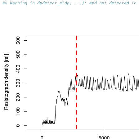
#> Warning in dpdetect_e(dp, ...): end not detected in 