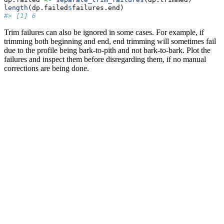
length
(dp.failed
$
failures.end)
#> [1] 6
Trim failures can also be ignored in some cases. For example, if
trimming both beginning and end, end trimming will sometimes fail
due to the profile being bark-to-pith and not bark-to-bark. Plot the
failures and inspect them before disregarding them, if no manual
corrections are being done.