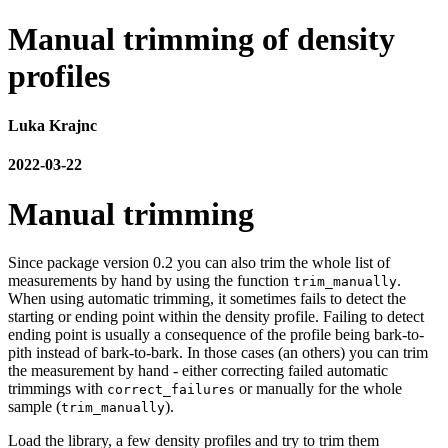
Manual trimming of density
profiles
Luka Krajnc
2022-03-22
Manual trimming
Since package version 0.2 you can also trim the whole list of
measurements by hand by using the function
.
trim_manually
When using automatic trimming, it sometimes fails to detect the
starting or ending point within the density profile. Failing to detect
ending point is usually a consequence of the profile being bark-to-
pith instead of bark-to-bark. In those cases (an others) you can trim
the measurement by hand - either correcting failed automatic
trimmings with
or manually for the whole
correct_failures
sample (
).
trim_manually
Load the library, a few density profiles and try to trim them