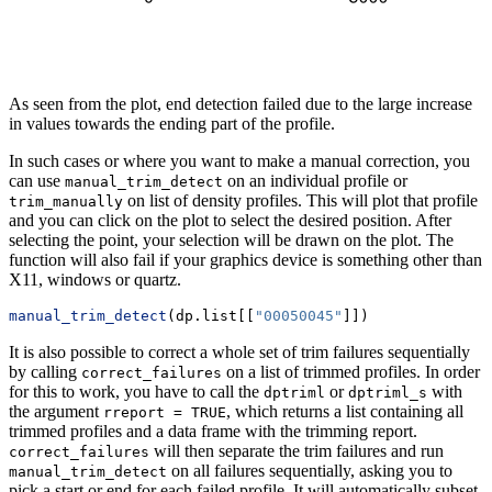
As seen from the plot, end detection failed due to the large increase
in values towards the ending part of the profile.
In such cases or where you want to make a manual correction, you
can use
on an individual profile or
manual_trim_detect
on list of density profiles. This will plot that profile
trim_manually
and you can click on the plot to select the desired position. After
selecting the point, your selection will be drawn on the plot. The
function will also fail if your graphics device is something other than
X11, windows or quartz.
manual_trim_detect
(dp.list[[
"00050045"
]])
It is also possible to correct a whole set of trim failures sequentially
by calling
on a list of trimmed profiles. In order
correct_failures
for this to work, you have to call the
or
with
dptriml
dptriml_s
the argument
, which returns a list containing all
rreport = TRUE
trimmed profiles and a data frame with the trimming report.
will then separate the trim failures and run
correct_failures
on all failures sequentially, asking you to
manual_trim_detect
pick a start or end for each failed profile. It will automatically subset