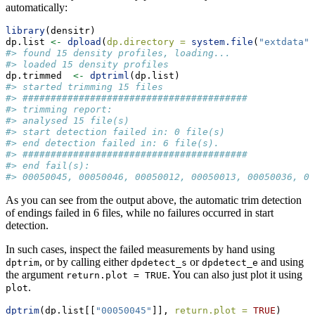
automatically:
library
(densitr)
dp.list 
<-
dpload
(
dp.directory =
system.file
(
"extdata"
,
#> found 15 density profiles, loading...
#> loaded 15 density profiles
dp.trimmed  
<-
dptriml
(dp.list)
#> started trimming 15 files
#> ########################################
#> trimming report: 
#> analysed 15 file(s) 
#> start detection failed in: 0 file(s)
#> end detection failed in: 6 file(s).
#> ########################################
#> end fail(s):
#> 00050045, 00050046, 00050012, 00050013, 00050036, 00
As you can see from the output above, the automatic trim detection
of endings failed in 6 files, while no failures occurred in start
detection.
In such cases, inspect the failed measurements by hand using
, or by calling either
or
and using
dptrim
dpdetect_s
dpdetect_e
the argument
. You can also just plot it using
return.plot = TRUE
.
plot
dptrim
(dp.list[[
"00050045"
]], 
return.plot =
TRUE
)