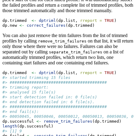
the failed profiles and return a complete list of trimmed profiles, both
those trimmed automatically and those trimmed manually.
dp.trimmed  
<-
dptriml
(dp.list, 
rreport =
TRUE
)
dp.new 
<-
correct_failures
(dp.trimmed)
You can also just remove the trim failures from the list of trimmed
profiles by calling
on that list, it will return
remove_trim_failures
only those where there were no failures. Failures can also be
separated out by calling
on a list of
separate_trim_failures
automatically trimmed profiles, which return two lists, one
containing start failures and one containing end failures.
dp.trimmed  
<-
dptriml
(dp.list, 
rreport =
TRUE
)
#> started trimming 15 files
#> ########################################
#> trimming report: 
#> analysed 15 file(s) 
#> start detection failed in: 0 file(s)
#> end detection failed in: 6 file(s).
#> ########################################
#> end fail(s):
#> 00050045, 00050046, 00050012, 00050013, 00050036, 00
dp.successful 
<-
remove_trim_failures
(dp.trimmed)
length
(dp.successful)
#> [1] 9
dp.failed 
<-
separate_trim_failures
(dp.trimmed)