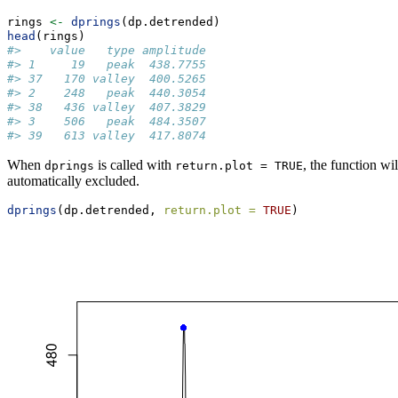
rings 
<-
dprings
(dp.detrended)
head
(rings)
#>    value   type amplitude
#> 1     19   peak  438.7755
#> 37   170 valley  400.5265
#> 2    248   peak  440.3054
#> 38   436 valley  407.3829
#> 3    506   peak  484.3507
#> 39   613 valley  417.8074
When
is called with
, the function wi
dprings
return.plot = TRUE
automatically excluded.
dprings
(dp.detrended, 
return.plot =
TRUE
)