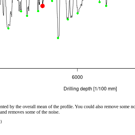
nted by the overall mean of the profile. You could also remove some no
 and removes some of the noise.
)