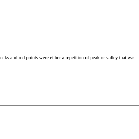
 peaks and red points were either a repetition of peak or valley that was