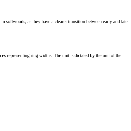
ed in softwoods, as they have a clearer transition between early and late
ces representing ring widths. The unit is dictated by the unit of the