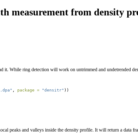
dth measurement from density pro
end it. While ring detection will work on untrimmed and undetrended dens
.dpa"
, 
package =
"densitr"
))
ocal peaks and valleys inside the density profile. It will return a data f