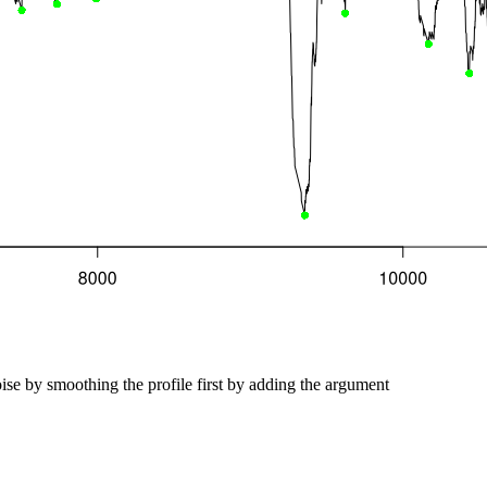
ise by smoothing the profile first by adding the argument