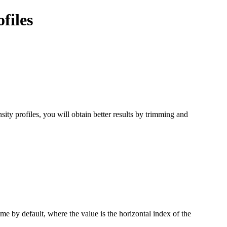
files
ity profiles, you will obtain better results by trimming and
rame by default, where the value is the horizontal index of the