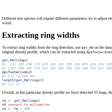
Different tree species will require different parameters, try to adjust ei
wood.
Extracting ring widths
To extract ring widths from the ring detection, use
on the data
get_RW
original density profile, which can be extracted using
dp$footer$xU
get_RW
(rings)
#>  [1] 229 258 175 633 163 191 290 156 455 226 254 329
#> [20] 298 205 276 241 167 263 290 239 146 323 267 266
dp
$
footer
$
xUnit
#> [1] "1/100 mm"
length
(
get_RW
(rings))
#> [1] 33
Overall, in this particular density profile we have detected 33 rings,
rw 
<-
get_RW
(rings)
## convert to milimetres
rw 
<-
 rw 
/
100