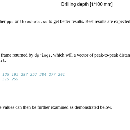
ther
or
to get better results. Best results are expect
pps
threshold.sd
 frame returned by
, which will a vector of peak-to-peak distan
dprings
.
nit
 135 193 287 257 384 277 201
 315 259
 the values can then be further examined as demonstrated below.