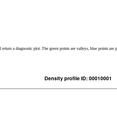
ll return a diagnostic plot. The green points are valleys, blue points are