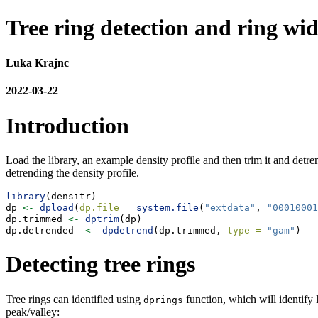
Tree ring detection and ring wi
Luka Krajnc
2022-03-22
Introduction
Load the library, an example density profile and then trim it and detr
detrending the density profile.
library
(densitr)
dp 
<-
dpload
(
dp.file =
system.file
(
"extdata"
, 
"00010001
dp.trimmed 
<-
dptrim
(dp)
dp.detrended  
<-
dpdetrend
(dp.trimmed, 
type =
"gam"
)
Detecting tree rings
Tree rings can identified using
function, which will identify l
dprings
peak/valley: