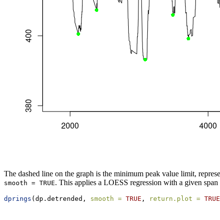
The dashed line on the graph is the minimum peak value limit, represe
. This applies a LOESS regression with a given span
smooth = TRUE
dprings
(dp.detrended, 
smooth =
TRUE
, 
return.plot =
TRUE