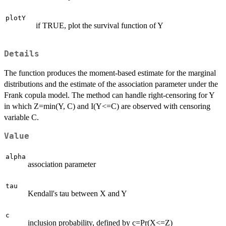
plotY
if TRUE, plot the survival function of Y
Details
The function produces the moment-based estimate for the marginal
distributions and the estimate of the association parameter under the
Frank copula model. The method can handle right-censoring for Y
in which Z=min(Y, C) and I(Y<=C) are observed with censoring
variable C.
Value
alpha
association parameter
tau
Kendall's tau between X and Y
c
inclusion probability, defined by c=Pr(X<=Z)