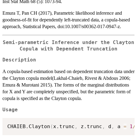
Inst Stat Math 68 (5): 1073-94.
Emura T, Pan CH (2017), Parametric likelihood inference and
goodness-of-fit for dependently left-truncated data, a copula-based
approach, Statistical Papers, doi:10.1007/s00362-017-0947-z.
Semi-parametric Inference under the Clayton
Copula with Dependent Truncation
Description
A copula-based estimation based on dependent truncation data under
the Clayton copula model(Lakhal-Chaieb, Rivest & Abdous 2006;
Emura & Murotani 2015). The forms of the marginal distributions
for X and Y are completely unspecified, but the parametric form of
copula is specified as the Clayton copula.
Usage
CHAIEB.Clayton
(
x.trunc
,
 z.trunc
,
 d
,
 a 
=
1
/