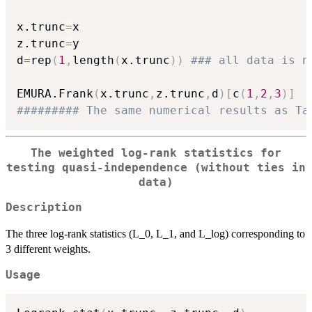
x.trunc
=
x

z.trunc
=
y

d
=
rep
(
1
,
length
(
x.trunc
)
)
### all data is n
EMURA.Frank
(
x.trunc
,
z.trunc
,
d
)
[
c
(
1
,
2
,
3
)
]
######### The same numerical results as Ta
The weighted log-rank statistics for
testing quasi-independence (without ties in
data)
Description
The three log-rank statistics (L_0, L_1, and L_log) corresponding to
3 different weights.
Usage