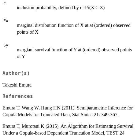
c
inclusion probability, defined by c=Pr(X<=Z)
Fx
marginal distribution function of X at at (ordered) observed
points of X
Sy
margianl survival function of Y at (ordered) observed points
of Y
Author(s)
Takeshi Emura
References
Emura T, Wang W, Hung HN (2011), Semiparametric Inference for
Copula Models for Truncated Data, Stat Sinica 21: 349-367.
Emura T, Murotani K (2015), An Algorithm for Estimating Survival
Under a Copula-based Dependent Truncation Model, TEST 24