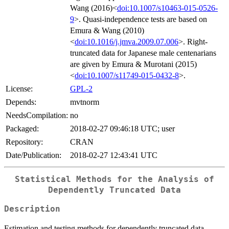
Wang (2016)<
doi:10.1007/s10463-015-0526-
9
>. Quasi-independence tests are based on
Emura & Wang (2010)
<
doi:10.1016/j.jmva.2009.07.006
>. Right-
truncated data for Japanese male centenarians
are given by Emura & Murotani (2015)
<
doi:10.1007/s11749-015-0432-8
>.
License:
GPL-2
Depends:
mvtnorm
NeedsCompilation:
no
Packaged:
2018-02-27 09:46:18 UTC; user
Repository:
CRAN
Date/Publication:
2018-02-27 12:43:41 UTC
Statistical Methods for the Analysis of
Dependently Truncated Data
Description
Estimation and testing methods for dependently truncated data.