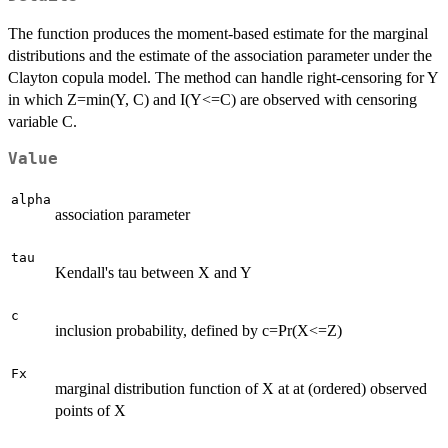
The function produces the moment-based estimate for the marginal
distributions and the estimate of the association parameter under the
Clayton copula model. The method can handle right-censoring for Y
in which Z=min(Y, C) and I(Y<=C) are observed with censoring
variable C.
Value
alpha
association parameter
tau
Kendall's tau between X and Y
c
inclusion probability, defined by c=Pr(X<=Z)
Fx
marginal distribution function of X at at (ordered) observed
points of X