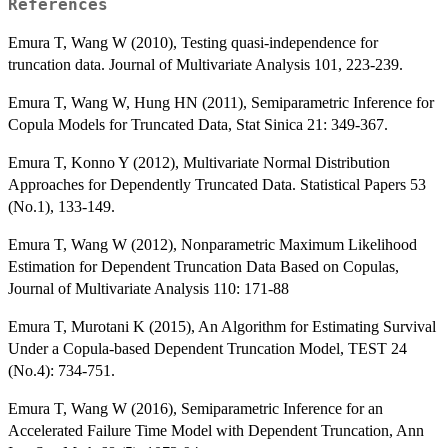
References
Emura T, Wang W (2010), Testing quasi-independence for
truncation data. Journal of Multivariate Analysis 101, 223-239.
Emura T, Wang W, Hung HN (2011), Semiparametric Inference for
Copula Models for Truncated Data, Stat Sinica 21: 349-367.
Emura T, Konno Y (2012), Multivariate Normal Distribution
Approaches for Dependently Truncated Data. Statistical Papers 53
(No.1), 133-149.
Emura T, Wang W (2012), Nonparametric Maximum Likelihood
Estimation for Dependent Truncation Data Based on Copulas,
Journal of Multivariate Analysis 110: 171-88
Emura T, Murotani K (2015), An Algorithm for Estimating Survival
Under a Copula-based Dependent Truncation Model, TEST 24
(No.4): 734-751.
Emura T, Wang W (2016), Semiparametric Inference for an
Accelerated Failure Time Model with Dependent Truncation, Ann