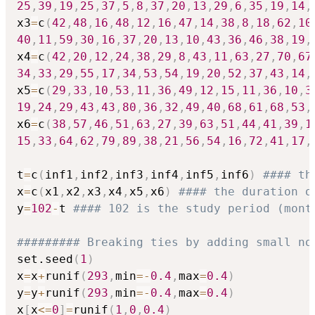
25
,
39
,
19
,
25
,
37
,
5
,
8
,
37
,
20
,
13
,
29
,
6
,
35
,
19
,
14
,
x3
=
c
(
42
,
48
,
16
,
48
,
12
,
16
,
47
,
14
,
38
,
8
,
18
,
62
,
10
40
,
11
,
59
,
30
,
16
,
37
,
20
,
13
,
10
,
43
,
36
,
46
,
38
,
19
,
x4
=
c
(
42
,
20
,
12
,
24
,
38
,
29
,
8
,
43
,
11
,
63
,
27
,
70
,
67
34
,
33
,
29
,
55
,
17
,
34
,
53
,
54
,
19
,
20
,
52
,
37
,
43
,
14
,
x5
=
c
(
29
,
33
,
10
,
53
,
11
,
36
,
49
,
12
,
15
,
11
,
36
,
10
,
3
19
,
24
,
29
,
43
,
43
,
80
,
36
,
32
,
49
,
40
,
68
,
61
,
68
,
53
,
x6
=
c
(
38
,
57
,
46
,
51
,
63
,
27
,
39
,
63
,
51
,
44
,
41
,
39
,
1
15
,
33
,
64
,
62
,
79
,
89
,
38
,
21
,
56
,
54
,
16
,
72
,
41
,
17
,
t
=
c
(
inf1
,
inf2
,
inf3
,
inf4
,
inf5
,
inf6
)
#### th
x
=
c
(
x1
,
x2
,
x3
,
x4
,
x5
,
x6
)
#### the duration o
y
=
102
-
t 
#### 102 is the study period (mont
######### Breaking ties by adding small no
set.seed
(
1
)
x
=
x
+
runif
(
293
,
min
=
-
0.4
,
max
=
0.4
)
y
=
y
+
runif
(
293
,
min
=
-
0.4
,
max
=
0.4
)
x
[
x
<=
0
]
=
runif
(
1
,
0
,
0.4
)