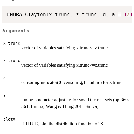
EMURA.Clayton
(
x.trunc
,
 z.trunc
,
 d
,
 a 
=
1
/
1
Arguments
x.trunc
vector of variables satisfying x.trunc<=z.trunc
z.trunc
vector of variables satisfying x.trunc<=z.trunc
d
censoring indicator(0=censoring,1=failure) for z.trunc
a
tuning parameter adjusting for small the risk sets (pp.360-
361: Emura, Wang & Hung 2011 Sinica)
plotX
if TRUE, plot the distribution function of X