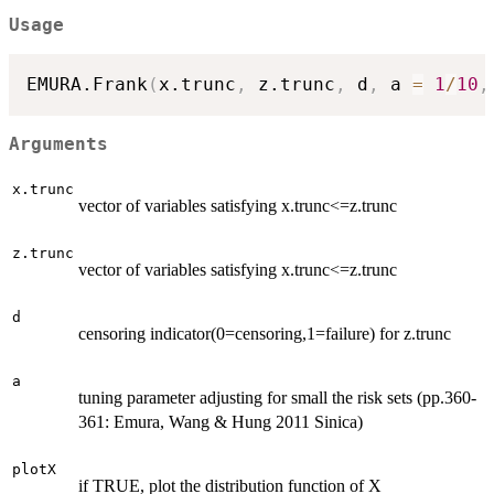
Usage
EMURA.Frank
(
x.trunc
,
 z.trunc
,
 d
,
 a 
=
1
/
10
,
Arguments
x.trunc
vector of variables satisfying x.trunc<=z.trunc
z.trunc
vector of variables satisfying x.trunc<=z.trunc
d
censoring indicator(0=censoring,1=failure) for z.trunc
a
tuning parameter adjusting for small the risk sets (pp.360-
361: Emura, Wang & Hung 2011 Sinica)
plotX
if TRUE, plot the distribution function of X