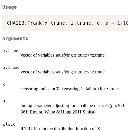
Usage
CHAIEB.Frank
(
x.trunc
,
 z.trunc
,
 d
,
 a 
=
1
/
10
Arguments
x.trunc
vector of variables satisfying x.trunc<=z.trunc
z.trunc
vector of variables satisfying x.trunc<=z.trunc
d
censoring indicator(0=censoring,1=failure) for z.trunc
a
tuning parameter adjusting for small the risk sets (pp.360-
361: Emura, Wang & Hung 2011 Sinica)
plotX
if TRUE, plot the distribution function of X