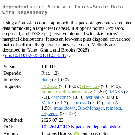
dependentsimr: Simulate Omics-Scale Data
with Dependency
Using a Gaussian copula approach, this package generates simulated
data mimicking a target real dataset. It supports normal, Poisson,
empirical, and 'DESeq2' (negative binomial with size factors)
marginal distributions. It uses an low-rank plus diagonal covariance
matrix to efficiently generate omics-scale data. Methods are
described in: Yang, Grant, and Brooks (2025)
<
doi:10.1101/2025.01.31.634335
>.
Version:
1.0.0.0
Depends:
R (≥ 4.2)
Imports:
rlang
(≥ 1.0.0)
Suggests:
DESeq2
(≥ 1.40.0),
S4Vectors
(≥ 0.44.0),
SummarizedExperiment
(≥ 1.36.0),
MASS
(≥
7.3),
corpcor
(≥ 1.6.0),
testthat
(≥ 3.0.0),
Matrix
(≥ 1.7),
sparsesvd
(≥ 0.2),
knitr
(≥
1.50),
rmarkdown
,
BiocManager
,
remotes
,
tidyverse
(≥ 2.0.0)
Published:
2025-07-23
DOI:
10.32614/CRAN.package.dependentsimr
Author:
Thomas Brooks
[aut, cre, cph]