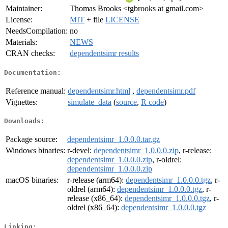
Maintainer:
Thomas Brooks <tgbrooks at gmail.com>
License:
MIT
+ file
LICENSE
NeedsCompilation:
no
Materials:
NEWS
CRAN checks:
dependentsimr results
Documentation:
Reference manual:
dependentsimr.html
,
dependentsimr.pdf
Vignettes:
simulate_data
(
source
,
R code
)
Downloads:
Package source:
dependentsimr_1.0.0.0.tar.gz
Windows binaries:
r-devel:
dependentsimr_1.0.0.0.zip
, r-release:
dependentsimr_1.0.0.0.zip
, r-oldrel:
dependentsimr_1.0.0.0.zip
macOS binaries:
r-release (arm64):
dependentsimr_1.0.0.0.tgz
, r-
oldrel (arm64):
dependentsimr_1.0.0.0.tgz
, r-
release (x86_64):
dependentsimr_1.0.0.0.tgz
, r-
oldrel (x86_64):
dependentsimr_1.0.0.0.tgz
Linking: