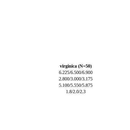
virginica (N=50)
6.225/6.500/6.900
2.800/3.000/3.175
5.100/5.550/5.875
1.8/2.0/2.3