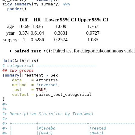
tidy_summary
(my_summary) 
%>%
pander
()
Diff.
HR
Lower 95% CI
Upper 95% CI
age
10.69
1.336
1.009
1.767
year
3.374
0.6104
0.3831
0.9727
surgery
1
0.5286
0.2574
1.085
: Paired test for categorical/continuous varia
paired_test_*()
data
(Arthritis)
# categorical -------------------------
## two groups
summary
(Treatment 
~
 Sex,
data    =
 Arthritis,
method  =
"reverse"
,
test    =
TRUE
,
catTest =
 paired_test_categorical
)
#> 
#> 
#> Descriptive Statistics by Treatment
#> 
#> +----------+--------------------+-------------------
#> |          |Placebo             |Treated            
#> |          |(N=43)              |(N=41)             