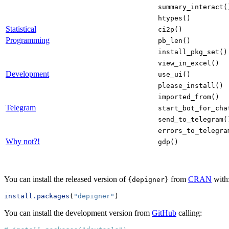
summary_interact(
htypes()
Statistical
ci2p()
Programming
pb_len()
install_pkg_set()
view_in_excel()
Development
use_ui()
please_install()
imported_from()
Telegram
start_bot_for_cha
send_to_telegram(
errors_to_telegra
Why not?!
gdp()
You can install the released version of
from
CRAN
with
{depigner}
install.packages
(
"depigner"
)
You can install the development version from
GitHub
calling: