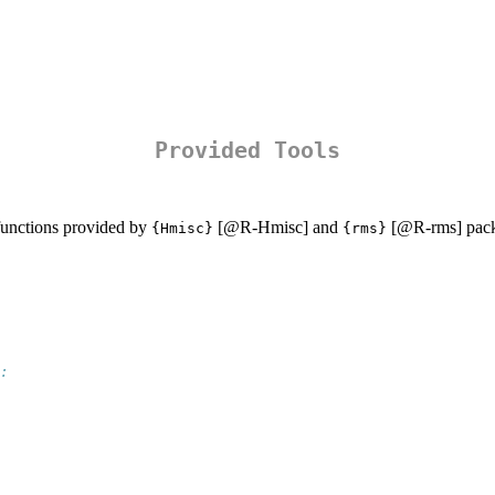
Provided Tools
unctions provided by
[
@R-Hmisc
] and
[
@R-rms
] pac
{Hmisc}
{rms}
: