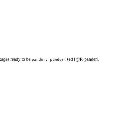
kages ready to be
ed [
@R-pander
].
pander::pander()