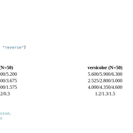
"reverse"
)
 (N=50)
versicolor (N=50)
000/5.200
5.600/5.900/6.300
400/3.675
2.525/2.800/3.000
500/1.575
4.000/4.350/4.600
.2/0.3
1.2/1.3/1.5
ssue,
s