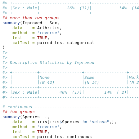
#> +----------+--------------------+-------------------
#> |Sex : Male|           26%  (11)|           34%  (14
#> +----------+--------------------+-------------------
## more than two groups
summary
(Improved 
~
 Sex,
data    =
 Arthritis,
method  =
"reverse"
,
test    =
TRUE
,
catTest =
 paired_test_categorical
)
#> 
#> 
#> Descriptive Statistics by Improved
#> 
#> +----------+-----------------+-----------------+----
#> |          |None             |Some             |Mark
#> |          |(N=42)           |(N=14)           |(N=2
#> +----------+-----------------+-----------------+----
#> |Sex : Male|        40%  (17)|        14%  ( 2)|    
#> +----------+-----------------+-----------------+----
# continuous --------------------------
## two groups
summary
(Species 
~
.,
data    =
 iris[iris
$
Species 
!=
"setosa"
,],
method  =
"reverse"
,
test    =
TRUE
,
conTest =
 paired_test_continuous