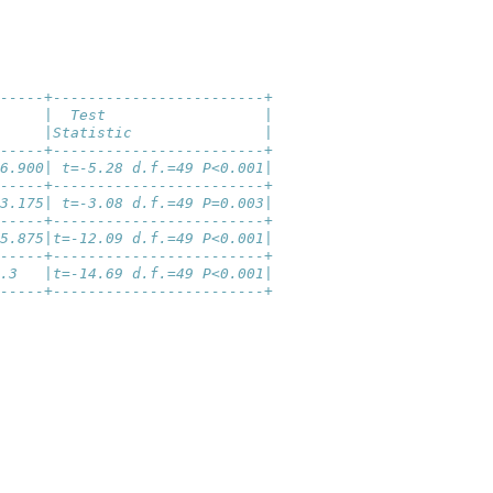
-----+------------------------+
     |  Test                  |
     |Statistic               |
-----+------------------------+
6.900| t=-5.28 d.f.=49 P<0.001|
-----+------------------------+
3.175| t=-3.08 d.f.=49 P=0.003|
-----+------------------------+
5.875|t=-12.09 d.f.=49 P<0.001|
-----+------------------------+
.3   |t=-14.69 d.f.=49 P<0.001|
-----+------------------------+