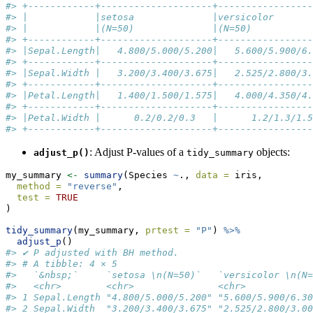
#> +------------+--------------------+-----------------
#> |            |setosa              |versicolor       
#> |            |(N=50)              |(N=50)           
#> +------------+--------------------+-----------------
#> |Sepal.Length|   4.800/5.000/5.200|   5.600/5.900/6.
#> +------------+--------------------+-----------------
#> |Sepal.Width |   3.200/3.400/3.675|   2.525/2.800/3.
#> +------------+--------------------+-----------------
#> |Petal.Length|   1.400/1.500/1.575|   4.000/4.350/4.
#> +------------+--------------------+-----------------
#> |Petal.Width |      0.2/0.2/0.3   |      1.2/1.3/1.5
#> +------------+--------------------+-----------------
: Adjust P-values of a
objects:
adjust_p()
tidy_summary
my_summary 
<-
summary
(Species 
~
., 
data =
 iris,
method =
"reverse"
,
test =
TRUE
)
tidy_summary
(my_summary, 
prtest =
"P"
) 
%>%
adjust_p
()
#> ✔ P adjusted with BH method.
#> # A tibble: 4 × 5
#>   `&nbsp;`     `setosa \n(N=50)`   `versicolor \n(N=
#>   <chr>        <chr>               <chr>            
#> 1 Sepal.Length "4.800/5.000/5.200" "5.600/5.900/6.30
#> 2 Sepal.Width  "3.200/3.400/3.675" "2.525/2.800/3.00