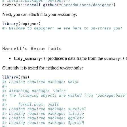
# install.packages("devtools")
devtools
::
install_github
(
"CorradoLanera/depigner"
)
Next, you can attach it to your session by:
library
(depigner)
#> Welcome to depigner: we are here to un-stress you!
Harrell’s Verse Tools
: produces a data frame from the
f
tidy_summary()
summary()
Currently it is tested for method
reverse
only:
library
(rms)
#> Loading required package: Hmisc
#> 
#> Attaching package: 'Hmisc'
#> The following objects are masked from 'package:base'
#> 
#>     format.pval, units
#> Loading required package: survival
#> Loading required package: lattice
#> Loading required package: ggplot2
#> Loading required package: SparseM