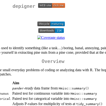
depigner
’s used to identify something (like a task…) boring, banal, annoying, pai
ge yourself in extracting pine nuts from a pine cone, provided that at the 
Overview
ve small everyday problems of coding or analyzing data with R. The hop
patches.
Aim
-ready
data frame from
pander
Hmisc::summary()
Paired test for continuous variable into
nuous
Hmisc::summary
Paired test for categorical variable into
orical
Hmisc::summary
Adjusts P-values for multiplicity of tests at
tidy_summary()