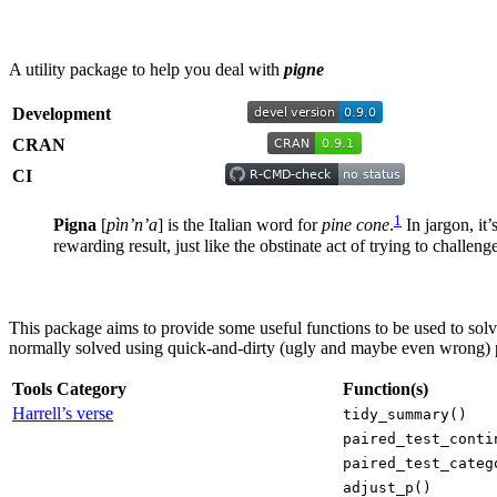
A utility package to help you deal with
pigne
Development
CRAN
CI
1
Pigna
[
pìn’n’a
] is the Italian word for
pine cone
.
In jargon, it
rewarding result, just like the obstinate act of trying to challen
This package aims to provide some useful functions to be used to sol
normally solved using quick-and-dirty (ugly and maybe even wrong) 
Tools Category
Function(s)
Harrell’s verse
tidy_summary()
paired_test_conti
paired_test_categ
adjust_p()