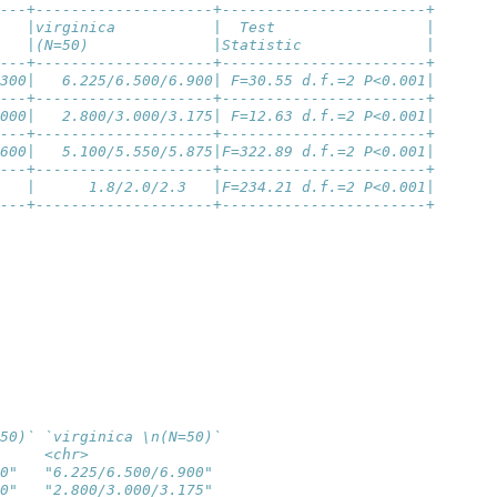
---+--------------------+-----------------------+
   |virginica           |  Test                 |
   |(N=50)              |Statistic              |
---+--------------------+-----------------------+
300|   6.225/6.500/6.900| F=30.55 d.f.=2 P<0.001|
---+--------------------+-----------------------+
000|   2.800/3.000/3.175| F=12.63 d.f.=2 P<0.001|
---+--------------------+-----------------------+
600|   5.100/5.550/5.875|F=322.89 d.f.=2 P<0.001|
---+--------------------+-----------------------+
   |      1.8/2.0/2.3   |F=234.21 d.f.=2 P<0.001|
---+--------------------+-----------------------+
50)` `virginica \n(N=50)`
     <chr>               
0"   "6.225/6.500/6.900" 
0"   "2.800/3.000/3.175" 