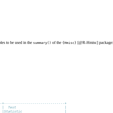
bles to be used in the
of the
[
@R-Hmisc
] package
summary()
{Hmisc}
-+------------------------------+
 |  Test                        |
 |Statistic                     |