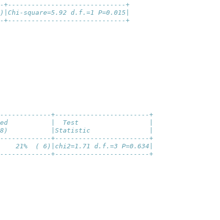
-+------------------------------+
)|Chi-square=5.92 d.f.=1 P=0.015|
-+------------------------------+
-------------+------------------------+
ed           |  Test                  |
8)           |Statistic               |
-------------+------------------------+
    21%  ( 6)|chi2=1.71 d.f.=3 P=0.634|
-------------+------------------------+