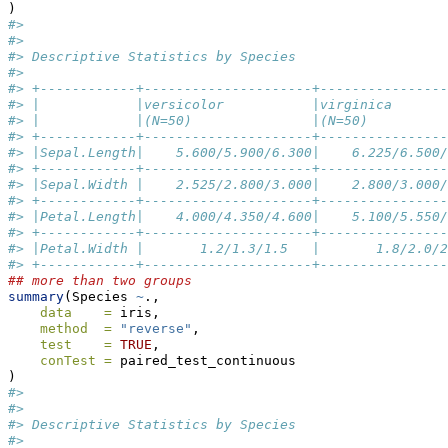
)
#> 
#> 
#> Descriptive Statistics by Species
#> 
#> +------------+---------------------+----------------
#> |            |versicolor           |virginica       
#> |            |(N=50)               |(N=50)          
#> +------------+---------------------+----------------
#> |Sepal.Length|    5.600/5.900/6.300|    6.225/6.500/
#> +------------+---------------------+----------------
#> |Sepal.Width |    2.525/2.800/3.000|    2.800/3.000/
#> +------------+---------------------+----------------
#> |Petal.Length|    4.000/4.350/4.600|    5.100/5.550/
#> +------------+---------------------+----------------
#> |Petal.Width |       1.2/1.3/1.5   |       1.8/2.0/2
#> +------------+---------------------+----------------
## more than two groups
summary
(Species 
~
.,
data    =
 iris,
method  =
"reverse"
,
test    =
TRUE
,
conTest =
 paired_test_continuous
)
#> 
#> 
#> Descriptive Statistics by Species
#> 