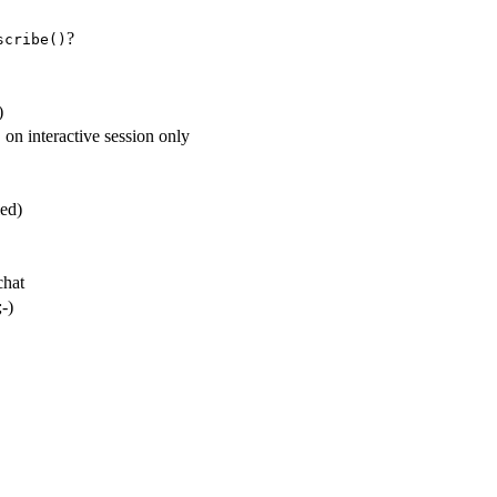
?
scribe()
)
 on interactive session only
led)
chat
-)