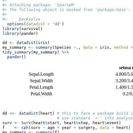
#> 
#> Attaching package: 'SparseM'
#> The following object is masked from 'package:base':
#> 
#>     backsolve
options
(
datadist =
'dd'
)
library
(survival)
library
(pander)
dd 
<-
datadist
(iris)
my_summary 
<-
summary
(Species 
~
., 
data =
 iris, 
method =
tidy_summary
(my_summary) 
%>%
pander
()
setosa
Sepal.Length
4.800/5.
Sepal.Width
3.200/3.
Petal.Length
1.400/1.
Petal.Width
0.2/0
dd 
<<-
datadist
(heart) 
# this to face a package build i
# use standard `<-` into analyse
surv 
<-
Surv
(heart
$
start, heart
$
stop, heart
$
event)
f    
<-
cph
(surv 
~
 age 
+
 year 
+
 surgery, 
data =
 heart)
my_summary 
<-
summary
(f)