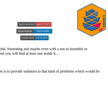
nful, frustrating and maybe even with a not so beautiful or
end you will find at least one inside it…
e is to provide solutions to that kind of problems which would be