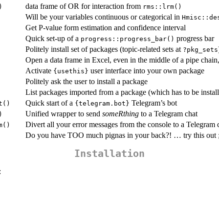
data frame of OR for interaction from
)
rms::lrm()
Will be your variables continuous or categorical in
Hmisc::de
Get P-value form estimation and confidence interval
Quick set-up of a
progress bar
progress::progress_bar()
Politely install set of packages (topic-related sets at
?pkg_sets
Open a data frame in Excel, even in the middle of a pipe chain,
Activate
user interface into your own package
{usethis}
Politely ask the user to install a package
List packages imported from a package (which has to be instal
Quick start of a
Telegram’s bot
t()
{telegram.bot}
Unified wrapper to send
someRthing
to a Telegram chat
)
Divert all your error messages from the console to a Telegram 
m()
Do you have TOO much pignas in your back?! … try this out ;
Installation
: