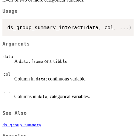
Usage
ds_group_summary_interact
(
data
,
 col
,
...
)
Arguments
data
A
or a
.
data.frame
tibble
col
Column in
; continuous variable.
data
...
Columns in
; categorical variables.
data
See Also
ds_group_summary