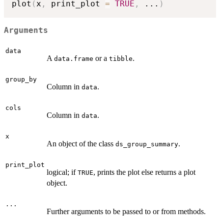
plot
(
x
,
 print_plot 
=
TRUE
,
...
)
Arguments
data
A
or a
.
data.frame
tibble
group_by
Column in
.
data
cols
Column in
.
data
x
An object of the class
.
ds_group_summary
print_plot
logical; if
, prints the plot else returns a plot
TRUE
object.
...
Further arguments to be passed to or from methods.