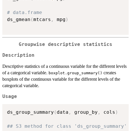
# data.frame
ds_gmean
(
mtcars
,
 mpg
)
Groupwise descriptive statistics
Description
Descriptive statistics of a continuous variable for the different levels
of a categorical variable.
creates
boxplot.group_summary()
boxplots of the continuous variable for the different levels of the
categorical variable.
Usage
ds_group_summary
(
data
,
 group_by
,
 cols
)
## S3 method for class 'ds_group_summary'