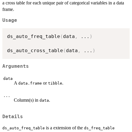
a cross table for each unique pair of categorical variables in a data
frame.
Usage
ds_auto_freq_table
(
data
,
...
)
ds_auto_cross_table
(
data
,
...
)
Arguments
data
A
or
.
data.frame
tibble
...
Column(s) in
.
data
Details
is a extension of the
ds_auto_freq_table
ds_freq_table