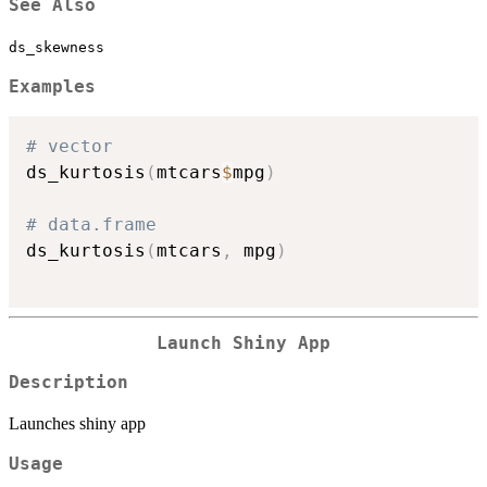
See Also
ds_skewness
Examples
# vector
ds_kurtosis
(
mtcars
$
mpg
)
# data.frame
ds_kurtosis
(
mtcars
,
 mpg
)
Launch Shiny App
Description
Launches shiny app
Usage