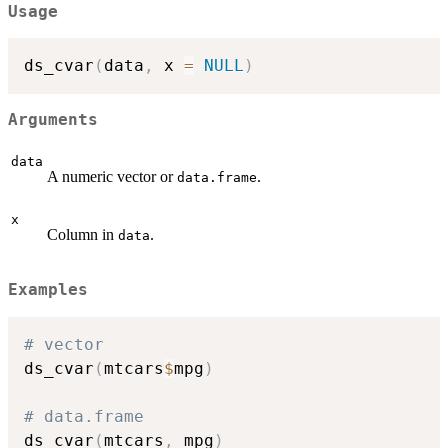
Usage
ds_cvar
(
data
,
 x 
=
NULL
)
Arguments
data
A numeric vector or
.
data.frame
x
Column in
.
data
Examples
# vector
ds_cvar
(
mtcars
$
mpg
)
# data.frame
ds_cvar
(
mtcars
,
 mpg
)