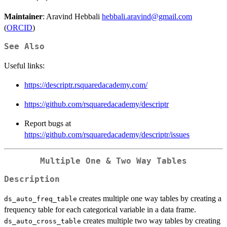
Maintainer
: Aravind Hebbali
hebbali.aravind@gmail.com
(
ORCID
)
See Also
Useful links:
https://descriptr.rsquaredacademy.com/
https://github.com/rsquaredacademy/descriptr
Report bugs at
https://github.com/rsquaredacademy/descriptr/issues
Multiple One & Two Way Tables
Description
creates multiple one way tables by creating a
ds_auto_freq_table
frequency table for each categorical variable in a data frame.
creates multiple two way tables by creating
ds_auto_cross_table