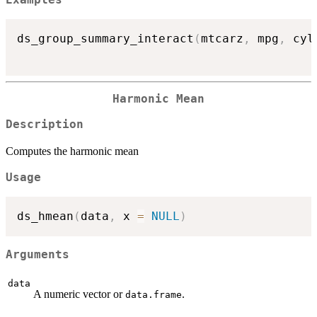
Examples
ds_group_summary_interact
(
mtcarz
,
 mpg
,
 cyl
Harmonic Mean
Description
Computes the harmonic mean
Usage
ds_hmean
(
data
,
 x 
=
NULL
)
Arguments
data
A numeric vector or
.
data.frame