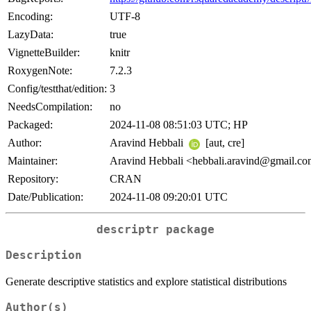
Encoding:
UTF-8
LazyData:
true
VignetteBuilder:
knitr
RoxygenNote:
7.2.3
Config/testthat/edition:
3
NeedsCompilation:
no
Packaged:
2024-11-08 08:51:03 UTC; HP
Author:
Aravind Hebbali
[aut, cre]
Maintainer:
Aravind Hebbali <hebbali.aravind@gmail.c
Repository:
CRAN
Date/Publication:
2024-11-08 09:20:01 UTC
descriptr
package
Description
Generate descriptive statistics and explore statistical distributions
Author(s)