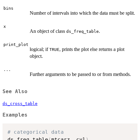
bins
Number of intervals into which the data must be split.
x
An object of class
.
ds_freq_table
print_plot
logical; if
, prints the plot else returns a plot
TRUE
object.
...
Further arguments to be passed to or from methods.
See Also
ds_cross_table
Examples
# categorical data
ds_freq_table
(
mtcarz
,
 cyl
)