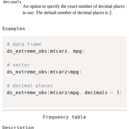
decimals
An option to specify the exact number of decimal places
to use. The default number of decimal places is 2.
Examples
# data.frame
ds_extreme_obs
(
mtcarz
,
 mpg
)
# vector
ds_extreme_obs
(
mtcarz
$
mpg
)
# decimal places
ds_extreme_obs
(
mtcarz
$
mpg
,
 decimals 
=
3
)
Frequency table
Description