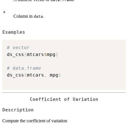
x
Column in
.
data
Examples
# vector
ds_css
(
mtcars
$
mpg
)
# data.frame
ds_css
(
mtcars
,
 mpg
)
Coefficient of Variation
Description
Compute the coefficient of variation