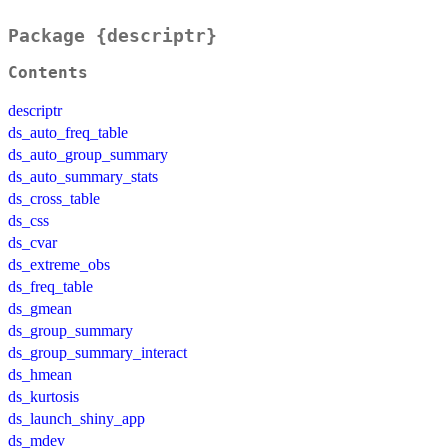
Package {descriptr}
Contents
descriptr
ds_auto_freq_table
ds_auto_group_summary
ds_auto_summary_stats
ds_cross_table
ds_css
ds_cvar
ds_extreme_obs
ds_freq_table
ds_gmean
ds_group_summary
ds_group_summary_interact
ds_hmean
ds_kurtosis
ds_launch_shiny_app
ds_mdev