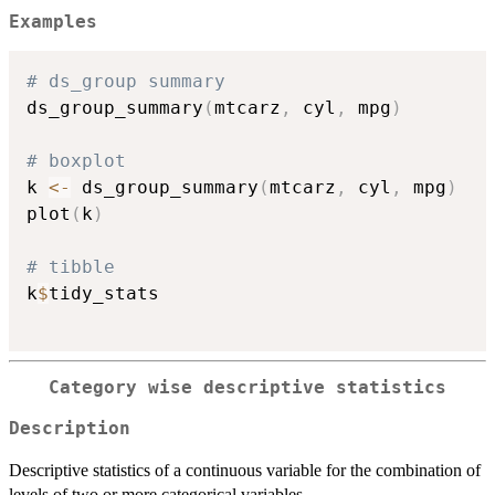
Examples
# ds_group summary
ds_group_summary
(
mtcarz
,
 cyl
,
 mpg
)
# boxplot
k 
<-
 ds_group_summary
(
mtcarz
,
 cyl
,
 mpg
)
plot
(
k
)
# tibble
k
$
tidy_stats

Category wise descriptive statistics
Description
Descriptive statistics of a continuous variable for the combination of
levels of two or more categorical variables.