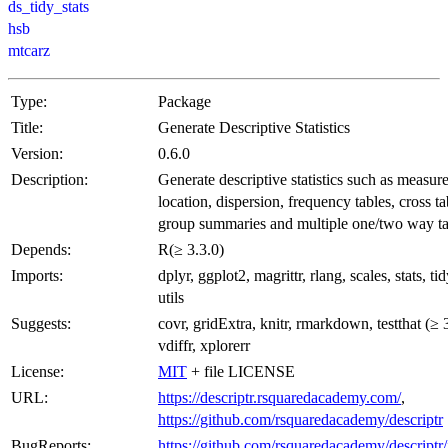
ds_tidy_stats
hsb
mtcarz
Type:
Package
Title:
Generate Descriptive Statistics
Version:
0.6.0
Description:
Generate descriptive statistics such as measure
location, dispersion, frequency tables, cross ta
group summaries and multiple one/two way ta
Depends:
R(≥ 3.3.0)
Imports:
dplyr, ggplot2, magrittr, rlang, scales, stats, tid
utils
Suggests:
covr, gridExtra, knitr, rmarkdown, testthat (≥ 3
vdiffr, xplorerr
License:
MIT
+ file LICENSE
URL:
https://descriptr.rsquaredacademy.com/
,
https://github.com/rsquaredacademy/descriptr
BugReports:
https://github.com/rsquaredacademy/descriptr/