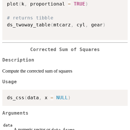
plot
(
k
,
 proportional 
=
TRUE
)
# returns tibble
ds_twoway_table
(
mtcarz
,
 cyl
,
 gear
)
Corrected Sum of Squares
Description
Compute the corrected sum of squares
Usage
ds_css
(
data
,
 x 
=
NULL
)
Arguments
data
A numeric vector or
.
data.frame