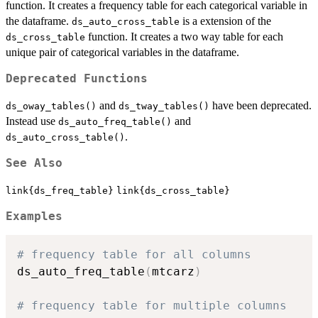
function. It creates a frequency table for each categorical variable in
the dataframe.
is a extension of the
ds_auto_cross_table
function. It creates a two way table for each
ds_cross_table
unique pair of categorical variables in the dataframe.
Deprecated Functions
and
have been deprecated.
ds_oway_tables()
ds_tway_tables()
Instead use
and
ds_auto_freq_table()
.
ds_auto_cross_table()
See Also
link{ds_freq_table}
link{ds_cross_table}
Examples
# frequency table for all columns
ds_auto_freq_table
(
mtcarz
)
# frequency table for multiple columns