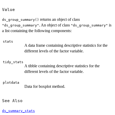
Value
returns an object of class
ds_group_summary()
. An object of class
is
"ds_group_summary"
"ds_group_summary"
a list containing the following components:
stats
A data frame containing descriptive statistics for the
different levels of the factor variable.
tidy_stats
A tibble containing descriptive statistics for the
different levels of the factor variable.
plotdata
Data for boxplot method.
See Also
ds_summary_stats