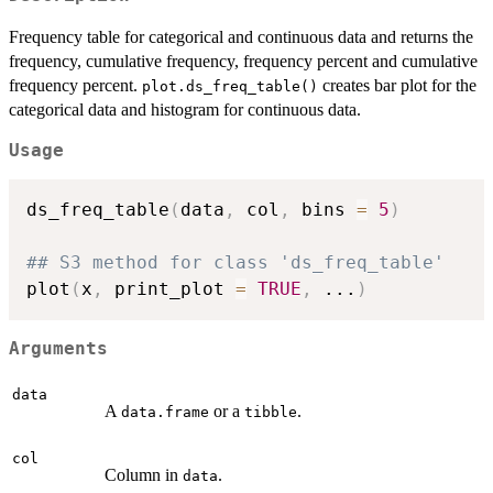
Frequency table for categorical and continuous data and returns the
frequency, cumulative frequency, frequency percent and cumulative
frequency percent.
creates bar plot for the
plot.ds_freq_table()
categorical data and histogram for continuous data.
Usage
ds_freq_table
(
data
,
 col
,
 bins 
=
5
)
## S3 method for class 'ds_freq_table'
plot
(
x
,
 print_plot 
=
TRUE
,
...
)
Arguments
data
A
or a
.
data.frame
tibble
col
Column in
.
data