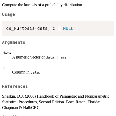
Compute the kurtosis of a probability distribution.
Usage
ds_kurtosis
(
data
,
 x 
=
NULL
)
Arguments
data
A numeric vector or
.
data.frame
x
Column in
.
data
References
Sheskin, D.J. (2000) Handbook of Parametric and Nonparametric
Statistical Procedures, Second Edition. Boca Raton, Florida:
Chapman & Hall/CRC.