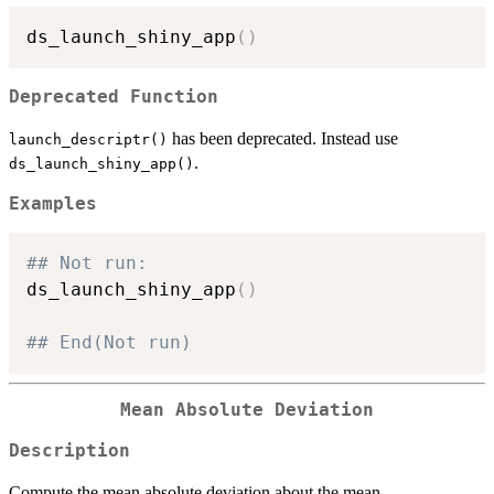
ds_launch_shiny_app
(
)
Deprecated Function
has been deprecated. Instead use
launch_descriptr()
.
ds_launch_shiny_app()
Examples
## Not run: 
ds_launch_shiny_app
(
)
## End(Not run)
Mean Absolute Deviation
Description
Compute the mean absolute deviation about the mean