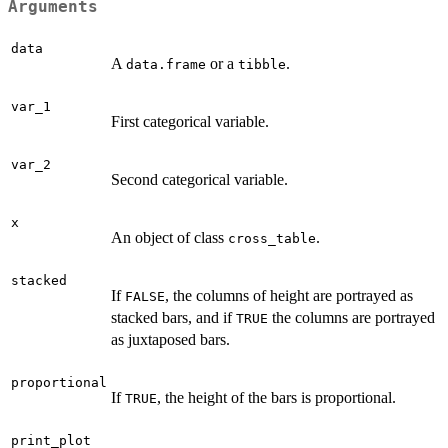
Arguments
data
A
or a
.
data.frame
tibble
var_1
First categorical variable.
var_2
Second categorical variable.
x
An object of class
.
cross_table
stacked
If
, the columns of height are portrayed as
FALSE
stacked bars, and if
the columns are portrayed
TRUE
as juxtaposed bars.
proportional
If
, the height of the bars is proportional.
TRUE
print_plot