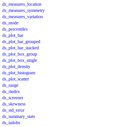
ds_measures_location
ds_measures_symmetry
ds_measures_variation
ds_mode
ds_percentiles
ds_plot_bar
ds_plot_bar_grouped
ds_plot_bar_stacked
ds_plot_box_group
ds_plot_box_single
ds_plot_density
ds_plot_histogram
ds_plot_scatter
ds_range
ds_rindex
ds_screener
ds_skewness
ds_std_error
ds_summary_stats
ds_tailobs