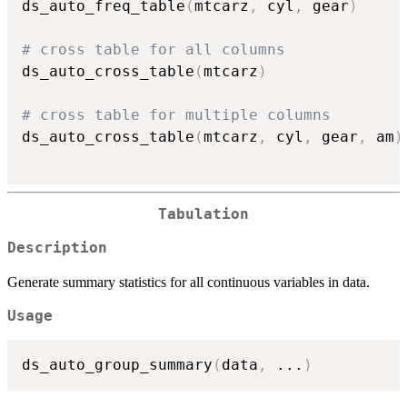
ds_auto_freq_table
(
mtcarz
,
 cyl
,
 gear
)
# cross table for all columns
ds_auto_cross_table
(
mtcarz
)
# cross table for multiple columns
ds_auto_cross_table
(
mtcarz
,
 cyl
,
 gear
,
 am
)
Tabulation
Description
Generate summary statistics for all continuous variables in data.
Usage
ds_auto_group_summary
(
data
,
...
)