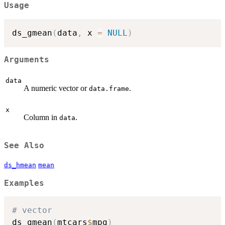
Usage
ds_gmean
(
data
,
 x 
=
NULL
)
Arguments
data
A numeric vector or
.
data.frame
x
Column in
.
data
See Also
ds_hmean
mean
Examples
# vector
ds_gmean
(
mtcars
$
mpg
)