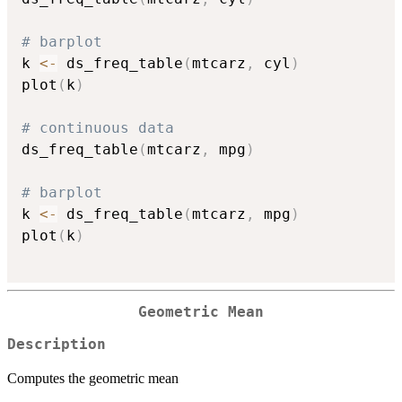
# barplot
k 
<-
 ds_freq_table
(
mtcarz
,
 cyl
)
plot
(
k
)
# continuous data
ds_freq_table
(
mtcarz
,
 mpg
)
# barplot
k 
<-
 ds_freq_table
(
mtcarz
,
 mpg
)
plot
(
k
)
Geometric Mean
Description
Computes the geometric mean