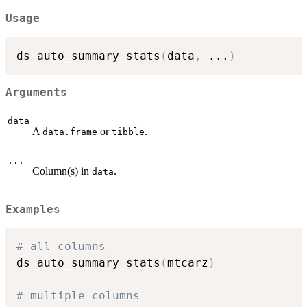
Usage
ds_auto_summary_stats
(
data
,
...
)
Arguments
data
A
or
.
data.frame
tibble
...
Column(s) in
.
data
Examples
# all columns
ds_auto_summary_stats
(
mtcarz
)
# multiple columns