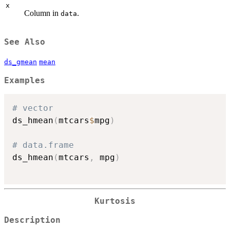
x
Column in
.
data
See Also
ds_gmean
mean
Examples
# vector
ds_hmean
(
mtcars
$
mpg
)
# data.frame
ds_hmean
(
mtcars
,
 mpg
)
Kurtosis
Description