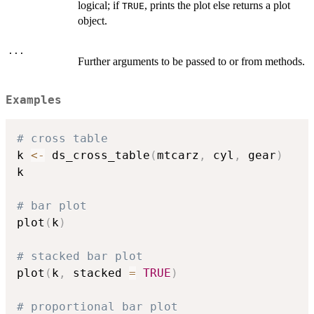
logical; if
, prints the plot else returns a plot
TRUE
object.
...
Further arguments to be passed to or from methods.
Examples
# cross table
k 
<-
 ds_cross_table
(
mtcarz
,
 cyl
,
 gear
)
k

# bar plot
plot
(
k
)
# stacked bar plot
plot
(
k
,
 stacked 
=
TRUE
)
# proportional bar plot