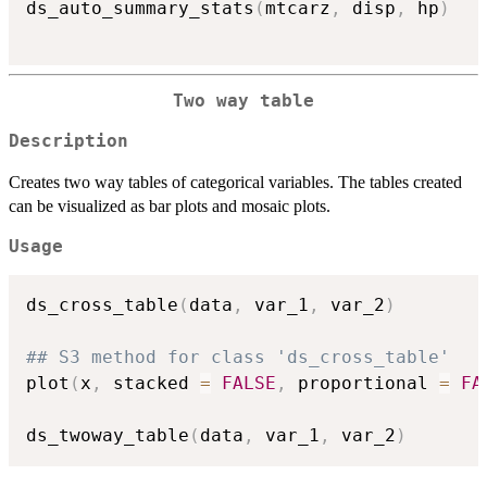
ds_auto_summary_stats
(
mtcarz
,
 disp
,
 hp
)
Two way table
Description
Creates two way tables of categorical variables. The tables created
can be visualized as bar plots and mosaic plots.
Usage
ds_cross_table
(
data
,
 var_1
,
 var_2
)
## S3 method for class 'ds_cross_table'
plot
(
x
,
 stacked 
=
FALSE
,
 proportional 
=
FA
ds_twoway_table
(
data
,
 var_1
,
 var_2
)