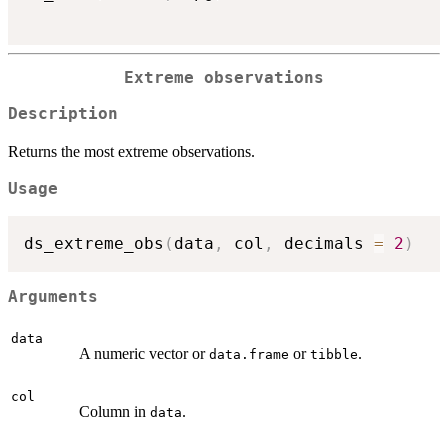
Extreme observations
Description
Returns the most extreme observations.
Usage
ds_extreme_obs
(
data
,
 col
,
 decimals 
=
2
)
Arguments
data
A numeric vector or
or
.
data.frame
tibble
col
Column in
.
data