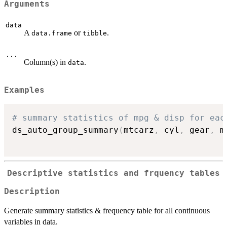
Arguments
data
A
or
.
data.frame
tibble
...
Column(s) in
.
data
Examples
# summary statistics of mpg & disp for eac
ds_auto_group_summary
(
mtcarz
,
 cyl
,
 gear
,
 m
Descriptive statistics and frquency tables
Description
Generate summary statistics & frequency table for all continuous
variables in data.