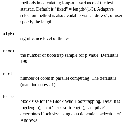
methods in calculating long-run variance of the test
statistic. Default is "fixed" = length^(1/3). Adaptive
selection method is also available via "andrews", or user
specify the length
alpha
significance level of the test
nboot
the number of bootstrap sample for p-value. Default is
199.
n.cl
number of cores in parallel computing. The default is
(machine cores - 1)
bsize
block size for the Block Wild Bootstrapping. Default is
log(length), "sqrt" uses sqrt(length), "adaptive"
determines block size using data dependent selection of
Andrews