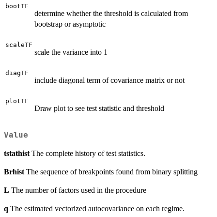
bootTF
determine whether the threshold is calculated from
bootstrap or asymptotic
scaleTF
scale the variance into 1
diagTF
include diagonal term of covariance matrix or not
plotTF
Draw plot to see test statistic and threshold
Value
tstathist
The complete history of test statistics.
Brhist
The sequence of breakpoints found from binary splitting
L
The number of factors used in the procedure
q
The estimated vectorized autocovariance on each regime.