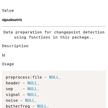
Value
signalmatrix
Data preparation for changepoint detection
using functions in this package..
Description
Id
Usage
preprocess
(
file 
=
NULL
,
header 
=
NULL
,
sep    
=
NULL
,
signal 
=
NULL
,
noise 
=
NULL
,
butterfreq 
=
NULL
,