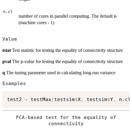
n.cl
number of cores in parallel computing. The default is
(machine cores - 1)
Value
tstat
Test statistic for testing the equality of connectivity structure
pval
The p-value for testing the equality of connectivity structure
q
The tuning parameter used in calculating long-run variance
Examples
test2 
=
 testMax
(
testsim
$
X
,
 testsim
$
Y
,
 n.cl
PCA-based test for the equality of
connectivity