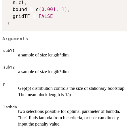
  n.cl
,
  bound 
=
 c
(
0.001
,
1
)
,
  gridTF 
=
FALSE
)
Arguments
subY1
a sample of size length*dim
subY2
a sample of size length*dim
p
Gep(p) distribution controls the size of stationary bootstrap.
The mean block length is 1/p
lambda
two selections possible for optimal parameter of lambda.
"bic" finds lambda from bic criteria, or user can directly
input the penalty value.