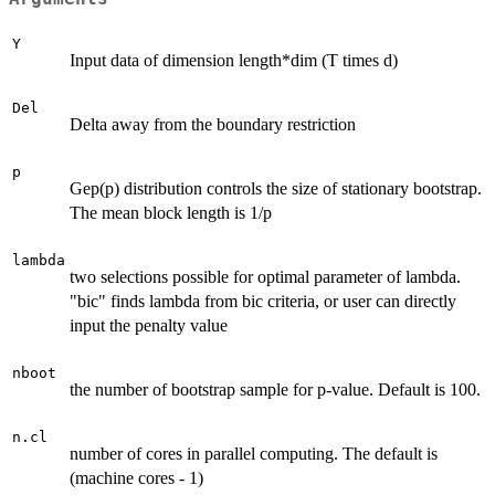
Y
Input data of dimension length*dim (T times d)
Del
Delta away from the boundary restriction
p
Gep(p) distribution controls the size of stationary bootstrap.
The mean block length is 1/p
lambda
two selections possible for optimal parameter of lambda.
"bic" finds lambda from bic criteria, or user can directly
input the penalty value
nboot
the number of bootstrap sample for p-value. Default is 100.
n.cl
number of cores in parallel computing. The default is
(machine cores - 1)