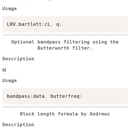
Usage
LRV.bartlett
(
cL
,
 q
)
Optional bandpass filtering using the
Butterworth filter.
Description
Id
Usage
bandpass
(
data
,
 butterfreq
)
Block length formula by Andrews
Description