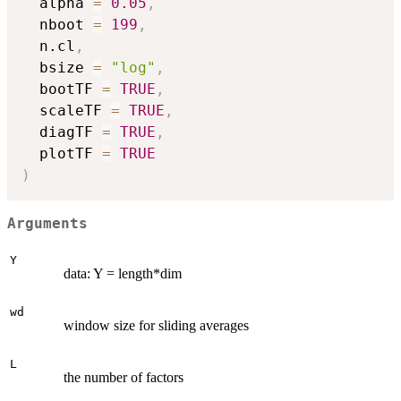
  alpha 
=
0.05
,
  nboot 
=
199
,
  n.cl
,
  bsize 
=
"log"
,
  bootTF 
=
TRUE
,
  scaleTF 
=
TRUE
,
  diagTF 
=
TRUE
,
  plotTF 
=
TRUE
)
Arguments
Y
data: Y = length*dim
wd
window size for sliding averages
L
the number of factors