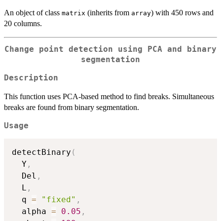
An object of class
(inherits from
) with 450 rows and
matrix
array
20 columns.
Change point detection using PCA and binary
segmentation
Description
This function uses PCA-based method to find breaks. Simultaneous
breaks are found from binary segmentation.
Usage
detectBinary
(
  Y
,
  Del
,
  L
,
  q 
=
"fixed"
,
  alpha 
=
0.05
,