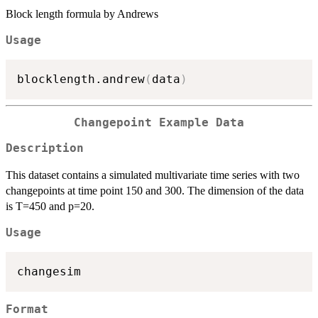
Block length formula by Andrews
Usage
blocklength.andrew
(
data
)
Changepoint Example Data
Description
This dataset contains a simulated multivariate time series with two
changepoints at time point 150 and 300. The dimension of the data
is T=450 and p=20.
Usage
Format