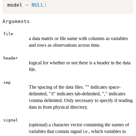
model 
=
NULL
)
Arguments
file
a data matrix or file name with columns as variables
and rows as observations across time.
header
logical for whether or not there is a header in the data
file.
sep
The spacing of the data files. "" indicates space-
delimited, "/t" indicates tab-delimited, "," indicates
comma delimited. Only necessary to specify if reading
data in from physical directory.
signal
(optional) a character vector containing the names of
variables that contain signal i.e., which variables to