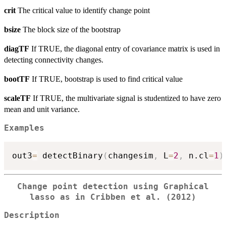
crit
The critical value to identify change point
bsize
The block size of the bootstrap
diagTF
If TRUE, the diagonal entry of covariance matrix is used in
detecting connectivity changes.
bootTF
If TRUE, bootstrap is used to find critical value
scaleTF
If TRUE, the multivariate signal is studentized to have zero
mean and unit variance.
Examples
out3
=
 detectBinary
(
changesim
,
 L
=
2
,
 n.cl
=
1
)
Change point detection using Graphical
lasso as in Cribben et al. (2012)
Description