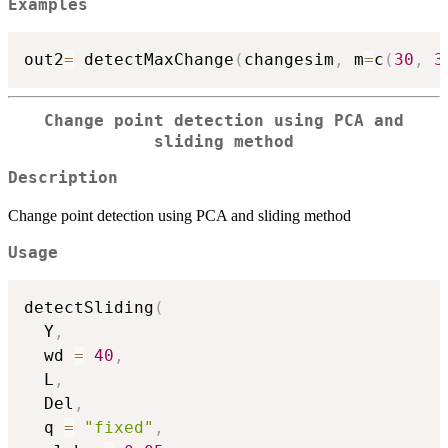
Examples
out2
=
 detectMaxChange
(
changesim
,
 m
=
c
(
30
,
3
Change point detection using PCA and
sliding method
Description
Change point detection using PCA and sliding method
Usage
detectSliding
(
  Y
,
  wd 
=
40
,
  L
,
  Del
,
  q 
=
"fixed"
,