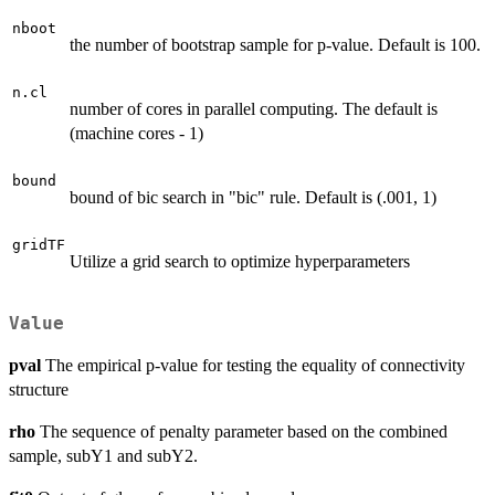
nboot
the number of bootstrap sample for p-value. Default is 100.
n.cl
number of cores in parallel computing. The default is
(machine cores - 1)
bound
bound of bic search in "bic" rule. Default is (.001, 1)
gridTF
Utilize a grid search to optimize hyperparameters
Value
pval
The empirical p-value for testing the equality of connectivity
structure
rho
The sequence of penalty parameter based on the combined
sample, subY1 and subY2.