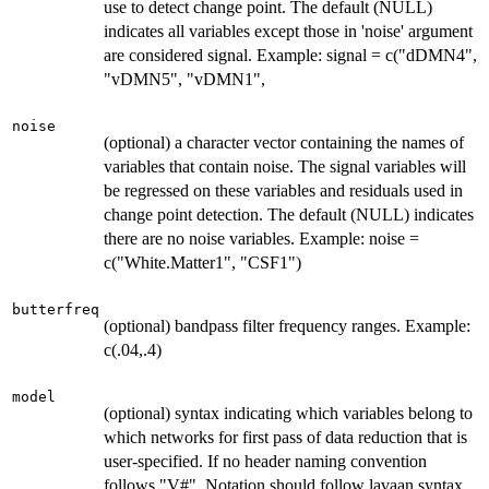
use to detect change point. The default (NULL)
indicates all variables except those in 'noise' argument
are considered signal. Example: signal = c("dDMN4",
"vDMN5", "vDMN1",
noise
(optional) a character vector containing the names of
variables that contain noise. The signal variables will
be regressed on these variables and residuals used in
change point detection. The default (NULL) indicates
there are no noise variables. Example: noise =
c("White.Matter1", "CSF1")
butterfreq
(optional) bandpass filter frequency ranges. Example:
c(.04,.4)
model
(optional) syntax indicating which variables belong to
which networks for first pass of data reduction that is
user-specified. If no header naming convention
follows "V#". Notation should follow lavaan syntax