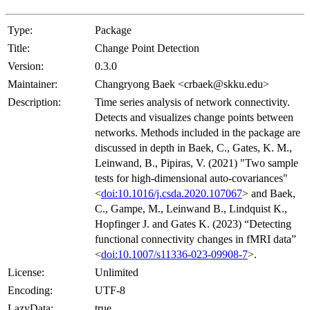
Type:
Package
Title:
Change Point Detection
Version:
0.3.0
Maintainer:
Changryong Baek <crbaek@skku.edu>
Description:
Time series analysis of network connectivity.
Detects and visualizes change points between
networks. Methods included in the package are
discussed in depth in Baek, C., Gates, K. M.,
Leinwand, B., Pipiras, V. (2021) "Two sample
tests for high-dimensional auto-covariances"
<
doi:10.1016/j.csda.2020.107067
> and Baek,
C., Gampe, M., Leinwand B., Lindquist K.,
Hopfinger J. and Gates K. (2023) “Detecting
functional connectivity changes in fMRI data”
<
doi:10.1007/s11336-023-09908-7
>.
License:
Unlimited
Encoding:
UTF-8
LazyData:
true