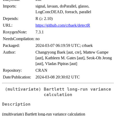
Imports:
signal, lavaan, doParallel, glasso,
LogConcDEAD, foreach, parallel
Depends:
R (≥ 2.10)
URL:
https://github.com/crbaek/detectR
RoxygenNote:
7.3.1
NeedsCompilation:
no
Packaged:
2024-03-07 06:19:59 UTC; crbaek
Author:
Changryong Baek [aut, cre], Mattew Gampe
[aut], Kathleen M. Gates [aut], Seok-Oh Jeong
[aut], Vladas Pipiras [aut]
Repository:
CRAN
Date/Publication:
2024-03-08 20:30:02 UTC
(multivariate) Bartlett long-run variance
calculation
Description
(multivariate) Bartlett long-run variance calculation