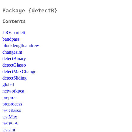
Package {detectR}
Contents
LRV.bartlett
bandpass
blocklength.andrew
changesim
detectBinary
detectGlasso
detectMaxChange
detectSliding
global
networkpca
preproc
preprocess
testGlasso
testMax
testPCA
testsim