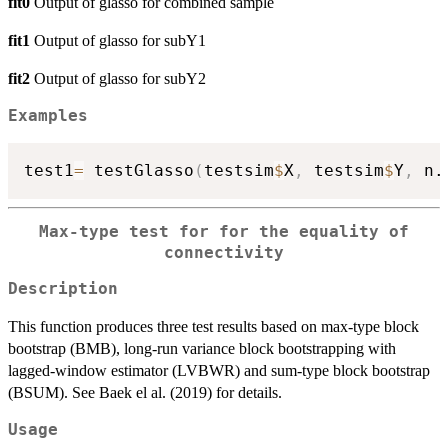
fit0
Output of glasso for combined sample
fit1
Output of glasso for subY1
fit2
Output of glasso for subY2
Examples
test1
=
 testGlasso
(
testsim
$
X
,
 testsim
$
Y
,
 n.
Max-type test for for the equality of
connectivity
Description
This function produces three test results based on max-type block
bootstrap (BMB), long-run variance block bootstrapping with
lagged-window estimator (LVBWR) and sum-type block bootstrap
(BSUM). See Baek el al. (2019) for details.
Usage