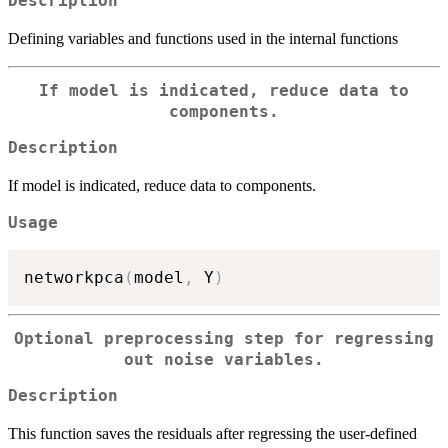
Description
Defining variables and functions used in the internal functions
If model is indicated, reduce data to
components.
Description
If model is indicated, reduce data to components.
Usage
networkpca
(
model
,
 Y
)
Optional preprocessing step for regressing
out noise variables.
Description
This function saves the residuals after regressing the user-defined