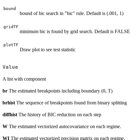
bound
bound of bic search in "bic" rule. Default is (.001, 1)
gridTF
minimum bic is found by grid search. Default is FALSE
plotTF
Draw plot to see test statistic
Value
A list with component
br
The estimated breakpoints including boundary (0, T)
brhist
The sequence of breakpoints found from binary splitting
diffhist
The history of BIC reduction on each step
W
The estimated vectorized autocovariance on each regime.
WI
The estimated vectorized precision matrix on each regime.