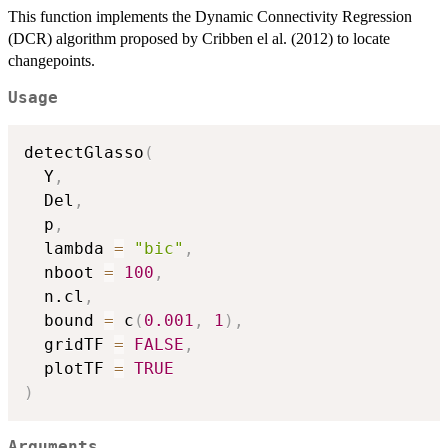
This function implements the Dynamic Connectivity Regression
(DCR) algorithm proposed by Cribben el al. (2012) to locate
changepoints.
Usage
detectGlasso
(
  Y
,
  Del
,
  p
,
  lambda 
=
"bic"
,
  nboot 
=
100
,
  n.cl
,
  bound 
=
 c
(
0.001
,
1
)
,
  gridTF 
=
FALSE
,
  plotTF 
=
TRUE
)
Arguments