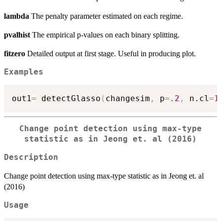
lambda
The penalty parameter estimated on each regime.
pvalhist
The empirical p-values on each binary splitting.
fitzero
Detailed output at first stage. Useful in producing plot.
Examples
out1
=
 detectGlasso
(
changesim
,
 p
=
.2
,
 n.cl
=
1
Change point detection using max-type
statistic as in Jeong et. al (2016)
Description
Change point detection using max-type statistic as in Jeong et. al
(2016)
Usage