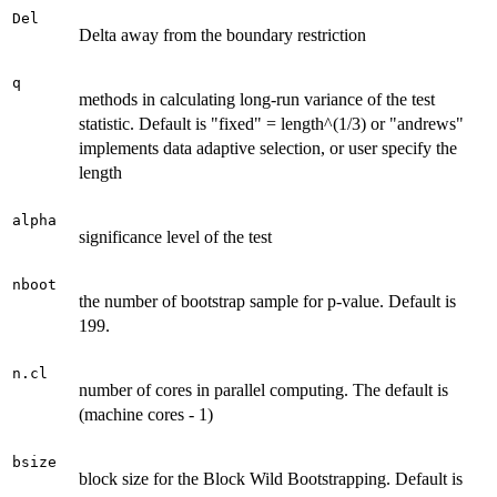
Del
Delta away from the boundary restriction
q
methods in calculating long-run variance of the test
statistic. Default is "fixed" = length^(1/3) or "andrews"
implements data adaptive selection, or user specify the
length
alpha
significance level of the test
nboot
the number of bootstrap sample for p-value. Default is
199.
n.cl
number of cores in parallel computing. The default is
(machine cores - 1)
bsize
block size for the Block Wild Bootstrapping. Default is