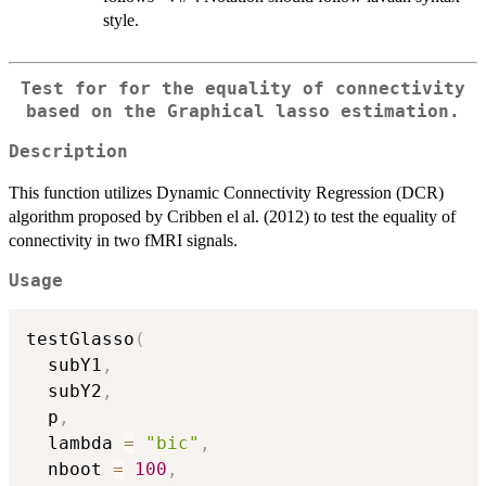
style.
Test for for the equality of connectivity
based on the Graphical lasso estimation.
Description
This function utilizes Dynamic Connectivity Regression (DCR)
algorithm proposed by Cribben el al. (2012) to test the equality of
connectivity in two fMRI signals.
Usage
testGlasso
(
  subY1
,
  subY2
,
  p
,
  lambda 
=
"bic"
,
  nboot 
=
100
,