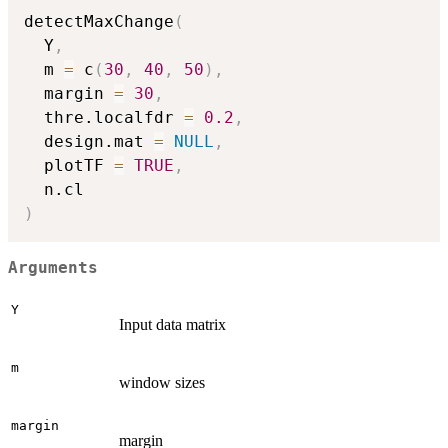
detectMaxChange
(
  Y
,
  m 
=
 c
(
30
,
40
,
50
)
,
  margin 
=
30
,
  thre.localfdr 
=
0.2
,
  design.mat 
=
NULL
,
  plotTF 
=
TRUE
,
)
Arguments
Y
Input data matrix
m
window sizes
margin
margin