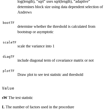
log(length), "sqrt" uses sqrt(length), "adaptive"
determines block size using data dependent selection of
Andrews
bootTF
determine whether the threshold is calculated from
bootstrap or asymptotic
scaleTF
scale the variance into 1
diagTF
include diagonal term of covariance matrix or not
plotTF
Draw plot to see test statistic and threshold
Value
sW
The test statistic
L
The number of factors used in the procedure