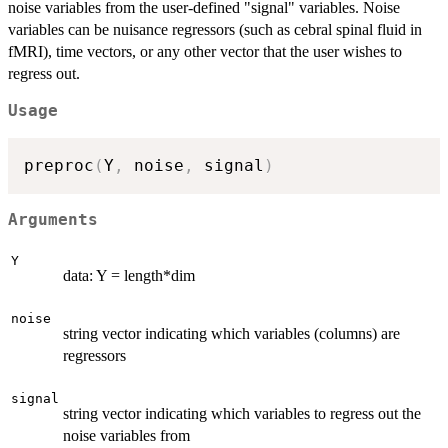
noise variables from the user-defined "signal" variables. Noise
variables can be nuisance regressors (such as cebral spinal fluid in
fMRI), time vectors, or any other vector that the user wishes to
regress out.
Usage
preproc
(
Y
,
 noise
,
 signal
)
Arguments
Y
data: Y = length*dim
noise
string vector indicating which variables (columns) are
regressors
signal
string vector indicating which variables to regress out the
noise variables from