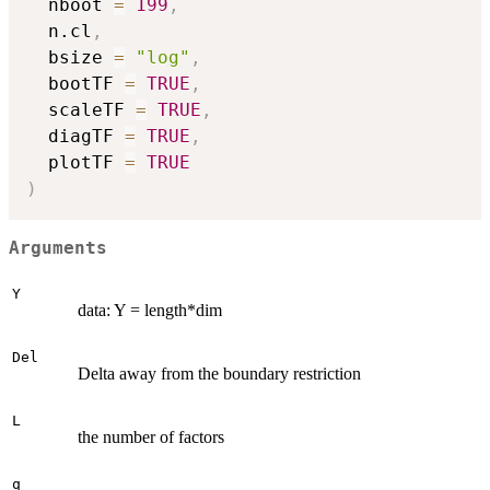
  nboot 
=
199
,
  n.cl
,
  bsize 
=
"log"
,
  bootTF 
=
TRUE
,
  scaleTF 
=
TRUE
,
  diagTF 
=
TRUE
,
  plotTF 
=
TRUE
)
Arguments
Y
data: Y = length*dim
Del
Delta away from the boundary restriction
L
the number of factors
q