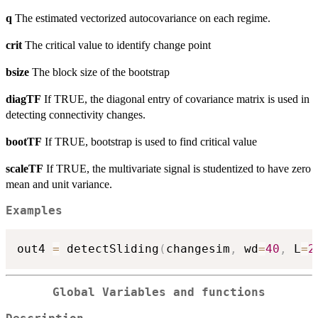
q
The estimated vectorized autocovariance on each regime.
crit
The critical value to identify change point
bsize
The block size of the bootstrap
diagTF
If TRUE, the diagonal entry of covariance matrix is used in
detecting connectivity changes.
bootTF
If TRUE, bootstrap is used to find critical value
scaleTF
If TRUE, the multivariate signal is studentized to have zero
mean and unit variance.
Examples
out4 
=
 detectSliding
(
changesim
,
 wd
=
40
,
 L
=
2
Global Variables and functions