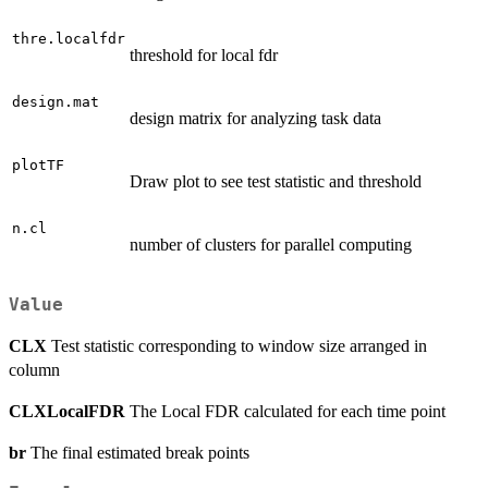
thre.localfdr
threshold for local fdr
design.mat
design matrix for analyzing task data
plotTF
Draw plot to see test statistic and threshold
n.cl
number of clusters for parallel computing
Value
CLX
Test statistic corresponding to window size arranged in
column
CLXLocalFDR
The Local FDR calculated for each time point
br
The final estimated break points