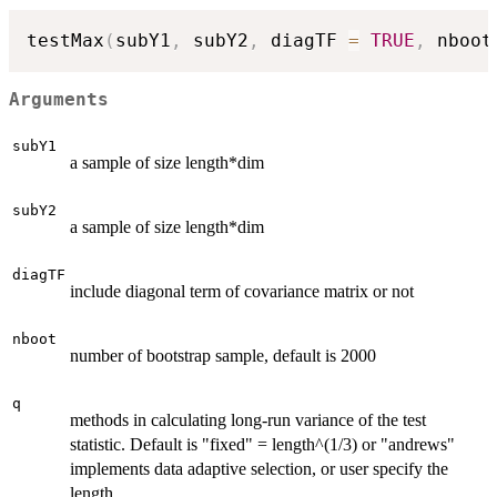
testMax
(
subY1
,
 subY2
,
 diagTF 
=
TRUE
,
 nboot
Arguments
subY1
a sample of size length*dim
subY2
a sample of size length*dim
diagTF
include diagonal term of covariance matrix or not
nboot
number of bootstrap sample, default is 2000
q
methods in calculating long-run variance of the test
statistic. Default is "fixed" = length^(1/3) or "andrews"
implements data adaptive selection, or user specify the
length