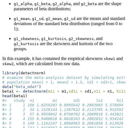
,
,
, and
are the shape
g1_alpha
g1_beta
g2_alpha
g2_beta
parameters of beta distributions;
,
,
,
are the means and standard
g1_mean
g1_sd
g2_mean
g2_sd
deviations of the standard beta distribution (ranged from 0 to
1);
,
,
, and
g1_skewness
g1_kurtosis
g2_skewness
are the skewness and kurtosis of the two
g2_kurtosis
groups.
In this example, it has contained the empirical skewness
and
skew1
, which are calculated from raw data.
skew2
library
(detectnorm)
# examine the meta-analysis dataset by simulating extre
# population mean1 = 1, mean2 = 1.5, sd1 = sd2=1, skewn
data
(
"beta_mdat"
)
beta1 
<-
detectnorm
(
m1i =
 m1,
sd1i =
 sd1,
n1i =
 n1, 
hi1i 
head
(beta1)
#>   study  n1        m1       sd1       lo1      hi1  
#> 1     1 160 1.0259203 0.8995642 0.2083603 5.578894 1
#> 2     2  34 1.1528144 1.1367622 0.2123795 4.932592  
#> 3     3  57 0.9959042 0.8760782 0.2089018 3.443021  
#> 4     4 155 0.9480018 0.8828343 0.2082652 3.934242 1
#> 5     5 149 1.1162247 1.0968963 0.2081850 5.613920 1
#> 6     6 132 1.0418582 0.8946956 0.2082168 4.301961 1