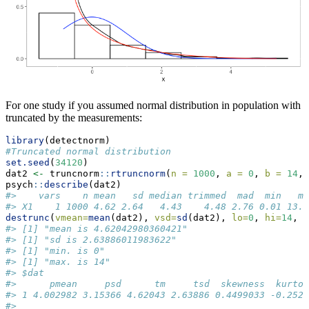
For one study if you assumed normal distribution in population with
truncated by the measurements:
library
(detectnorm)
#Truncated normal distribution
set.seed
(
34120
)
dat2 
<-
 truncnorm
::
rtruncnorm
(
n =
1000
, 
a =
0
, 
b =
14
, 
psych
::
describe
(dat2)
#>    vars    n mean   sd median trimmed  mad  min   ma
#> X1    1 1000 4.62 2.64   4.43    4.48 2.76 0.01 13.7
destrunc
(
vmean=
mean
(dat2), 
vsd=
sd
(dat2), 
lo=
0
, 
hi=
14
, 
r
#> [1] "mean is 4.62042980360421"
#> [1] "sd is 2.63886011983622"
#> [1] "min. is 0"
#> [1] "max. is 14"
#> $dat
#>      pmean     psd      tm     tsd  skewness  kurtos
#> 1 4.002982 3.15366 4.62043 2.63886 0.4499033 -0.2522
#> 