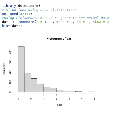
library
(detectnorm)
# Situations using beta distributions
set.seed
(
32411
)
#Using Fleishman's method to generate non-normal data
dat1 
<-
rnonnorm
(
n =
1000
, 
mean =
0
, 
sd =
1
, 
skew =
2
, 
hist
(dat1)