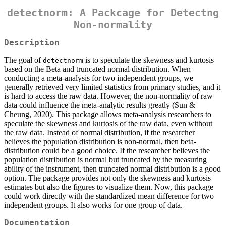
detectnorm: A Packcage for Detectng
Non-normality
Description
The goal of
is to speculate the skewness and kurtosis
detectnorm
based on the Beta and truncated normal distribution. When
conducting a meta-analysis for two independent groups, we
generally retrieved very limited statistics from primary studies, and it
is hard to access the raw data. However, the non-normality of raw
data could influence the meta-analytic results greatly (Sun &
Cheung, 2020). This package allows meta-analysis researchers to
speculate the skewness and kurtosis of the raw data, even without
the raw data. Instead of normal distribution, if the researcher
believes the population distribution is non-normal, then beta-
distribution could be a good choice. If the researcher believes the
population distribution is normal but truncated by the measuring
ability of the instrument, then truncated normal distribution is a good
option. The package provides not only the skewness and kurtosis
estimates but also the figures to visualize them. Now, this package
could work directly with the standardized mean difference for two
independent groups. It also works for one group of data.
Documentation