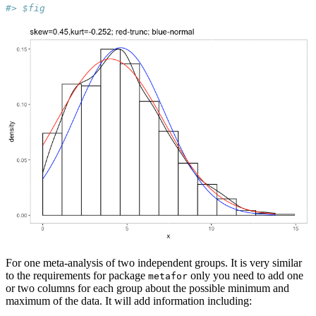
#> $fig
For one meta-analysis of two independent groups. It is very similar
to the requirements for package
only you need to add one
metafor
or two columns for each group about the possible minimum and
maximum of the data. It will add information including: