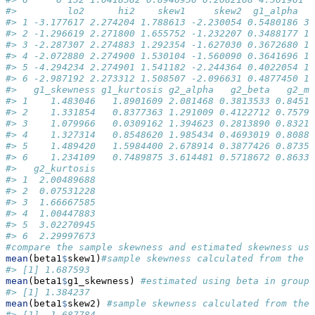
#>         lo2      hi2    skew1     skew2  g1_alpha  g
#> 1 -3.177617 2.274204 1.788613 -2.230054 0.5480186 3.
#> 2 -1.296619 2.271800 1.655752 -1.232207 0.3488177 1.
#> 3 -2.287307 2.274883 1.292354 -1.627030 0.3672680 1.
#> 4 -2.072880 2.274900 1.530104 -1.560090 0.3641696 1.
#> 5 -4.294234 2.274901 1.541182 -2.244364 0.4022054 1.
#> 6 -2.987192 2.273312 1.508507 -2.096631 0.4877450 1.
#>   g1_skewness g1_kurtosis g2_alpha   g2_beta   g2_me
#> 1    1.483046   1.8901609 2.081468 0.3813533 0.84515
#> 2    1.331854   0.8377363 1.291009 0.4122712 0.75795
#> 3    1.079966   0.0309162 1.394623 0.2813890 0.83210
#> 4    1.327314   0.8548620 1.985434 0.4693019 0.80881
#> 5    1.489420   1.5984400 2.678914 0.3877426 0.87356
#> 6    1.234109   0.7489875 3.614481 0.5718672 0.86339
#>   g2_kurtosis
#> 1  2.00489688
#> 2  0.07531228
#> 3  1.66667585
#> 4  1.00447883
#> 5  3.02270945
#> 6  2.29997673
#compare the sample skewness and estimated skewness us
mean
(beta1
$
skew1)
#sample skewness calculated from the s
#> [1] 1.687593
mean
(beta1
$
g1_skewness) 
#estimated using beta in group 
#> [1] 1.384237
mean
(beta1
$
skew2) 
#sample skewness calculated from the 
#> [1] -1.687784