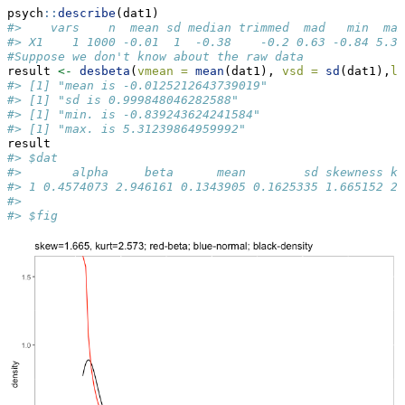
psych
::
describe
(dat1)
#>    vars    n  mean sd median trimmed  mad   min  max
#> X1    1 1000 -0.01  1  -0.38    -0.2 0.63 -0.84 5.31
#Suppose we don't know about the raw data
result 
<-
desbeta
(
vmean =
mean
(dat1), 
vsd =
sd
(dat1),
lo
#> [1] "mean is -0.0125212643739019"
#> [1] "sd is 0.999848046282588"
#> [1] "min. is -0.839243624241584"
#> [1] "max. is 5.31239864959992"
result
#> $dat
#>       alpha     beta      mean        sd skewness ku
#> 1 0.4574073 2.946161 0.1343905 0.1625335 1.665152 2.
#> 
#> $fig