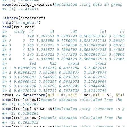
mean
(beta1
$
g2_skewness)
#estimated using beta in group 2
#> [1] -1.411431
library
(detectnorm)
data
(
"trun_mdat"
)
head
(trun_mdat)
#>   study  n1       m1       sd1          lo1      hi1
#> 1     1 199 1.297501 0.8203794 0.0061563102 3.611959
#> 2     2  77 1.325658 0.7750929 0.0231261133 2.889290
#> 3     3 166 1.212825 0.7460359 0.0158618581 3.607032
#> 4     4 120 1.230577 0.7888702 0.0030294235 3.443851
#> 5     5 175 1.279821 0.7477283 0.0002848415 3.409888
#> 6     6  47 1.310062 0.8904328 0.0088877511 3.729032
#>          lo2      hi2     skew1       skew2
#> 1 0.02056929 3.654732 0.4925754  0.31062433
#> 2 0.01601133 3.591504 0.3189877  0.31978670
#> 3 0.02598881 3.944059 0.8236975  0.41657818
#> 4 0.05609411 3.563257 0.5632971  0.17020660
#> 5 0.01150730 3.784293 0.4826745  0.20444248
#> 6 0.04276128 3.137731 0.7678702 -0.02343749
trun1 
<-
detectnorm
(
m1i =
 m1,
sd1i =
 sd1,
n1i =
 n1, 
hi1i 
mean
(trun1
$
skew1)
#sample skewness calculated from the s
#> [1] 0.5142782
mean
(trun1
$
g1_skewness)
#estimated using truncnorm in gr
#> [1] 0.5198264
mean
(trun1
$
skew2)
#sample skewness calculated from the s
#> [1] 0.2023012
mean
(trun1
$
g2_skewness)
#estimated using truncnorm in gr