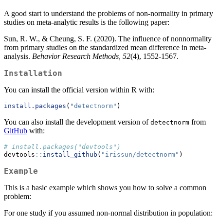
A good start to understand the problems of non-normality in primary
studies on meta-analytic results is the following paper:
Sun, R. W., & Cheung, S. F. (2020). The influence of nonnormality
from primary studies on the standardized mean difference in meta-
analysis.
Behavior Research Methods, 52
(4), 1552-1567.
Installation
You can install the official version within R with:
install.packages
(
"detectnorm"
)
You can also install the development version of
from
detectnorm
GitHub
with:
# install.packages("devtools")
devtools
::
install_github
(
"irissun/detectnorm"
)
Example
This is a basic example which shows you how to solve a common
problem:
For one study if you assumed non-normal distribution in population: