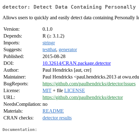
detector: Detect Data Containing Personally 
Allows users to quickly and easily detect data containing Personally I
Version:
0.1.0
Depends:
R (≥ 3.1.2)
Imports:
stringr
Suggests:
testthat
,
generator
Published:
2015-08-28
DOI:
10.32614/CRAN.package.detector
Author:
Paul Hendricks [aut, cre]
Maintainer:
Paul Hendricks <paul.hendricks.2013 at owu.ed
BugReports:
https://github.com/paulhendricks/detector/issues
License:
MIT
+ file
LICENSE
URL:
https://github.com/paulhendricks/detector
NeedsCompilation:
no
Materials:
README
CRAN checks:
detector results
Documentation: