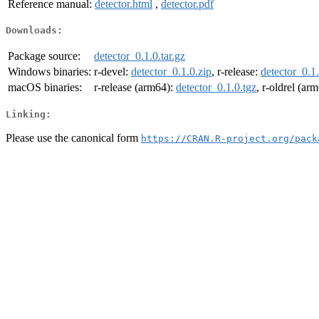
Reference manual:
detector.html
,
detector.pdf
Downloads:
Package source:
detector_0.1.0.tar.gz
Windows binaries:
r-devel:
detector_0.1.0.zip
, r-release:
detector_0.1.
macOS binaries:
r-release (arm64):
detector_0.1.0.tgz
, r-oldrel (ar
Linking:
Please use the canonical form
https://CRAN.R-project.org/pack