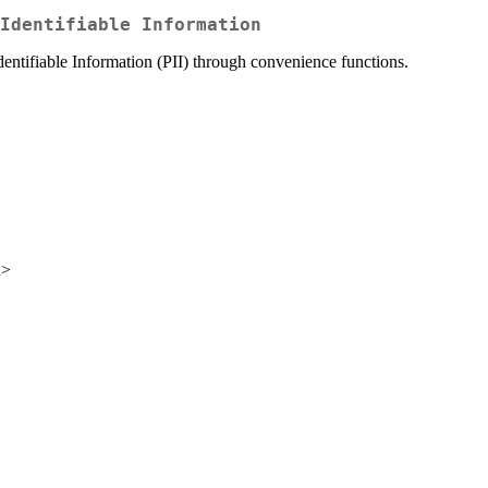
Identifiable Information
dentifiable Information (PII) through convenience functions.
u>