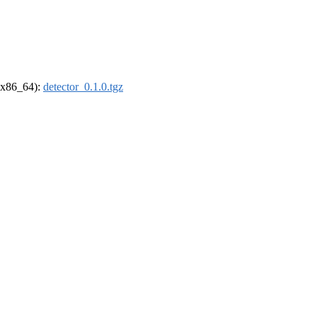
 (x86_64):
detector_0.1.0.tgz