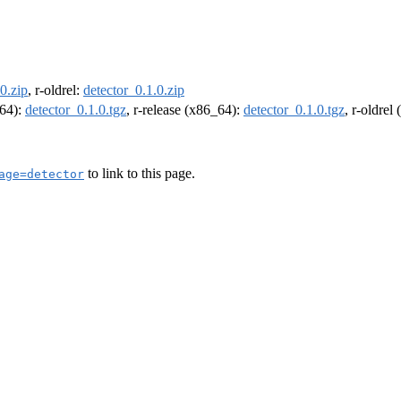
0.zip
, r-oldrel:
detector_0.1.0.zip
m64):
detector_0.1.0.tgz
, r-release (x86_64):
detector_0.1.0.tgz
, r-oldrel
to link to this page.
age=detector