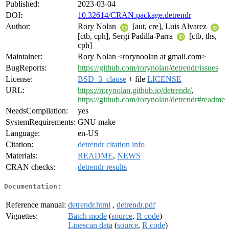
Published:
2023-03-04
DOI:
10.32614/CRAN.package.detrendr
Author:
Rory Nolan
[aut, cre], Luis Alvarez
[ctb, cph], Sergi Padilla-Parra
[ctb, ths,
cph]
Maintainer:
Rory Nolan <rorynoolan at gmail.com>
BugReports:
https://github.com/rorynolan/detrendr/issues
License:
BSD_3_clause
+ file
LICENSE
URL:
https://rorynolan.github.io/detrendr/
,
https://github.com/rorynolan/detrendr#readme
NeedsCompilation:
yes
SystemRequirements:
GNU make
Language:
en-US
Citation:
detrendr citation info
Materials:
README
,
NEWS
CRAN checks:
detrendr results
Documentation:
Reference manual:
detrendr.html
,
detrendr.pdf
Vignettes:
Batch mode
(
source
,
R code
)
Linescan data
(
source
,
R code
)