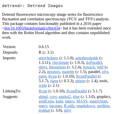
detrendr: Detrend Images
Detrend fluorescence microscopy image series for fluorescence
fluctuation and correlation spectroscopy ('FCS' and 'FFS') analysis.
This package contains functionality published in a 2016 paper
<
doi:10.1093/bioinformatics/btx434
> but it has been extended since
then with the Robin Hood algorithm and thus contains unpublished
work.
Version:
0.6.15
Depends:
R (≥ 3.1)
Imports:
arrayhelpers
(≥ 1.1.0),
autothresholdr
(≥
1.3.11),
checkmate
(≥ 1.9.3),
doParallel
,
dplyr
,
filesstrings
(≥ 3.2.4),
foreach
,
ijtiff
(≥
2.2),
iterators
,
magrittr
(≥ 1.5), parallel,
plyr
,
purrr
,
Rcpp
(≥ 1.0.10),
RcppParallel
(≥
5.1.7),
rlang
(≥ 0.3.3),
stringr
(≥ 1.4), tools,
withr
(≥ 2.1)
LinkingTo:
Rcpp
(≥ 1.0.10),
RcppParallel
(≥ 5.1.7)
Suggests:
abind
,
covr
,
ggplot2
,
glue
(≥ 1.3.0), graphics,
gridExtra
,
knitr
,
lattice
,
MASS
,
matrixStats
,
mgcv
,
pacman
,
R.utils
,
rmarkdown
,
spelling
,
testthat
(≥ 3.0),
tidyr