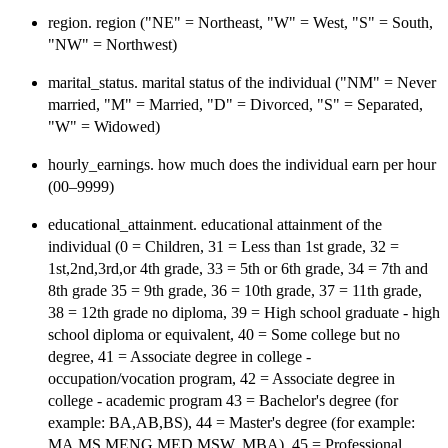
region. region ("NE" = Northeast, "W" = West, "S" = South,
"NW" = Northwest)
marital_status. marital status of the individual ("NM" = Never
married, "M" = Married, "D" = Divorced, "S" = Separated,
"W" = Widowed)
hourly_earnings. how much does the individual earn per hour
(00–9999)
educational_attainment. educational attainment of the
individual (0 = Children, 31 = Less than 1st grade, 32 =
1st,2nd,3rd,or 4th grade, 33 = 5th or 6th grade, 34 = 7th and
8th grade 35 = 9th grade, 36 = 10th grade, 37 = 11th grade,
38 = 12th grade no diploma, 39 = High school graduate - high
school diploma or equivalent, 40 = Some college but no
degree, 41 = Associate degree in college -
occupation/vocation program, 42 = Associate degree in
college - academic program 43 = Bachelor's degree (for
example: BA,AB,BS), 44 = Master's degree (for example:
MA,MS,MENG,MED,MSW, MBA), 45 = Professional