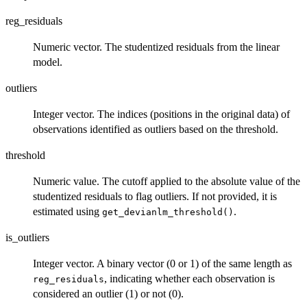
reg_residuals
Numeric vector. The studentized residuals from the linear
model.
outliers
Integer vector. The indices (positions in the original data) of
observations identified as outliers based on the threshold.
threshold
Numeric value. The cutoff applied to the absolute value of the
studentized residuals to flag outliers. If not provided, it is
estimated using
.
get_devianlm_threshold()
is_outliers
Integer vector. A binary vector (0 or 1) of the same length as
, indicating whether each observation is
reg_residuals
considered an outlier (1) or not (0).