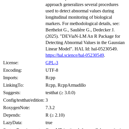
approach generalizes several procedures
used to detect abnormal values during
longitudinal monitoring of biological
markers. For methodological details, see:
Berthelot G., Saulière G., Dedecker J.
(2025). "DEViaN-LM An R Package for
Detecting Abnormal Values in the Gaussian
Linear Model". HAL Id: hal-05230549.
https://hal.science/hal-05230549
.
License:
GPL-3
Encoding:
UTF-8
Imports:
Rcpp
LinkingTo:
Rcpp, RcppArmadillo
Suggests:
testthat (≥ 3.0.0)
Config/testthat/edition:
3
RoxygenNote:
7.3.2
Depends:
R (≥ 2.10)
LazyData:
true