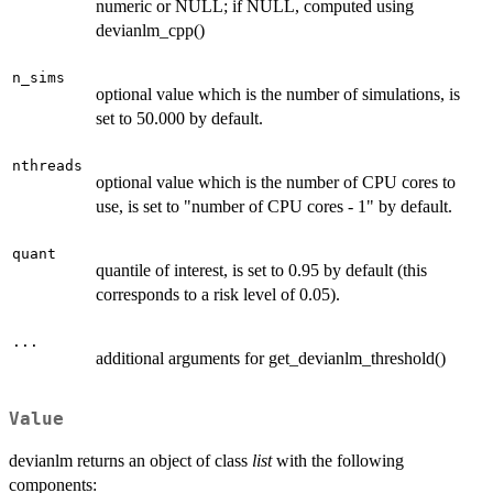
numeric or NULL; if NULL, computed using
devianlm_cpp()
n_sims
optional value which is the number of simulations, is
set to 50.000 by default.
nthreads
optional value which is the number of CPU cores to
use, is set to "number of CPU cores - 1" by default.
quant
quantile of interest, is set to 0.95 by default (this
corresponds to a risk level of 0.05).
...
additional arguments for get_devianlm_threshold()
Value
devianlm returns an object of class
list
with the following
components: