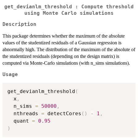
get_devianlm_threshold : Compute threshold
using Monte Carlo simulations
Description
This package determines whether the maximum of the absolute
values of the studentized residuals of a Gaussian regression is
abnormally high. The distribution of the maximum of the absolute of
the studentized residuals (depending on the design matrix) is
computed via Monte-Carlo simulations (with n_sims simulations).
Usage
get_devianlm_threshold
(
  x
,
  n_sims 
=
50000
,
  nthreads 
=
 detectCores
(
)
-
1
,
  quant 
=
0.95
)