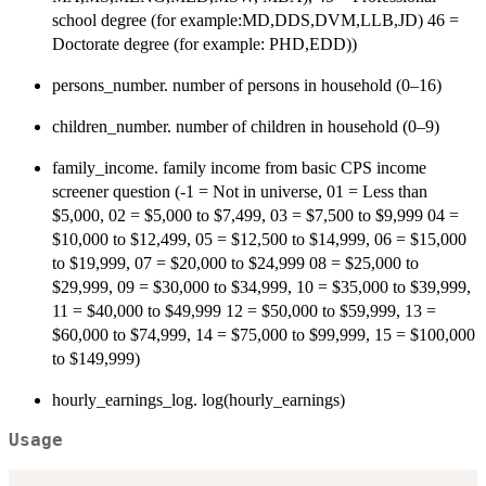
school degree (for example:MD,DDS,DVM,LLB,JD) 46 =
Doctorate degree (for example: PHD,EDD))
persons_number. number of persons in household (0–16)
children_number. number of children in household (0–9)
family_income. family income from basic CPS income
screener question (-1 = Not in universe, 01 = Less than
$5,000, 02 = $5,000 to $7,499, 03 = $7,500 to $9,999 04 =
$10,000 to $12,499, 05 = $12,500 to $14,999, 06 = $15,000
to $19,999, 07 = $20,000 to $24,999 08 = $25,000 to
$29,999, 09 = $30,000 to $34,999, 10 = $35,000 to $39,999,
11 = $40,000 to $49,999 12 = $50,000 to $59,999, 13 =
$60,000 to $74,999, 14 = $75,000 to $99,999, 15 = $100,000
to $149,999)
hourly_earnings_log. log(hourly_earnings)
Usage