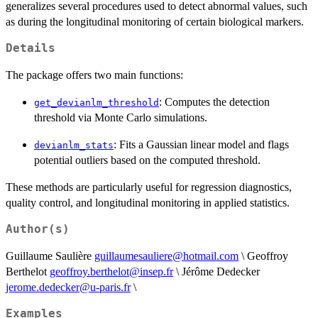
generalizes several procedures used to detect abnormal values, such
as during the longitudinal monitoring of certain biological markers.
Details
The package offers two main functions:
: Computes the detection
get_devianlm_threshold
threshold via Monte Carlo simulations.
: Fits a Gaussian linear model and flags
devianlm_stats
potential outliers based on the computed threshold.
These methods are particularly useful for regression diagnostics,
quality control, and longitudinal monitoring in applied statistics.
Author(s)
Guillaume Saulière
guillaumesauliere@hotmail.com
\ Geoffroy
Berthelot
geoffroy.berthelot@insep.fr
\ Jérôme Dedecker
jerome.dedecker@u-paris.fr
\
Examples