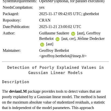
SystemRequirements:
OpenMP (optional, for parallel execution)
NeedsCompilation:
yes
Packaged:
2025-11-17 09:42:05 UTC; gberthelot
Repository:
CRAN
Date/Publication:
2025-11-21 23:00:02 UTC
Author:
Guillaume Sauliere
[aut], Geoffroy
Berthelot
[aut, cre], Jérôme Dedecker
[aut]
Maintainer:
Geoffroy Berthelot
<geoffroy.berthelot@insep.fr>
Detection of Poorly Explained Values in
Gaussian Linear Models
Description
The
devianLM
package provides tools to detect values that are
poorly explained by a Gaussian linear model. The method is based
on the maximum absolute value of studentized residuals, a statistic
that is independent of the model parameters. This approach