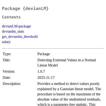
Package {devianLM}
Contents
devianLM-package
devianlm_stats
get_devianlm_threshold
salary
Type:
Package
Title:
Detecting Extremal Values in a Normal
Linear Model
Version:
1.0.7
Date:
2025-11-17
Description:
Provides a method to detect values poorly
explained by a Gaussian linear model. The
procedure is based on the maximum of the
absolute value of the studentized residuals,
which is a parameter-free statistic. This