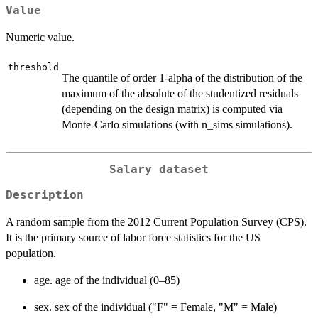
Value
Numeric value.
threshold
The quantile of order 1-alpha of the distribution of the
maximum of the absolute of the studentized residuals
(depending on the design matrix) is computed via
Monte-Carlo simulations (with n_sims simulations).
Salary dataset
Description
A random sample from the 2012 Current Population Survey (CPS).
It is the primary source of labor force statistics for the US
population.
age. age of the individual (0–85)
sex. sex of the individual ("F" = Female, "M" = Male)