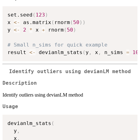
set.seed
(
123
)
x 
<-
 as.matrix
(
rnorm
(
50
)
)
y 
<-
2
*
 x 
+
 rnorm
(
50
)
# Small n_sims for quick example
result 
<-
 devianlm_stats
(
y
,
 x
,
 n_sims 
=
10
Identify outliers using devianLM method
Description
Identify outliers using devianLM method
Usage
devianlm_stats
(
  y
,
  x
,