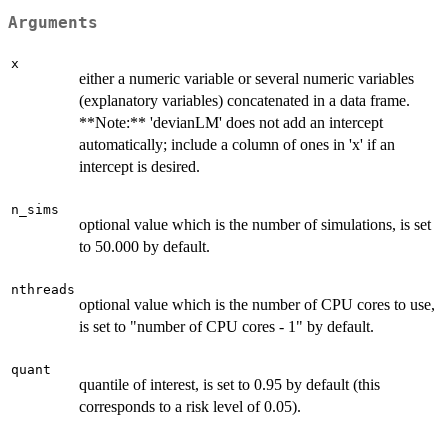
Arguments
x
either a numeric variable or several numeric variables
(explanatory variables) concatenated in a data frame.
**Note:** 'devianLM' does not add an intercept
automatically; include a column of ones in 'x' if an
intercept is desired.
n_sims
optional value which is the number of simulations, is set
to 50.000 by default.
nthreads
optional value which is the number of CPU cores to use,
is set to "number of CPU cores - 1" by default.
quant
quantile of interest, is set to 0.95 by default (this
corresponds to a risk level of 0.05).