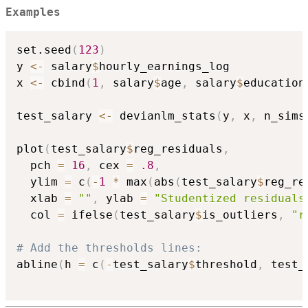
Examples
set.seed
(
123
)
y 
<-
 salary
$
hourly_earnings_log

x 
<-
 cbind
(
1
,
 salary
$
age
,
 salary
$
education
test_salary 
<-
 devianlm_stats
(
y
,
 x
,
 n_sims
plot
(
test_salary
$
reg_residuals
,
  pch 
=
16
,
 cex 
=
.8
,
  ylim 
=
 c
(
-
1
*
 max
(
abs
(
test_salary
$
reg_re
  xlab 
=
""
,
 ylab 
=
"Studentized residuals
  col 
=
 ifelse
(
test_salary
$
is_outliers
,
"r
# Add the thresholds lines:
abline
(
h 
=
 c
(
-
test_salary
$
threshold
,
 test_