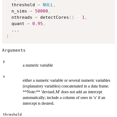
  threshold 
=
NULL
,
  n_sims 
=
50000
,
  nthreads 
=
 detectCores
(
)
-
1
,
  quant 
=
0.95
,
...
)
Arguments
y
a numeric variable
x
either a numeric variable or several numeric variables
(explanatory variables) concatenated in a data frame.
**Note:** 'devianLM' does not add an intercept
automatically; include a column of ones in 'x' if an
intercept is desired.
threshold