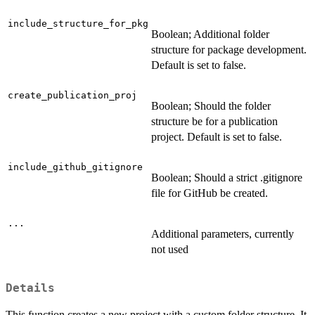
include_structure_for_pkg
Boolean; Additional folder
structure for package development.
Default is set to false.
create_publication_proj
Boolean; Should the folder
structure be for a publication
project. Default is set to false.
include_github_gitignore
Boolean; Should a strict .gitignore
file for GitHub be created.
...
Additional parameters, currently
not used
Details
This function creates a new project with a custom folder structure. It