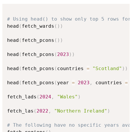
# Using head() to show only top 5 rows for
head
(
fetch_wards
(
)
)
head
(
fetch_pcons
(
)
)
head
(
fetch_pcons
(
2023
)
)
head
(
fetch_pcons
(
countries 
=
"Scotland"
)
)
head
(
fetch_pcons
(
year 
=
2023
,
 countries 
=
 
fetch_lads
(
2024
,
"Wales"
)
fetch_las
(
2022
,
"Northern Ireland"
)
# The following have no specific years ava