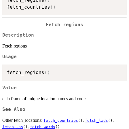
fetch_regions
(
)
fetch_countries
(
)
Fetch regions
Description
Fetch regions
Usage
fetch_regions
(
)
Value
data frame of unique location names and codes
See Also
Other fetch_locations:
,
,
fetch_countries
()
fetch_lads
()
,
fetch_las
()
fetch_wards
()