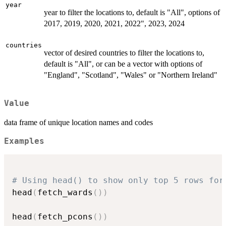
year
year to filter the locations to, default is "All", options of
2017, 2019, 2020, 2021, 2022", 2023, 2024
countries
vector of desired countries to filter the locations to,
default is "All", or can be a vector with options of
"England", "Scotland", "Wales" or "Northern Ireland"
Value
data frame of unique location names and codes
Examples
# Using head() to show only top 5 rows for
head
(
fetch_wards
(
)
)
head
(
fetch_pcons
(
)
)