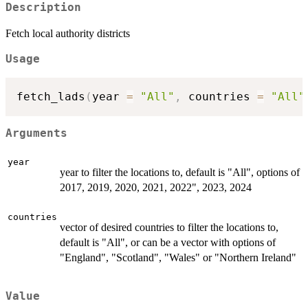
Description
Fetch local authority districts
Usage
fetch_lads
(
year 
=
"All"
,
 countries 
=
"All"
Arguments
year
year to filter the locations to, default is "All", options of
2017, 2019, 2020, 2021, 2022", 2023, 2024
countries
vector of desired countries to filter the locations to,
default is "All", or can be a vector with options of
"England", "Scotland", "Wales" or "Northern Ireland"
Value