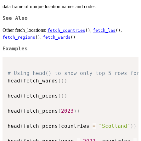
data frame of unique location names and codes
See Also
Other fetch_locations:
,
,
fetch_countries
()
fetch_las
()
,
fetch_regions
()
fetch_wards
()
Examples
# Using head() to show only top 5 rows for
head
(
fetch_wards
(
)
)
head
(
fetch_pcons
(
)
)
head
(
fetch_pcons
(
2023
)
)
head
(
fetch_pcons
(
countries 
=
"Scotland"
)
)