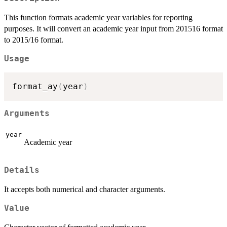
This function formats academic year variables for reporting
purposes. It will convert an academic year input from 201516 format
to 2015/16 format.
Usage
format_ay
(
year
)
Arguments
year
Academic year
Details
It accepts both numerical and character arguments.
Value