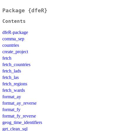
Package {dfeR}
Contents
dfeR-package
comma_sep
countries
create_project
fetch
fetch_countries
fetch_lads
fetch_las
fetch_regions
fetch_wards
format_ay
format_ay_reverse
format_fy
format_fy_reverse
geog_time_identifiers
get_clean_sql