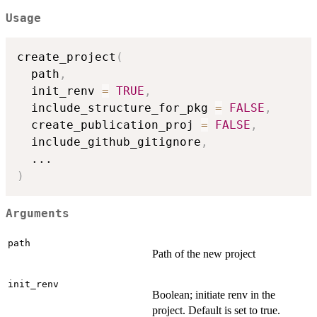
Usage
create_project
(
  path
,
  init_renv 
=
TRUE
,
  include_structure_for_pkg 
=
FALSE
,
  create_publication_proj 
=
FALSE
,
  include_github_gitignore
,
...
)
Arguments
path
Path of the new project
init_renv
Boolean; initiate renv in the
project. Default is set to true.