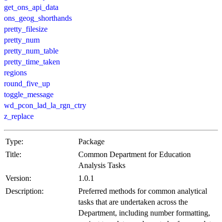
get_ons_api_data
ons_geog_shorthands
pretty_filesize
pretty_num
pretty_num_table
pretty_time_taken
regions
round_five_up
toggle_message
wd_pcon_lad_la_rgn_ctry
z_replace
Type:
Package
Title:
Common Department for Education
Analysis Tasks
Version:
1.0.1
Description:
Preferred methods for common analytical
tasks that are undertaken across the
Department, including number formatting,