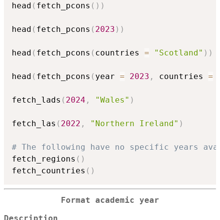
head
(
fetch_pcons
(
)
)
head
(
fetch_pcons
(
2023
)
)
head
(
fetch_pcons
(
countries 
=
"Scotland"
)
)
head
(
fetch_pcons
(
year 
=
2023
,
 countries 
=
 
fetch_lads
(
2024
,
"Wales"
)
fetch_las
(
2022
,
"Northern Ireland"
)
# The following have no specific years ava
fetch_regions
(
)
fetch_countries
(
)
Format academic year
Description