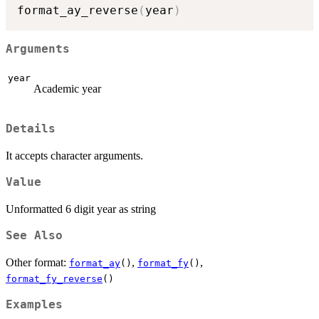
format_ay_reverse
(
year
)
Arguments
year
Academic year
Details
It accepts character arguments.
Value
Unformatted 6 digit year as string
See Also
Other format:
,
,
format_ay
()
format_fy
()
format_fy_reverse
()
Examples