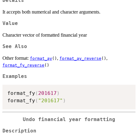
Details
It accepts both numerical and character arguments.
Value
Character vector of formatted financial year
See Also
Other format:
,
,
format_ay
()
format_ay_reverse
()
format_fy_reverse
()
Examples
format_fy
(
201617
)
format_fy
(
"201617"
)
Undo financial year formatting
Description