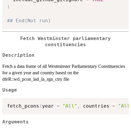
)
## End(Not run)
Fetch Westminster parliamentary
constituencies
Description
Fetch a data frame of all Westminster Parliamentary Constituencies
for a given year and country based on the
dfeR::wd_pcon_lad_la_rgn_ctry file
Usage
fetch_pcons
(
year 
=
"All"
,
 countries 
=
"All
Arguments