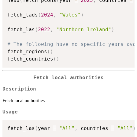
head
(
fetch_pcons
(
year 
=
2023
,
 countries 
=
 
fetch_lads
(
2024
,
"Wales"
)
fetch_las
(
2022
,
"Northern Ireland"
)
# The following have no specific years ava
fetch_regions
(
)
fetch_countries
(
)
Fetch local authorities
Description
Fetch local authorities
Usage
fetch_las
(
year 
=
"All"
,
 countries 
=
"All"
)