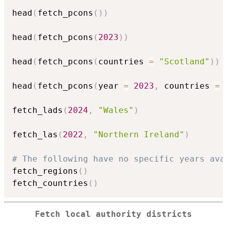
head
(
fetch_pcons
(
)
)
head
(
fetch_pcons
(
2023
)
)
head
(
fetch_pcons
(
countries 
=
"Scotland"
)
)
head
(
fetch_pcons
(
year 
=
2023
,
 countries 
=
 
fetch_lads
(
2024
,
"Wales"
)
fetch_las
(
2022
,
"Northern Ireland"
)
# The following have no specific years ava
fetch_regions
(
)
fetch_countries
(
)
Fetch local authority districts