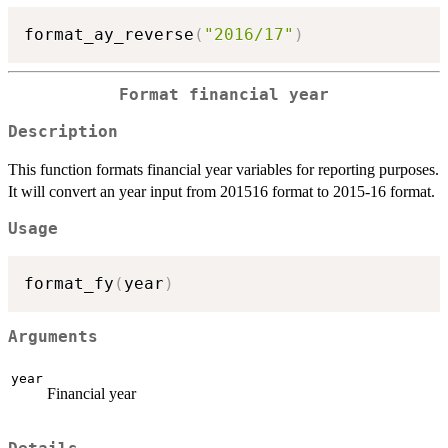
format_ay_reverse
(
"2016/17"
)
Format financial year
Description
This function formats financial year variables for reporting purposes.
It will convert an year input from 201516 format to 2015-16 format.
Usage
format_fy
(
year
)
Arguments
year
Financial year