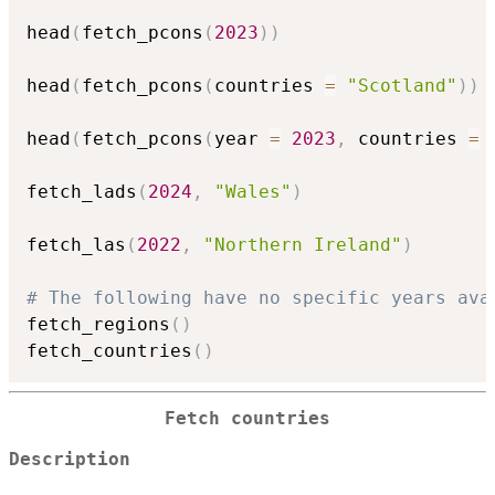
head
(
fetch_pcons
(
2023
)
)
head
(
fetch_pcons
(
countries 
=
"Scotland"
)
)
head
(
fetch_pcons
(
year 
=
2023
,
 countries 
=
 
fetch_lads
(
2024
,
"Wales"
)
fetch_las
(
2022
,
"Northern Ireland"
)
# The following have no specific years ava
fetch_regions
(
)
fetch_countries
(
)
Fetch countries
Description