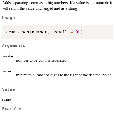
Adds separating commas to big numbers. If a value is not numeric it
will return the value unchanged and as a string.
Usage
comma_sep
(
number
,
 nsmall 
=
0L
)
Arguments
number
number to be comma separated
nsmall
minimum number of digits to the right of the decimal point
Value
string
Examples