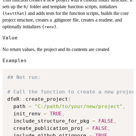
sets up the
folder and template function scripts, initializes
⁠R/⁠
and adds tests for the function scripts, builds the core
{testthat}
project structure, creates a .gitignore file, creates a readme, and
optionally initializes
.
{renv}
Value
No return values, the project and its contents are created
Examples
## Not run: 
# Call the function to create a new projec
dfeR
::
create_project
(
  path 
=
"C:/path/to/your/new/project"
,
  init_renv 
=
TRUE
,
  include_structure_for_pkg 
=
FALSE
,
  create_publication_proj 
=
FALSE
,
  include_github_gitignore 
=
TRUE