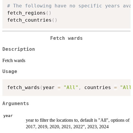
# The following have no specific years ava
fetch_regions
(
)
fetch_countries
(
)
Fetch wards
Description
Fetch wards
Usage
fetch_wards
(
year 
=
"All"
,
 countries 
=
"All
Arguments
year
year to filter the locations to, default is "All", options of
2017, 2019, 2020, 2021, 2022", 2023, 2024