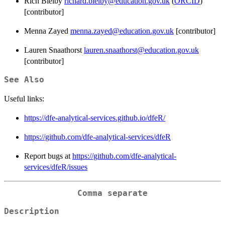
Rich Bielby
richard.bielby@education.gov.uk
(
ORCID
)
[contributor]
Menna Zayed
menna.zayed@education.gov.uk
[contributor]
Lauren Snaathorst
lauren.snaathorst@education.gov.uk
[contributor]
See Also
Useful links:
https://dfe-analytical-services.github.io/dfeR/
https://github.com/dfe-analytical-services/dfeR
Report bugs at
https://github.com/dfe-analytical-
services/dfeR/issues
Comma separate
Description