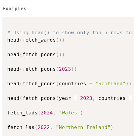
Examples
# Using head() to show only top 5 rows for
head
(
fetch_wards
(
)
)
head
(
fetch_pcons
(
)
)
head
(
fetch_pcons
(
2023
)
)
head
(
fetch_pcons
(
countries 
=
"Scotland"
)
)
head
(
fetch_pcons
(
year 
=
2023
,
 countries 
=
 
fetch_lads
(
2024
,
"Wales"
)
fetch_las
(
2022
,
"Northern Ireland"
)