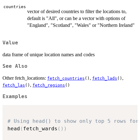
countries
vector of desired countries to filter the locations to,
default is "All", or can be a vector with options of
"England", "Scotland", "Wales" or "Northern Ireland"
Value
data frame of unique location names and codes
See Also
Other fetch_locations:
,
,
fetch_countries
()
fetch_lads
()
,
fetch_las
()
fetch_regions
()
Examples
# Using head() to show only top 5 rows for
head
(
fetch_wards
(
)
)