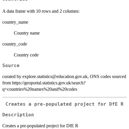
A data frame with 10 rows and 2 columns:
country_name
Country name
country_code
Country code
Source
curated by explore.statistics@education.gov.uk, ONS codes sourced
from https://geoportal.statistics.gov.uk/search?
q=countries%20names%20and%20codes
Creates a pre-populated project for DfE R
Description
Creates a pre-populated project for DfE R