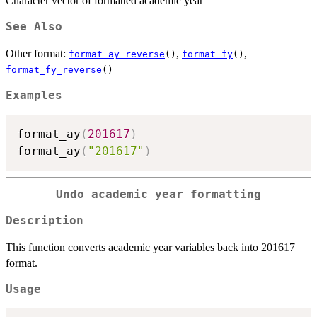
Character vector of formatted academic year
See Also
Other format:
,
,
format_ay_reverse
()
format_fy
()
format_fy_reverse
()
Examples
format_ay
(
201617
)
format_ay
(
"201617"
)
Undo academic year formatting
Description
This function converts academic year variables back into 201617
format.
Usage