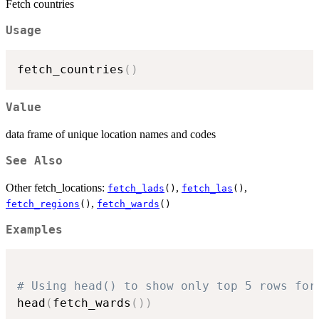
Fetch countries
Usage
fetch_countries
(
)
Value
data frame of unique location names and codes
See Also
Other fetch_locations:
,
,
fetch_lads
()
fetch_las
()
,
fetch_regions
()
fetch_wards
()
Examples
# Using head() to show only top 5 rows for
head
(
fetch_wards
(
)
)