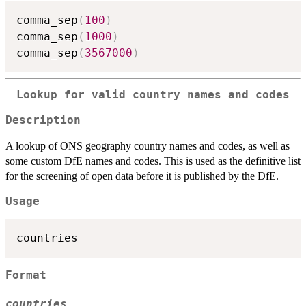
comma_sep
(
100
)
comma_sep
(
1000
)
comma_sep
(
3567000
)
Lookup for valid country names and codes
Description
A lookup of ONS geography country names and codes, as well as
some custom DfE names and codes. This is used as the definitive list
for the screening of open data before it is published by the DfE.
Usage
Format
countries