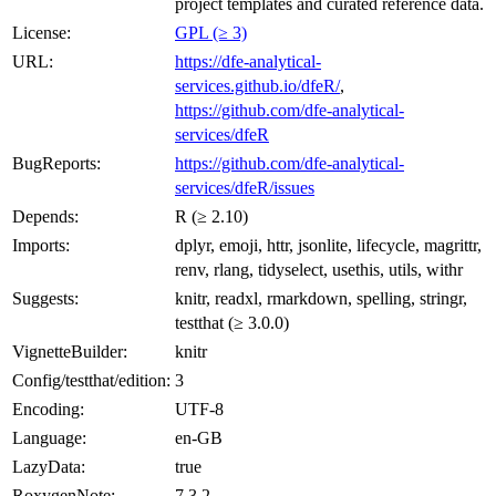
project templates and curated reference data.
License:
GPL (≥ 3)
URL:
https://dfe-analytical-
services.github.io/dfeR/
,
https://github.com/dfe-analytical-
services/dfeR
BugReports:
https://github.com/dfe-analytical-
services/dfeR/issues
Depends:
R (≥ 2.10)
Imports:
dplyr, emoji, httr, jsonlite, lifecycle, magrittr,
renv, rlang, tidyselect, usethis, utils, withr
Suggests:
knitr, readxl, rmarkdown, spelling, stringr,
testthat (≥ 3.0.0)
VignetteBuilder:
knitr
Config/testthat/edition:
3
Encoding:
UTF-8
Language:
en-GB
LazyData:
true
RoxygenNote:
7.3.2