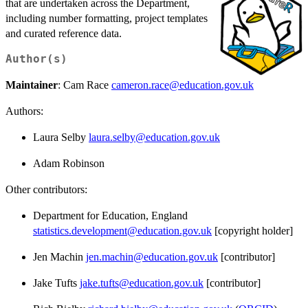
that are undertaken across the Department,
including number formatting, project templates
and curated reference data.
Author(s)
Maintainer
: Cam Race
cameron.race@education.gov.uk
Authors:
Laura Selby
laura.selby@education.gov.uk
Adam Robinson
Other contributors:
Department for Education, England
statistics.development@education.gov.uk
[copyright holder]
Jen Machin
jen.machin@education.gov.uk
[contributor]
Jake Tufts
jake.tufts@education.gov.uk
[contributor]