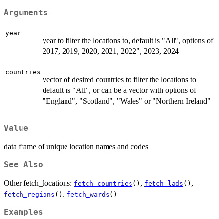
Arguments
year
year to filter the locations to, default is "All", options of
2017, 2019, 2020, 2021, 2022", 2023, 2024
countries
vector of desired countries to filter the locations to,
default is "All", or can be a vector with options of
"England", "Scotland", "Wales" or "Northern Ireland"
Value
data frame of unique location names and codes
See Also
Other fetch_locations:
,
,
fetch_countries
()
fetch_lads
()
,
fetch_regions
()
fetch_wards
()
Examples