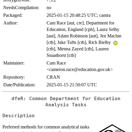
NeedsCompilation:
no
Packaged:
2025-01-15 20:48:25 UTC; camra
Author:
Cam Race [aut, cre], Department for
Education, England [cph], Laura Selby
[aut], Adam Robinson [aut], Jen Machin
[ctb], Jake Tufts [ctb], Rich Bielby
[ctb], Menna Zayed [ctb], Lauren
Snaathorst [ctb]
Maintainer:
Cam Race
<cameron.race@education.gov.uk>
Repository:
CRAN
Date/Publication:
2025-01-15 21:50:07 UTC
dfeR: Common Department for Education
Analysis Tasks
Description
Preferred methods for common analytical tasks