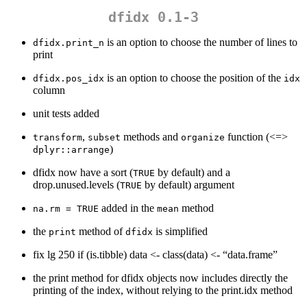
dfidx 0.1-3
is an option to choose the number of lines to
dfidx.print_n
print
is an option to choose the position of the
dfidx.pos_idx
idx
column
unit tests added
,
methods and
function (<=>
transform
subset
organize
)
dplyr::arrange
dfidx now have a sort (
by default) and a
TRUE
drop.unused.levels (
by default) argument
TRUE
added in the
method
na.rm = TRUE
mean
the
method of
is simplified
print
dfidx
fix lg 250 if (is.tibble) data <- class(data) <- “data.frame”
the print method for dfidx objects now includes directly the
printing of the index, without relying to the print.idx method