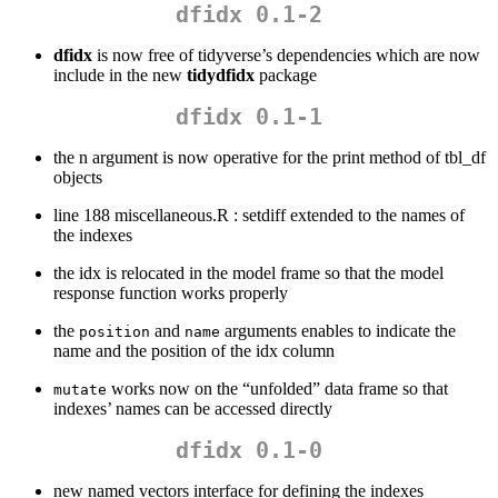
dfidx 0.1-2
dfidx
is now free of tidyverse’s dependencies which are now
include in the new
tidydfidx
package
dfidx 0.1-1
the n argument is now operative for the print method of tbl_df
objects
line 188 miscellaneous.R : setdiff extended to the names of
the indexes
the idx is relocated in the model frame so that the model
response function works properly
the
and
arguments enables to indicate the
position
name
name and the position of the idx column
works now on the “unfolded” data frame so that
mutate
indexes’ names can be accessed directly
dfidx 0.1-0
new named vectors interface for defining the indexes