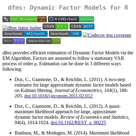
dfms
: Dynamic Factor Models for R
dfms
provides efficient estimation of Dynamic Factor Models via the
EM Algorithm. Factors are assumed to follow a stationary VAR
process of order
. Estimation can be done in 3 different ways
p
following:
Doz, C., Giannone, D., & Reichlin, L. (2011). A two-step
estimator for large approximate dynamic factor models based
on Kalman filtering.
Journal of Econometrics, 164
(1), 188-
205.
doi:10.1016/j.jeconom.2011.02.012
Doz, C., Giannone, D., & Reichlin, L. (2012). A quasi-
maximum likelihood approach for large, approximate
dynamic factor models.
Review of Economics and Statistics,
94
(4), 1014-1024.
doi:10.1162/REST_a_00225
Banbura, M., & Modugno, M. (2014). Maximum likelihood