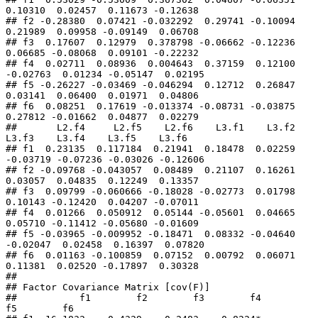
0.10310  0.02457  0.11673 -0.12638

## f2 -0.28380  0.07421 -0.032292  0.29741 -0.10094  
0.21989  0.09958 -0.09149  0.06708

## f3  0.17607  0.12979  0.378798 -0.06662 -0.12236  
0.06685 -0.08068  0.09101 -0.22232

## f4  0.02711  0.08936  0.004643  0.37159  0.12100 
-0.02763  0.01234 -0.05147  0.02195

## f5 -0.26227 -0.03469 -0.046294  0.12712  0.26847  
0.03141  0.06400  0.01971  0.04806

## f6  0.08251  0.17619 -0.013374 -0.08731 -0.03875  
0.27812 -0.01662  0.04877  0.02279

##       L2.f4     L2.f5    L2.f6    L3.f1    L3.f2    
L3.f3    L3.f4    L3.f5    L3.f6

## f1  0.23135  0.117184  0.21941  0.18478  0.02259 
-0.03719 -0.07236 -0.03026 -0.12606

## f2 -0.09768 -0.043057  0.08489  0.21107  0.16261  
0.03057  0.04835  0.12249  0.13357

## f3  0.09799 -0.060666 -0.18028 -0.02773  0.01798  
0.10143 -0.12420  0.04207 -0.07011

## f4  0.01266  0.050912  0.05144 -0.05601  0.04665  
0.05710 -0.11412 -0.05680 -0.01609

## f5 -0.03965 -0.009952 -0.18471  0.08332 -0.04640 
-0.02047  0.02458  0.16397  0.07820

## f6  0.01163 -0.100859  0.07152  0.00792  0.06071  
0.11381  0.02520 -0.17897  0.30328

## 

## Factor Covariance Matrix [cov(F)]

##           f1        f2        f3        f4        
f5        f6
