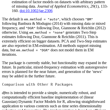
estimation of factor models on datasets with arbitrary pattern
of missing data.
Journal of Applied Econometrics, 29
(1), 133-
160.
doi:10.1002/jae.2306
The default is
, which chooses
em.method = "auto"
"BM"
following Banbura & Modugno (2014) with missing data or mixed
frequency, and
following Doz, Giannone & Reichlin (2012)
"DGR"
otherwise. Using
generates Two-Step
em.method = "none"
estimates following Doz, Giannone & Reichlin (2011). This is
extremely efficient on bigger datasets. PCA and Two-Step estimates
are also reported in EM-estimation. All methods support missing
data, but
does not model them in EM
em.method = "DGR"
iterations.
The package is currently stable, but functionality may expand in the
future. In particular, mixed-frequency estimation with autoregressive
errors is planned for the near future, and generation of the ‘news’
may be added in the further future.
Comparison with Other R Packages
dfms
is intended to provide a simple, numerically robust, and
computationally efficient baseline implementation of (linear
Gaussian) Dynamic Factor Models for R, allowing straightforward
application to various contexts such as time series dimensionality