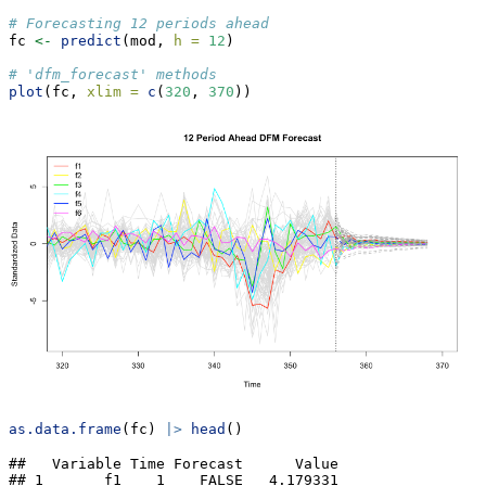
# Forecasting 12 periods ahead
fc 
<-
predict
(mod, 
h =
12
)
# 'dfm_forecast' methods
plot
(fc, 
xlim =
c
(
320
, 
370
))
as.data.frame
(fc) 
|>
head
()
##   Variable Time Forecast      Value

## 1       f1    1    FALSE   4.179331
