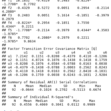
## f1  16.1832   -0.4329    0.2483   -0.8224*  
-1.7708*   0.7702 

## f2  -0.4329    8.5272    0.0051    0.2954   -0.2114    
4.2080*

## f3   0.2483    0.0051    5.1614   -0.1851   -0.3979    
0.2979 

## f4  -0.8224*   0.2954   -0.1851    3.7550    
0.4344*   0.2211 

## f5  -1.7708*  -0.2114   -0.3979    0.4344*   4.3503   
-1.9785*

## f6   0.7702    4.2080*   0.2979    0.2211   
-1.9785*   9.8634 

## 

## Factor Transition Error Covariance Matrix [Q]

##         u1      u2      u3      u4      u5      u6

## u1  7.2142  0.1151 -0.8208 -0.4379  0.4110 -0.1206

## u2  0.1151  4.8724  0.1076 -0.1438  0.1418  0.1759

## u3 -0.8208  0.1076  4.0584 -0.0788  0.0163  0.0038

## u4 -0.4379 -0.1438 -0.0788  3.0003  0.2562  0.0243

## u5  0.4110  0.1418  0.0163  0.2562  2.8410 -0.1031

## u6 -0.1206  0.1759  0.0038  0.0243 -0.1031  2.9284

## 

## Summary of Residual AR(1) Serial Correlations

##    N     Mean   Median      SD      Min     Max

##   92  -0.0644  -0.1024  0.2702  -0.5113  0.6674

## 

## Summary of Individual R-Squared's

##    N    Mean  Median      SD     Min     Max

##   92  0.4556  0.4069  0.3041  0.0112  0.9989