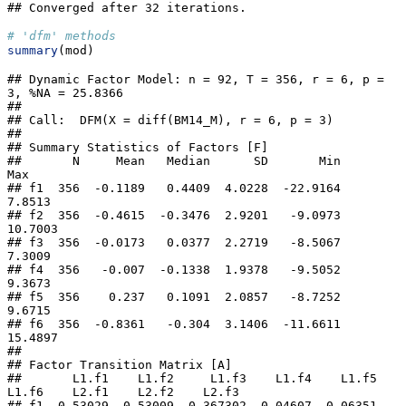
## Converged after 32 iterations.
# 'dfm' methods
summary
(mod)
## Dynamic Factor Model: n = 92, T = 356, r = 6, p = 
3, %NA = 25.8366

## 

## Call:  DFM(X = diff(BM14_M), r = 6, p = 3)

## 

## Summary Statistics of Factors [F]

##       N     Mean   Median      SD       Min      
Max

## f1  356  -0.1189   0.4409  4.0228  -22.9164   
7.8513

## f2  356  -0.4615  -0.3476  2.9201   -9.0973  
10.7003

## f3  356  -0.0173   0.0377  2.2719   -8.5067   
7.3009

## f4  356   -0.007  -0.1338  1.9378   -9.5052   
9.3673

## f5  356    0.237   0.1091  2.0857   -8.7252   
9.6715

## f6  356  -0.8361   -0.304  3.1406  -11.6611  
15.4897

## 

## Factor Transition Matrix [A]

##       L1.f1    L1.f2     L1.f3    L1.f4    L1.f5    
L1.f6    L2.f1    L2.f2    L2.f3

## f1  0.53029 -0.53009  0.367302  0.04607 -0.06351  