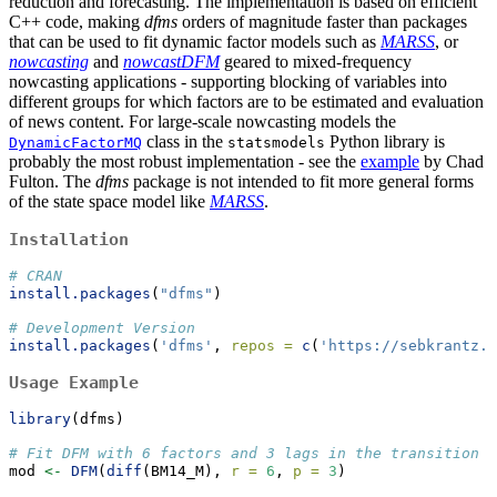
reduction and forecasting. The implementation is based on efficient
C++ code, making
dfms
orders of magnitude faster than packages
that can be used to fit dynamic factor models such as
MARSS
, or
nowcasting
and
nowcastDFM
geared to mixed-frequency
nowcasting applications - supporting blocking of variables into
different groups for which factors are to be estimated and evaluation
of news content. For large-scale nowcasting models the
class in the
Python library is
DynamicFactorMQ
statsmodels
probably the most robust implementation - see the
example
by Chad
Fulton.
The
dfms
package is not intended to fit more general forms
of the state space model like
MARSS
.
Installation
# CRAN
install.packages
(
"dfms"
)
# Development Version
install.packages
(
'dfms'
, 
repos =
c
(
'https://sebkrantz.r
Usage Example
library
(dfms)
# Fit DFM with 6 factors and 3 lags in the transition e
mod 
<-
DFM
(
diff
(BM14_M), 
r =
6
, 
p =
3
) 