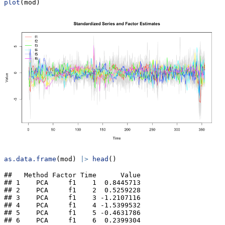
plot
(mod)
as.data.frame
(mod) 
|>
head
()
##   Method Factor Time      Value

## 1    PCA     f1    1  0.8445713

## 2    PCA     f1    2  0.5259228

## 3    PCA     f1    3 -1.2107116

## 4    PCA     f1    4 -1.5399532

## 5    PCA     f1    5 -0.4631786

## 6    PCA     f1    6  0.2399304