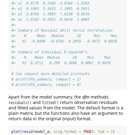
#> u1  9.0178  0.3303 -3.0764 -1.0182
#> u2  0.3303  5.4425 -1.3095 -0.5051
#> u3 -3.0764 -1.3095  7.0230  0.8639
#> u4 -1.0182 -0.5051  0.8639  3.8005
#> 
#> Summary of Residual AR(1) Serial Correlations
#>    N     Mean   Median      SD      Min     Max
#>   92  -0.0409  -0.0782  0.2959  -0.5073  0.6858
#> 
#> Summary of Individual R-Squared's
#>    N    Mean  Median      SD     Min     Max
#>   92  0.3712   0.299  0.2888  0.0067  0.9978
# Can request more detailed printouts
# print(dfm_summary, compact = 1)
# print(dfm_summary, compact = 0) 
Apart from the model summary, the
dfm
methods
and
return observation residuals
residuals()
fitted()
and fitted values from the model. The default format is a
plain matrix, but the functions also have an argument to
return data in the original (input) format.
plot
(
resid
(model_m, 
orig.format =
TRUE
), 
lwd =
1
)