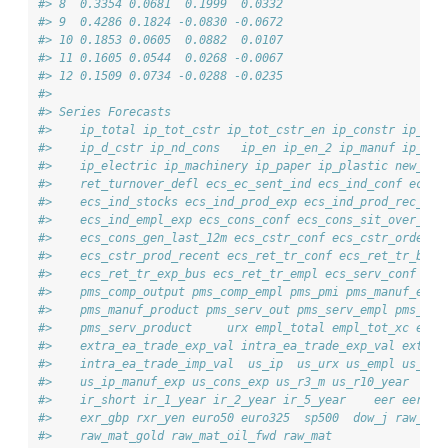
#> 8  0.3354 0.0681  0.1999  0.0332
#> 9  0.4286 0.1824 -0.0830 -0.0672
#> 10 0.1853 0.0605  0.0882  0.0107
#> 11 0.1605 0.0544  0.0268 -0.0067
#> 12 0.1509 0.0734 -0.0288 -0.0235
#> 
#> Series Forecasts
#>    ip_total ip_tot_cstr ip_tot_cstr_en ip_constr ip_im_
#>    ip_d_cstr ip_nd_cons   ip_en ip_en_2 ip_manuf ip_met
#>    ip_electric ip_machinery ip_paper ip_plastic new_car
#>    ret_turnover_defl ecs_ec_sent_ind ecs_ind_conf ecs_i
#>    ecs_ind_stocks ecs_ind_prod_exp ecs_ind_prod_rec_m e
#>    ecs_ind_empl_exp ecs_cons_conf ecs_cons_sit_over_nex
#>    ecs_cons_gen_last_12m ecs_cstr_conf ecs_cstr_order_b
#>    ecs_cstr_prod_recent ecs_ret_tr_conf ecs_ret_tr_bus_
#>    ecs_ret_tr_exp_bus ecs_ret_tr_empl ecs_serv_conf ecs
#>    pms_comp_output pms_comp_empl pms_pmi pms_manuf_empl
#>    pms_manuf_product pms_serv_out pms_serv_empl pms_ser
#>    pms_serv_product     urx empl_total empl_tot_xc empl
#>    extra_ea_trade_exp_val intra_ea_trade_exp_val extra_
#>    intra_ea_trade_imp_val  us_ip  us_urx us_empl us_ret
#>    us_ip_manuf_exp us_cons_exp us_r3_m us_r10_year     
#>    ir_short ir_1_year ir_2_year ir_5_year    eer eer_cp
#>    exr_gbp rxr_yen euro50 euro325  sp500  dow_j raw_mat
#>    raw_mat_gold raw_mat_oil_fwd raw_mat