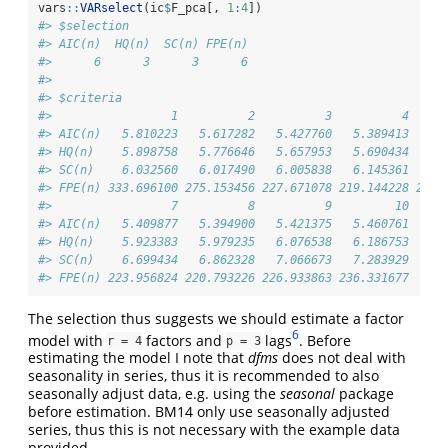
vars
::
VARselect
(ic
$
F_pca[, 
1
:
4
])
#> $selection
#> AIC(n)  HQ(n)  SC(n) FPE(n) 
#>      6      3      3      6 
#> 
#> $criteria
#>                 1          2          3          4     
#> AIC(n)   5.810223   5.617282   5.427760   5.389413   5.
#> HQ(n)    5.898758   5.776646   5.657953   5.690434   5.
#> SC(n)    6.032560   6.017490   6.005838   6.145361   6.
#> FPE(n) 333.696100 275.153456 227.671078 219.144228 223.
#>                 7          8          9         10
#> AIC(n)   5.409877   5.394900   5.421375   5.460761
#> HQ(n)    5.923383   5.979235   6.076538   6.186753
#> SC(n)    6.699434   6.862328   7.066673   7.283929
#> FPE(n) 223.956824 220.793226 226.933863 236.331677
The selection thus suggests we should estimate a factor
6
model with
factors and
lags
. Before
r = 4
p = 3
estimating the model I note that
dfms
does not deal with
seasonality in series, thus it is recommended to also
seasonally adjust data, e.g. using the
seasonal
package
before estimation. BM14 only use seasonally adjusted
series, thus this is not necessary with the example data
provided.