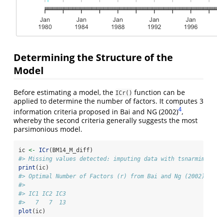
Determining the Structure of the
Model
Before estimating a model, the
function can be
ICr()
applied to determine the number of factors. It computes 3
4
information criteria proposed in Bai and NG (2002)
,
whereby the second criteria generally suggests the most
parsimonious model.
ic 
<-
ICr
(BM14_M_diff)
#> Missing values detected: imputing data with tsnarmimp()
print
(ic)
#> Optimal Number of Factors (r) from Bai and Ng (2002) Cr
#> 
#> IC1 IC2 IC3 
#>   7   7  13
plot
(ic)