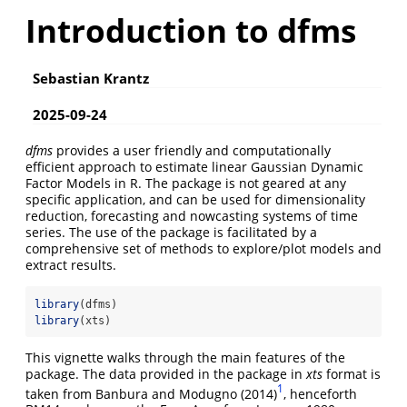
Introduction to dfms
Sebastian Krantz
2025-09-24
dfms
provides a user friendly and computationally
efficient approach to estimate linear Gaussian Dynamic
Factor Models in R. The package is not geared at any
specific application, and can be used for dimensionality
reduction, forecasting and nowcasting systems of time
series. The use of the package is facilitated by a
comprehensive set of methods to explore/plot models and
extract results.
library
(dfms)
library
(xts)
This vignette walks through the main features of the
package. The data provided in the package in
xts
format is
1
taken from Banbura and Modugno (2014)
, henceforth