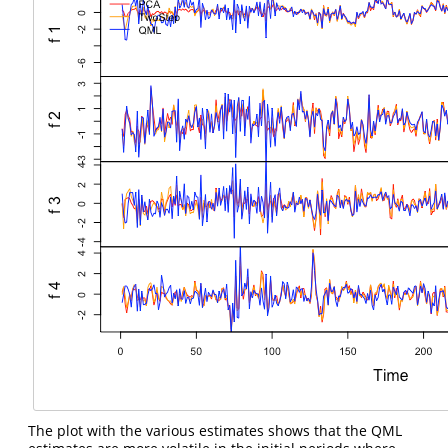
The plot with the various estimates shows that the QML