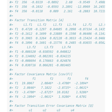
#> f2  356  -0.0319  -0.0892    2.68   -9.9549   7.4988
#> f3  356  -0.1032  -0.0593  3.2891  -12.0969  16.2455
#> f4  356  -0.0118    0.089   2.161   -8.2883  10.7219
#> 
#> Factor Transition Matrix [A]
#>      L1.f1   L1.f2    L1.f3   L1.f4    L2.f1    L2.f2  
#> f1  0.4720 -0.1297  0.84605  0.2098 -0.07334 -0.14356 -
#> f2 -0.1612  0.1699  0.23889  0.1598  0.06406 -0.13413 -
#> f3  0.3965  0.3264  0.02128 -0.3033 -0.15424 -0.04669 -
#> f4  0.1096  0.1601 -0.15776  0.2485 -0.03655 -0.05626 -
#>        L3.f2     L3.f3     L3.f4
#> f1 -0.080320 -0.038592  0.040812
#> f2  0.134692 -0.002391 -0.034215
#> f3 -0.008694  0.176663  0.024876
#> f4  0.030716  0.066201 -0.003465
#> 
#> Factor Covariance Matrix [cov(F)]
#>           f1        f2        f3        f4
#> f1  19.8067    2.0846*  -3.4700*  -2.1094*
#> f2   2.0846*   7.1822   -2.8725*  -1.0631*
#> f3  -3.4700*  -2.8725*  10.8182    1.9286*
#> f4  -2.1094*  -1.0631*   1.9286*   4.6701 
#> 
#> Factor Transition Error Covariance Matrix [Q]
#>         u1      u2      u3      u4