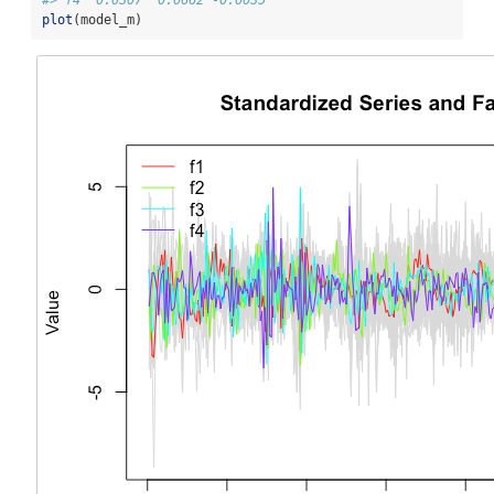
plot
(model_m)