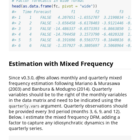
# Factor forecasts in wide format
head
(
as.data.frame
(fc, 
pivot =
"wide"
))
#>   Time Forecast         f1         f2         f3       
#> 1    1    FALSE   4.207651 -1.6552707  3.2190834 -1.826
#> 2    2    FALSE  -3.656458 -6.6178403 -3.9121446 -0.057
#> 3    3    FALSE -14.486337 -0.6573393 -6.8663850  1.695
#> 4    4    FALSE -14.794458  3.1573790 -6.4820328  1.709
#> 5    5    FALSE  -8.191696  0.5563773 -0.1840816  0.984
#> 6    6    FALSE  -1.357927 -0.3805697  3.5068964 -0.053
Estimation with Mixed Frequency
Since v0.3.0,
dfms
allows monthly and quarterly mixed
frequency estimation following Mariano & Murasawa
(2003) and Banbura & Modugno (2014). Quarterly
variables should be to the right of the monthly variables
in the data matrix and need to be indicated using the
argument. Quarterly observations should
quarterly.vars
be provided every 3rd period (months 3, 6, 9, and 12).
Below, I estimate the mixed frequency DFM, adding a
factor to capture any idiosynchratic dynamics in the
quarterly series.