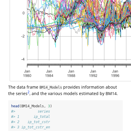
The data frame
provides information about
BM14_Models
2
the series
, and the various models estimated by BM14.
head
(BM14_Models, 
3
)
#>           series
#> 1       ip_total
#> 2    ip_tot_cstr
#> 3 ip_tot_cstr_en