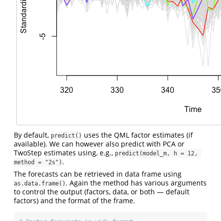
By default,
uses the QML factor estimates (if
predict()
available). We can however also predict with PCA or
TwoStep estimates using, e.g.,
predict(model_m, h = 12, 
.
method = "2s")
The forecasts can be retrieved in data frame using
. Again the method has various arguments
as.data.frame()
to control the output (factors, data, or both — default
factors) and the format of the frame.