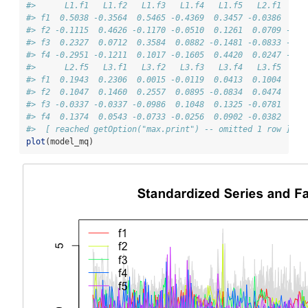
#>      L1.f1   L1.f2   L1.f3   L1.f4   L1.f5   L2.f1   L2
#> f1  0.5038 -0.3564  0.5465 -0.4369  0.3457 -0.0386  0.1
#> f2 -0.1115  0.4626 -0.1170 -0.0510  0.1261  0.0709 -0.0
#> f3  0.2327  0.0712  0.3584  0.0882 -0.1481 -0.0833 -0.0
#> f4 -0.2951 -0.1211  0.1017 -0.1605  0.4420  0.0247 -0.0
#>      L2.f5   L3.f1   L3.f2   L3.f3   L3.f4   L3.f5
#> f1  0.1943  0.2306  0.0015 -0.0119  0.0413  0.1004
#> f2  0.1047  0.1460  0.2557  0.0895 -0.0834  0.0474
#> f3 -0.0337 -0.0337 -0.0986  0.1048  0.1325 -0.0781
#> f4  0.1374  0.0543 -0.0733 -0.0256  0.0902 -0.0382
#>  [ reached getOption("max.print") -- omitted 1 row ]
plot
(model_mq)