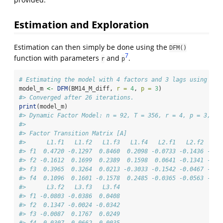
Estimation and Exploration
Estimation can then simply be done using the
DFM()
7
function with parameters
and
.
r
p
# Estimating the model with 4 factors and 3 lags using BM1
model_m 
<-
DFM
(BM14_M_diff, 
r =
4
, 
p =
3
)
#> Converged after 26 iterations.
print
(model_m)
#> Dynamic Factor Model: n = 92, T = 356, r = 4, p = 3, %N
#> 
#> Factor Transition Matrix [A]
#>      L1.f1   L1.f2   L1.f3   L1.f4   L2.f1   L2.f2   L2
#> f1  0.4720 -0.1297  0.8460  0.2098 -0.0733 -0.1436 -0.0
#> f2 -0.1612  0.1699  0.2389  0.1598  0.0641 -0.1341 -0.0
#> f3  0.3965  0.3264  0.0213 -0.3033 -0.1542 -0.0467 -0.1
#> f4  0.1096  0.1601 -0.1578  0.2485 -0.0365 -0.0563 -0.0
#>      L3.f2   L3.f3   L3.f4
#> f1 -0.0803 -0.0386  0.0408
#> f2  0.1347 -0.0024 -0.0342
#> f3 -0.0087  0.1767  0.0249
#> f4  0.0307  0.0662 -0.0035