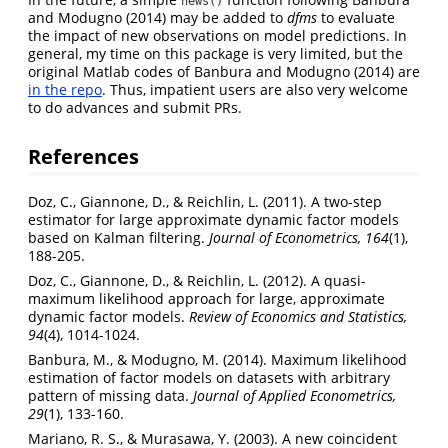
news()
and Modugno (2014) may be added to
dfms
to evaluate
the impact of new observations on model predictions. In
general, my time on this package is very limited, but the
original Matlab codes of Banbura and Modugno (2014) are
in the repo
. Thus, impatient users are also very welcome
to do advances and submit PRs.
References
Doz, C., Giannone, D., & Reichlin, L. (2011). A two-step
estimator for large approximate dynamic factor models
based on Kalman filtering.
Journal of Econometrics, 164
(1),
188-205.
Doz, C., Giannone, D., & Reichlin, L. (2012). A quasi-
maximum likelihood approach for large, approximate
dynamic factor models.
Review of Economics and Statistics,
94
(4), 1014-1024.
Banbura, M., & Modugno, M. (2014). Maximum likelihood
estimation of factor models on datasets with arbitrary
pattern of missing data.
Journal of Applied Econometrics,
29
(1), 133-160.
Mariano, R. S., & Murasawa, Y. (2003). A new coincident