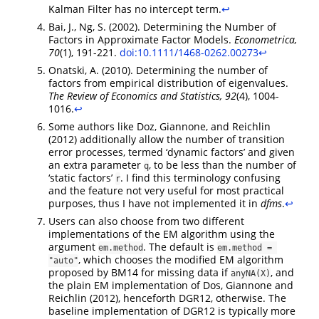
Kalman Filter has no intercept term.
↩︎
Bai, J., Ng, S. (2002). Determining the Number of
Factors in Approximate Factor Models.
Econometrica,
70
(1), 191-221.
doi:10.1111/1468-0262.00273
↩︎
Onatski, A. (2010). Determining the number of
factors from empirical distribution of eigenvalues.
The Review of Economics and Statistics, 92
(4), 1004-
1016.
↩︎
Some authors like Doz, Giannone, and Reichlin
(2012) additionally allow the number of transition
error processes, termed ‘dynamic factors’ and given
an extra parameter
, to be less than the number of
q
‘static factors’
. I find this terminology confusing
r
and the feature not very useful for most practical
purposes, thus I have not implemented it in
dfms
.
↩︎
Users can also choose from two different
implementations of the EM algorithm using the
argument
. The default is
em.method
em.method = 
, which chooses the modified EM algorithm
"auto"
proposed by BM14 for missing data if
, and
anyNA(X)
the plain EM implementation of Dos, Giannone and
Reichlin (2012), henceforth DGR12, otherwise. The
baseline implementation of DGR12 is typically more