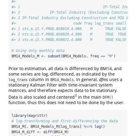
#>                                                        
#> 1                                       IP-Total Indust
#> 2              IP-Total Industry (Excluding Constructio
#> 3 IP-Total Industry Excluding Construction and MIG Ener
#>                           code freq log_trans small med
#> 1 sts.m.i5.Y.PROD.NS0010.4.000    M      TRUE FALSE  FA
#> 2 sts.m.i5.Y.PROD.NS0020.4.000    M      TRUE  TRUE   T
#> 3 sts.m.i5.Y.PROD.NS0021.4.000    M      TRUE FALSE  FA
# Using only monthly data
BM14_Models_M 
<-
subset
(BM14_Models, freq 
==
"M"
)
Prior to estimation, all data is differenced by BM14, and
some series are log, differenced, as indicated by the
column in
. In general,
dfms
uses a
log_trans
BM14_Models
stationary Kalman Filter with time-invariant system
matrices, and therefore expects data to be stationary.
3
Data is also scaled and centered
in the main
DFM()
function, thus this does not need to be done by the user.
library
(magrittr)
# log-transforming and first-differencing the data
BM14_M[, BM14_Models_M
$
log_trans] 
%<>%
log
()
BM14_M_diff 
<-
diff
(BM14_M)