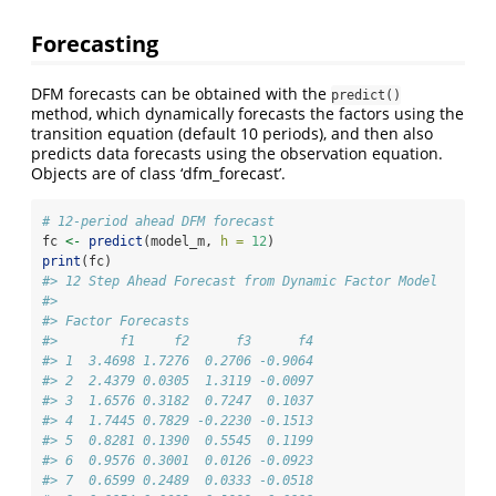
Forecasting
DFM forecasts can be obtained with the
predict()
method, which dynamically forecasts the factors using the
transition equation (default 10 periods), and then also
predicts data forecasts using the observation equation.
Objects are of class ‘dfm_forecast’.
# 12-period ahead DFM forecast
fc 
<-
predict
(model_m, 
h =
12
)
print
(fc)
#> 12 Step Ahead Forecast from Dynamic Factor Model
#> 
#> Factor Forecasts
#>        f1     f2      f3      f4
#> 1  3.4698 1.7276  0.2706 -0.9064
#> 2  2.4379 0.0305  1.3119 -0.0097
#> 3  1.6576 0.3182  0.7247  0.1037
#> 4  1.7445 0.7829 -0.2230 -0.1513
#> 5  0.8281 0.1390  0.5545  0.1199
#> 6  0.9576 0.3001  0.0126 -0.0923
#> 7  0.6599 0.2489  0.0333 -0.0518