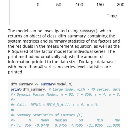
The model can be investigated using
, which
summary()
returns an object of class ‘dfm_summary’ containing the
system matrices and summary statistics of the factors and
the residuals in the measurement equation, as well as the
R-Squared of the factor model for individual series. The
print method automatically adjusts the amount of
information printed to the data size. For large databases
with more than 40 series, no series-level statistics are
printed.
dfm_summary 
<-
summary
(model_m)
print
(dfm_summary) 
# Large model with > 40 series: default
#> Dynamic Factor Model: n = 92, T = 356, r = 4, p = 3, %N
#> 
#> Call:  DFM(X = BM14_M_diff, r = 4, p = 3)
#> 
#> Summary Statistics of Factors [F]
#>       N     Mean   Median      SD       Min      Max
#> f1  356  -0.0448   0.3455  4.4505  -21.9265  11.0306