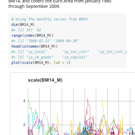
BM14, and covers the Euro Area from January 1980
through September 2009.
# Using the monthly series from BM14
dim
(BM14_M)
#> [1] 357  92
range
(
index
(BM14_M))
#> [1] "1980-01-31" "2009-09-30"
head
(
colnames
(BM14_M))
#> [1] "ip_total"       "ip_tot_cstr"    "ip_tot_cstr_en" 
#> [5] "ip_im_goods"    "ip_capital"
plot
(
scale
(BM14_M), 
lwd =
1
)