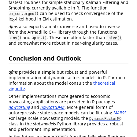
fastest routines for simple stationary Kalman Filtering and
Smoothing currently available in R. The function
can be used to check convergence of the
em_converged()
log-likelihood in EM estimation.
dfms
also exports a matrix inverse and pseudo-inverse
from the Armadillo C++ library through the functions
and
. These are often faster than
,
ainv()
apinv()
solve()
and somewhat more robust in near-singularity cases.
Conclusion and Outlook
dfms
provides a simple but robust and powerful
implementation of dynamic factors models in R. For more
information about the model consult the
theoretical
vignette
.
Other implementations more geared to economic
nowcasting applications are provided in R packages
nowcasting
and
nowcastDFM
. More general forms of
autoregressive state space models can be fit using
MARSS
.
For large-scale nowcasting models, the
DynamicFactorMQ
class in the
statsmodels
Python library provides a robust
and performant implementation.
In the future, a simple
function following Banbura