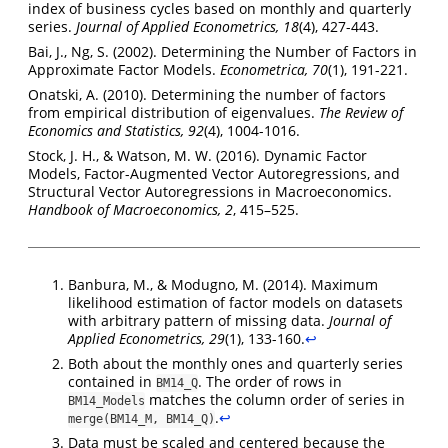
index of business cycles based on monthly and quarterly
series.
Journal of Applied Econometrics, 18
(4), 427-443.
Bai, J., Ng, S. (2002). Determining the Number of Factors in
Approximate Factor Models.
Econometrica, 70
(1), 191-221.
Onatski, A. (2010). Determining the number of factors
from empirical distribution of eigenvalues.
The Review of
Economics and Statistics, 92
(4), 1004-1016.
Stock, J. H., & Watson, M. W. (2016). Dynamic Factor
Models, Factor-Augmented Vector Autoregressions, and
Structural Vector Autoregressions in Macroeconomics.
Handbook of Macroeconomics, 2
, 415–525.
Banbura, M., & Modugno, M. (2014). Maximum
likelihood estimation of factor models on datasets
with arbitrary pattern of missing data.
Journal of
Applied Econometrics, 29
(1), 133-160.
↩︎
Both about the monthly ones and quarterly series
contained in
. The order of rows in
BM14_Q
matches the column order of series in
BM14_Models
.
↩︎
merge(BM14_M, BM14_Q)
Data must be scaled and centered because the