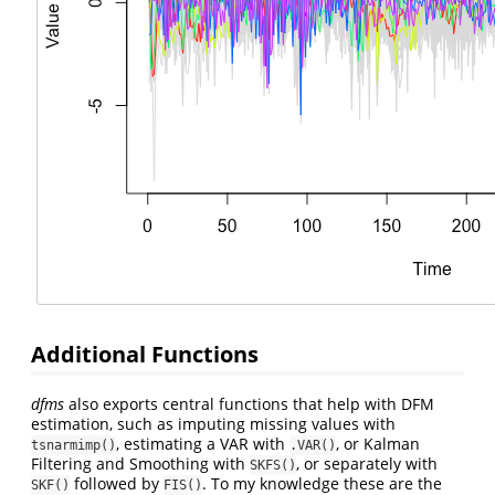
Additional Functions
dfms
also exports central functions that help with DFM
estimation, such as imputing missing values with
, estimating a VAR with
, or Kalman
tsnarmimp()
.VAR()
Filtering and Smoothing with
, or separately with
SKFS()
followed by
. To my knowledge these are the
SKF()
FIS()