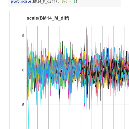
plot
(
scale
(BM14_M_diff), 
lwd =
1
)