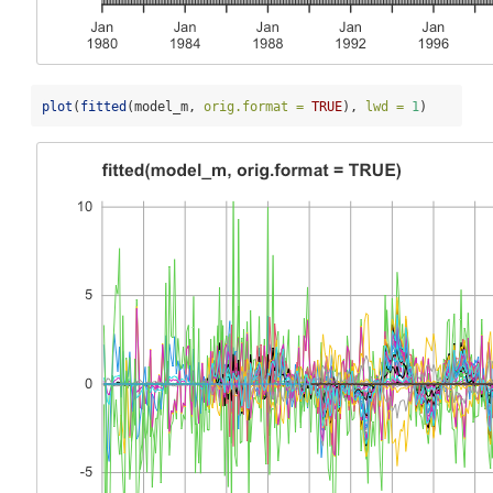
plot
(
fitted
(model_m, 
orig.format =
TRUE
), 
lwd =
1
)