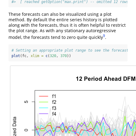
#>  [ reached getOption("max.print") -- omitted 12 rows ]
These forecasts can also be visualized using a plot
method. By default the entire series history is plotted
along with the forecasts, thus it is often helpful to restrict
the plot range. As with any stationary autoregressive
9
model, the forecasts tend to zero quite quickly
.
# Setting an appropriate plot range to see the forecast
plot
(fc, 
xlim =
c
(
320
, 
370
))