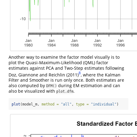
Another way to examine the factor model visually is to
plot the Quasi-Maximum-Likelihood (QML) factor
estimates against PCA and Two-Step estimates following
8
Doz, Giannone and Reichlin (2011)
, where the Kalman
Filter and Smoother is run only once. Both estimates are
also computed by
during EM estimation and can
DFM()
also be visualized with
.
plot.dfm
plot
(model_m, 
method =
"all"
, 
type =
"individual"
)