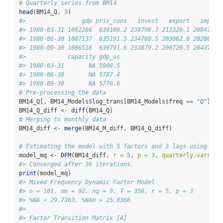
# Quarterly series from BM14
head
(BM14_Q, 
3
)
#>                gdp priv_cons   invest   export   import
#> 1980-03-31 1092266  639100.2 238798.3 212326.1 208414.9
#> 1980-06-30 1087137  635191.5 234788.5 203062.0 202807.3
#> 1980-09-30 1086518  639791.6 233879.2 200720.5 204375.7
#>            capacity gdp_us
#> 1980-03-31       NA 5908.5
#> 1980-06-30       NA 5787.4
#> 1980-09-30       NA 5776.6
# Pre-processing the data
BM14_Q[, BM14_Models
$
log_trans[BM14_Models
$
freq 
==
"Q"
]] 
%
BM14_Q_diff 
<-
diff
(BM14_Q)
# Merging to monthly data
BM14_diff 
<-
merge
(BM14_M_diff, BM14_Q_diff)
# Estimating the model with 5 factors and 3 lags using BM1
model_mq 
<-
DFM
(BM14_diff, 
r =
5
, 
p =
3
, 
quarterly.vars =
#> Converged after 36 iterations.
print
(model_mq)
#> Mixed Frequency Dynamic Factor Model
#> n = 101, nm = 92, nq = 9, T = 356, r = 5, p = 3
#> %NA = 29.7363, %NAm = 25.8366
#> 
#> Factor Transition Matrix [A]