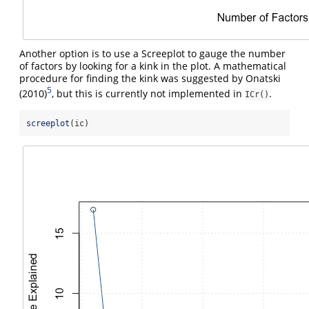
Another option is to use a Screeplot to gauge the number
of factors by looking for a kink in the plot. A mathematical
procedure for finding the kink was suggested by Onatski
5
(2010)
, but this is currently not implemented in
.
ICr()
screeplot
(ic)