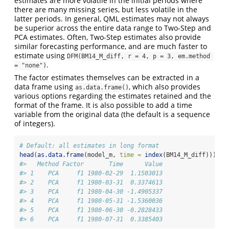
estimates are more volatile in the initial periods where
there are many missing series, but less volatile in the
latter periods. In general, QML estimates may not always
be superior across the entire data range to Two-Step and
PCA estimates. Often, Two-Step estimates also provide
similar forecasting performance, and are much faster to
estimate using
DFM(BM14_M_diff, r = 4, p = 3, em.method 
.
= "none")
The factor estimates themselves can be extracted in a
data frame using
, which also provides
as.data.frame()
various options regarding the estimates retained and the
format of the frame. It is also possible to add a time
variable from the original data (the default is a sequence
of integers).
# Default: all estimates in long format
head
(
as.data.frame
(model_m, 
time =
index
(BM14_M_diff)))
#>   Method Factor       Time      Value
#> 1    PCA     f1 1980-02-29  1.1503013
#> 2    PCA     f1 1980-03-31  0.3374613
#> 3    PCA     f1 1980-04-30 -1.4905337
#> 4    PCA     f1 1980-05-31 -1.5360036
#> 5    PCA     f1 1980-06-30 -0.2828433
#> 6    PCA     f1 1980-07-31  0.3385403