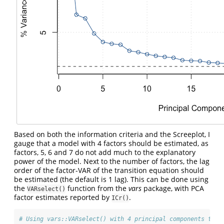
Based on both the information criteria and the Screeplot, I
gauge that a model with 4 factors should be estimated, as
factors, 5, 6 and 7 do not add much to the explanatory
power of the model. Next to the number of factors, the lag
order of the factor-VAR of the transition equation should
be estimated (the default is 1 lag). This can be done using
the
function from the
vars
package, with PCA
VARselect()
factor estimates reported by
.
ICr()
# Using vars::VARselect() with 4 principal components to e