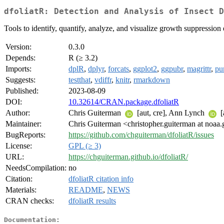
dfoliatR: Detection and Analysis of Insect D
Tools to identify, quantify, analyze, and visualize growth suppression 
Version:
0.3.0
Depends:
R (≥ 3.2)
Imports:
dplR
,
dplyr
,
forcats
,
ggplot2
,
ggpubr
,
magrittr
,
pur
Suggests:
testthat
,
vdiffr
,
knitr
,
rmarkdown
Published:
2023-08-09
DOI:
10.32614/CRAN.package.dfoliatR
Author:
Chris Guiterman
[aut, cre], Ann Lynch
[
Maintainer:
Chris Guiterman <christopher.guiterman at noaa
BugReports:
https://github.com/chguiterman/dfoliatR/issues
License:
GPL (≥ 3)
URL:
https://chguiterman.github.io/dfoliatR/
NeedsCompilation:
no
Citation:
dfoliatR citation info
Materials:
README
,
NEWS
CRAN checks:
dfoliatR results
Documentation: