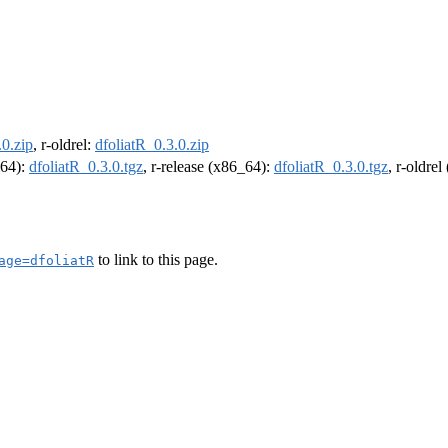
.0.zip
, r-oldrel:
dfoliatR_0.3.0.zip
m64):
dfoliatR_0.3.0.tgz
, r-release (x86_64):
dfoliatR_0.3.0.tgz
, r-oldre
to link to this page.
age=dfoliatR