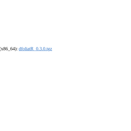
l (x86_64):
dfoliatR_0.3.0.tgz