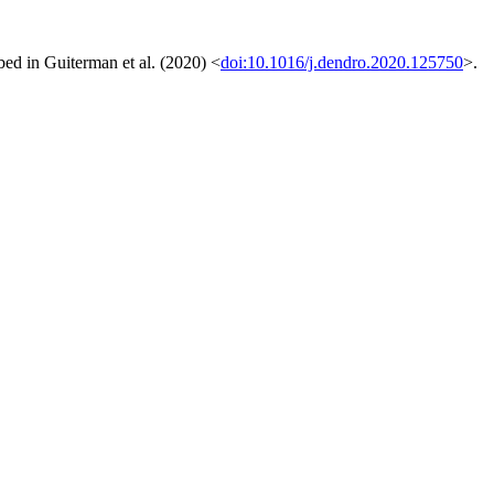
ibed in Guiterman et al. (2020) <
doi:10.1016/j.dendro.2020.125750
>.