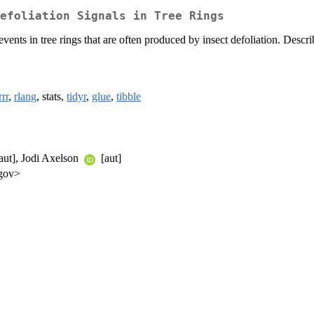
efoliation Signals in Tree Rings
events in tree rings that are often produced by insect defoliation. Descr
rr
,
rlang
, stats,
tidyr
,
glue
,
tibble
aut], Jodi Axelson
[aut]
.gov>