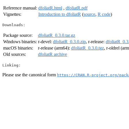
Reference manual:
dfoliatR.html
,
dfoliatR.pdf
Vignettes:
Introduction to dfoliatR
(
source
,
R code
)
Downloads:
Package source:
dfoliatR_0.3.0.tar.gz
Windows binaries:
r-devel:
dfoliatR_0.3.0.zip
, r-release:
dfoliatR_0.3
macOS binaries:
r-release (arm64):
dfoliatR_0.3.0.tgz
, r-oldrel (ar
Old sources:
dfoliatR archive
Linking:
Please use the canonical form
https://CRAN.R-project.org/pack