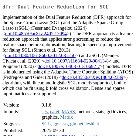
dfr: Dual Feature Reduction for SGL
Implementation of the Dual Feature Reduction (DFR) approach for
the Sparse Group Lasso (SGL) and the Adaptive Sparse Group
Lasso (aSGL) (Feser and Evangelou (2024)
<
doi:10.48550/arXiv.2405.17094
>). The DFR approach is a feature
reduction approach that applies strong screening to reduce the
feature space before optimisation, leading to speed-up improvements
for fitting SGL (Simon et al. (2013)
<
doi:10.1080/10618600.2012.681250
>) and aSGL (Mendez-
Civieta et al. (2020) <
doi:10.1007/s11634-020-00413-8
> and
Poignard (2020) <
doi:10.1007/s10463-018-0692-7
>) models. DFR
is implemented using the Adaptive Three Operator Splitting (ATOS)
(Pedregosa and Gidel (2018) <
doi:10.48550/arXiv.1804.02339
>)
algorithm, with linear and logistic SGL models supported, both of
which can be fit using k-fold cross-validation. Dense and sparse
input matrices are supported.
Version:
0.1.6
Imports:
sgs
,
caret
,
MASS
, methods, stats, grDevices,
graphics,
Matrix
Suggests:
SGL
,
gglasso
,
glmnet
,
testthat
Published:
2025-09-30