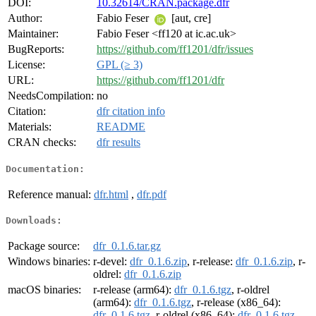
DOI:
10.32614/CRAN.package.dfr
Author:
Fabio Feser
[aut, cre]
Maintainer:
Fabio Feser <ff120 at ic.ac.uk>
BugReports:
https://github.com/ff1201/dfr/issues
License:
GPL (≥ 3)
URL:
https://github.com/ff1201/dfr
NeedsCompilation:
no
Citation:
dfr citation info
Materials:
README
CRAN checks:
dfr results
Documentation:
Reference manual:
dfr.html
,
dfr.pdf
Downloads:
Package source:
dfr_0.1.6.tar.gz
Windows binaries:
r-devel:
dfr_0.1.6.zip
, r-release:
dfr_0.1.6.zip
, r-
oldrel:
dfr_0.1.6.zip
macOS binaries:
r-release (arm64):
dfr_0.1.6.tgz
, r-oldrel
(arm64):
dfr_0.1.6.tgz
, r-release (x86_64):
dfr_0.1.6.tgz
, r-oldrel (x86_64):
dfr_0.1.6.tgz