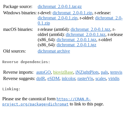
Package source:
dichromat_2.0-0.1.tar.gz
Windows binaries:
r-devel:
dichromat_2.0-0.1.zip
, r-release:
dichromat_2.0-0.1.zip
, r-oldrel:
dichromat_2.0-
0.1.zip
macOS binaries:
r-release (arm64):
dichromat_2.0-0.1.tgz
, r-
oldrel (arm64):
dichromat_2.0-0.1.tgz
, r-release
(x86_64):
dichromat_2.0-0.1.tgz
, r-oldrel
(x86_64):
dichromat_2.0-0.1.tgz
Old sources:
dichromat archive
Reverse dependencies:
Reverse imports:
autoGO
,
biovizBase
,
iNZightPlots
,
pals
,
ternvis
Reverse suggests:
dplR
,
eSDM
,
inlcolor
,
rasterVis
,
scales
,
viridis
Linking:
Please use the canonical form
https://CRAN.R-
to link to this page.
project.org/package=dichromat