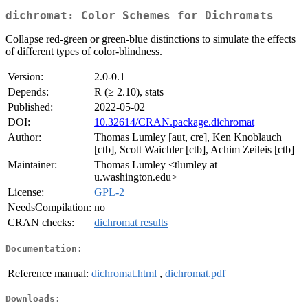
dichromat: Color Schemes for Dichromats
Collapse red-green or green-blue distinctions to simulate the effects
of different types of color-blindness.
Version:
2.0-0.1
Depends:
R (≥ 2.10), stats
Published:
2022-05-02
DOI:
10.32614/CRAN.package.dichromat
Author:
Thomas Lumley [aut, cre], Ken Knoblauch
[ctb], Scott Waichler [ctb], Achim Zeileis [ctb]
Maintainer:
Thomas Lumley <tlumley at
u.washington.edu>
License:
GPL-2
NeedsCompilation:
no
CRAN checks:
dichromat results
Documentation:
Reference manual:
dichromat.html
,
dichromat.pdf
Downloads: