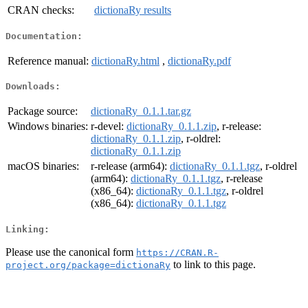
CRAN checks:
dictionaRy results
Documentation:
Reference manual:
dictionaRy.html
,
dictionaRy.pdf
Downloads:
Package source:
dictionaRy_0.1.1.tar.gz
Windows binaries:
r-devel:
dictionaRy_0.1.1.zip
, r-release:
dictionaRy_0.1.1.zip
, r-oldrel:
dictionaRy_0.1.1.zip
macOS binaries:
r-release (arm64):
dictionaRy_0.1.1.tgz
, r-oldrel
(arm64):
dictionaRy_0.1.1.tgz
, r-release
(x86_64):
dictionaRy_0.1.1.tgz
, r-oldrel
(x86_64):
dictionaRy_0.1.1.tgz
Linking:
Please use the canonical form
https://CRAN.R-
to link to this page.
project.org/package=dictionaRy