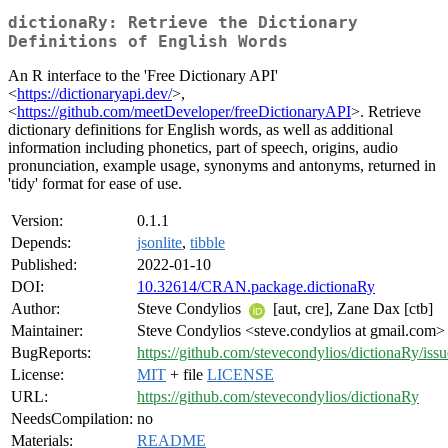
dictionaRy: Retrieve the Dictionary
Definitions of English Words
An R interface to the 'Free Dictionary API'
<
https://dictionaryapi.dev/
>,
<
https://github.com/meetDeveloper/freeDictionaryAPI
>. Retrieve
dictionary definitions for English words, as well as additional
information including phonetics, part of speech, origins, audio
pronunciation, example usage, synonyms and antonyms, returned in
'tidy' format for ease of use.
Version:
0.1.1
Depends:
jsonlite
,
tibble
Published:
2022-01-10
DOI:
10.32614/CRAN.package.dictionaRy
Author:
Steve Condylios
[aut, cre], Zane Dax [ctb]
Maintainer:
Steve Condylios <steve.condylios at gmail.com>
BugReports:
https://github.com/stevecondylios/dictionaRy/issu
License:
MIT
+ file
LICENSE
URL:
https://github.com/stevecondylios/dictionaRy
NeedsCompilation:
no
Materials:
README