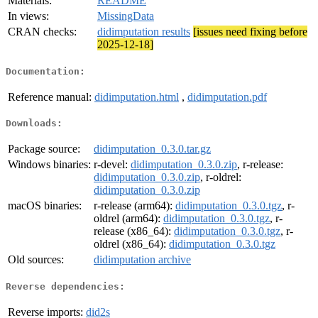
Materials:
README
In views:
MissingData
CRAN checks:
didimputation results
[issues need fixing before
2025-12-18]
Documentation:
Reference manual:
didimputation.html
,
didimputation.pdf
Downloads:
Package source:
didimputation_0.3.0.tar.gz
Windows binaries:
r-devel:
didimputation_0.3.0.zip
, r-release:
didimputation_0.3.0.zip
, r-oldrel:
didimputation_0.3.0.zip
macOS binaries:
r-release (arm64):
didimputation_0.3.0.tgz
, r-
oldrel (arm64):
didimputation_0.3.0.tgz
, r-
release (x86_64):
didimputation_0.3.0.tgz
, r-
oldrel (x86_64):
didimputation_0.3.0.tgz
Old sources:
didimputation archive
Reverse dependencies:
Reverse imports:
did2s