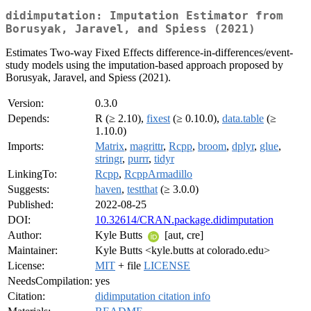
didimputation: Imputation Estimator from
Borusyak, Jaravel, and Spiess (2021)
Estimates Two-way Fixed Effects difference-in-differences/event-
study models using the imputation-based approach proposed by
Borusyak, Jaravel, and Spiess (2021).
Version:
0.3.0
Depends:
R (≥ 2.10),
fixest
(≥ 0.10.0),
data.table
(≥
1.10.0)
Imports:
Matrix
,
magrittr
,
Rcpp
,
broom
,
dplyr
,
glue
,
stringr
,
purrr
,
tidyr
LinkingTo:
Rcpp
,
RcppArmadillo
Suggests:
haven
,
testthat
(≥ 3.0.0)
Published:
2022-08-25
DOI:
10.32614/CRAN.package.didimputation
Author:
Kyle Butts
[aut, cre]
Maintainer:
Kyle Butts <kyle.butts at colorado.edu>
License:
MIT
+ file
LICENSE
NeedsCompilation:
yes
Citation:
didimputation citation info