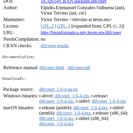
DOI:
10.32614/CRAN.package.difconet
Author:
Elpidio-Emmanuel Gonzalez-Valbuena [aut],
Victor Trevino [aut, cre]
Maintainer:
Victor Trevino <vtrevino at itesm.mx>
License:
GPL-2
|
GPL-3
[expanded from: GPL (≥ 2)]
URL:
http://bioinformatica.mty.itesm.mx/difconet
NeedsCompilation:
no
CRAN checks:
difconet results
Documentation:
Reference manual:
difconet.html
,
difconet.pdf
Downloads:
Package source:
difconet_1.0-4.tar.gz
Windows binaries:
r-devel:
difconet_1.0-4.zip
, r-release:
difconet_1.0-4.zip
, r-oldrel:
difconet_1.0-4.zip
macOS binaries:
r-release (arm64):
difconet_1.0-4.tgz
, r-oldrel
(arm64):
difconet_1.0-4.tgz
, r-release (x86_64):
difconet_1.0-4.tgz
, r-oldrel (x86_64):
difconet_1.0-4.tgz