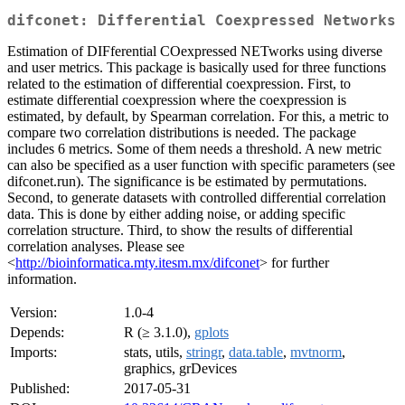
difconet: Differential Coexpressed Networks
Estimation of DIFferential COexpressed NETworks using diverse
and user metrics. This package is basically used for three functions
related to the estimation of differential coexpression. First, to
estimate differential coexpression where the coexpression is
estimated, by default, by Spearman correlation. For this, a metric to
compare two correlation distributions is needed. The package
includes 6 metrics. Some of them needs a threshold. A new metric
can also be specified as a user function with specific parameters (see
difconet.run). The significance is be estimated by permutations.
Second, to generate datasets with controlled differential correlation
data. This is done by either adding noise, or adding specific
correlation structure. Third, to show the results of differential
correlation analyses. Please see
<
http://bioinformatica.mty.itesm.mx/difconet
> for further
information.
Version:
1.0-4
Depends:
R (≥ 3.1.0),
gplots
Imports:
stats, utils,
stringr
,
data.table
,
mvtnorm
,
graphics, grDevices
Published:
2017-05-31