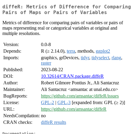
diffeR: Metrics of Difference for Comparing
Pairs of Maps or Pairs of Variables
Metrics of difference for comparing pairs of variables or pairs of
maps representing real or categorical variables at original and
multiple resolutions.
Version:
0.0-8
Depends:
R (≥ 2.14.0),
terra
, methods,
ggplot2
Imports:
graphics, grDevices,
tidyr
,
tidyselect
,
rlang
,
raster
Published:
2023-08-22
DOI:
10.32614/CRAN.package.diffeR
Author:
Robert Gilmore Pontius Jr., Ali Santacruz
Maintainer:
Ali Santacruz <amsantac at unal.edu.co>
BugReports:
https://github.com/amsantac/diffeR/issues
License:
GPL-2
|
GPL-3
[expanded from: GPL (≥ 2)]
URL:
https://github.com/amsantac/diffeR
NeedsCompilation:
no
CRAN checks:
diffeR results
Documentation: