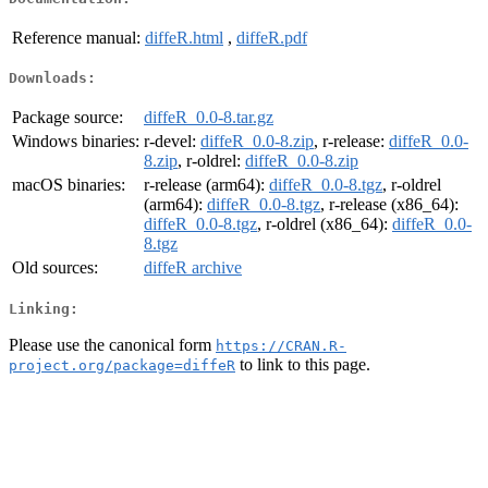
Reference manual:
diffeR.html
,
diffeR.pdf
Downloads:
Package source:
diffeR_0.0-8.tar.gz
Windows binaries:
r-devel:
diffeR_0.0-8.zip
, r-release:
diffeR_0.0-
8.zip
, r-oldrel:
diffeR_0.0-8.zip
macOS binaries:
r-release (arm64):
diffeR_0.0-8.tgz
, r-oldrel
(arm64):
diffeR_0.0-8.tgz
, r-release (x86_64):
diffeR_0.0-8.tgz
, r-oldrel (x86_64):
diffeR_0.0-
8.tgz
Old sources:
diffeR archive
Linking:
Please use the canonical form
https://CRAN.R-
to link to this page.
project.org/package=diffeR