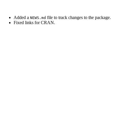
Added a
file to track changes to the package.
NEWS.md
Fixed links for CRAN.