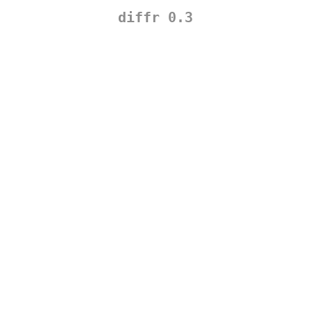
diffr 0.3