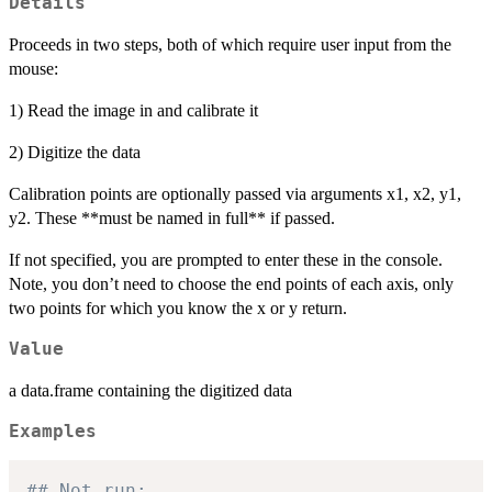
Details
Proceeds in two steps, both of which require user input from the
mouse:
1) Read the image in and calibrate it
2) Digitize the data
Calibration points are optionally passed via arguments x1, x2, y1,
y2. These **must be named in full** if passed.
If not specified, you are prompted to enter these in the console.
Note, you don’t need to choose the end points of each axis, only
two points for which you know the x or y return.
Value
a data.frame containing the digitized data
Examples
## Not run: 