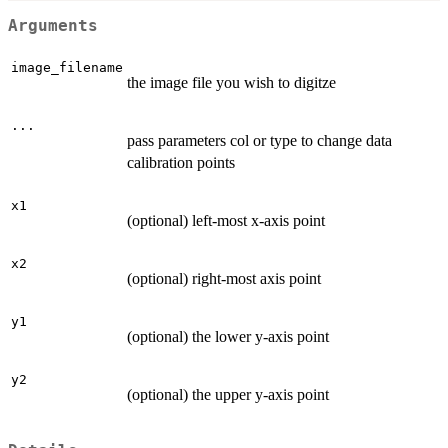
Arguments
image_filename
the image file you wish to digitze
...
pass parameters col or type to change data
calibration points
x1
(optional) left-most x-axis point
x2
(optional) right-most axis point
y1
(optional) the lower y-axis point
y2
(optional) the upper y-axis point