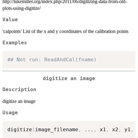
http://lukemiller.org/index.php/2011/06/digitizing-data-from-old-
plots-using-digitize/
Value
'calpoints' List of the x and y coordinates of the calibration points
Examples
## Not run: ReadAndCal(fname)
digitize an image
Description
digitize an image
Usage
digitize
(
image_filename
,
...
,
 x1
,
 x2
,
 y1
,
 