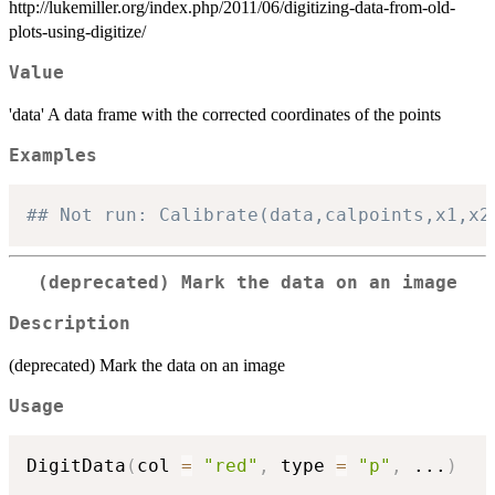
http://lukemiller.org/index.php/2011/06/digitizing-data-from-old-
plots-using-digitize/
Value
'data' A data frame with the corrected coordinates of the points
Examples
## Not run: Calibrate(data,calpoints,x1,x2
(deprecated) Mark the data on an image
Description
(deprecated) Mark the data on an image
Usage
DigitData
(
col 
=
"red"
,
 type 
=
"p"
,
...
)