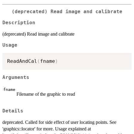
(deprecated) Read image and calibrate
Description
(deprecated) Read image and calibrate
Usage
ReadAndCal
(
fname
)
Arguments
fname
Filename of the graphic to read
Details
deprecated. Called for side effect of user locating points. See
'graphics::locator' for more. Usage explained at