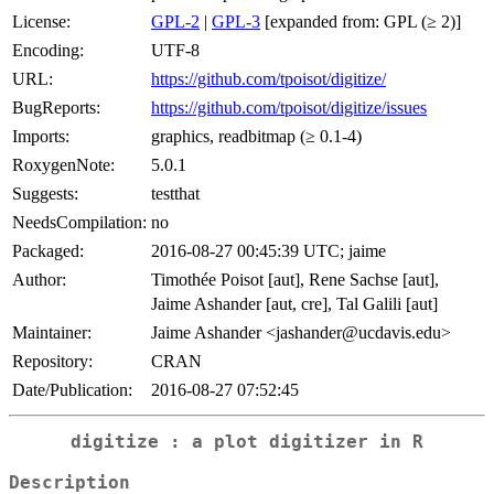
License:
GPL-2
|
GPL-3
[expanded from: GPL (≥ 2)]
Encoding:
UTF-8
URL:
https://github.com/tpoisot/digitize/
BugReports:
https://github.com/tpoisot/digitize/issues
Imports:
graphics, readbitmap (≥ 0.1-4)
RoxygenNote:
5.0.1
Suggests:
testthat
NeedsCompilation:
no
Packaged:
2016-08-27 00:45:39 UTC; jaime
Author:
Timothée Poisot [aut], Rene Sachse [aut],
Jaime Ashander [aut, cre], Tal Galili [aut]
Maintainer:
Jaime Ashander <jashander@ucdavis.edu>
Repository:
CRAN
Date/Publication:
2016-08-27 07:52:45
digitize : a plot digitizer in R
Description