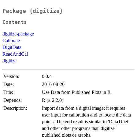
Package {digitize}
Contents
digitize-package
Calibrate
DigitData
ReadAndCal
digitize
Version:
0.0.4
Date:
2016-08-26
Title:
Use Data from Published Plots in R
Depends:
R (≥ 2.2.0)
Description:
Import data from a digital image; it requires
user input for calibration and to locate the data
points. The end result is similar to 'DataThief'
and other other programs that 'digitize'
published plots or graphs.