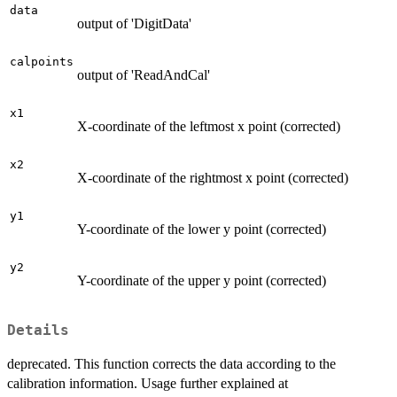
data
output of 'DigitData'
calpoints
output of 'ReadAndCal'
x1
X-coordinate of the leftmost x point (corrected)
x2
X-coordinate of the rightmost x point (corrected)
y1
Y-coordinate of the lower y point (corrected)
y2
Y-coordinate of the upper y point (corrected)
Details
deprecated. This function corrects the data according to the
calibration information. Usage further explained at