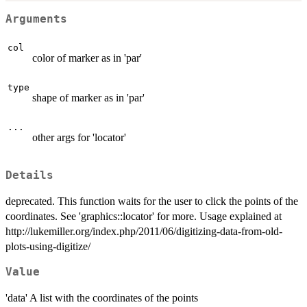
Arguments
col
color of marker as in 'par'
type
shape of marker as in 'par'
...
other args for 'locator'
Details
deprecated. This function waits for the user to click the points of the
coordinates. See 'graphics::locator' for more. Usage explained at
http://lukemiller.org/index.php/2011/06/digitizing-data-from-old-
plots-using-digitize/
Value
'data' A list with the coordinates of the points