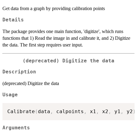
Get data from a graph by providing calibration points
Details
The package provides one main function, 'digitize', which runs
functions that 1) Read the image in and calibrate it, and 2) Digitize
the data. The first step requires user input.
(deprecated) Digitize the data
Description
(deprecated) Digitize the data
Usage
Calibrate
(
data
,
 calpoints
,
 x1
,
 x2
,
 y1
,
 y2
)
Arguments