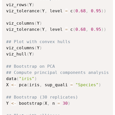
viz_rows
(
Y
)
viz_tolerance
(
Y
,
 level 
=
 c
(
0.68
,
0.95
)
)
viz_columns
(
Y
)
viz_tolerance
(
Y
,
 level 
=
 c
(
0.68
,
0.95
)
)
## Plot with convex hulls
viz_columns
(
Y
)
viz_hull
(
Y
)
## Bootstrap on PCA
## Compute principal components analysis
data
(
"iris"
)
X 
<-
 pca
(
iris
,
 sup_quali 
=
"Species"
)
## Bootstrap (30 replicates)
Y 
<-
 bootstrap
(
X
,
 n 
=
30
)