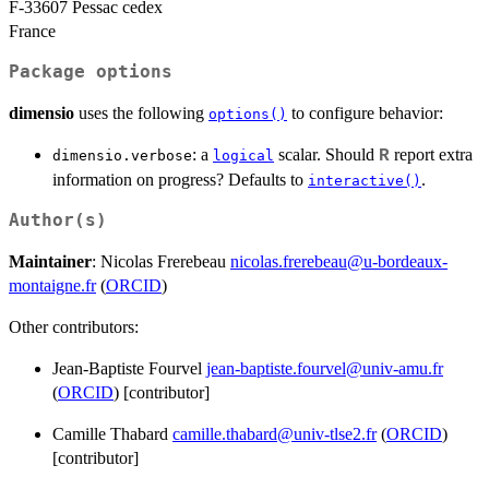
F-33607 Pessac cedex
France
Package options
dimensio
uses the following
to configure behavior:
options()
: a
scalar. Should
report extra
R
dimensio.verbose
logical
information on progress? Defaults to
.
interactive()
Author(s)
Maintainer
: Nicolas Frerebeau
nicolas.frerebeau@u-bordeaux-
montaigne.fr
(
ORCID
)
Other contributors:
Jean-Baptiste Fourvel
jean-baptiste.fourvel@univ-amu.fr
(
ORCID
) [contributor]
Camille Thabard
camille.thabard@univ-tlse2.fr
(
ORCID
)
[contributor]