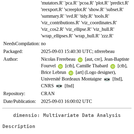
'mutators.R' 'pca.R' 'pcoa.R' 'plot.R' 'predict.R'
'reexport.R' 'screeplot.R' 'show.R' 'subset.R'
'summary.R' 'svd.R' 'tidy.R' 'tools.R'
'viz_contributions.R' 'viz_coordinates.R'
'viz_cos2.R' 'viz_ellipse.R' 'viz_hull.R'
'wrap_ellipses.R' 'wrap_hull.R' 'zzz.R'
NeedsCompilation:
no
Packaged:
2025-09-03 15:40:30 UTC; nfrerebeau
Author:
Nicolas Frerebeau
[aut, cre], Jean-Baptiste
Fourvel
[ctb], Camille Thabard
[ctb],
Brice Lebrun
[art] (Logo designer),
Université Bordeaux Montaigne
[fnd],
CNRS
[fnd]
Repository:
CRAN
Date/Publication:
2025-09-03 16:00:02 UTC
dimensio: Multivariate Data Analysis
Description