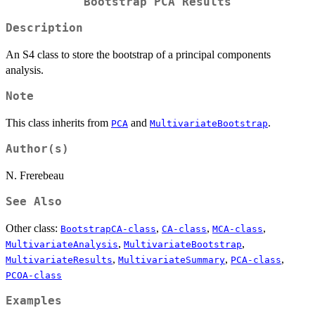
Bootstrap PCA Results
Description
An S4 class to store the bootstrap of a principal components
analysis.
Note
This class inherits from
and
.
PCA
MultivariateBootstrap
Author(s)
N. Frerebeau
See Also
Other class:
,
,
,
BootstrapCA-class
CA-class
MCA-class
,
,
MultivariateAnalysis
MultivariateBootstrap
,
,
,
MultivariateResults
MultivariateSummary
PCA-class
PCOA-class
Examples