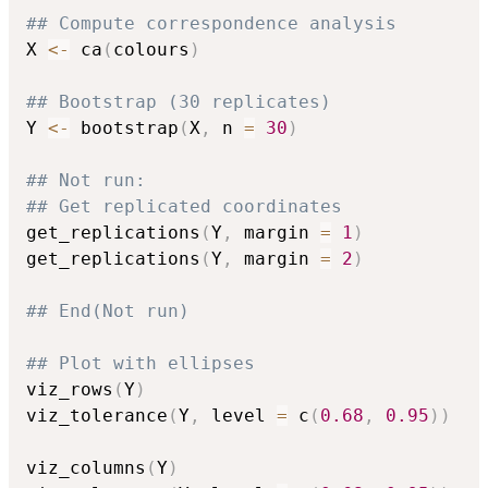
## Compute correspondence analysis
X 
<-
 ca
(
colours
)
## Bootstrap (30 replicates)
Y 
<-
 bootstrap
(
X
,
 n 
=
30
)
## Not run: 
## Get replicated coordinates
get_replications
(
Y
,
 margin 
=
1
)
get_replications
(
Y
,
 margin 
=
2
)
## End(Not run)
## Plot with ellipses
viz_rows
(
Y
)
viz_tolerance
(
Y
,
 level 
=
 c
(
0.68
,
0.95
)
)
viz_columns
(
Y
)