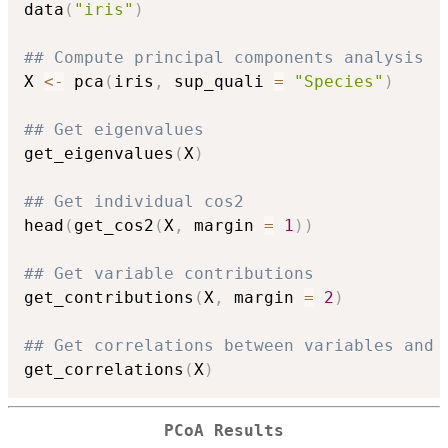
data
(
"iris"
)
## Compute principal components analysis
X 
<-
 pca
(
iris
,
 sup_quali 
=
"Species"
)
## Get eigenvalues
get_eigenvalues
(
X
)
## Get individual cos2
head
(
get_cos2
(
X
,
 margin 
=
1
)
)
## Get variable contributions
get_contributions
(
X
,
 margin 
=
2
)
## Get correlations between variables and 
get_correlations
(
X
)
PCoA Results