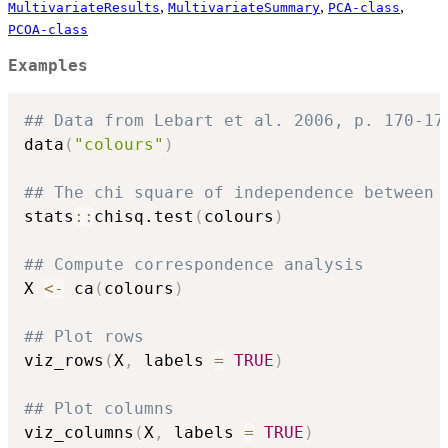
,
,
,
MultivariateResults
MultivariateSummary
PCA-class
PCOA-class
Examples
## Data from Lebart et al. 2006, p. 170-17
data
(
"colours"
)
## The chi square of independence between 
stats
::
chisq.test
(
colours
)
## Compute correspondence analysis
X 
<-
 ca
(
colours
)
## Plot rows
viz_rows
(
X
,
 labels 
=
TRUE
)
## Plot columns
viz_columns
(
X
,
 labels 
=
TRUE
)