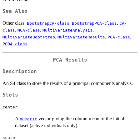
See Also
Other class:
,
,
BootstrapCA-class
BootstrapPCA-class
CA-
,
,
,
class
MCA-class
MultivariateAnalysis
,
,
,
MultivariateBootstrap
MultivariateResults
PCA-class
PCOA-class
PCA Results
Description
An S4 class to store the results of a principal components analysis.
Slots
center
A
vector giving the column mean of the initial
numeric
dataset (active individuals only).
scale