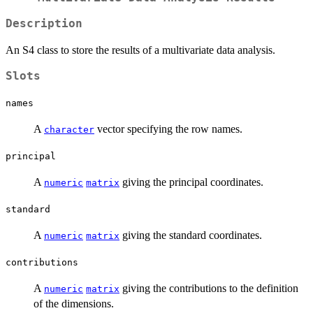
Description
An S4 class to store the results of a multivariate data analysis.
Slots
names
A
vector specifying the row names.
character
principal
A
giving the principal coordinates.
numeric
matrix
standard
A
giving the standard coordinates.
numeric
matrix
contributions
A
giving the contributions to the definition
numeric
matrix
of the dimensions.