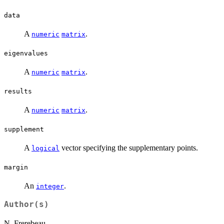
data
A
.
numeric
matrix
eigenvalues
A
.
numeric
matrix
results
A
.
numeric
matrix
supplement
A
vector specifying the supplementary points.
logical
margin
An
.
integer
Author(s)
N. Frerebeau