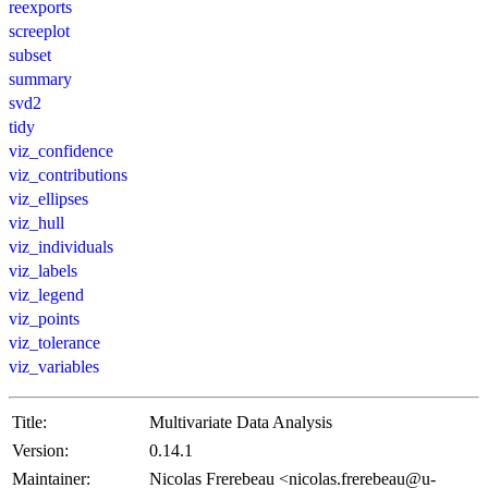
reexports
screeplot
subset
summary
svd2
tidy
viz_confidence
viz_contributions
viz_ellipses
viz_hull
viz_individuals
viz_labels
viz_legend
viz_points
viz_tolerance
viz_variables
Title:
Multivariate Data Analysis
Version:
0.14.1
Maintainer:
Nicolas Frerebeau <nicolas.frerebeau@u-