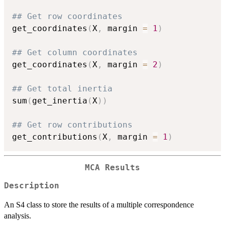
## Get row coordinates
get_coordinates
(
X
,
 margin 
=
1
)
## Get column coordinates
get_coordinates
(
X
,
 margin 
=
2
)
## Get total inertia
sum
(
get_inertia
(
X
)
)
## Get row contributions
get_contributions
(
X
,
 margin 
=
1
)
MCA Results
Description
An S4 class to store the results of a multiple correspondence
analysis.