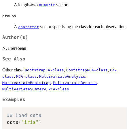
A length-two
vector.
numeric
groups
A
vector specifying the class for each observation.
character
Author(s)
N. Frerebeau
See Also
Other class:
,
,
BootstrapCA-class
BootstrapPCA-class
CA-
,
,
,
class
MCA-class
MultivariateAnalysis
,
,
MultivariateBootstrap
MultivariateResults
,
MultivariateSummary
PCA-class
Examples
## Load data
data
(
"iris"
)