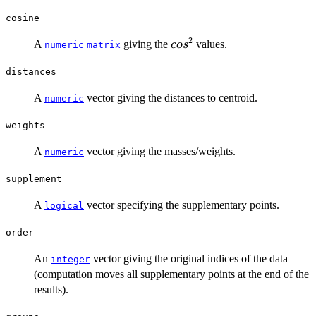
cosine
2
cos^2
A
giving the
values.
co
s
numeric
matrix
distances
A
vector giving the distances to centroid.
numeric
weights
A
vector giving the masses/weights.
numeric
supplement
A
vector specifying the supplementary points.
logical
order
An
vector giving the original indices of the data
integer
(computation moves all supplementary points at the end of the
results).