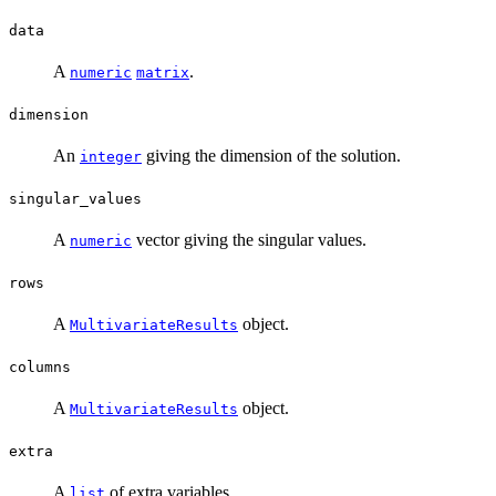
data
A
.
numeric
matrix
dimension
An
giving the dimension of the solution.
integer
singular_values
A
vector giving the singular values.
numeric
rows
A
object.
MultivariateResults
columns
A
object.
MultivariateResults
extra
A
of extra variables.
list