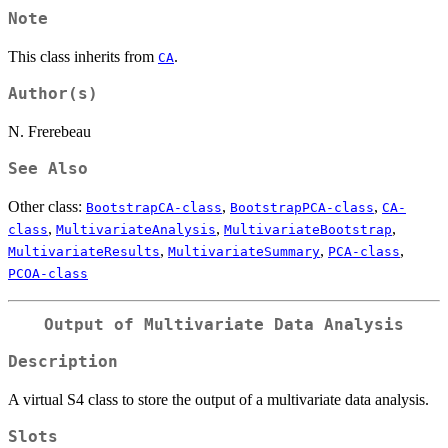
Note
This class inherits from
.
CA
Author(s)
N. Frerebeau
See Also
Other class:
,
,
BootstrapCA-class
BootstrapPCA-class
CA-
,
,
,
class
MultivariateAnalysis
MultivariateBootstrap
,
,
,
MultivariateResults
MultivariateSummary
PCA-class
PCOA-class
Output of Multivariate Data Analysis
Description
A virtual S4 class to store the output of a multivariate data analysis.
Slots