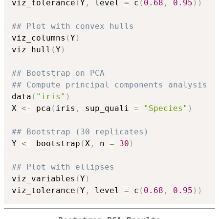
viz_tolerance
(
Y
,
 level 
=
 c
(
0.68
,
0.95
)
)
## Plot with convex hulls
viz_columns
(
Y
)
viz_hull
(
Y
)
## Bootstrap on PCA
## Compute principal components analysis
data
(
"iris"
)
X 
<-
 pca
(
iris
,
 sup_quali 
=
"Species"
)
## Bootstrap (30 replicates)
Y 
<-
 bootstrap
(
X
,
 n 
=
30
)
## Plot with ellipses
viz_variables
(
Y
)
viz_tolerance
(
Y
,
 level 
=
 c
(
0.68
,
0.95
)
)