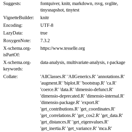
Suggests:
fontquiver, knitr, markdown, rsvg, svglite,
tinysnapshot, tinytest
VignetteBuilder:
knitr
Encoding:
UTF-8
LazyData:
true
RoxygenNote:
7.3.2
X-schema.org-
https://www.tesselle.org
isPartOf:
X-schema.org-
data-analysis, multivariate-analysis, r-package
keywords:
Collate:
'AllClasses.R' 'AllGenerics.R' 'annotations.R'
'augment.R' 'biplot.R' 'bootstrap.R' 'ca.R'
'coerce.R' 'data.R' 'dimensio-defunct.R'
'dimensio-deprecated.R' 'dimensio-internal.R'
'dimensio-package.R' 'export.R'
'get_contributions.R' 'get_coordinates.R'
'get_correlations.R' 'get_cos2.R' 'get_data.R'
'get_distances.R' 'get_eigenvalues.R'
'get_inertia.R' 'get_variance.R' 'mca.R'