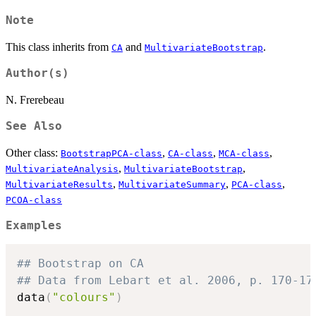
Note
This class inherits from
and
.
CA
MultivariateBootstrap
Author(s)
N. Frerebeau
See Also
Other class:
,
,
,
BootstrapPCA-class
CA-class
MCA-class
,
,
MultivariateAnalysis
MultivariateBootstrap
,
,
,
MultivariateResults
MultivariateSummary
PCA-class
PCOA-class
Examples
## Bootstrap on CA
## Data from Lebart et al. 2006, p. 170-17
data
(
"colours"
)