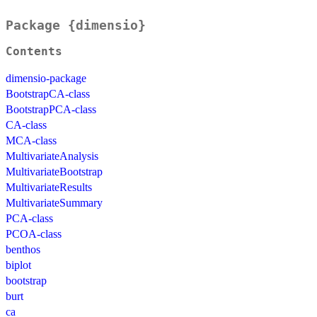
Package {dimensio}
Contents
dimensio-package
BootstrapCA-class
BootstrapPCA-class
CA-class
MCA-class
MultivariateAnalysis
MultivariateBootstrap
MultivariateResults
MultivariateSummary
PCA-class
PCOA-class
benthos
biplot
bootstrap
burt
ca