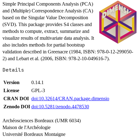
Simple Principal Components Analysis (PCA)
and (Multiple) Correspondence Analysis (CA)
based on the Singular Value Decomposition
(SVD). This package provides S4 classes and
methods to compute, extract, summarize and
visualize results of multivariate data analysis. It
also includes methods for partial bootstrap
validation described in Greenacre (1984, ISBN: 978-0-12-299050-
2) and Lebart et al. (2006, ISBN: 978-2-10-049616-7).
Details
Version
0.14.1
License
GPL-3
CRAN DOI
doi:10.32614/CRAN.package.dimensio
Zenodo DOI
doi:10.5281/zenodo.4478530
Archéosciences Bordeaux (UMR 6034)
Maison de l'Archéologie
Université Bordeaux Montaigne