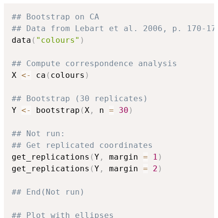
## Bootstrap on CA
## Data from Lebart et al. 2006, p. 170-17
data
(
"colours"
)
## Compute correspondence analysis
X 
<-
 ca
(
colours
)
## Bootstrap (30 replicates)
Y 
<-
 bootstrap
(
X
,
 n 
=
30
)
## Not run: 
## Get replicated coordinates
get_replications
(
Y
,
 margin 
=
1
)
get_replications
(
Y
,
 margin 
=
2
)
## End(Not run)
## Plot with ellipses