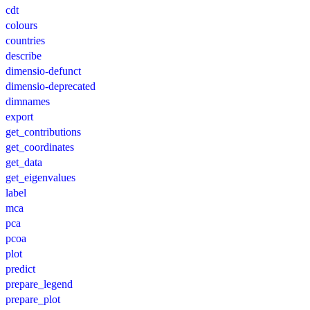
cdt
colours
countries
describe
dimensio-defunct
dimensio-deprecated
dimnames
export
get_contributions
get_coordinates
get_data
get_eigenvalues
label
mca
pca
pcoa
plot
predict
prepare_legend
prepare_plot