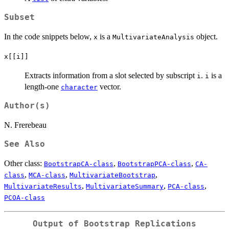
Subset
In the code snippets below,
is a
object.
x
MultivariateAnalysis
x[[i]]
Extracts information from a slot selected by subscript
.
is a
i
i
length-one
vector.
character
Author(s)
N. Frerebeau
See Also
Other class:
,
,
BootstrapCA-class
BootstrapPCA-class
CA-
,
,
,
class
MCA-class
MultivariateBootstrap
,
,
,
MultivariateResults
MultivariateSummary
PCA-class
PCOA-class
Output of Bootstrap Replications