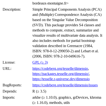
bordeaux-montaigne.fr>
Description:
Simple Principal Components Analysis (PCA)
and (Multiple) Correspondence Analysis (CA)
based on the Singular Value Decomposition
(SVD). This package provides S4 classes and
methods to compute, extract, summarize and
visualize results of multivariate data analysis. It
also includes methods for partial bootstrap
validation described in Greenacre (1984,
ISBN: 978-0-12-299050-2) and Lebart et al.
(2006, ISBN: 978-2-10-049616-7).
License:
GPL (≥ 3)
URL:
https://codeberg.org/tesselle/dimensio
,
https://packages.tesselle.org/dimensio/
,
https://tesselle.r-universe.dev/dimensio
BugReports:
https://codeberg.org/tesselle/dimensio/issues
Depends:
R (≥ 3.5)
Imports:
arkhe (≥ 1.10.0), graphics, grDevices, khroma
(≥ 1.16.0), methods, utils