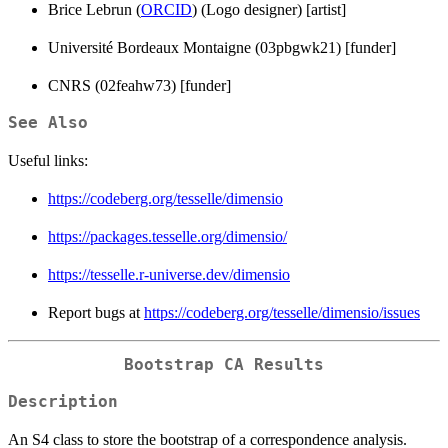
Brice Lebrun (
ORCID
) (Logo designer) [artist]
Université Bordeaux Montaigne (03pbgwk21) [funder]
CNRS (02feahw73) [funder]
See Also
Useful links:
https://codeberg.org/tesselle/dimensio
https://packages.tesselle.org/dimensio/
https://tesselle.r-universe.dev/dimensio
Report bugs at
https://codeberg.org/tesselle/dimensio/issues
Bootstrap CA Results
Description
An S4 class to store the bootstrap of a correspondence analysis.