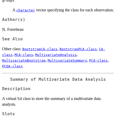
groups
A
vector specifying the class for each observation.
character
Author(s)
N. Frerebeau
See Also
Other class:
,
,
BootstrapCA-class
BootstrapPCA-class
CA-
,
,
,
class
MCA-class
MultivariateAnalysis
,
,
,
MultivariateBootstrap
MultivariateSummary
PCA-class
PCOA-class
Summary of Multivariate Data Analysis
Description
A virtual S4 class to store the summary of a multivariate data
analysis.
Slots