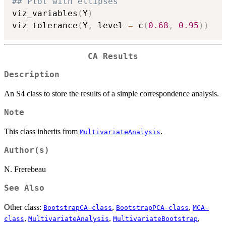
## Plot with ellipses
viz_variables
(
Y
)
viz_tolerance
(
Y
,
 level 
=
 c
(
0.68
,
0.95
)
)
CA Results
Description
An S4 class to store the results of a simple correspondence analysis.
Note
This class inherits from
.
MultivariateAnalysis
Author(s)
N. Frerebeau
See Also
Other class:
,
,
BootstrapCA-class
BootstrapPCA-class
MCA-
,
,
,
class
MultivariateAnalysis
MultivariateBootstrap