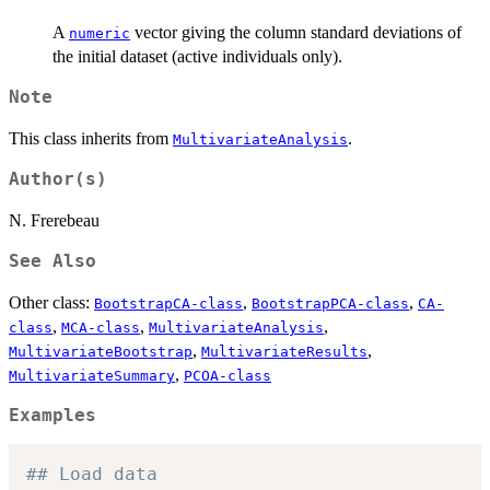
A
vector giving the column standard deviations of
numeric
the initial dataset (active individuals only).
Note
This class inherits from
.
MultivariateAnalysis
Author(s)
N. Frerebeau
See Also
Other class:
,
,
BootstrapCA-class
BootstrapPCA-class
CA-
,
,
,
class
MCA-class
MultivariateAnalysis
,
,
MultivariateBootstrap
MultivariateResults
,
MultivariateSummary
PCOA-class
Examples
## Load data