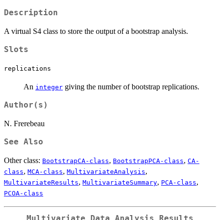
Description
A virtual S4 class to store the output of a bootstrap analysis.
Slots
replications
An
giving the number of bootstrap replications.
integer
Author(s)
N. Frerebeau
See Also
Other class:
,
,
BootstrapCA-class
BootstrapPCA-class
CA-
,
,
,
class
MCA-class
MultivariateAnalysis
,
,
,
MultivariateResults
MultivariateSummary
PCA-class
PCOA-class
Multivariate Data Analysis Results