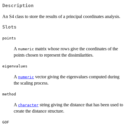
Description
An S4 class to store the results of a principal coordinates analysis.
Slots
points
A
matrix whose rows give the coordinates of the
numeric
points chosen to represent the dissimilarities.
eigenvalues
A
vector giving the eigenvalues computed during
numeric
the scaling process.
method
A
string giving the distance that has been used to
character
create the distance structure.
GOF