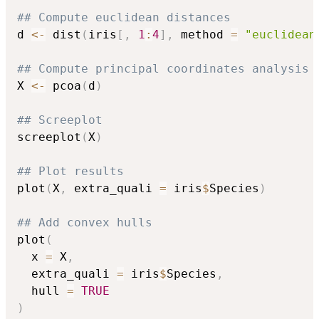
## Compute euclidean distances
d 
<-
 dist
(
iris
[
,
1
:
4
]
,
 method 
=
"euclidean
## Compute principal coordinates analysis
X 
<-
 pcoa
(
d
)
## Screeplot
screeplot
(
X
)
## Plot results
plot
(
X
,
 extra_quali 
=
 iris
$
Species
)
## Add convex hulls
plot
(
  x 
=
 X
,
  extra_quali 
=
 iris
$
Species
,
  hull 
=
TRUE
)