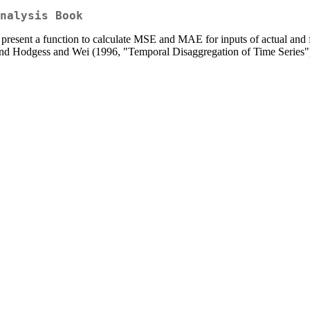
nalysis Book
present a function to calculate MSE and MAE for inputs of actual and f
and Hodgess and Wei (1996, "Temporal Disaggregation of Time Series"