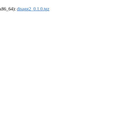
 (x86_64):
disagg2_0.1.0.tgz