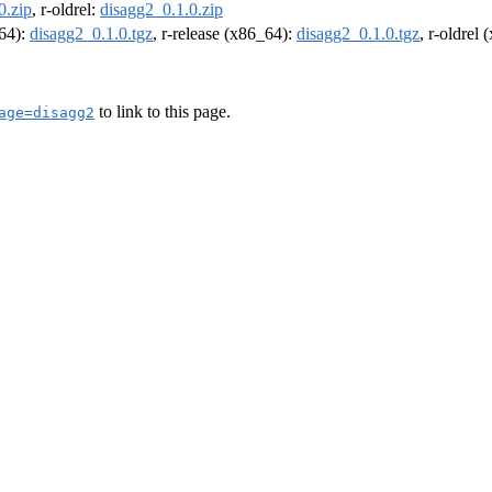
0.zip
, r-oldrel:
disagg2_0.1.0.zip
m64):
disagg2_0.1.0.tgz
, r-release (x86_64):
disagg2_0.1.0.tgz
, r-oldrel
to link to this page.
age=disagg2