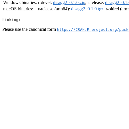
Windows binaries:
r-devel:
disagg2_0.1.0.zip
, r-release:
disagg2_0.1.
macOS binaries:
r-release (arm64):
disagg2_0.1.0.tgz
, r-oldrel (ar
Linking:
Please use the canonical form
https://CRAN.R-project.org/pack