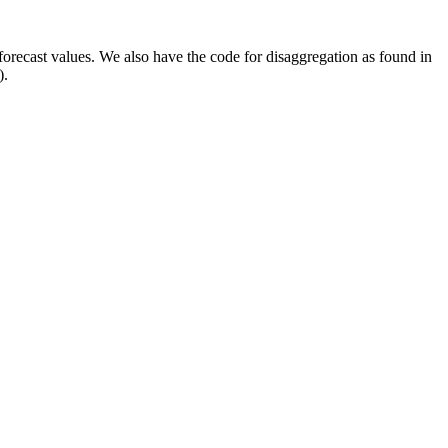
orecast values. We also have the code for disaggregation as found in
).