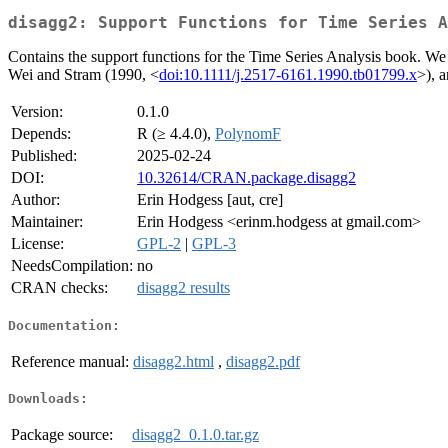
disagg2: Support Functions for Time Series A
Contains the support functions for the Time Series Analysis book. We 
Wei and Stram (1990, <
doi:10.1111/j.2517-6161.1990.tb01799.x
>), 
Version:
0.1.0
Depends:
R (≥ 4.4.0),
PolynomF
Published:
2025-02-24
DOI:
10.32614/CRAN.package.disagg2
Author:
Erin Hodgess [aut, cre]
Maintainer:
Erin Hodgess <erinm.hodgess at gmail.com>
License:
GPL-2
|
GPL-3
NeedsCompilation:
no
CRAN checks:
disagg2 results
Documentation:
Reference manual:
disagg2.html
,
disagg2.pdf
Downloads:
Package source:
disagg2_0.1.0.tar.gz