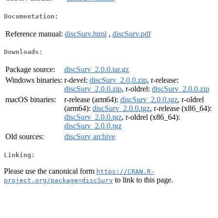
Documentation:
Reference manual:
discSurv.html
,
discSurv.pdf
Downloads:
Package source:
discSurv_2.0.0.tar.gz
Windows binaries:
r-devel:
discSurv_2.0.0.zip
, r-release:
discSurv_2.0.0.zip
, r-oldrel:
discSurv_2.0.0.zip
macOS binaries:
r-release (arm64):
discSurv_2.0.0.tgz
, r-oldrel
(arm64):
discSurv_2.0.0.tgz
, r-release (x86_64):
discSurv_2.0.0.tgz
, r-oldrel (x86_64):
discSurv_2.0.0.tgz
Old sources:
discSurv archive
Linking:
Please use the canonical form
https://CRAN.R-
to link to this page.
project.org/package=discSurv