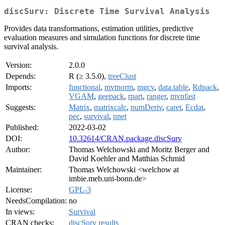
discSurv: Discrete Time Survival Analysis
Provides data transformations, estimation utilities, predictive
evaluation measures and simulation functions for discrete time
survival analysis.
Version:
2.0.0
Depends:
R (≥ 3.5.0),
treeClust
Imports:
functional
,
mvtnorm
,
mgcv
,
data.table
,
Rdpack
,
VGAM
,
geepack
,
rpart
,
ranger
,
mvnfast
Suggests:
Matrix
,
matrixcalc
,
numDeriv
,
caret
,
Ecdat
,
pec
,
survival
,
nnet
Published:
2022-03-02
DOI:
10.32614/CRAN.package.discSurv
Author:
Thomas Welchowski and Moritz Berger and
David Koehler and Matthias Schmid
Maintainer:
Thomas Welchowski <welchow at
imbie.meb.uni-bonn.de>
License:
GPL-3
NeedsCompilation:
no
In views:
Survival
CRAN checks:
discSurv results