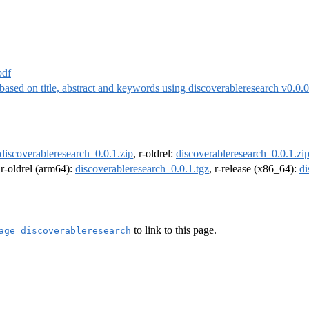
pdf
 based on title, abstract and keywords using discoverableresearch v0.0.
discoverableresearch_0.0.1.zip
, r-oldrel:
discoverableresearch_0.0.1.zi
 r-oldrel (arm64):
discoverableresearch_0.0.1.tgz
, r-release (x86_64):
di
to link to this page.
age=discoverableresearch