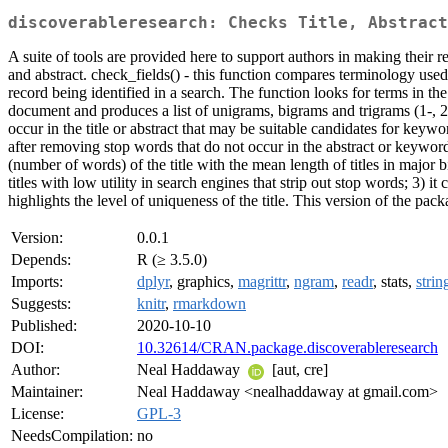
discoverableresearch: Checks Title, Abstract
A suite of tools are provided here to support authors in making their 
and abstract. check_fields() - this function compares terminology used 
record being identified in a search. The function looks for terms in the 
document and produces a list of unigrams, bigrams and trigrams (1-, 2-
occur in the title or abstract that may be suitable candidates for keywo
after removing stop words that do not occur in the abstract or keywords
(number of words) of the title with the mean length of titles in major bib
titles with low utility in search engines that strip out stop words; 3) i
highlights the level of uniqueness of the title. This version of the pa
Version:
0.0.1
Depends:
R (≥ 3.5.0)
Imports:
dplyr
, graphics,
magrittr
,
ngram
,
readr
, stats,
strin
Suggests:
knitr
,
rmarkdown
Published:
2020-10-10
DOI:
10.32614/CRAN.package.discoverableresearch
Author:
Neal Haddaway
[aut, cre]
Maintainer:
Neal Haddaway <nealhaddaway at gmail.com>
License:
GPL-3
NeedsCompilation:
no