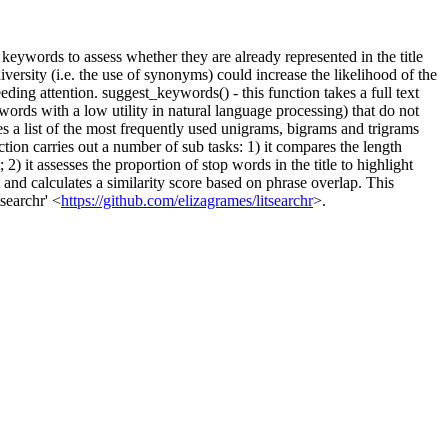
keywords to assess whether they are already represented in the title
versity (i.e. the use of synonyms) could increase the likelihood of the
needing attention. suggest_keywords() - this function takes a full text
words with a low utility in natural language processing) that do not
ces a list of the most frequently used unigrams, bigrams and trigrams
ction carries out a number of sub tasks: 1) it compares the length
 2) it assesses the proportion of stop words in the title to highlight
rt and calculates a similarity score based on phrase overlap. This
searchr' <
https://github.com/elizagrames/litsearchr
>.