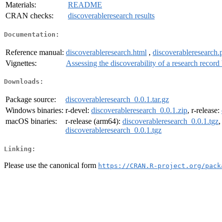
Materials:
README
CRAN checks:
discoverableresearch results
Documentation:
Reference manual:
discoverableresearch.html
,
discoverableresearch.
Vignettes:
Assessing the discoverability of a research record
Downloads:
Package source:
discoverableresearch_0.0.1.tar.gz
Windows binaries:
r-devel:
discoverableresearch_0.0.1.zip
, r-release:
macOS binaries:
r-release (arm64):
discoverableresearch_0.0.1.tgz
,
discoverableresearch_0.0.1.tgz
Linking:
Please use the canonical form
https://CRAN.R-project.org/pack