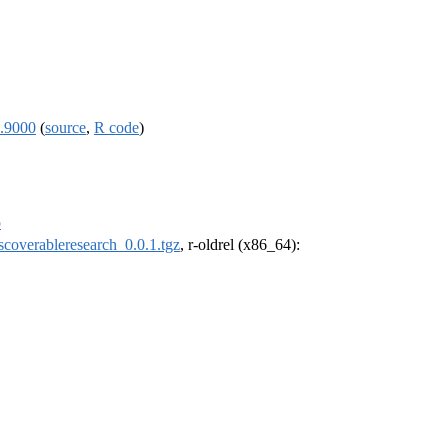
0.9000
(
source
,
R code
)
p
scoverableresearch_0.0.1.tgz
, r-oldrel (x86_64):