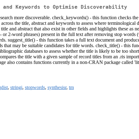
 and Keywords to Optimise Discoverability
research more discoverable. check_keywords() - this function checks the 
across the title, abstract and keywords to assess where terminological di
title and abstract that also exist in other fields and highlights these as 
 or 2-word phrases) present in the full text after removing stop words (
rds. suggest_title() - this function takes a full text document and produ
 that may be suitable candidates for title words. check_title() - this fun
liographic databases to assess whether the title is likely to be too short;
t compares the title with a given sample of record titles from an .ris impo
ckage also contains functions currently in a non-CRAN package called 'lit
gdist
,
stringi
,
stopwords
,
synthesisr
,
tm