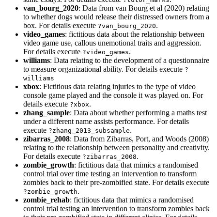
van_bourg_2020
: Data from van Bourg et al (2020) relating
to whether dogs would release their distressed owners from a
box. For details execute
.
?van_bourg_2020
video_games
: fictitious data about the relationship between
video game use, callous unemotional traits and aggression.
For details execute
.
?video_games
williams
: Data relating to the development of a questionnaire
to measure organizational ability. For details execute
?
williams
xbox
: Fictitious data relating injuries to the type of video
console game played and the console it was played on. For
details execute
.
?xbox
zhang_sample
: Data about whether performing a maths test
under a different name assists performance. For details
execute
.
?zhang_2013_subsample
zibarras_2008
: Data from Zibarras, Port, and Woods (2008)
relating to the relationship between personality and creativity.
For details execute
.
?zibarras_2008
zombie_growth
: fictitious data that mimics a randomised
control trial over time testing an intervention to transform
zombies back to their pre-zombified state. For details execute
.
?zombie_growth
zombie_rehab
: fictitious data that mimics a randomised
control trial testing an intervention to transform zombies back