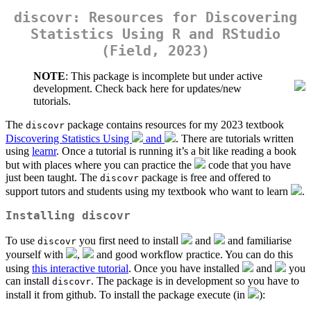
discovr: Resources for Discovering
Statistics Using R and RStudio
(Field, 2023)
NOTE
: This package is incomplete but under active
development. Check back here for updates/new
tutorials.
The
package contains resources for my 2023 textbook
discovr
Discovering Statistics Using
and
. There are tutorials written
using
learnr
. Once a tutorial is running it’s a bit like reading a book
but with places where you can practice the
code that you have
just been taught. The
package is free and offered to
discovr
support tutors and students using my textbook who want to learn
.
Installing
discovr
To use
you first need to install
and
and familiarise
discovr
yourself with
,
and good workflow practice. You can do this
using
this interactive tutorial
. Once you have installed
and
you
can install
. The package is in development so you have to
discovr
install it from github. To install the package execute (in
):