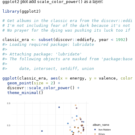
plot add
as a layer:
ggplot2
scale_color_power()
library
(ggplot2)
# Get albums in the classic era from the discovr::eddie
# I'm not including fear of the dark because it's not i
# No prayer for the dying was pushing its luck too if I
classic_era 
<-
subset
(discovr
::
eddiefy, year 
<
1992
)
#> Loading required package: lubridate
#> 
#> Attaching package: 'lubridate'
#> The following objects are masked from 'package:base'
#> 
#>     date, intersect, setdiff, union
ggplot
(classic_era, 
aes
(
x =
 energy, 
y =
 valence, 
color 
geom_point
(
size =
2
) 
+
  discovr
::
scale_color_power
() 
+
theme_minimal
()