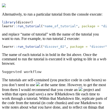
Alternatively, to run a particular tutorial from the console execute:
library
(discovr)
learnr
::
run_tutorial
(
"name_of_tutorial"
, 
package =
"dis
and replace “name of tutorial” with the name of the tutorial you
want to run. For example, to run tutorial 2 execute:
learnr
::
run_tutorial
(
"discovr_02"
, 
package =
"discovr"
)
The name of each tutorial is in bold in the list above. Once the
command to run the tutorial is executed it will spring to life in a web
browser.
Suggested workflow
The tutorials are self-contained (you practice code in code boxes) so
you don’t need to use
at the same time. However, to get the most
from them I would recommend that you create an
project and
within that open (and save) a new RMarkdown file each time to
work through a tutorial. Within that Markdown file, replicate parts of
the code from the tutorial (in code chunks) and use Markdown to
write notes about what you have done, and to reflect on things that