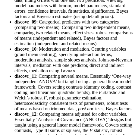
data, fitting GLMs with one and two predictors. Viewing
model parameters with broom, model parameters, standard
errors, confidence intervals, fit statistics, significance, Bayes
factors and Bayesian estimates (using default priors).
discovr_09
: Categorical predictors with two categories
(comparing two means). Comparing two independent means,
comparing two related means, effect sizes, robust comparisons
of means (independent and related), Bayes factors and
estimation (independent and related means).
discovr_10
: Moderation and mediation. Centring variables
(grand mean centring), specifying interaction terms,
moderation analysis, simple slopes analysis, Johnson-Neyman
intervals, mediation with one predictor, direct and indirect
effects, mediation using
.
lavaan
discovr_11
: Comparing several means. Essentially ‘One-way
independent ANOVA’ but taught using a general linear model
framework. Covers setting contrasts (dummy coding, contrast
coding, and linear and quadratic trends), the
F
-statistic and
Welch’s robust
F
, robust parameter estimation,
heteroscedasticity-consistent tests of parameters, robust tests
of means based on trimmed data,
post hoc
tests, Bayes factors.
discovr_12
: Comparing means adjusted for other variables.
Essentially ‘Analysis of Covariance (ANCOVA)’ designs but
taught using a general linear model framework. Covers setting
contrasts, Type III sums of squares, the
F
-statistic, robust