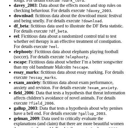
songs. For details execute
.
?dark_lord
davey_2003
: Data about the effects mood and stop rules on
checking behaviour. For details execute
.
?davey_2003
download
: fictitious data about the download music festival
and being smelly. For details execute
.
?download
df_beta
: fictitious data used to illustrate the DF Beta statistic.
For details execute
.
?df_beta
eel
: Fictitious data about a randomized control trial to test
whether eel therapy is an effective treatment of constipation.
For details execute
.
?eel
elephooty
: Fictitious data about elephants playing football
(soccer). For details execute
.
?elephooty
escape
: Fictitious data about whether I’m a better songwriter
than my old bandmate Malcolm
.
?escape
essay_marks
: fictitious data about essay marking. For details
execute
.
?essay_marks
exam_anxiety
: fictitious data about exam performance,
anxiety and revision. For details execute
.
?exam_anxiety
field_2006
: Data that tests a hypothesis that threat information
affects children’s avoidance of novel animals. For details
execute
.
?field_2006
gallup_2003
: Data that tests a hypothesis about why penises
have a bell end. For details execute
.
?gallup_2003
gelman_2009
: Data used to critically evaluate the
explanations (and claim) that there are more beautiful women