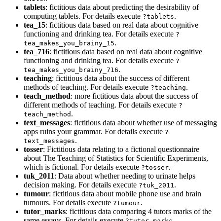
tablets
: fictitious data about predicting the desirability of
computing tablets. For details execute
.
?tablets
tea_15
: fictitious data based on real data about cognitive
functioning and drinking tea. For details execute
?
.
tea_makes_you_brainy_15
tea_716
: fictitious data based on real data about cognitive
functioning and drinking tea. For details execute
?
.
tea_makes_you_brainy_716
teaching
: fictitious data about the success of different
methods of teaching. For details execute
.
?teaching
teach_method
: more fictitious data about the success of
different methods of teaching. For details execute
?
.
teach_method
text_messages
: fictitious data about whether use of messaging
apps ruins your grammar. For details execute
?
.
text_messages
tosser
: Fictitious data relating to a fictional questionnaire
about The Teaching of Statistics for Scientific Experiments,
which is fictional. For details execute
.
?tosser
tuk_2011
: Data about whether needing to urinate helps
decision making. For details execute
.
?tuk_2011
tumour
: fictitious data about mobile phone use and brain
tumours. For details execute
.
?tumour
tutor_marks
: fictitious data comparing 4 tutors marks of the
same essays. For details execute
.
?tutor_marks