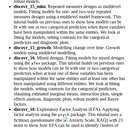
robust models.
discovr_15_mlm
: Repeated measures designs as multilevel
models. Fitting models for one- and two-way repeated
measures designs using a multilevel model framework. This
tutorial builds on previous ones to show how models can be
fit with one or two categorical predictors when these variables
have been manipulated within the same entities. We look at
fitting the models, setting contrasts for the categorical
predictors and diagnostic plots.
discovr_15_growth
: Modelling change over time. Growth
models using multilevel modelling.
discovr_16
: Mixed designs. Fitting models for mixed designs
using the
package. This tutorial builds on previous ones
afex
to show how models can be fit with one or two categorical
predictors when at least one of these variables has been
manipulated within the same entities and at least one other has
been manipulated using different entities. We look at fitting
the models, setting contrasts for the categorical predictors,
obtaining estimated marginal means, interaction plots, simple
effects analysis, diagnostic plots, robust models and Bayes
factors.
discovr_18
: Exploratory Factor Analysis (EFA). Applying
factor analysis using the
package. This tutorial uses a
psych
fictitious questionnaire (the
Anxiety Scale, RAQ) with 23
items to show how EFA can be used to identify clusters of