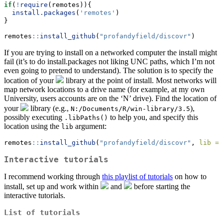
if
(
!
require
(remotes)){
install.packages
(
'remotes'
)
}
remotes
::
install_github
(
"profandyfield/discovr"
)
If you are trying to install on a networked computer the install might
fail (it’s to do install.packages not liking UNC paths, which I’m not
even going to pretend to understand). The solution is to specify the
location of your
library at the point of install. Most networks will
map network locations to a drive name (for example, at my own
University, users accounts are on the ‘N’ drive). Find the location of
your
library (e.g.,
),
N:/Documents/R/win-library/3.5
possibly executing
to help you, and specify this
.libPaths()
location using the
argument:
lib
remotes
::
install_github
(
"profandyfield/discovr"
, 
lib =
Interactive tutorials
I recommend working through
this playlist of tutorials
on how to
install, set up and work within
and
before starting the
interactive tutorials.
List of tutorials