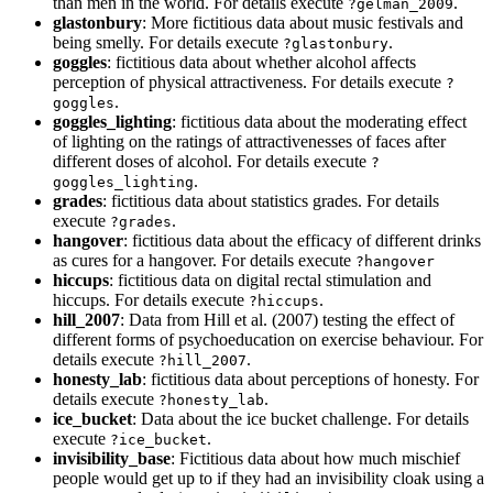
than men in the world. For details execute
.
?gelman_2009
glastonbury
: More fictitious data about music festivals and
being smelly. For details execute
.
?glastonbury
goggles
: fictitious data about whether alcohol affects
perception of physical attractiveness. For details execute
?
.
goggles
goggles_lighting
: fictitious data about the moderating effect
of lighting on the ratings of attractivenesses of faces after
different doses of alcohol. For details execute
?
.
goggles_lighting
grades
: fictitious data about statistics grades. For details
execute
.
?grades
hangover
: fictitious data about the efficacy of different drinks
as cures for a hangover. For details execute
?hangover
hiccups
: fictitious data on digital rectal stimulation and
hiccups. For details execute
.
?hiccups
hill_2007
: Data from Hill et al. (2007) testing the effect of
different forms of psychoeducation on exercise behaviour. For
details execute
.
?hill_2007
honesty_lab
: fictitious data about perceptions of honesty. For
details execute
.
?honesty_lab
ice_bucket
: Data about the ice bucket challenge. For details
execute
.
?ice_bucket
invisibility_base
: Fictitious data about how much mischief
people would get up to if they had an invisibility cloak using a