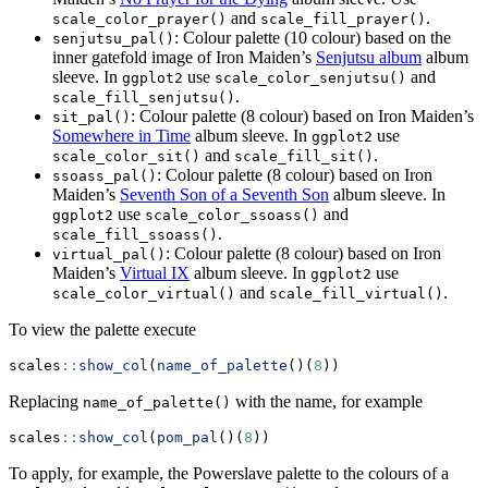
and
.
scale_color_prayer()
scale_fill_prayer()
: Colour palette (10 colour) based on the
senjutsu_pal()
inner gatefold image of Iron Maiden’s
Senjutsu album
album
sleeve. In
use
and
ggplot2
scale_color_senjutsu()
.
scale_fill_senjutsu()
: Colour palette (8 colour) based on Iron Maiden’s
sit_pal()
Somewhere in Time
album sleeve. In
use
ggplot2
and
.
scale_color_sit()
scale_fill_sit()
: Colour palette (8 colour) based on Iron
ssoass_pal()
Maiden’s
Seventh Son of a Seventh Son
album sleeve. In
use
and
ggplot2
scale_color_ssoass()
.
scale_fill_ssoass()
: Colour palette (8 colour) based on Iron
virtual_pal()
Maiden’s
Virtual IX
album sleeve. In
use
ggplot2
and
.
scale_color_virtual()
scale_fill_virtual()
To view the palette execute
scales
::
show_col
(
name_of_palette
()(
8
))
Replacing
with the name, for example
name_of_palette()
scales
::
show_col
(
pom_pal
()(
8
))
To apply, for example, the Powerslave palette to the colours of a