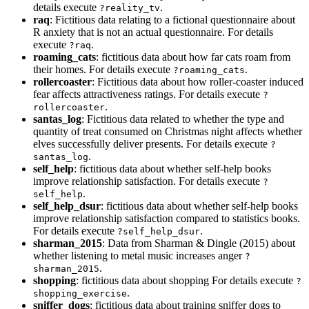
details execute
.
?reality_tv
raq
: Fictitious data relating to a fictional questionnaire about
R anxiety that is not an actual questionnaire. For details
execute
.
?raq
roaming_cats
: fictitious data about how far cats roam from
their homes. For details execute
.
?roaming_cats
rollercoaster
: Fictitious data about how roller-coaster induced
fear affects attractiveness ratings. For details execute
?
.
rollercoaster
santas_log
: Fictitious data related to whether the type and
quantity of treat consumed on Christmas night affects whether
elves successfully deliver presents. For details execute
?
.
santas_log
self_help
: fictitious data about whether self-help books
improve relationship satisfaction. For details execute
?
.
self_help
self_help_dsur
: fictitious data about whether self-help books
improve relationship satisfaction compared to statistics books.
For details execute
.
?self_help_dsur
sharman_2015
: Data from Sharman & Dingle (2015) about
whether listening to metal music increases anger
?
.
sharman_2015
shopping
: fictitious data about shopping For details execute
?
.
shopping_exercise
sniffer_dogs
: fictitious data about training sniffer dogs to