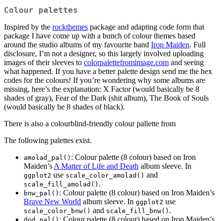
Colour palettes
Inspired by the
rockthemes
package and adapting code form that
package I have come up with a bunch of colour themes based
around the studio albums of my favourite band
Iron Maiden
. Full
disclosure, I’m not a designer, so this largely involved uploading
images of their sleeves to
colorpalettefromimage.com
and seeing
what happened. If you have a better palette design send me the hex
codes for the colours! If you’re wondering why some albums are
missing, here’s the explanation: X Factor (would basically be 8
shades of gray), Fear of the Dark (shit album), The Book of Souls
(would basically be 8 shades of black).
There is also a colourblind-friendly colour pallette from
The following palettes exist.
: Colour palette (8 colour) based on Iron
amolad_pal()
Maiden’s
A Matter of Life and Death
album sleeve. In
use
and
ggplot2
scale_color_amolad()
.
scale_fill_amolad()
: Colour palette (8 colour) based on Iron Maiden’s
bnw_pal()
Brave New World
album sleeve. In
use
ggplot2
and
.
scale_color_bnw()
scale_fill_bnw()
: Colour palette (8 colour) based on Iron Maiden’s
dod_pal()