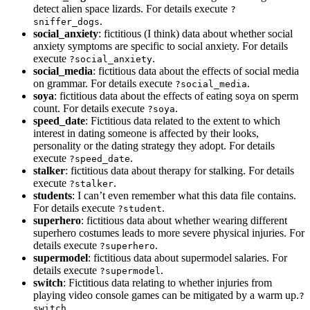
detect alien space lizards. For details execute
?
.
sniffer_dogs
social_anxiety
: fictitious (I think) data about whether social
anxiety symptoms are specific to social anxiety. For details
execute
.
?social_anxiety
social_media
: fictitious data about the effects of social media
on grammar. For details execute
.
?social_media
soya
: fictitious data about the effects of eating soya on sperm
count. For details execute
.
?soya
speed_date
: Fictitious data related to the extent to which
interest in dating someone is affected by their looks,
personality or the dating strategy they adopt. For details
execute
.
?speed_date
stalker
: fictitious data about therapy for stalking. For details
execute
.
?stalker
students
: I can’t even remember what this data file contains.
For details execute
.
?student
superhero
: fictitious data about whether wearing different
superhero costumes leads to more severe physical injuries. For
details execute
.
?superhero
supermodel
: fictitious data about supermodel salaries. For
details execute
.
?supermodel
switch
: Fictitious data relating to whether injuries from
playing video console games can be mitigated by a warm up.
?
switch