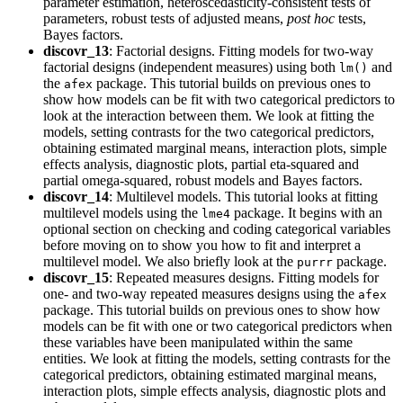
parameter estimation, heteroscedasticity-consistent tests of
parameters, robust tests of adjusted means,
post hoc
tests,
Bayes factors.
discovr_13
: Factorial designs. Fitting models for two-way
factorial designs (independent measures) using both
and
lm()
the
package. This tutorial builds on previous ones to
afex
show how models can be fit with two categorical predictors to
look at the interaction between them. We look at fitting the
models, setting contrasts for the two categorical predictors,
obtaining estimated marginal means, interaction plots, simple
effects analysis, diagnostic plots, partial eta-squared and
partial omega-squared, robust models and Bayes factors.
discovr_14
: Multilevel models. This tutorial looks at fitting
multilevel models using the
package. It begins with an
lme4
optional section on checking and coding categorical variables
before moving on to show you how to fit and interpret a
multilevel model. We also briefly look at the
package.
purrr
discovr_15
: Repeated measures designs. Fitting models for
one- and two-way repeated measures designs using the
afex
package. This tutorial builds on previous ones to show how
models can be fit with one or two categorical predictors when
these variables have been manipulated within the same
entities. We look at fitting the models, setting contrasts for the
categorical predictors, obtaining estimated marginal means,
interaction plots, simple effects analysis, diagnostic plots and