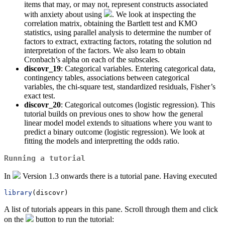
items that may, or may not, represent constructs associated
with anxiety about using
. We look at inspecting the
correlation matrix, obtaining the Bartlett test and KMO
statistics, using parallel analysis to determine the number of
factors to extract, extracting factors, rotating the solution nd
interpretation of the factors. We also learn to obtain
Cronbach’s alpha on each of the subscales.
discovr_19
: Categorical variables. Entering categorical data,
contingency tables, associations between categorical
variables, the chi-square test, standardized residuals, Fisher’s
exact test.
discovr_20
: Categorical outcomes (logistic regression). This
tutorial builds on previous ones to show how the general
linear model model extends to situations where you want to
predict a binary outcome (logistic regression). We look at
fitting the models and interpretting the odds ratio.
Running a tutorial
In
Version 1.3 onwards there is a tutorial pane. Having executed
library
(discovr)
A list of tutorials appears in this pane. Scroll through them and click
on the
button to run the tutorial: