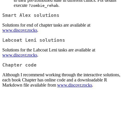
to their pre-zombified state in different clinics. For details
execute
.
?zombie_rehab
Smart Alex solutions
Solutions for end of chapter tasks are available at
www.discovr.rocks
.
Labcoat Leni solutions
Solutions for the Labcoat Leni tasks are available at
www.discovr.rocks
.
Chapter code
Although I recommend working through the interactive solutions,
each book Chapter has online code and a downloadable R
Markdown file available from
www.discovr.rocks
.