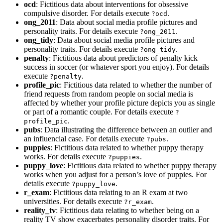
ocd
: Fictitious data about interventions for obsessive
compulsive disorder. For details execute
.
?ocd
ong_2011
: Data about social media profile pictures and
personality traits. For details execute
.
?ong_2011
ong_tidy
: Data about social media profile pictures and
personality traits. For details execute
.
?ong_tidy
penalty
: Fictitious data about predictors of penalty kick
success in soccer (or whatever sport you enjoy). For details
execute
.
?penalty
profile_pic
: Fictitious data related to whether the number of
friend requests from random people on social media is
affected by whether your profile picture depicts you as single
or part of a romantic couple. For details execute
?
.
profile_pic
pubs
: Data illustrating the difference between an outlier and
an influencial case. For details execute
.
?pubs
puppies
: Fictitious data related to whether puppy therapy
works. For details execute
.
?puppies
puppy_love
: Fictitious data related to whether puppy therapy
works when you adjust for a person’s love of puppies. For
details execute
.
?puppy_love
r_exam
: Fictitious data relating to an R exam at two
universities. For details execute
.
?r_exam
reality_tv
: Fictitious data relating to whether being on a
reality TV show exacerbates personality disorder traits. For