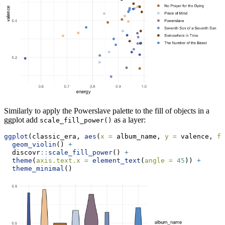
Similarly to apply the Powerslave palette to the fill of objects in a
ggplot add
as a layer:
scale_fill_power()
ggplot
(classic_era, 
aes
(
x =
 album_name, 
y =
 valence, 
fi
geom_violin
() 
+
  discovr
::
scale_fill_power
() 
+
theme
(
axis.text.x =
element_text
(
angle =
45
)) 
+
theme_minimal
()