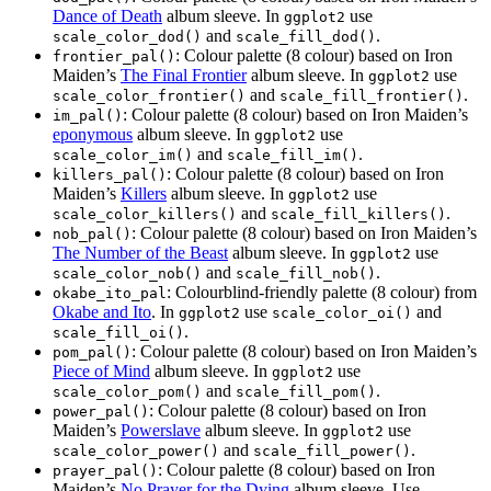
Dance of Death
album sleeve. In
use
ggplot2
and
.
scale_color_dod()
scale_fill_dod()
: Colour palette (8 colour) based on Iron
frontier_pal()
Maiden’s
The Final Frontier
album sleeve. In
use
ggplot2
and
.
scale_color_frontier()
scale_fill_frontier()
: Colour palette (8 colour) based on Iron Maiden’s
im_pal()
eponymous
album sleeve. In
use
ggplot2
and
.
scale_color_im()
scale_fill_im()
: Colour palette (8 colour) based on Iron
killers_pal()
Maiden’s
Killers
album sleeve. In
use
ggplot2
and
.
scale_color_killers()
scale_fill_killers()
: Colour palette (8 colour) based on Iron Maiden’s
nob_pal()
The Number of the Beast
album sleeve. In
use
ggplot2
and
.
scale_color_nob()
scale_fill_nob()
: Colourblind-friendly palette (8 colour) from
okabe_ito_pal
Okabe and Ito
. In
use
and
ggplot2
scale_color_oi()
.
scale_fill_oi()
: Colour palette (8 colour) based on Iron Maiden’s
pom_pal()
Piece of Mind
album sleeve. In
use
ggplot2
and
.
scale_color_pom()
scale_fill_pom()
: Colour palette (8 colour) based on Iron
power_pal()
Maiden’s
Powerslave
album sleeve. In
use
ggplot2
and
.
scale_color_power()
scale_fill_power()
: Colour palette (8 colour) based on Iron
prayer_pal()
Maiden’s
No Prayer for the Dying
album sleeve. Use