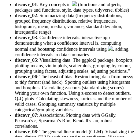
discovr_01
: Key concepts in
(functions and objects,
packages and functions, style, data types, tidyverse, tibbles)
discovr_02
: Summarizing data (frequency distributions,
grouped frequency distributions, relative frequencies,
histograms, mean, median, variance, standard deviation,
interquartile range)
discovr_03
: Confidence intervals: interactive app
demonstrating what a confidence interval is, computing
normal and bootstrap confidence intervals using
, adding
confidence intervals to data summaries.
discovr_05
: Visualizing data. The ggplot2 package, boxplots,
plotting means, violin plots, scatterplots, grouping by colour,
grouping using facets, adjusting scales, adjusting positions.”
discovr_06
: The beast of bias. Restructuring data from messy
to tidy format (and back). Spotting outliers using histograms
and boxplots. Calculating
z
-scores (standardizing scores).
Writing your own function. Using z-scores to detect outliers.
Q-Q plots. Calculating skewness, kurtosis and the number of
valid cases. Grouping summary statistics by multiple
categorical/grouping variables.
discovr_07
: Associations. Plotting data with GGally.
Pearson’s
r
, Spearman’s Rho, Kendall’s tau, robust
correlations.
discovr_08
: The general linear model (GLM). Visualizing the