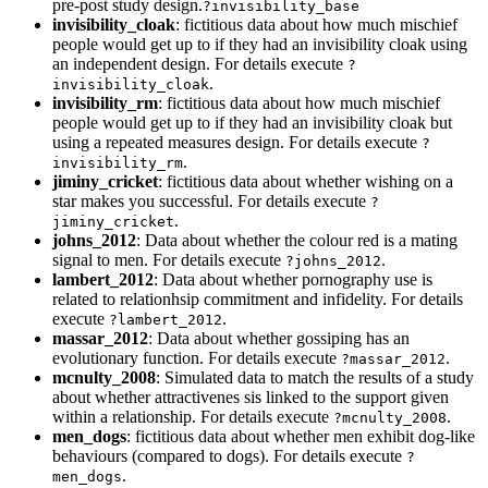
pre-post study design.
?invisibility_base
invisibility_cloak
: fictitious data about how much mischief
people would get up to if they had an invisibility cloak using
an independent design. For details execute
?
.
invisibility_cloak
invisibility_rm
: fictitious data about how much mischief
people would get up to if they had an invisibility cloak but
using a repeated measures design. For details execute
?
.
invisibility_rm
jiminy_cricket
: fictitious data about whether wishing on a
star makes you successful. For details execute
?
.
jiminy_cricket
johns_2012
: Data about whether the colour red is a mating
signal to men. For details execute
.
?johns_2012
lambert_2012
: Data about whether pornography use is
related to relationhsip commitment and infidelity. For details
execute
.
?lambert_2012
massar_2012
: Data about whether gossiping has an
evolutionary function. For details execute
.
?massar_2012
mcnulty_2008
: Simulated data to match the results of a study
about whether attractivenes sis linked to the support given
within a relationship. For details execute
.
?mcnulty_2008
men_dogs
: fictitious data about whether men exhibit dog-like
behaviours (compared to dogs). For details execute
?
.
men_dogs