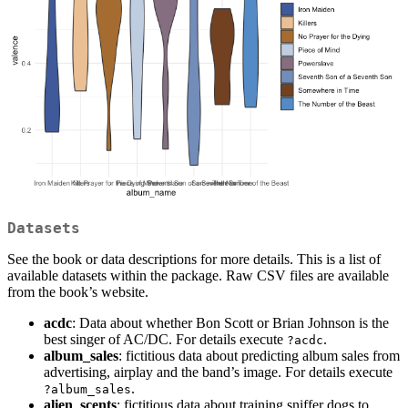
Datasets
See the book or data descriptions for more details. This is a list of
available datasets within the package. Raw CSV files are available
from the book’s website.
acdc
: Data about whether Bon Scott or Brian Johnson is the
best singer of AC/DC. For details execute
.
?acdc
album_sales
: fictitious data about predicting album sales from
advertising, airplay and the band’s image. For details execute
.
?album_sales
alien_scents
: fictitious data about training sniffer dogs to