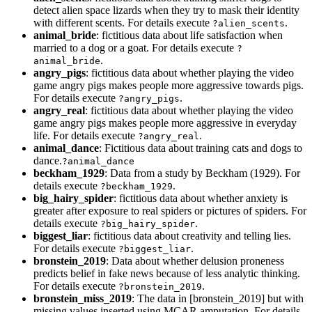
detect alien space lizards when they try to mask their identity
with different scents. For details execute
.
?alien_scents
animal_bride
: fictitious data about life satisfaction when
married to a dog or a goat. For details execute
?
.
animal_bride
angry_pigs
: fictitious data about whether playing the video
game angry pigs makes people more aggressive towards pigs.
For details execute
.
?angry_pigs
angry_real
: fictitious data about whether playing the video
game angry pigs makes people more aggressive in everyday
life. For details execute
.
?angry_real
animal_dance
: Fictitious data about training cats and dogs to
dance.
?animal_dance
beckham_1929
: Data from a study by Beckham (1929). For
details execute
.
?beckham_1929
big_hairy_spider
: fictitious data about whether anxiety is
greater after exposure to real spiders or pictures of spiders. For
details execute
.
?big_hairy_spider
biggest_liar
: fictitious data about creativity and telling lies.
For details execute
.
?biggest_liar
bronstein_2019
: Data about whether delusion proneness
predicts belief in fake news because of less analytic thinking.
For details execute
.
?bronstein_2019
bronstein_miss_2019
: The data in [bronstein_2019] but with
missing values inserted using MCAR amputation. For details