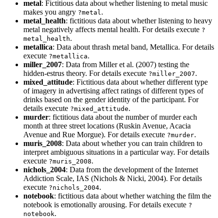
metal
: Fictitious data about whether listening to metal music
makes you angry
.
?metal
metal_health
: fictitious data about whether listening to heavy
metal negatively affects mental health. For details execute
?
.
metal_health
metallica
: Data about thrash metal band, Metallica. For details
execute
.
?metallica
miller_2007
: Data from Miller et al. (2007) testing the
hidden-estrus theory. For details execute
.
?miller_2007
mixed_attitude
: Fictitious data about whether different type
of imagery in advertising affect ratings of different types of
drinks based on the gender identity of the participant. For
details execute
.
?mixed_attitude
murder
: fictitious data about the number of murder each
month at three street locations (Ruskin Avenue, Acacia
Avenue and Rue Morgue). For details execute
.
?murder
muris_2008
: Data about whether you can train children to
interpret ambiguous situations in a particular way. For details
execute
.
?muris_2008
nichols_2004
: Data from the development of the Internet
Addiction Scale, IAS (Nichols & Nicki, 2004). For details
execute
.
?nichols_2004
notebook
: fictitious data about whether watching the film the
notebook is emotionally arousing. For details execute
?
.
notebook