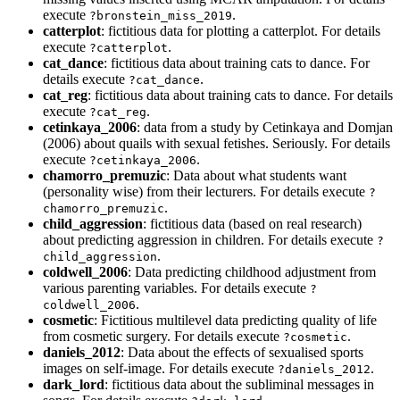
execute
.
?bronstein_miss_2019
catterplot
: fictitious data for plotting a catterplot. For details
execute
.
?catterplot
cat_dance
: fictitious data about training cats to dance. For
details execute
.
?cat_dance
cat_reg
: fictitious data about training cats to dance. For details
execute
.
?cat_reg
cetinkaya_2006
: data from a study by Cetinkaya and Domjan
(2006) about quails with sexual fetishes. Seriously. For details
execute
.
?cetinkaya_2006
chamorro_premuzic
: Data about what students want
(personality wise) from their lecturers. For details execute
?
.
chamorro_premuzic
child_aggression
: fictitious data (based on real research)
about predicting aggression in children. For details execute
?
.
child_aggression
coldwell_2006
: Data predicting childhood adjustment from
various parenting variables. For details execute
?
.
coldwell_2006
cosmetic
: Fictitious multilevel data predicting quality of life
from cosmetic surgery. For details execute
.
?cosmetic
daniels_2012
: Data about the effects of sexualised sports
images on self-image. For details execute
.
?daniels_2012
dark_lord
: fictitious data about the subliminal messages in