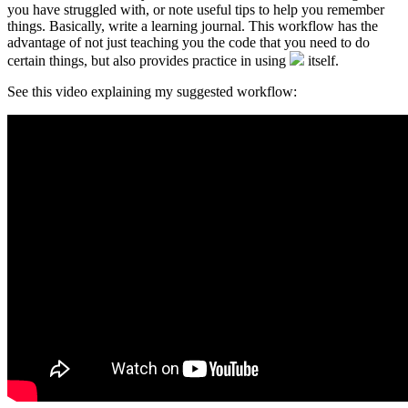
you have struggled with, or note useful tips to help you remember
things. Basically, write a learning journal. This workflow has the
advantage of not just teaching you the code that you need to do
certain things, but also provides practice in using
itself.
See this video explaining my suggested workflow: