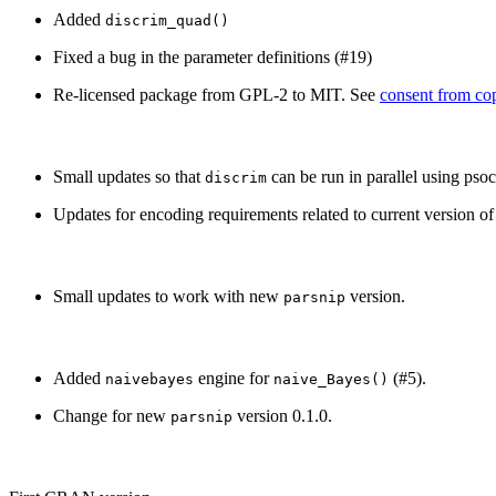
Added
discrim_quad()
Fixed a bug in the parameter definitions (#19)
Re-licensed package from GPL-2 to MIT. See
consent from cop
Small updates so that
can be run in parallel using psoc
discrim
Updates for encoding requirements related to current version o
Small updates to work with new
version.
parsnip
Added
engine for
(#5).
naivebayes
naive_Bayes()
Change for new
version 0.1.0.
parsnip