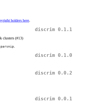
yright holders here
.
discrim 0.1.1
k clusters (#13)
f
.
parsnip
discrim 0.1.0
discrim 0.0.2
discrim 0.0.1