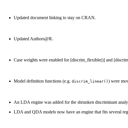
Updated document linking to stay on CRAN.
Updated Authors@R.
Case weights were enabled for [discrim_flexible()] and [discrim_
Model definition functions (e.g.
) were mov
discrim_linear()
An LDA engine was added for the shrunken discriminant anal
LDA and QDA models now have an engine that fits several reg