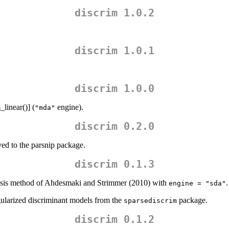
discrim 1.0.2
discrim 1.0.1
discrim 1.0.0
linear()] (
engine).
"mda"
discrim 0.2.0
ed to the parsnip package.
discrim 0.1.3
ysis method of Ahdesmaki and Strimmer (2010) with
.
engine = "sda"
ularized discriminant models from the
package.
sparsediscrim
discrim 0.1.2