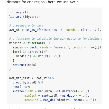
distance for one region - here, we use AWT:
library
(sf)
library
(tidyverse)
# presence-only data
awt_sf 
<-
st_as_sf
(
disPo
(
"AWT"
), 
coords =
c
(
"x"
, 
"y"
), 
crs
# a function to calculate the min distance (excluding self
mindist 
<-
function
(x) {
  mindis 
<-
vector
(
mode =
"numeric"
, 
length =
nrow
(x))
for
(i 
in
1
:
nrow
(x)){
    mindis[i] 
<-
min
(x[i, 
-
i])
  }
return
(mindis)
}
awt_min_dist 
<-
 awt_sf 
%>%
group_by
(spid) 
%>%
nest
() 
%>%
mutate
(
distM =
map
(data, 
~
st_distance
(
x =
 .)),
minDist =
map
(distM, 
~
mindist
(
x =
 .)),
meanDist =
map_dbl
(minDist, 
~
mean
(
x =
 .)))