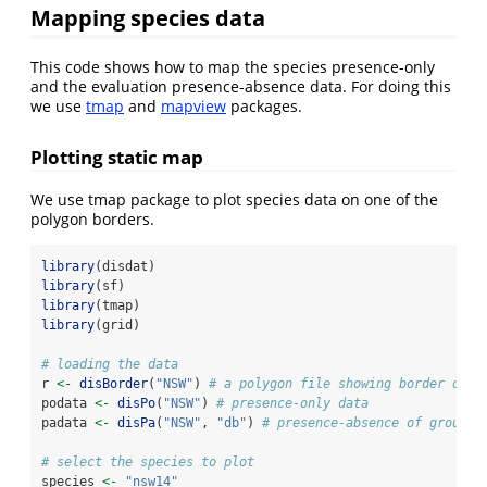
Mapping species data
This code shows how to map the species presence-only
and the evaluation presence-absence data. For doing this
we use
tmap
and
mapview
packages.
Plotting static map
We use tmap package to plot species data on one of the
polygon borders.
library
(disdat)
library
(sf)
library
(tmap)
library
(grid)
# loading the data
r 
<-
disBorder
(
"NSW"
) 
# a polygon file showing border of t
podata 
<-
disPo
(
"NSW"
) 
# presence-only data
padata 
<-
disPa
(
"NSW"
, 
"db"
) 
# presence-absence of group d
# select the species to plot
species 
<-
"nsw14"