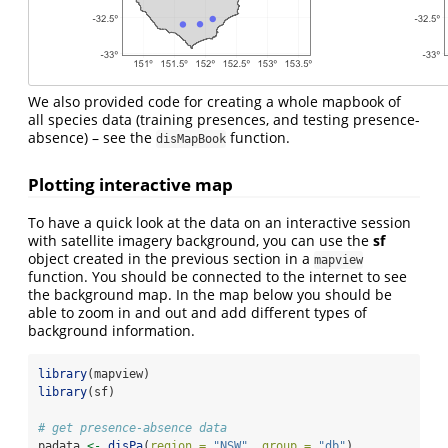
We also provided code for creating a whole mapbook of
all species data (training presences, and testing presence-
absence) – see the
function.
disMapBook
Plotting interactive map
To have a quick look at the data on an interactive session
with satellite imagery background, you can use the
sf
object created in the previous section in a
mapview
function. You should be connected to the internet to see
the background map. In the map below you should be
able to zoom in and out and add different types of
background information.
library
(mapview)
library
(sf)
# get presence-absence data
padata 
<-
disPa
(
region =
"NSW"
, 
group =
"db"
) 