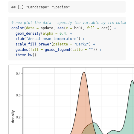
## [1] "Landscape" "Species"
# now plot the data - specify the variable by its column n
ggplot
(
data =
 spdata, 
aes
(
x =
 bc01, 
fill =
 occ)) 
+
geom_density
(
alpha =
0.4
) 
+
xlab
(
"Annual mean temperature"
) 
+
scale_fill_brewer
(
palette =
"Dark2"
) 
+
guides
(
fill =
guide_legend
(
title =
""
)) 
+
theme_bw
()