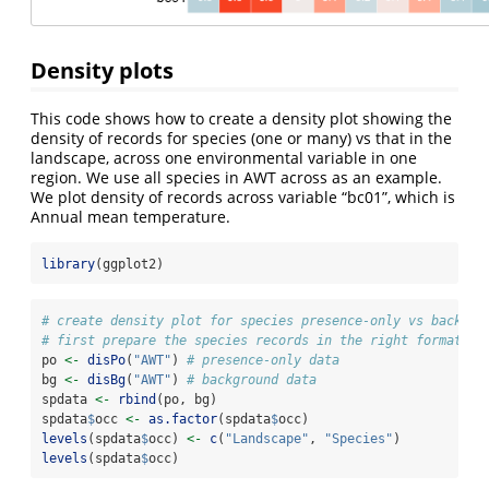
Density plots
This code shows how to create a density plot showing the
density of records for species (one or many) vs that in the
landscape, across one environmental variable in one
region. We use all species in AWT across as an example.
We plot density of records across variable “bc01”, which is
Annual mean temperature.
library
(ggplot2)
# create density plot for species presence-only vs backgro
# first prepare the species records in the right format fo
po 
<-
disPo
(
"AWT"
) 
# presence-only data
bg 
<-
disBg
(
"AWT"
) 
# background data
spdata 
<-
rbind
(po, bg)
spdata
$
occ 
<-
as.factor
(spdata
$
occ)
levels
(spdata
$
occ) 
<-
c
(
"Landscape"
, 
"Species"
)
levels
(spdata
$
occ)