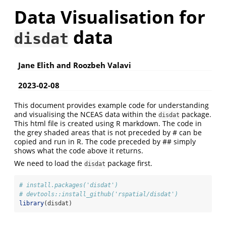
Data Visualisation for
data
disdat
Jane Elith and Roozbeh Valavi
2023-02-08
This document provides example code for understanding
and visualising the NCEAS data within the
package.
disdat
This html file is created using R markdown. The code in
the grey shaded areas that is not preceded by # can be
copied and run in R. The code preceded by ## simply
shows what the code above it returns.
We need to load the
package first.
disdat
# install.packages('disdat')
# devtools::install_github('rspatial/disdat')
library
(disdat)