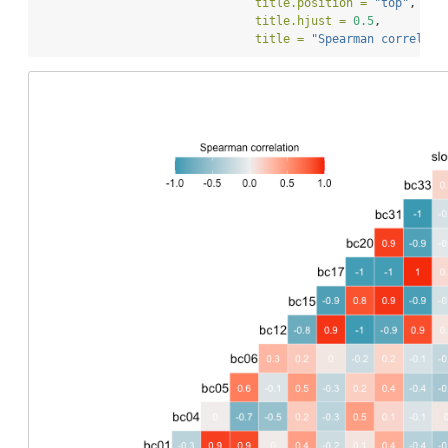
title.position =
"top"
, 
title.hjust =
0.5
, 
title =
"Spearman correlati