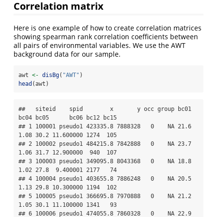
Correlation matrix
Here is one example of how to create correlation matrices
showing spearman rank correlation coefficients between
all pairs of environmental variables. We use the AWT
background data for our sample.
awt 
<-
disBg
(
"AWT"
)
head
(awt)
##   siteid    spid        x       y occ group bc01 
bc04 bc05      bc06 bc12 bc15

## 1 100001 pseudo1 423335.8 7888328   0    NA 21.6 
1.08 30.2 11.600000 1274  105

## 2 100002 pseudo1 484215.8 7842888   0    NA 23.7 
1.06 31.7 12.900000  940  107

## 3 100003 pseudo1 349095.8 8043368   0    NA 18.8 
1.02 27.8  9.400001 2177   74

## 4 100004 pseudo1 403655.8 7886248   0    NA 20.5 
1.13 29.8 10.300000 1194  102

## 5 100005 pseudo1 366695.8 7970888   0    NA 21.2 
1.05 30.1 11.100000 1341   93

## 6 100006 pseudo1 474055.8 7860328   0    NA 22.9 