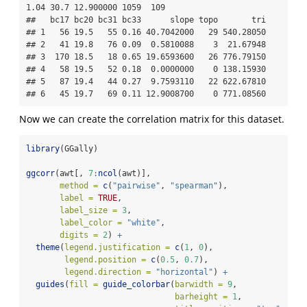
1.04 30.7 12.900000 1059  109

##   bc17 bc20 bc31 bc33      slope topo       tri

## 1   56 19.5   55 0.16 40.7042000   29 540.28050

## 2   41 19.8   76 0.09  0.5810088    3  21.67948

## 3  170 18.5   18 0.65 19.6593600   26 776.79150

## 4   58 19.5   52 0.18  0.0000000    0 138.15930

## 5   87 19.4   44 0.27  9.7593110   22 622.67810

## 6   45 19.7   69 0.11 12.9008700    0 771.08560
Now we can create the correlation matrix for this dataset.
library
(GGally)
ggcorr
(awt[, 
7
:
ncol
(awt)],
method =
c
(
"pairwise"
, 
"spearman"
),
label =
TRUE
,
label_size =
3
,
label_color =
"white"
,
digits =
2
) 
+
theme
(
legend.justification =
c
(
1
, 
0
),
legend.position =
c
(
0.5
, 
0.7
),
legend.direction =
"horizontal"
) 
+
guides
(
fill =
guide_colorbar
(
barwidth =
9
, 
barheight =
1
, 