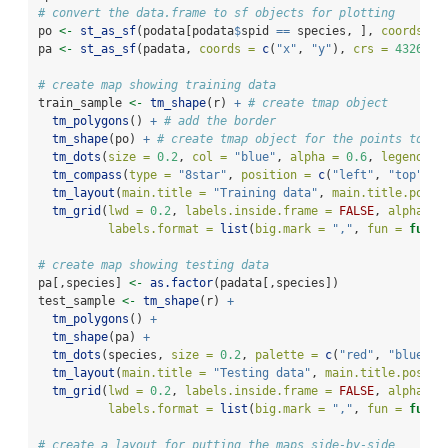
# convert the data.frame to sf objects for plotting
po 
<-
st_as_sf
(podata[podata
$
spid 
==
 species, ], 
coords =
pa 
<-
st_as_sf
(padata, 
coords =
c
(
"x"
, 
"y"
), 
crs =
4326
)
# create map showing training data
train_sample 
<-
tm_shape
(r) 
+
# create tmap object
tm_polygons
() 
+
# add the border
tm_shape
(po) 
+
# create tmap object for the points to ov
tm_dots
(
size =
0.2
, 
col =
"blue"
, 
alpha =
0.6
, 
legend.sh
tm_compass
(
type =
"8star"
, 
position =
c
(
"left"
, 
"top"
)) 
tm_layout
(
main.title =
"Training data"
, 
main.title.posit
tm_grid
(
lwd =
0.2
, 
labels.inside.frame =
FALSE
, 
alpha =
labels.format =
list
(
big.mark =
","
, 
fun =
funct
# create map showing testing data
pa[,species] 
<-
as.factor
(padata[,species])
test_sample 
<-
tm_shape
(r) 
+
tm_polygons
() 
+
tm_shape
(pa) 
+
tm_dots
(species, 
size =
0.2
, 
palette =
c
(
"red"
, 
"blue"
),
tm_layout
(
main.title =
"Testing data"
, 
main.title.positi
tm_grid
(
lwd =
0.2
, 
labels.inside.frame =
FALSE
, 
alpha =
labels.format =
list
(
big.mark =
","
, 
fun =
funct
# create a layout for putting the maps side-by-side