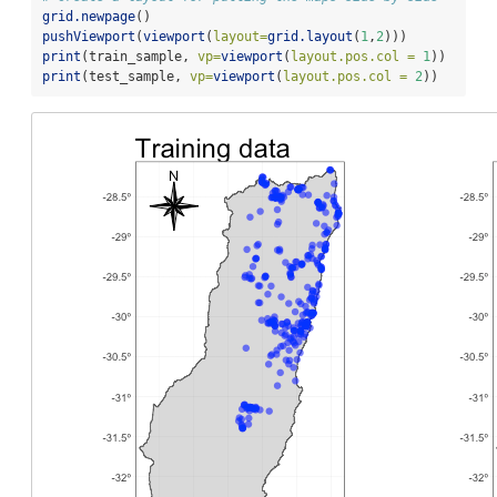
grid.newpage
()
pushViewport
(
viewport
(
layout=
grid.layout
(
1
,
2
)))
print
(train_sample, 
vp=
viewport
(
layout.pos.col =
1
))
print
(test_sample, 
vp=
viewport
(
layout.pos.col =
2
))