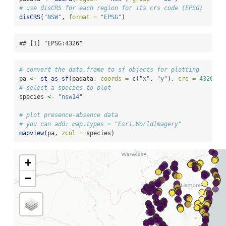
# use disCRS for each region for its crs code (EPSG)
disCRS
(
"NSW"
, 
format =
"EPSG"
)
## [1] "EPSG:4326"
# convert the data.frame to sf objects for plotting
pa 
<-
st_as_sf
(padata, 
coords =
c
(
"x"
, 
"y"
), 
crs =
4326
)
# select a species to plot
species 
<-
"nsw14"
# plot presence-absence data
# you can add: map.types = "Esri.WorldImagery"
mapview
(pa, 
zcol =
 species)
+
−