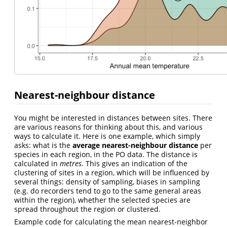
Nearest-neighbour distance
You might be interested in distances between sites. There
are various reasons for thinking about this, and various
ways to calculate it. Here is one example, which simply
asks: what is the
average nearest-neighbour distance
per
species in each region, in the PO data. The distance is
calculated in
metres
. This gives an indication of the
clustering of sites in a region, which will be influenced by
several things: density of sampling, biases in sampling
(e.g. do recorders tend to go to the same general areas
within the region), whether the selected species are
spread throughout the region or clustered.
Example code for calculating the mean nearest-neighbor