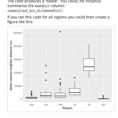
The code produces a “tibble”. You could, for instance,
summarise the
column:
meanDist
.
summary(awt_min_dist$meanDist)
If you ran this code for all regions you could then create a
figure like this: