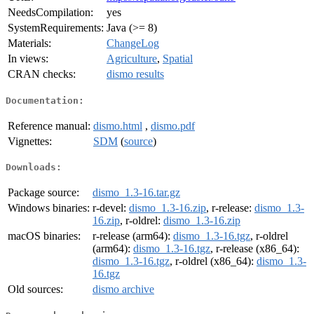
NeedsCompilation:
yes
SystemRequirements:
Java (>= 8)
Materials:
ChangeLog
In views:
Agriculture
,
Spatial
CRAN checks:
dismo results
Documentation:
Reference manual:
dismo.html
,
dismo.pdf
Vignettes:
SDM
(
source
)
Downloads:
Package source:
dismo_1.3-16.tar.gz
Windows binaries:
r-devel:
dismo_1.3-16.zip
, r-release:
dismo_1.3-
16.zip
, r-oldrel:
dismo_1.3-16.zip
macOS binaries:
r-release (arm64):
dismo_1.3-16.tgz
, r-oldrel
(arm64):
dismo_1.3-16.tgz
, r-release (x86_64):
dismo_1.3-16.tgz
, r-oldrel (x86_64):
dismo_1.3-
16.tgz
Old sources:
dismo archive