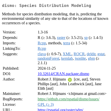
dismo: Species Distribution Modeling
Methods for species distribution modeling, that is, predicting the
environmental similarity of any site to that of the locations of known
occurrences of a species.
Version:
1.3-16
Depends:
R (≥ 3.6.3),
raster
(≥ 3.5-21),
sp
(≥ 1.4-5)
Imports:
Rcpp
, methods,
terra
(≥ 1.5-34)
LinkingTo:
Rcpp
Suggests:
rJava
(≥ 0.9-7),
XML
,
ROCR
,
deldir
,
gstat
,
randomForest
,
kernlab
,
jsonlite
,
gbm
(≥
2.1.1)
Published:
2024-11-25
DOI:
10.32614/CRAN.package.dismo
Author:
Robert J. Hijmans
[cre, aut], Steven
Phillips [aut], John Leathwick [aut], Jane
Elith [aut]
Maintainer:
Robert J. Hijmans <r.hijmans at gmail.com>
BugReports:
https://github.com/rspatial/dismo/issues/
License:
GPL (≥ 3)
URL:
https://rspatial.org/raster/sdm/