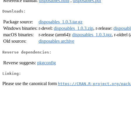
Reference manual:
disposables.html
,
disposables.pdf
Downloads:
Package source:
disposables_1.0.3.tar.gz
Windows binaries:
r-devel:
disposables_1.0.3.zip
, r-release:
disposabl
macOS binaries:
r-release (arm64):
disposables_1.0.3.tgz
, r-oldrel
Old sources:
disposables archive
Reverse dependencies:
Reverse suggests:
pkgconfig
Linking:
Please use the canonical form
https://CRAN.R-project.org/pack