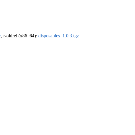
z
, r-oldrel (x86_64):
disposables_1.0.3.tgz