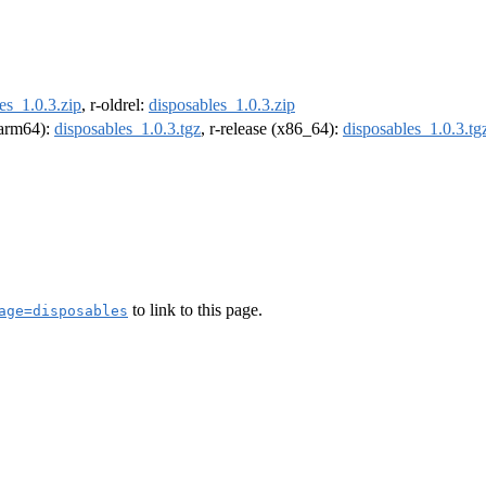
es_1.0.3.zip
, r-oldrel:
disposables_1.0.3.zip
 (arm64):
disposables_1.0.3.tgz
, r-release (x86_64):
disposables_1.0.3.tg
to link to this page.
age=disposables