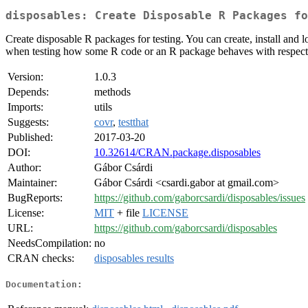
disposables: Create Disposable R Packages fo
Create disposable R packages for testing. You can create, install and 
when testing how some R code or an R package behaves with respect 
Version:
1.0.3
Depends:
methods
Imports:
utils
Suggests:
covr
,
testthat
Published:
2017-03-20
DOI:
10.32614/CRAN.package.disposables
Author:
Gábor Csárdi
Maintainer:
Gábor Csárdi <csardi.gabor at gmail.com>
BugReports:
https://github.com/gaborcsardi/disposables/issues
License:
MIT
+ file
LICENSE
URL:
https://github.com/gaborcsardi/disposables
NeedsCompilation:
no
CRAN checks:
disposables results
Documentation: