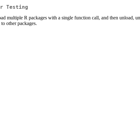
r Testing
load multiple R packages with a single function call, and then unload, un
to other packages.