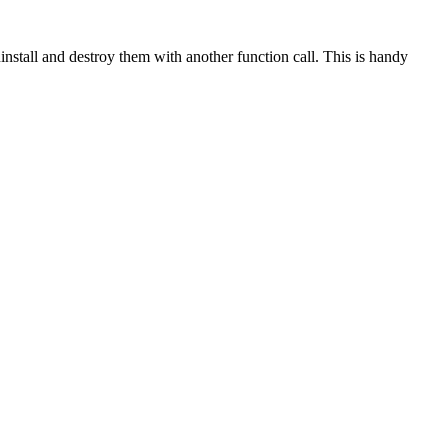
install and destroy them with another function call. This is handy