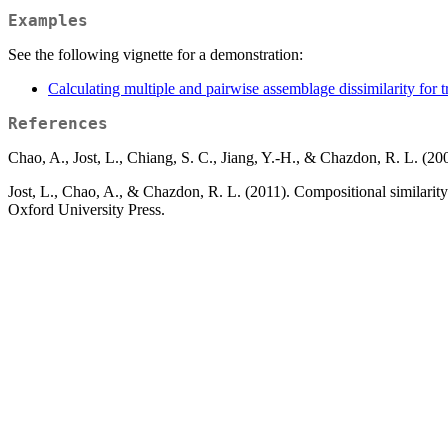
Examples
See the following vignette for a demonstration:
Calculating multiple and pairwise assemblage dissimilarity for tr
References
Chao, A., Jost, L., Chiang, S. C., Jiang, Y.-H., & Chazdon, R. L. (2
Jost, L., Chao, A., & Chazdon, R. L. (2011). Compositional similarity
Oxford University Press.