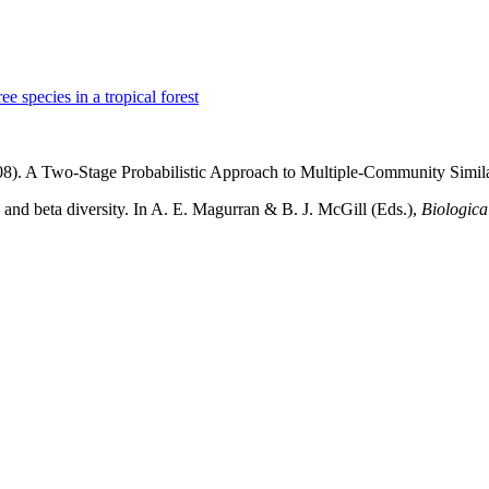
ee species in a tropical forest
008). A Two-Stage Probabilistic Approach to Multiple-Community Simila
 and beta diversity. In A. E. Magurran & B. J. McGill (Eds.),
Biologica