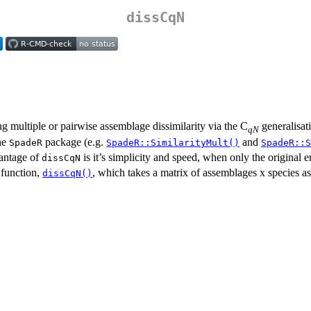
dissCqN
g multiple or pairwise assemblage dissimilarity via the C
generalisat
qN
the
package (e.g.
and
SpadeR
SpadeR::SimilarityMult()
SpadeR::S
vantage of
is it’s simplicity and speed, when only the original 
dissCqN
 function,
, which takes a matrix of assemblages x species as it
dissCqN()