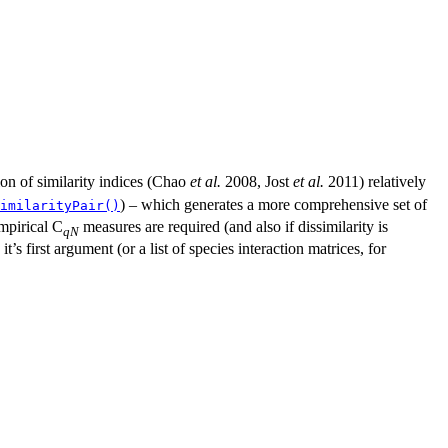
ion of similarity indices (Chao
et al.
2008, Jost
et al.
2011) relatively
) – which generates a more comprehensive set of
imilarityPair()
empirical C
measures are required (and also if dissimilarity is
qN
’s first argument (or a list of species interaction matrices, for