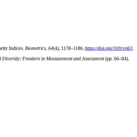
rity Indices.
Biometrics
,
64
(4), 1178–1186.
https://doi.org/10/fcvn63
l Diversity: Frontiers in Measurement and Assessment
(pp. 66–84).