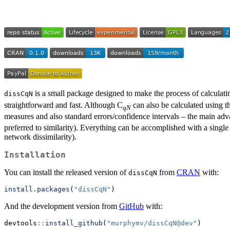
is a small package designed to make the process of calculatin
dissCqN
straightforward and fast. Although C
can also be calculated using 
qN
measures and also standard errors/confidence intervals – the main ad
preferred to similarity). Everything can be accomplished with a single
network dissimilarity).
Installation
You can install the released version of
from
CRAN
with:
dissCqN
install.packages
(
"dissCqN"
)
And the development version from
GitHub
with:
devtools
::
install_github
(
"murphymv/dissCqN@dev"
)