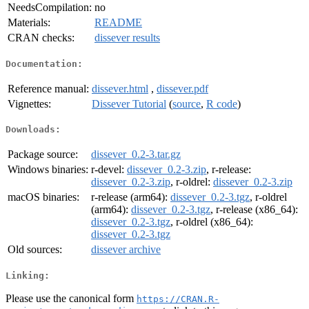
NeedsCompilation:
no
Materials:
README
CRAN checks:
dissever results
Documentation:
Reference manual:
dissever.html
,
dissever.pdf
Vignettes:
Dissever Tutorial
(
source
,
R code
)
Downloads:
Package source:
dissever_0.2-3.tar.gz
Windows binaries:
r-devel:
dissever_0.2-3.zip
, r-release:
dissever_0.2-3.zip
, r-oldrel:
dissever_0.2-3.zip
macOS binaries:
r-release (arm64):
dissever_0.2-3.tgz
, r-oldrel
(arm64):
dissever_0.2-3.tgz
, r-release (x86_64):
dissever_0.2-3.tgz
, r-oldrel (x86_64):
dissever_0.2-3.tgz
Old sources:
dissever archive
Linking:
Please use the canonical form
https://CRAN.R-