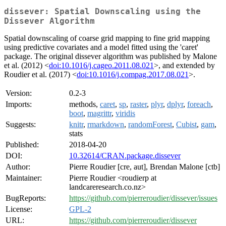
dissever: Spatial Downscaling using the
Dissever Algorithm
Spatial downscaling of coarse grid mapping to fine grid mapping
using predictive covariates and a model fitted using the 'caret'
package. The original dissever algorithm was published by Malone
et al. (2012) <
doi:10.1016/j.cageo.2011.08.021
>, and extended by
Roudier et al. (2017) <
doi:10.1016/j.compag.2017.08.021
>.
Version:
0.2-3
Imports:
methods,
caret
,
sp
,
raster
,
plyr
,
dplyr
,
foreach
,
boot
,
magrittr
,
viridis
Suggests:
knitr
,
rmarkdown
,
randomForest
,
Cubist
,
gam
,
stats
Published:
2018-04-20
DOI:
10.32614/CRAN.package.dissever
Author:
Pierre Roudier [cre, aut], Brendan Malone [ctb]
Maintainer:
Pierre Roudier <roudierp at
landcareresearch.co.nz>
BugReports:
https://github.com/pierreroudier/dissever/issues
License:
GPL-2
URL:
https://github.com/pierreroudier/dissever