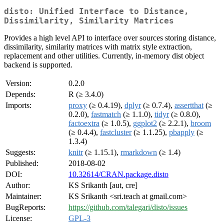
disto: Unified Interface to Distance,
Dissimilarity, Similarity Matrices
Provides a high level API to interface over sources storing distance,
dissimilarity, similarity matrices with matrix style extraction,
replacement and other utilities. Currently, in-memory dist object
backend is supported.
Version:
0.2.0
Depends:
R (≥ 3.4.0)
Imports:
proxy
(≥ 0.4.19),
dplyr
(≥ 0.7.4),
assertthat
(≥
0.2.0),
fastmatch
(≥ 1.1.0),
tidyr
(≥ 0.8.0),
factoextra
(≥ 1.0.5),
ggplot2
(≥ 2.2.1),
broom
(≥ 0.4.4),
fastcluster
(≥ 1.1.25),
pbapply
(≥
1.3.4)
Suggests:
knitr
(≥ 1.15.1),
rmarkdown
(≥ 1.4)
Published:
2018-08-02
DOI:
10.32614/CRAN.package.disto
Author:
KS Srikanth [aut, cre]
Maintainer:
KS Srikanth <sri.teach at gmail.com>
BugReports:
https://github.com/talegari/disto/issues
License:
GPL-3