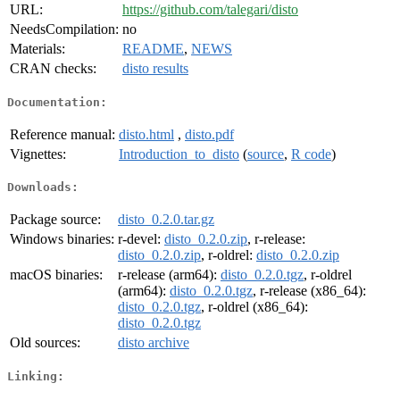
URL:
https://github.com/talegari/disto
NeedsCompilation:
no
Materials:
README
,
NEWS
CRAN checks:
disto results
Documentation:
Reference manual:
disto.html
,
disto.pdf
Vignettes:
Introduction_to_disto
(
source
,
R code
)
Downloads:
Package source:
disto_0.2.0.tar.gz
Windows binaries:
r-devel:
disto_0.2.0.zip
, r-release:
disto_0.2.0.zip
, r-oldrel:
disto_0.2.0.zip
macOS binaries:
r-release (arm64):
disto_0.2.0.tgz
, r-oldrel
(arm64):
disto_0.2.0.tgz
, r-release (x86_64):
disto_0.2.0.tgz
, r-oldrel (x86_64):
disto_0.2.0.tgz
Old sources:
disto archive
Linking: