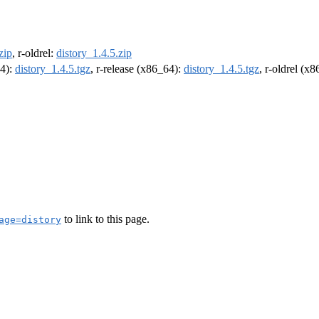
zip
, r-oldrel:
distory_1.4.5.zip
64):
distory_1.4.5.tgz
, r-release (x86_64):
distory_1.4.5.tgz
, r-oldrel (x
to link to this page.
age=distory