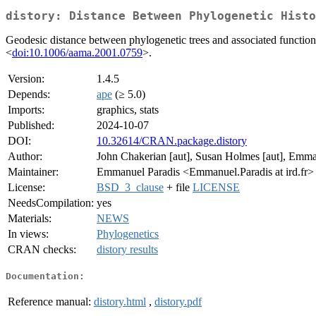
distory: Distance Between Phylogenetic Histo
Geodesic distance between phylogenetic trees and associated functions.
<
doi:10.1006/aama.2001.0759
>.
Version:
1.4.5
Depends:
ape
(≥ 5.0)
Imports:
graphics, stats
Published:
2024-10-07
DOI:
10.32614/CRAN.package.distory
Author:
John Chakerian [aut], Susan Holmes [aut], Emman
Maintainer:
Emmanuel Paradis <Emmanuel.Paradis at ird.fr>
License:
BSD_3_clause
+ file
LICENSE
NeedsCompilation:
yes
Materials:
NEWS
In views:
Phylogenetics
CRAN checks:
distory results
Documentation:
Reference manual:
distory.html
,
distory.pdf