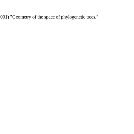
(2001) "Geometry of the space of phylogenetic trees."