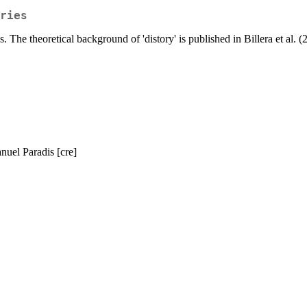
ries
 The theoretical background of 'distory' is published in Billera et al. 
uel Paradis [cre]