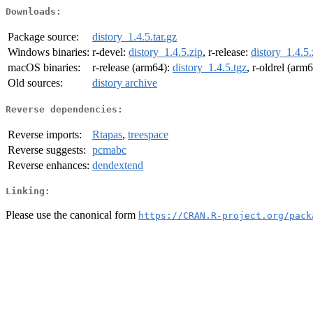
Downloads:
Package source:
distory_1.4.5.tar.gz
Windows binaries:
r-devel:
distory_1.4.5.zip
, r-release:
distory_1.4.5.
macOS binaries:
r-release (arm64):
distory_1.4.5.tgz
, r-oldrel (arm
Old sources:
distory archive
Reverse dependencies:
Reverse imports:
Rtapas
,
treespace
Reverse suggests:
pcmabc
Reverse enhances:
dendextend
Linking:
Please use the canonical form
https://CRAN.R-project.org/pack