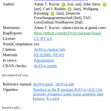
Author:
Adam T. Kocsis
[cre, aut], John Alroy
[aut], Carl J. Reddin
[aut], Wolfgang
Kiessling
[aut], Deutsche
Forschungsgemeinschaft [fnd], FAU
GeoZentrum Nordbayern [fnd]
Maintainer:
Adam T. Kocsis <adam.t.kocsis at gmail.com>
BugReports:
https://github.com/divDyn/r-package/issues
License:
CC BY 4.0
NeedsCompilation:
yes
Citation:
divDyn citation info
Materials:
README
,
NEWS
In views:
Paleontology
CRAN checks:
divDyn results
Documentation:
Reference manual:
divDyn.html
,
divDyn.pdf
Vignettes:
Handout to the R packare divDyn v0.8.3 for
diversity dynamics using fossil sampling data
(
source
,
R code
)
Downloads: