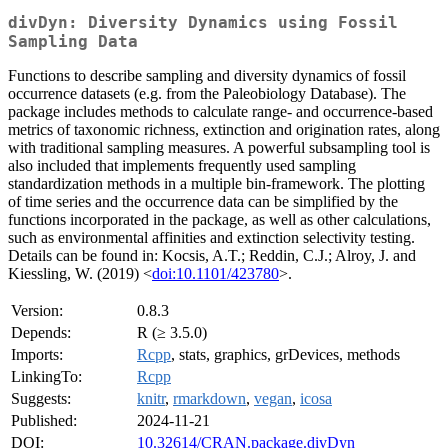
divDyn: Diversity Dynamics using Fossil
Sampling Data
Functions to describe sampling and diversity dynamics of fossil
occurrence datasets (e.g. from the Paleobiology Database). The
package includes methods to calculate range- and occurrence-based
metrics of taxonomic richness, extinction and origination rates, along
with traditional sampling measures. A powerful subsampling tool is
also included that implements frequently used sampling
standardization methods in a multiple bin-framework. The plotting
of time series and the occurrence data can be simplified by the
functions incorporated in the package, as well as other calculations,
such as environmental affinities and extinction selectivity testing.
Details can be found in: Kocsis, A.T.; Reddin, C.J.; Alroy, J. and
Kiessling, W. (2019) <
doi:10.1101/423780
>.
Version:
0.8.3
Depends:
R (≥ 3.5.0)
Imports:
Rcpp
, stats, graphics, grDevices, methods
LinkingTo:
Rcpp
Suggests:
knitr
,
rmarkdown
,
vegan
,
icosa
Published:
2024-11-21
DOI:
10.32614/CRAN.package.divDyn