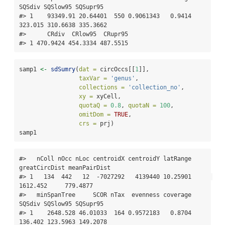
SQSdiv SQSlow95 SQSupr95

#> 1    93349.91 20.64401  550 0.9061343   0.9414 
323.015 310.6638 335.3662

#>      CRdiv  CRlow95  CRupr95

#> 1 470.9424 454.3334 487.5515
samp1 
<-
sdSumry
(
dat =
 circOccs[[
1
]], 
taxVar =
'genus'
,
collections =
'collection_no'
,
xy =
 xyCell,
quotaQ =
0.8
, 
quotaN =
100
, 
omitDom =
TRUE
,
crs =
 prj)
samp1
#>   nColl nOcc nLoc centroidX centroidY latRange 
greatCircDist meanPairDist

#> 1   134  442   12  -7027292   4139440 10.25901      
1612.452     779.4877

#>   minSpanTree     SCOR nTax  evenness coverage  
SQSdiv SQSlow95 SQSupr95

#> 1    2648.528 46.01033  164 0.9572183   0.8704 
136.402 123.5963 149.2078
