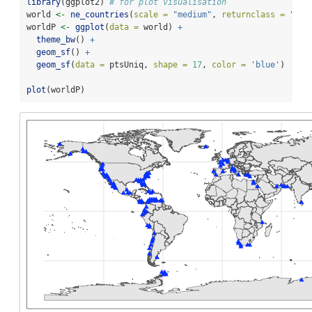
library
(ggplot2) 
# for plot visualisation
world 
<-
ne_countries
(
scale =
"medium"
, 
returnclass =
"sf"
worldP 
<-
ggplot
(
data =
 world) 
+
theme_bw
() 
+
geom_sf
() 
+
geom_sf
(
data =
 ptsUniq, 
shape =
17
, 
color =
'blue'
)
plot
(worldP)