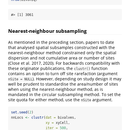
#> [1] 3061
Nearest-neighbour subsampling
As mentioned in the preceding section, papers to date
that analysed spatial subsamples constructed with the
nearest-neighbour method constrained only the spatial
dispersion and not cumulative area or number of sites
(Close et al. 2017, 2020)
. For backwards compatibility with
these originator publications, the
function
clustr()
contains an option to turn off site rarefaction (argument
). However, depending on study design it may
nSite = NULL
well be prudent to standardise the area/number of sites
when using the nearest-neighbour method, as is
mandated in the circular subsampling method. To set the
site quota for either method, use the
argument.
nSite
set.seed
(
2
)
nnLocs 
<-
clustr
(
dat =
 bivalves, 
xy =
 xyCell, 
iter =
500
, 