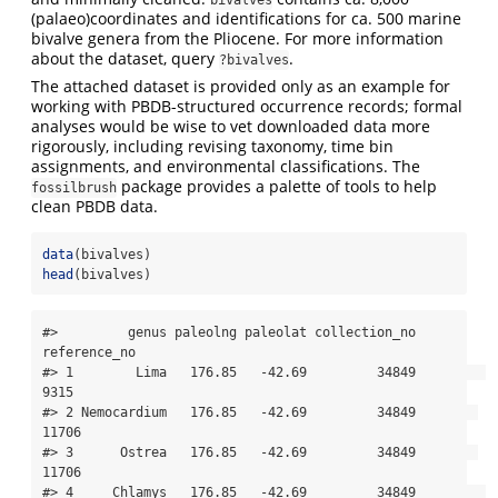
(palaeo)coordinates and identifications for ca. 500 marine
bivalve genera from the Pliocene. For more information
about the dataset, query
.
?bivalves
The attached dataset is provided only as an example for
working with PBDB-structured occurrence records; formal
analyses would be wise to vet downloaded data more
rigorously, including revising taxonomy, time bin
assignments, and environmental classifications. The
package provides a palette of tools to help
fossilbrush
clean PBDB data.
data
(bivalves)
head
(bivalves)
#>         genus paleolng paleolat collection_no 
reference_no

#> 1        Lima   176.85   -42.69         34849         
9315

#> 2 Nemocardium   176.85   -42.69         34849        
11706

#> 3      Ostrea   176.85   -42.69         34849        
11706

#> 4     Chlamys   176.85   -42.69         34849         