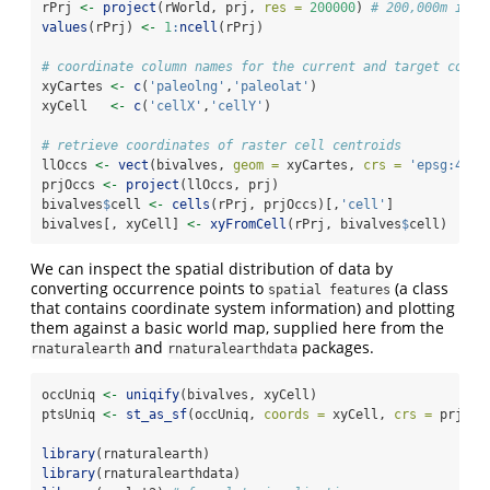
rPrj 
<-
project
(rWorld, prj, 
res =
200000
) 
# 200,000m is a
values
(rPrj) 
<-
1
:
ncell
(rPrj)
# coordinate column names for the current and target coord
xyCartes 
<-
c
(
'paleolng'
,
'paleolat'
)
xyCell   
<-
c
(
'cellX'
,
'cellY'
)
# retrieve coordinates of raster cell centroids
llOccs 
<-
vect
(bivalves, 
geom =
 xyCartes, 
crs =
'epsg:4326
prjOccs 
<-
project
(llOccs, prj)
bivalves
$
cell 
<-
cells
(rPrj, prjOccs)[,
'cell'
]
bivalves[, xyCell] 
<-
xyFromCell
(rPrj, bivalves
$
cell)
We can inspect the spatial distribution of data by
converting occurrence points to
(a class
spatial features
that contains coordinate system information) and plotting
them against a basic world map, supplied here from the
and
packages.
rnaturalearth
rnaturalearthdata
occUniq 
<-
uniqify
(bivalves, xyCell)
ptsUniq 
<-
st_as_sf
(occUniq, 
coords =
 xyCell, 
crs =
 prj)
library
(rnaturalearth)
library
(rnaturalearthdata)