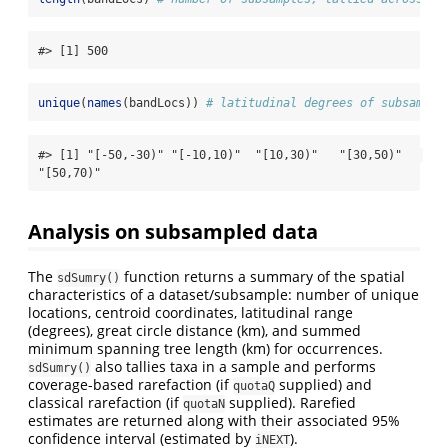
#> [1] 500
unique
(
names
(bandLocs)) 
# latitudinal degrees of subsample
#> [1] "[-50,-30)" "[-10,10)"  "[10,30)"   "[30,50)"   
"[50,70)"
Analysis on subsampled data
The
function returns a summary of the spatial
sdSumry()
characteristics of a dataset/subsample: number of unique
locations, centroid coordinates, latitudinal range
(degrees), great circle distance (km), and summed
minimum spanning tree length (km) for occurrences.
also tallies taxa in a sample and performs
sdSumry()
coverage-based rarefaction (if
supplied) and
quotaQ
classical rarefaction (if
supplied). Rarefied
quotaN
estimates are returned along with their associated 95%
confidence interval (estimated by
).
iNEXT