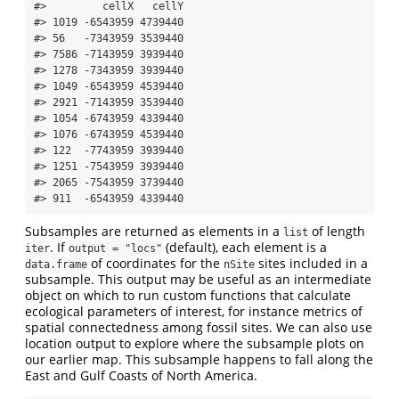
#>         cellX   cellY

#> 1019 -6543959 4739440

#> 56   -7343959 3539440

#> 7586 -7143959 3939440

#> 1278 -7343959 3939440

#> 1049 -6543959 4539440

#> 2921 -7143959 3539440

#> 1054 -6743959 4339440

#> 1076 -6743959 4539440

#> 122  -7743959 3939440

#> 1251 -7543959 3939440

#> 2065 -7543959 3739440

#> 911  -6543959 4339440
Subsamples are returned as elements in a
of length
list
. If
(default), each element is a
iter
output = "locs"
of coordinates for the
sites included in a
data.frame
nSite
subsample. This output may be useful as an intermediate
object on which to run custom functions that calculate
ecological parameters of interest, for instance metrics of
spatial connectedness among fossil sites. We can also use
location output to explore where the subsample plots on
our earlier map. This subsample happens to fall along the
East and Gulf Coasts of North America.