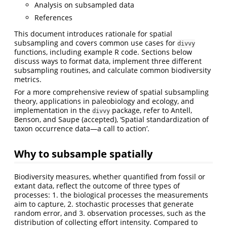
Analysis on subsampled data
References
This document introduces rationale for spatial
subsampling and covers common use cases for
divvy
functions, including example R code. Sections below
discuss ways to format data, implement three different
subsampling routines, and calculate common biodiversity
metrics.
For a more comprehensive review of spatial subsampling
theory, applications in paleobiology and ecology, and
implementation in the
package, refer to
Antell,
divvy
Benson, and Saupe (accepted)
, ‘Spatial standardization of
taxon occurrence data—a call to action’.
Why to subsample spatially
Biodiversity measures, whether quantified from fossil or
extant data, reflect the outcome of three types of
processes: 1. the biological processes the measurements
aim to capture, 2. stochastic processes that generate
random error, and 3. observation processes, such as the
distribution of collecting effort intensity. Compared to