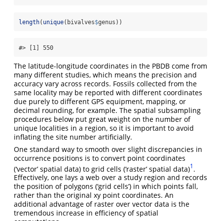
length
(
unique
(bivalves
$
genus))
#> [1] 550
The latitude-longitude coordinates in the PBDB come from
many different studies, which means the precision and
accuracy vary across records. Fossils collected from the
same locality may be reported with different coordinates
due purely to different GPS equipment, mapping, or
decimal rounding, for example. The spatial subsampling
procedures below put great weight on the number of
unique localities in a region, so it is important to avoid
inflating the site number artificially.
One standard way to smooth over slight discrepancies in
occurrence positions is to convert point coordinates
1
(‘vector’ spatial data) to grid cells (‘raster’ spatial data)
.
Effectively, one lays a web over a study region and records
the position of polygons (‘grid cells’) in which points fall,
rather than the original xy point coordinates. An
additional advantage of raster over vector data is the
tremendous increase in efficiency of spatial