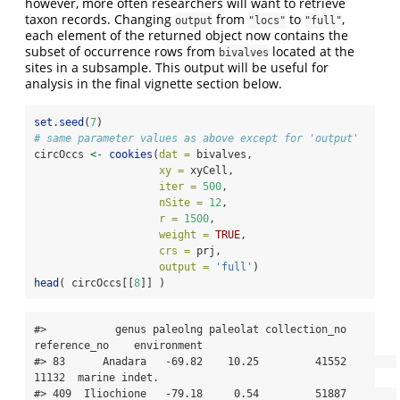
however, more often researchers will want to retrieve
taxon records. Changing
from
to
,
output
"locs"
"full"
each element of the returned object now contains the
subset of occurrence rows from
located at the
bivalves
sites in a subsample. This output will be useful for
analysis in the final vignette section below.
set.seed
(
7
)
# same parameter values as above except for 'output'
circOccs 
<-
cookies
(
dat =
 bivalves, 
xy =
 xyCell, 
iter =
500
, 
nSite =
12
, 
r =
1500
, 
weight =
TRUE
, 
crs =
 prj,
output =
'full'
)
head
( circOccs[[
8
]] )
#>           genus paleolng paleolat collection_no 
reference_no    environment

#> 83      Anadara   -69.82    10.25         41552        
11132  marine indet.

#> 409  Iliochione   -79.18     0.54         51887        