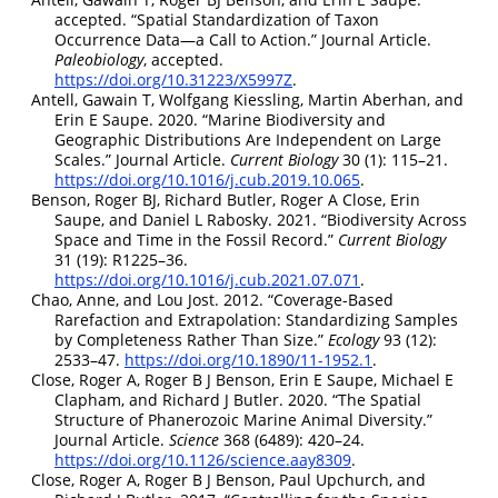
accepted.
“Spatial Standardization of Taxon
Occurrence Data—a Call to Action.”
Journal Article.
Paleobiology
, accepted.
https://doi.org/10.31223/X5997Z
.
Antell, Gawain T, Wolfgang Kiessling, Martin Aberhan, and
Erin E Saupe. 2020.
“Marine Biodiversity and
Geographic Distributions Are Independent on Large
Scales.”
Journal Article.
Current Biology
30 (1): 115–21.
https://doi.org/10.1016/j.cub.2019.10.065
.
Benson, Roger BJ, Richard Butler, Roger A Close, Erin
Saupe, and Daniel L Rabosky. 2021.
“Biodiversity Across
Space and Time in the Fossil Record.”
Current Biology
31 (19): R1225–36.
https://doi.org/10.1016/j.cub.2021.07.071
.
Chao, Anne, and Lou Jost. 2012.
“Coverage-Based
Rarefaction and Extrapolation: Standardizing Samples
by Completeness Rather Than Size.”
Ecology
93 (12):
2533–47.
https://doi.org/10.1890/11-1952.1
.
Close, Roger A, Roger B J Benson, Erin E Saupe, Michael E
Clapham, and Richard J Butler. 2020.
“The Spatial
Structure of Phanerozoic Marine Animal Diversity.”
Journal Article.
Science
368 (6489): 420–24.
https://doi.org/10.1126/science.aay8309
.
Close, Roger A, Roger B J Benson, Paul Upchurch, and