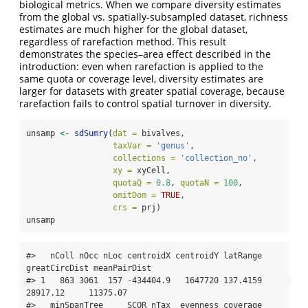
biological metrics. When we compare diversity estimates
from the global vs. spatially-subsampled dataset, richness
estimates are much higher for the global dataset,
regardless of rarefaction method. This result
demonstrates the species–area effect described in the
introduction: even when rarefaction is applied to the
same quota or coverage level, diversity estimates are
larger for datasets with greater spatial coverage, because
rarefaction fails to control spatial turnover in diversity.
unsamp 
<-
sdSumry
(
dat =
 bivalves, 
taxVar =
'genus'
,
collections =
'collection_no'
,
xy =
 xyCell,
quotaQ =
0.8
, 
quotaN =
100
,
omitDom =
TRUE
,
crs =
 prj)
unsamp
#>   nColl nOcc nLoc centroidX centroidY latRange 
greatCircDist meanPairDist

#> 1   863 3061  157 -434404.9   1647720 137.4159      
28917.12     11375.07

#>   minSpanTree     SCOR nTax  evenness coverage  