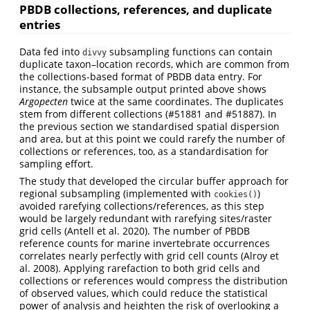
PBDB collections, references, and duplicate
entries
Data fed into
subsampling functions can contain
divvy
duplicate taxon–location records, which are common from
the collections-based format of PBDB data entry. For
instance, the subsample output printed above shows
Argopecten
twice at the same coordinates. The duplicates
stem from different collections (#51881 and #51887). In
the previous section we standardised spatial dispersion
and area, but at this point we could rarefy the number of
collections or references, too, as a standardisation for
sampling effort.
The study that developed the circular buffer approach for
regional subsampling (implemented with
)
cookies()
avoided rarefying collections/references, as this step
would be largely redundant with rarefying sites/raster
grid cells
(Antell et al. 2020)
. The number of PBDB
reference counts for marine invertebrate occurrences
correlates nearly perfectly with grid cell counts
(Alroy et
al. 2008)
. Applying rarefaction to both grid cells and
collections or references would compress the distribution
of observed values, which could reduce the statistical
power of analysis and heighten the risk of overlooking a