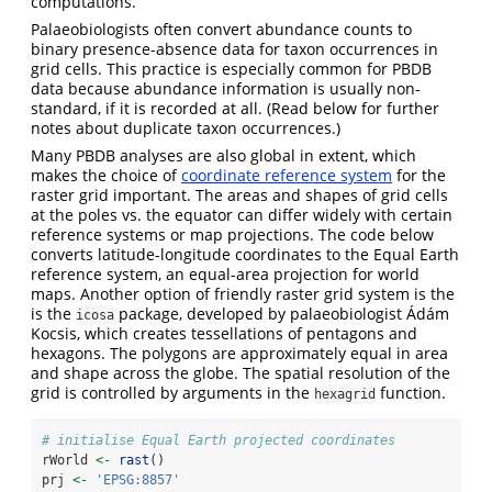
computations.
Palaeobiologists often convert abundance counts to
binary presence-absence data for taxon occurrences in
grid cells. This practice is especially common for PBDB
data because abundance information is usually non-
standard, if it is recorded at all. (Read below for further
notes about duplicate taxon occurrences.)
Many PBDB analyses are also global in extent, which
makes the choice of
coordinate reference system
for the
raster grid important. The areas and shapes of grid cells
at the poles vs. the equator can differ widely with certain
reference systems or map projections. The code below
converts latitude-longitude coordinates to the Equal Earth
reference system, an equal-area projection for world
maps. Another option of friendly raster grid system is the
is the
package, developed by palaeobiologist Ádám
icosa
Kocsis, which creates tessellations of pentagons and
hexagons. The polygons are approximately equal in area
and shape across the globe. The spatial resolution of the
grid is controlled by arguments in the
function.
hexagrid
# initialise Equal Earth projected coordinates
rWorld 
<-
rast
()
prj 
<-
'EPSG:8857'