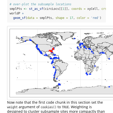
# over-plot the subsample locations
smplPts 
<-
st_as_sf
(circLocs[[
1
]], 
coords =
 xyCell, 
crs =
 
worldP 
+
geom_sf
(
data =
 smplPts, 
shape =
17
, 
color =
'red'
)
Now note that the first code chunk in this section set the
argument of
to
. Weighting is
weight
cookies()
TRUE
designed to cluster subsample sites more compactly than