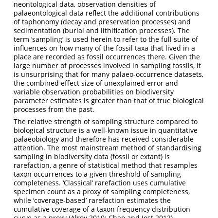
neontological data, observation densities of
palaeontological data reflect the additional contributions
of taphonomy (decay and preservation processes) and
sedimentation (burial and lithification processes). The
term ‘sampling’ is used herein to refer to the full suite of
influences on how many of the fossil taxa that lived in a
place are recorded as fossil occurrences there. Given the
large number of processes involved in sampling fossils, it
is unsurprising that for many palaeo-occurrence datasets,
the combined effect size of unexplained error and
variable observation probabilities on biodiversity
parameter estimates is greater than that of true biological
processes from the past.
The relative strength of sampling structure compared to
biological structure is a well-known issue in quantitative
palaeobiology and therefore has received considerable
attention. The most mainstream method of standardising
sampling in biodiversity data (fossil or extant) is
rarefaction, a genre of statistical method that resamples
taxon occurrences to a given threshold of sampling
completeness. ‘Classical’ rarefaction uses cumulative
specimen count as a proxy of sampling completeness,
while ‘coverage-based’ rarefaction estimates the
cumulative coverage of a taxon frequency distribution
curve as a proxy
(Alroy 2010; Chao and Jost 2012)
.