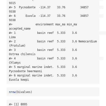
9315

#> 5  Pycnodonte  -114.37    33.76         34857         
9338

#> 6      Euvola  -114.37    33.76         34857         
9338

#>              environment max_ma min_ma          
accepted_name

#> 1             basin reef  5.333    3.6                   
Lima

#> 2             basin reef  5.333    3.6 Nemocardium 
(Pratulum)

#> 3             basin reef  5.333    3.6       
Ostrea chilensis

#> 4             basin reef  5.333    3.6                
Chlamys

#> 5 marginal marine indet.  5.333    3.6   
Pycnodonte heermanni

#> 6 marginal marine indet.  5.333    3.6           
Euvola keepi
nrow
(bivalves)
#> [1] 8095