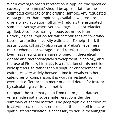
When coverage-based rarefaction is applied, the specified
coverage level (
) should be appropriate for the
quotaQ
estimated coverage of the original sample. Any requested
quota greater than empirically available will require
diversity extrapolation.
returns the estimated
sdSumry()
sample coverage whenever coverage-based rarefaction is
applied. Also note, homogeneous evenness is an
underlying assumption for fair comparisons of coverage-
based rarefaction diversity estimates. To help check this
assumption,
also returns Pielou’s J evenness
sdSumry()
metric whenever coverage-based rarefaction is applied.
Evenness metrics are an area of ongoing theoretical
debate and methodological development in ecology, and
the use of Pielou’s J in
is a reflection of this metrics’
divvy
widespread use rather than a singular endorsement. If J
estimates vary widely between time intervals or other
categories of comparison, it is worth investigating
evenness differences in more nuanced detail, for instance
by calculating a variety of metrics.
Compare the summary data from the original dataset
vs. a single spatial subsample. First consider the
summary of spatial metrics. The geographic dispersion of
occurrences is enormous—this in itself indicates
bivalves
spatial standardisation is necessary to derive meaningful