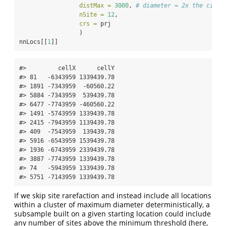
distMax =
3000
, 
# diameter = 2x the circu
nSite =
12
,
crs =
 prj
                 )
nnLocs[[
1
]]
#>         cellX      cellY

#> 81   -6343959 1339439.78

#> 1891 -7343959  -60560.22

#> 5884 -7343959  539439.78

#> 6477 -7743959 -460560.22

#> 1491 -5743959 1339439.78

#> 2415 -7943959 1139439.78

#> 409  -7543959  139439.78

#> 5916 -6543959 1539439.78

#> 1936 -6743959 2339439.78

#> 3887 -7743959 1339439.78

#> 74   -5943959 1339439.78

#> 5751 -7143959 1339439.78
If we skip site rarefaction and instead include all locations
within a cluster of maximum diameter deterministically, a
subsample built on a given starting location could include
any number of sites above the minimum threshold (here,