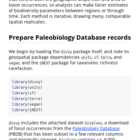
taxon occurrences, so analysts can make fairer estimates
of biodiversity parameters between regions or through
time. Each method is iterative, drawing many, comparable
spatial replicates.
Prepare Paleobiology Database records
We begin by loading the
package itself, and note its
divvy
geospatial package dependencies
,
,
, and
units
sf
terra
, and the
package for taxonomic richness
vegan
iNEXT
rarefaction.
library
(divvy) 
library
(units)
library
(sf)
library
(terra)
library
(vegan)
library
(iNEXT)
includes the attached dataset
, a download
divvy
bivalves
of fossil occurrences from the
Paleobiology Database
(PBDB) that has been subset to a few relevant columns
and minimally cleaned.
contains ca. 8,000
bivalves