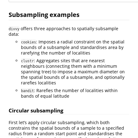
Subsampling examples
offers three approaches to spatially subsample
divvy
data:
: Imposes a radial constraint on the spatial
cookies
bounds of a subsample and standardises area by
rarefying the number of localities
: Aggregates sites that are nearest
clustr
neighbours (connecting them with a minimum
spanning tree) to impose a maximum diameter on
the spatial bounds of a subsample, and optionally
rarefies localities
: Rarefies the number of localities within
bandit
bands of equal latitude
Circular subsampling
First let’s apply circular subsampling, which both
constrains the spatial bounds of a sample to a specified
radius from a random start point and standardises the