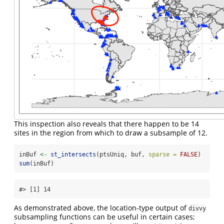
This inspection also reveals that there happen to be 14
sites in the region from which to draw a subsample of 12.
inBuf 
<-
st_intersects
(ptsUniq, buf, 
sparse =
FALSE
) 
sum
(inBuf)
#> [1] 14
As demonstrated above, the location-type output of
divvy
subsampling functions can be useful in certain cases;