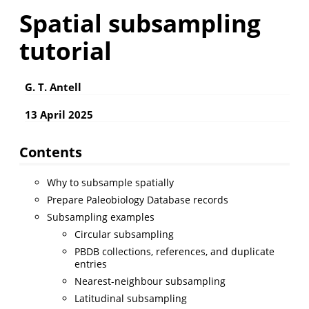
Spatial subsampling
tutorial
G. T. Antell
13 April 2025
Contents
Why to subsample spatially
Prepare Paleobiology Database records
Subsampling examples
Circular subsampling
PBDB collections, references, and duplicate
entries
Nearest-neighbour subsampling
Latitudinal subsampling