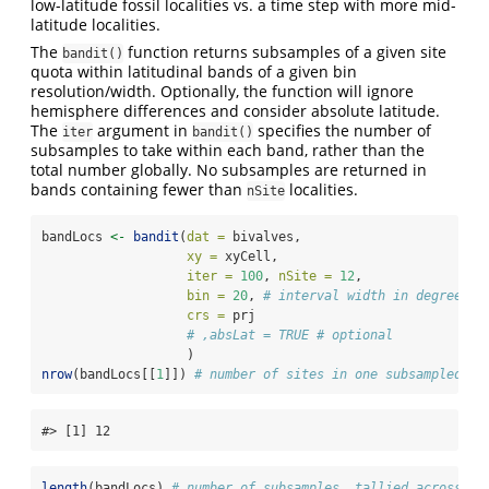
low-latitude fossil localities vs. a time step with more mid-
latitude localities.
The
function returns subsamples of a given site
bandit()
quota within latitudinal bands of a given bin
resolution/width. Optionally, the function will ignore
hemisphere differences and consider absolute latitude.
The
argument in
specifies the number of
iter
bandit()
subsamples to take within each band, rather than the
total number globally. No subsamples are returned in
bands containing fewer than
localities.
nSite
bandLocs 
<-
bandit
(
dat =
 bivalves,
xy =
 xyCell,
iter =
100
, 
nSite =
12
, 
bin =
20
, 
# interval width in degrees
crs =
 prj
# ,absLat = TRUE # optional
                   )
nrow
(bandLocs[[
1
]]) 
# number of sites in one subsampled ba
#> [1] 12
length
(bandLocs) 
# number of subsamples, tallied across al