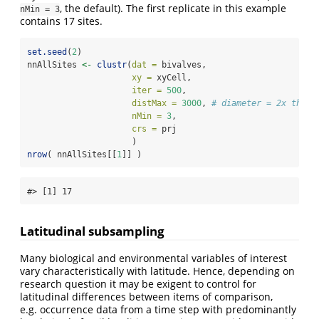
, the default). The first replicate in this example
nMin = 3
contains 17 sites.
set.seed
(
2
)
nnAllSites 
<-
clustr
(
dat =
 bivalves, 
xy =
 xyCell, 
iter =
500
,
distMax =
3000
, 
# diameter = 2x the c
nMin =
3
,
crs =
 prj
                     )
nrow
( nnAllSites[[
1
]] )
#> [1] 17
Latitudinal subsampling
Many biological and environmental variables of interest
vary characteristically with latitude. Hence, depending on
research question it may be exigent to control for
latitudinal differences between items of comparison,
e.g. occurrence data from a time step with predominantly