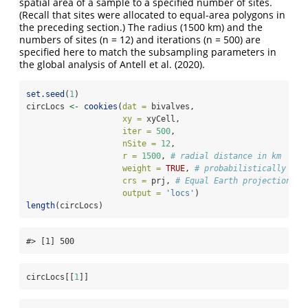
spatial area of a sample to a specified number of sites.
(Recall that sites were allocated to equal-area polygons in
the preceding section.) The radius (1500 km) and the
numbers of sites (n = 12) and iterations (n = 500) are
specified here to match the subsampling parameters in
the global analysis of
Antell et al. (2020)
.
set.seed
(
1
)
circLocs 
<-
cookies
(
dat =
 bivalves,  
xy =
 xyCell,
iter =
500
, 
nSite =
12
, 
r =
1500
, 
# radial distance in km
weight =
TRUE
, 
# probabilistically agg
crs =
 prj, 
# Equal Earth projection
output =
'locs'
)
length
(circLocs)
#> [1] 500
circLocs[[
1
]]