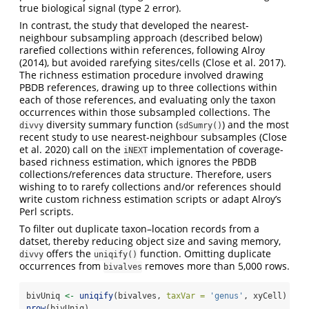
true biological signal (type 2 error).
In contrast, the study that developed the nearest-
neighbour subsampling approach (described below)
rarefied collections within references, following
Alroy
(2014)
, but avoided rarefying sites/cells
(Close et al. 2017)
.
The richness estimation procedure involved drawing
PBDB references, drawing up to three collections within
each of those references, and evaluating only the taxon
occurrences within those subsampled collections. The
diversity summary function (
) and the most
divvy
sdSumry()
recent study to use nearest-neighbour subsamples
(Close
et al. 2020)
call on the
implementation of coverage-
iNEXT
based richness estimation, which ignores the PBDB
collections/references data structure. Therefore, users
wishing to to rarefy collections and/or references should
write custom richness estimation scripts or adapt Alroy’s
Perl scripts.
To filter out duplicate taxon–location records from a
datset, thereby reducing object size and saving memory,
offers the
function. Omitting duplicate
divvy
uniqify()
occurrences from
removes more than 5,000 rows.
bivalves
bivUniq 
<-
uniqify
(bivalves, 
taxVar =
'genus'
, xyCell)
nrow
(bivUniq)