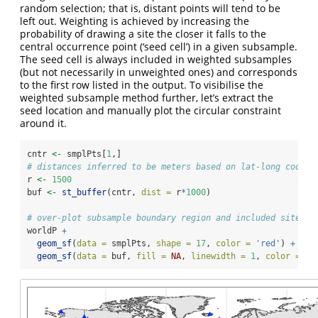
random selection; that is, distant points will tend to be
left out. Weighting is achieved by increasing the
probability of drawing a site the closer it falls to the
central occurrence point (‘seed cell’) in a given subsample.
The seed cell is always included in weighted subsamples
(but not necessarily in unweighted ones) and corresponds
to the first row listed in the output. To visibilise the
weighted subsample method further, let’s extract the
seed location and manually plot the circular constraint
around it.
cntr 
<-
 smplPts[
1
,]
# distances inferred to be meters based on lat-long coord 
r 
<-
1500
buf 
<-
st_buffer
(cntr, 
dist =
 r
*
1000
)
# over-plot subsample boundary region and included sites
worldP 
+
geom_sf
(
data =
 smplPts, 
shape =
17
, 
color =
'red'
) 
+
geom_sf
(
data =
 buf, 
fill =
NA
, 
linewidth =
1
, 
color =
'r