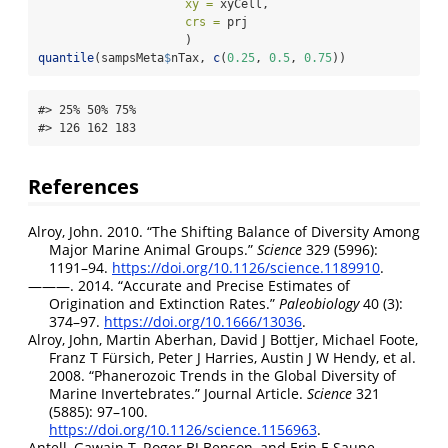
xy =
 xyCell,
crs =
 prj
                     )
quantile
(sampsMeta
$
nTax, 
c
(
0.25
, 
0.5
, 
0.75
))
#> 25% 50% 75% 

#> 126 162 183
References
Alroy, John. 2010.
“The Shifting Balance of Diversity Among
Major Marine Animal Groups.”
Science
329 (5996):
1191–94.
https://doi.org/10.1126/science.1189910
.
———. 2014.
“Accurate and Precise Estimates of
Origination and Extinction Rates.”
Paleobiology
40 (3):
374–97.
https://doi.org/10.1666/13036
.
Alroy, John, Martin Aberhan, David J Bottjer, Michael Foote,
Franz T Fürsich, Peter J Harries, Austin J W Hendy, et al.
2008.
“Phanerozoic Trends in the Global Diversity of
Marine Invertebrates.”
Journal Article.
Science
321
(5885): 97–100.
https://doi.org/10.1126/science.1156963
.
Antell, Gawain T, Roger BJ Benson, and Erin E Saupe.