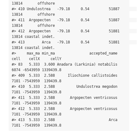
13814       offshore

#> 410 Undulostrea   -79.18     0.54         51887        
13814       offshore

#> 411  Argopecten   -79.18     0.54         51887        
13814       offshore

#> 412  Argopecten   -79.18     0.54         51881        
13814 coastal indet.

#> 413        Arca   -79.18     0.54         51881        
13814 coastal indet.

#>     max_ma min_ma                accepted_name 
cell    cellX     cellY

#> 83   5.333  3.600 Anadara (Larkinia) notabilis 
6074 -6543959 1339439.8

#> 409  5.333  2.588      Iliochione callistoides 
7101 -7543959  139439.8

#> 410  5.333  2.588          Undulostrea megodon 
7101 -7543959  139439.8

#> 411  5.333  2.588       Argopecten ventricosus 
7101 -7543959  139439.8

#> 412  5.333  2.588       Argopecten ventricosus 
7101 -7543959  139439.8

#> 413  5.333  2.588                         Arca 
7101 -7543959  139439.8