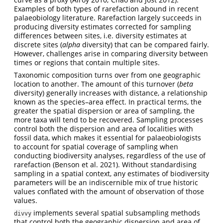
Examples of both types of rarefaction abound in recent
palaeobiology literature. Rarefaction largely succeeds in
producing diversity estimates corrected for sampling
differences between sites, i.e. diversity estimates at
discrete sites (
alpha
diversity) that can be compared fairly.
However, challenges arise in comparing diversity between
times or regions that contain multiple sites.
Taxonomic composition turns over from one geographic
location to another. The amount of this turnover (
beta
diversity) generally increases with distance, a relationship
known as the species–area effect. In practical terms, the
greater the spatial dispersion or area of sampling, the
more taxa will tend to be recovered. Sampling processes
control both the dispersion and area of localities with
fossil data, which makes it essential for palaeobiologists
to account for spatial coverage of sampling when
conducting biodiversity analyses, regardless of the use of
rarefaction
(Benson et al. 2021)
. Without standardising
sampling in a spatial context, any estimates of biodiversity
parameters will be an indiscernible mix of true historic
values conflated with the amount of observation of those
values.
implements several spatial subsampling methods
divvy
that control both the geographic dispersion and area of