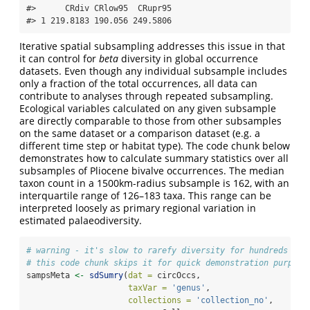
#>      CRdiv CRlow95  CRupr95

#> 1 219.8183 190.056 249.5806
Iterative spatial subsampling addresses this issue in that
it can control for
beta
diversity in global occurrence
datasets. Even though any individual subsample includes
only a fraction of the total occurrences, all data can
contribute to analyses through repeated subsampling.
Ecological variables calculated on any given subsample
are directly comparable to those from other subsamples
on the same dataset or a comparison dataset (e.g. a
different time step or habitat type). The code chunk below
demonstrates how to calculate summary statistics over all
subsamples of Pliocene bivalve occurrences. The median
taxon count in a 1500km-radius subsample is 162, with an
interquartile range of 126–183 taxa. This range can be
interpreted loosely as primary regional variation in
estimated palaeodiversity.
# warning - it's slow to rarefy diversity for hundreds of 
# this code chunk skips it for quick demonstration purpose
sampsMeta 
<-
sdSumry
(
dat =
 circOccs, 
taxVar =
'genus'
,
collections =
'collection_no'
,