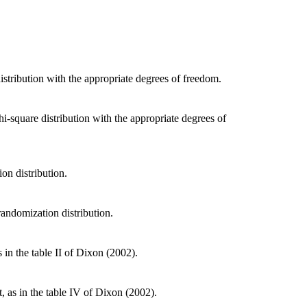
distribution with the appropriate degrees of freedom.
hi-square distribution with the appropriate degrees of
ion distribution.
 randomization distribution.
 in the table II of Dixon (2002).
, as in the table IV of Dixon (2002).