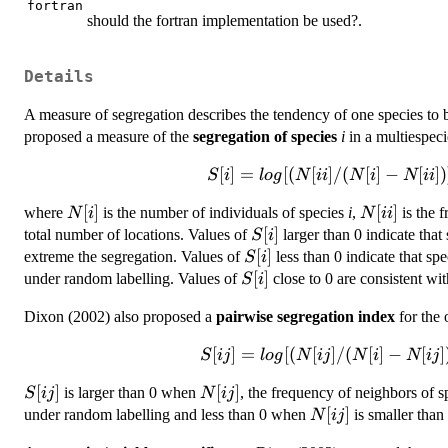
fortran
should the fortran implementation be used?.
Details
A measure of segregation describes the tendency of one species to b
proposed a measure of the
segregation of species
i
in a multiespecie
[
]
=
S[i] =
[(
[
]
/
(
[
]
−
[
])
S
i
l
o
g
N
ii
N
i
N
ii
log{[(N[ii]/(N[i]-
N[i]
[
]
N[ii]
[
]
where
is the number of individuals of species
i
,
is the 
N
i
N
ii
N[ii])] /
S[i]
[
]
total number of locations. Values of
larger than 0 indicate that
[(N[i]-1)/(N-
S
i
S[i]
[
]
extreme the segregation. Values of
N[i])]}
less than 0 indicate that sp
S
i
S[i]
[
]
under random labelling. Values of
close to 0 are consistent wi
S
i
Dixon (2002) also proposed a
pairwise segregation index
for the 
[
]
S[ij] =
=
[(
[
]
/
(
[
]
−
[
]
S
ij
l
o
g
N
ij
N
i
N
ij
log{[(N[ij]/(N[i]-
S[ij]
[
]
N[ij]
[
]
is larger than 0 when
, the frequency of neighbors of 
S
ij
N
ij
N[ij])] /
N[ij]
[
]
under random labelling and less than 0 when
is smaller than
[(N[i])/(N-
N
ij
N[j])-1]}