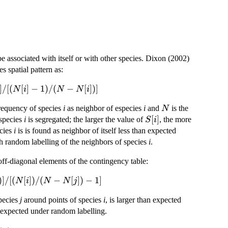
e associated with itself or with other species. Dixon (2002)
s spatial pattern as:
]
/
[(
[
]
−
1
)
/
(
−
[
])]
N
i
N
N
i
N
frequency of species
i
as neighbor of especies
i
and
is the
N
S[i]
[
]
 species
i
is segregated; the larger the value of
, the more
S
i
ecies
i
is is found as neighbor of itself less than expected
th random labelling of the neighbors of species
i
.
off-diagonal elements of the contingency table:
)]
/
[(
[
])
/
(
−
[
])
−
1
]
N
i
N
N
j
species
j
around points of species
i
, is larger than expected
 expected under random labelling.