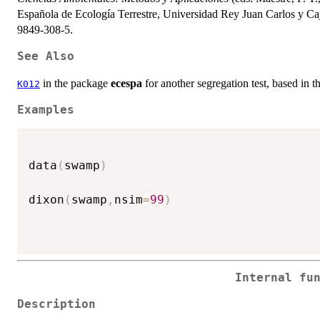
Española de Ecología Terrestre, Universidad Rey Juan Carlos y C
9849-308-5.
See Also
in the package
ecespa
for another segregation test, based in t
K012
Examples
data
(
swamp
)
dixon
(
swamp
,
nsim
=
99
)
Internal fu
Description