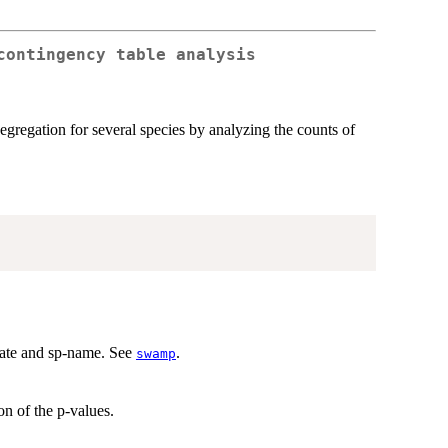
contingency table analysis
segregation for several species by analyzing the counts of
nate and sp-name. See
.
swamp
n of the p-values.