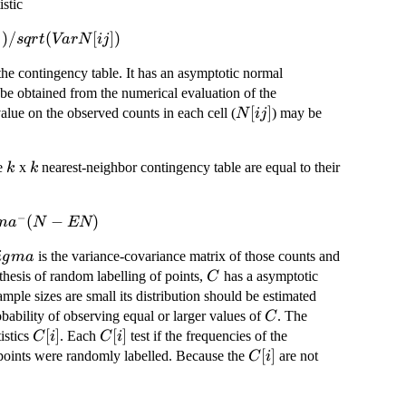
stic
])
/
(
[
])
s
q
r
t
Va
r
N
ij
the contingency table. It has an asymptotic normal
 be obtained from the numerical evaluation of the
N[ij]
[
]
alue on the observed counts in each cell (
) may be
N
ij
k
k
he
x
nearest-neighbor contingency table are equal to their
k
k
−
(
−
)
m
a
N
EN
igma
is the variance-covariance matrix of those counts and
i
g
ma
C
thesis of random labelling of points,
has a asymptotic
C
mple sizes are small its distribution should be estimated
C
ability of observing equal or larger values of
. The
C
C[i]
[
]
C[i]
[
]
istics
. Each
test if the frequencies of the
C
i
C
i
C[i]
[
]
e points were randomly labelled. Because the
are not
C
i