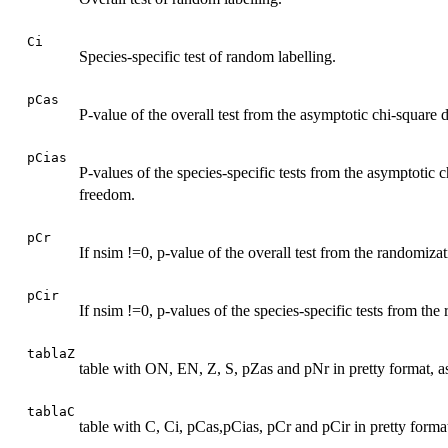
Ci
Species-specific test of random labelling.
pCas
P-value of the overall test from the asymptotic chi-square 
pCias
P-values of the species-specific tests from the asymptotic c
freedom.
pCr
If nsim !=0, p-value of the overall test from the randomizat
pCir
If nsim !=0, p-values of the species-specific tests from the
tablaZ
table with ON, EN, Z, S, pZas and pNr in pretty format, as
tablaC
table with C, Ci, pCas,pCias, pCr and pCir in pretty format