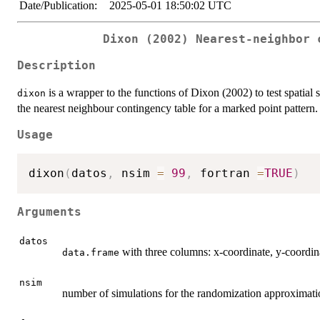
Date/Publication:
2025-05-01 18:50:02 UTC
Dixon (2002) Nearest-neighbor 
Description
is a wrapper to the functions of Dixon (2002) to test spatial 
dixon
the nearest neighbour contingency table for a marked point pattern.
Usage
dixon
(
datos
,
 nsim 
=
99
,
 fortran 
=
TRUE
)
Arguments
datos
with three columns: x-coordinate, y-coordi
data.frame
nsim
number of simulations for the randomization approximatio