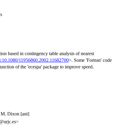
is
tion based in contingency table analysis of nearest
i:10.1080/11956860.2002.11682700
>. Some 'Fortran' code
function of the 'ecespa' package to improve speed.
p M. Dixon [aut]
z@urjc.es>