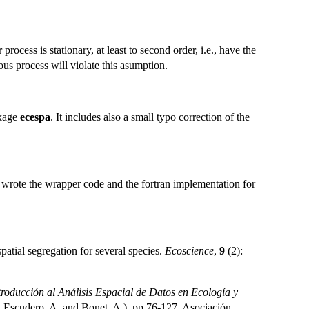
 process is stationary, at least to second order, i.e., have the
ous process will violate this asumption.
ckage
ecespa
. It includes also a small typo correction of the
 wrote the wrapper code and the fortran implementation for
atial segregation for several species.
Ecoscience
,
9
(2):
troducción al Análisis Espacial de Datos en Ecología y
., Escudero, A. and Bonet, A.), pp 76-127. Asociación