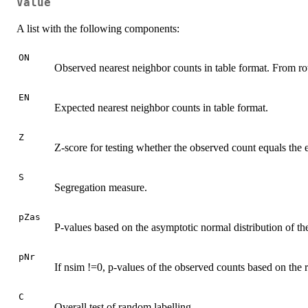
Value
A list with the following components:
ON
Observed nearest neighbor counts in table format. From r
EN
Expected nearest neighbor counts in table format.
Z
Z-score for testing whether the observed count equals the 
S
Segregation measure.
pZas
P-values based on the asymptotic normal distribution of the 
pNr
If nsim !=0, p-values of the observed counts based on the 
C
Overall test of random labelling.