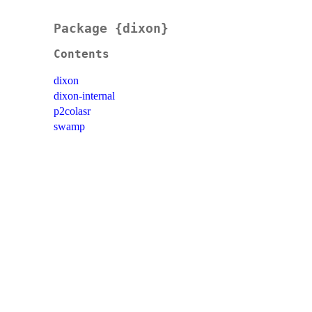
Package {dixon}
Contents
dixon
dixon-internal
p2colasr
swamp