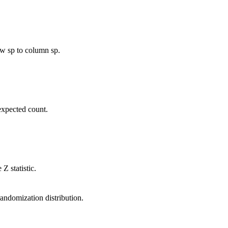
ow sp to column sp.
expected count.
Z statistic.
randomization distribution.