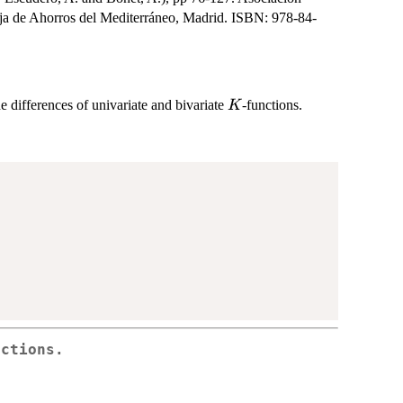
aja de Ahorros del Mediterráneo, Madrid. ISBN: 978-84-
K
he differences of univariate and bivariate
-functions.
K
nctions.