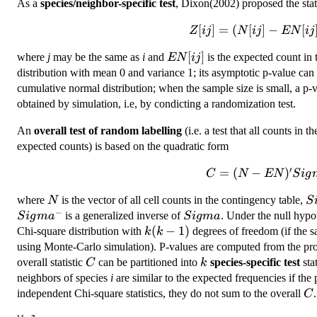
As a
species/neighbor-specific test
, Dixon(2002) proposed the stati
[
Z[ij] =(N[ij] -
]
=
(
[
]
−
[
Z
ij
N
ij
EN
ij
EN[ij])/sqrt(Var
EN[ij]
[
]
where
j
may be the same as
i
and
is the expected count in 
EN
ij
N[ij])
distribution with mean 0 and variance 1; its asymptotic p-value can
cumulative normal distribution; when the sample size is small, a p-v
obtained by simulation, i.e, by condicting a randomization test.
An
overall test of random labelling
(i.e. a test that all counts in t
expected counts) is based on the quadratic form
′
C =
=
(
−
)
C
N
EN
S
i
g
(N-
N
S
where
is the vector of all cell counts in the contingency table,
N
S
EN)'
−
Sigma^-
Sigma
is a generalized inverse of
. Under the null hypo
S
i
g
m
a
S
i
g
ma
Sigma^-
k(k-
(
−
1
)
Chi-square distribution with
degrees of freedom (if the sa
(N -
k
k
1)
EN)
using Monte-Carlo simulation). P-values are computed from the prob
C
k
overall statistic
can be partitioned into
species-specific test
stat
C
k
neighbors of species
i
are similar to the expected frequencies if th
C
independent Chi-square statistics, they do not sum to the overall
.
C