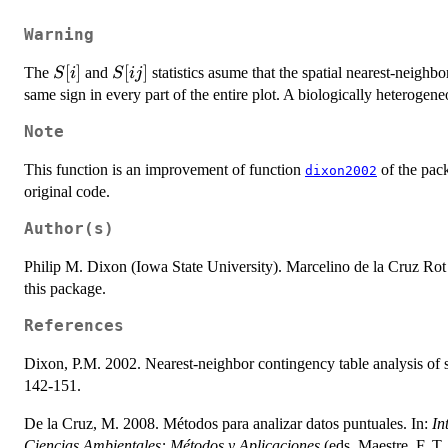
Warning
S[i]
[
]
S[ij]
[
]
The
and
statistics asume that the spatial nearest-neighbor
S
i
S
ij
same sign in every part of the entire plot. A biologically heterogene
Note
This function is an improvement of function
of the pa
dixon2002
original code.
Author(s)
Philip M. Dixon (Iowa State University). Marcelino de la Cruz Rot
this package.
References
Dixon, P.M. 2002. Nearest-neighbor contingency table analysis of sp
142-151.
De la Cruz, M. 2008. Métodos para analizar datos puntuales. In:
In
Ciencias Ambientales: Métodos y Aplicaciones
(eds. Maestre, F. T