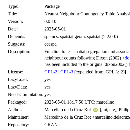
Type:
Package
Title:
Nearest Neighbour Contingency Table Analys
Version:
0.0-10
Date:
2025-05-01
Depends:
splancs, spatstat.geom, spatstat (≥ 2.0-0)
Suggests:
ecespa
Description:
Function to test spatial segregation and associa
neighbour counts following Dixon (2002) <
do
has been included to the original dixon2002() 
License:
GPL-2
|
GPL-3
[expanded from: GPL (≥ 2)]
LazyLoad:
yes
LazyData:
yes
NeedsCompilation:
yes
Packaged:
2025-05-01 18:17:50 UTC; marcelino
Author:
Marcelino de la Cruz Rot
[aut, cre], Phili
Maintainer:
Marcelino de la Cruz Rot <marcelino.delacru
Repository:
CRAN