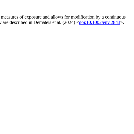
ed measures of exposure and allows for modification by a continuous
gy are described in Demateis et al. (2024) <
doi:10.1002/env.2843
>.