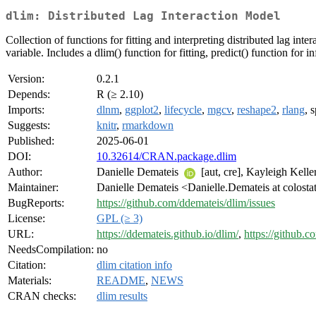
dlim: Distributed Lag Interaction Model
Collection of functions for fitting and interpreting distributed lag 
variable. Includes a dlim() function for fitting, predict() function for
Version:
0.2.1
Depends:
R (≥ 2.10)
Imports:
dlnm
,
ggplot2
,
lifecycle
,
mgcv
,
reshape2
,
rlang
, 
Suggests:
knitr
,
rmarkdown
Published:
2025-06-01
DOI:
10.32614/CRAN.package.dlim
Author:
Danielle Demateis
[aut, cre], Kayleigh Kelle
Maintainer:
Danielle Demateis <Danielle.Demateis at colosta
BugReports:
https://github.com/ddemateis/dlim/issues
License:
GPL (≥ 3)
URL:
https://ddemateis.github.io/dlim/
,
https://github.
NeedsCompilation:
no
Citation:
dlim citation info
Materials:
README
,
NEWS
CRAN checks:
dlim results