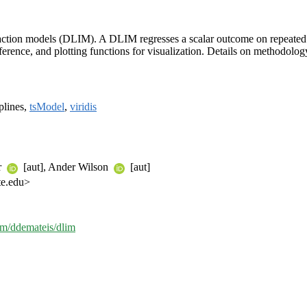
interaction models (DLIM). A DLIM regresses a scalar outcome on repeat
 inference, and plotting functions for visualization. Details on methodolo
splines,
tsModel
,
viridis
r
[aut], Ander Wilson
[aut]
te.edu>
com/ddemateis/dlim