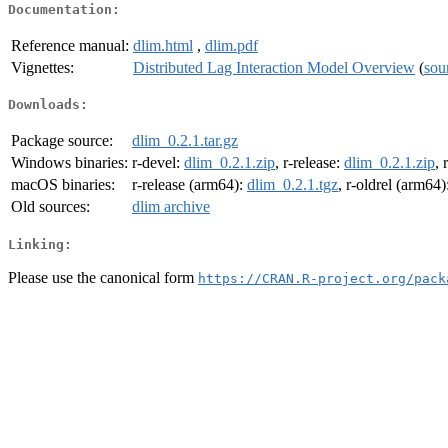
Documentation:
Reference manual:
dlim.html
,
dlim.pdf
Vignettes:
Distributed Lag Interaction Model Overview
(
sou
Downloads:
Package source:
dlim_0.2.1.tar.gz
Windows binaries:
r-devel:
dlim_0.2.1.zip
, r-release:
dlim_0.2.1.zip
, 
macOS binaries:
r-release (arm64):
dlim_0.2.1.tgz
, r-oldrel (arm64)
Old sources:
dlim archive
Linking:
Please use the canonical form
https://CRAN.R-project.org/pack