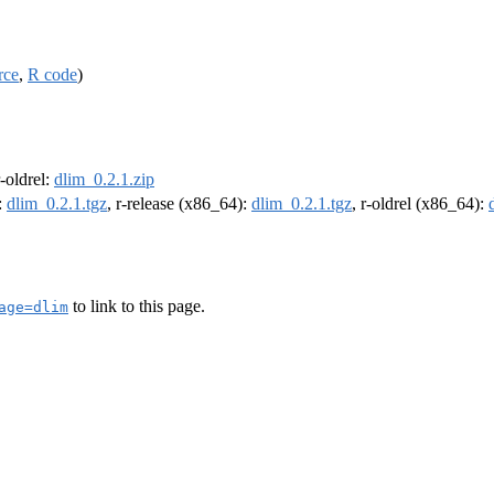
rce
,
R code
)
r-oldrel:
dlim_0.2.1.zip
:
dlim_0.2.1.tgz
, r-release (x86_64):
dlim_0.2.1.tgz
, r-oldrel (x86_64):
to link to this page.
age=dlim