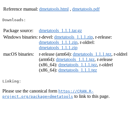
Reference manual:
dmetatools.html
,
dmetatools.pdf
Downloads:
Package source:
dmetatools_1.1.1.tar.gz
Windows binaries:
r-devel:
dmetatools_1.1.1.zip
, r-release:
dmetatools_1.1.1.zip
, r-oldrel:
dmetatools_1.1.1.zip
macOS binaries:
r-release (arm64):
dmetatools_1.1.1.tgz
, r-oldrel
(arm64):
dmetatools_1.1.1.tgz
, r-release
(x86_64):
dmetatools_1.1.1.tgz
, r-oldrel
(x86_64):
dmetatools_1.1.1.tgz
Linking:
Please use the canonical form
https://CRAN.R-
to link to this page.
project.org/package=dmetatools