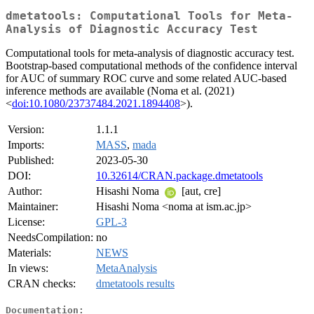
dmetatools: Computational Tools for Meta-
Analysis of Diagnostic Accuracy Test
Computational tools for meta-analysis of diagnostic accuracy test.
Bootstrap-based computational methods of the confidence interval
for AUC of summary ROC curve and some related AUC-based
inference methods are available (Noma et al. (2021)
<
doi:10.1080/23737484.2021.1894408
>).
Version:
1.1.1
Imports:
MASS
,
mada
Published:
2023-05-30
DOI:
10.32614/CRAN.package.dmetatools
Author:
Hisashi Noma
[aut, cre]
Maintainer:
Hisashi Noma <noma at ism.ac.jp>
License:
GPL-3
NeedsCompilation:
no
Materials:
NEWS
In views:
MetaAnalysis
CRAN checks:
dmetatools results
Documentation: