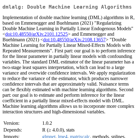
dmlalg: Double Machine Learning Algorithms
Implementation of double machine learning (DML) algorithms in R,
based on Emmenegger and Buehlmann (2021) "Regularizing
Double Machine Learning in Partially Linear Endogenous Models"
<
doi:10.48550/arXiv.2101.12525
> and Emmenegger and
Buehlmann (2021) <
doi:10.48550/arXiv.2108.13657
> "Double
Machine Learning for Partially Linear Mixed-Effects Models with
Repeated Measurements". First part: our goal is to perform inference
for the linear parameter in partially linear models with confounding
variables. The standard DML estimator of the linear parameter has a
two-stage least squares interpretation, which can lead to a large
variance and overwide confidence intervals. We apply regularization
to reduce the variance of the estimator, which produces narrower
confidence intervals that are approximately valid. Nuisance terms
can be flexibly estimated with machine learning algorithms. Second
part: our goal is to estimate and perform inference for the linear
coefficient in a partially linear mixed-effects model with DML.
Machine learning algorithms allows us to incorporate more complex
interaction structures and high-dimensional variables.
Version:
1.0.2
Depends:
R (≥ 4.0.0), stats
Imports:
glmnet
,
lme4
,
matrixcalc
, methods, splines,