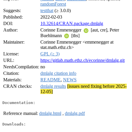
randomForest
Suggests:
testthat
(≥ 3.0.0)
Published:
2022-02-03
DOI:
10.32614/CRAN.package.dmlalg
Author:
Corinne Emmenegger
[aut, cre], Peter
Buehlmann
[ths]
Maintainer:
Corinne Emmenegger <emmenegger at
stat.math.ethz.ch>
License:
GPL (≥ 3)
URL:
https://gitlab.math.ethz.ch/ecorinne/dmlalg.git
NeedsCompilation:
no
Citation:
dmlalg citation info
Materials:
README
,
NEWS
CRAN checks:
dmlalg results
[issues need fixing before 2025-
12-05]
Documentation:
Reference manual:
dmlalg.html
,
dmlalg.pdf
Downloads: