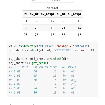
dataset
id
e2_hr
e2_respr
e3_hr
e3_respr
01
60
12
65
13
02
70
15
71
14
03
76
16
86
18
vf <-
system.file
(
"vf.xlsx"
, 
package =
"dmtools"
)
obj_short <-
short
(vf, id, 
"VSTEST_HR"
, 
is_post =
 F)
obj_short <-
obj_short 
%>%
check
(df)
obj_short 
%>%
get_result
()
#>   id VSTEST_HR VSTEST_RESP IDVAR VISIT
#> 1 01        60          12    hr   e2_
#> 2 01        65          13    hr   e3_
#> 3 02        70          15    hr   e2_
#> 4 02        71          14    hr   e3_
#> 5 03        76          16    hr   e2_
#> 6 03        86          18    hr   e3_