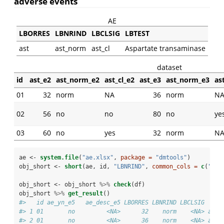
adverse events
AE
LBORRES
LBNRIND
LBCLSIG
LBTEST
ast
ast_norm
ast_cl
Aspartate transaminase
dataset
id
ast_e2
ast_norm_e2
ast_cl_e2
ast_e3
ast_norm_e3
as
01
32
norm
NA
36
norm
N
02
56
no
no
80
no
ye
03
60
no
yes
32
norm
N
ae <-
system.file
(
"ae.xlsx"
, 
package =
"dmtools"
)
obj_short <-
short
(ae, id, 
"LBNRIND"
, 
common_cols =
c
(
"ae_
obj_short <-
obj_short 
%>%
check
(df)
obj_short 
%>%
get_result
()
#>   id ae_yn_e5   ae_desc_e5 LBORRES LBNRIND LBCLSIG    I
#> 1 01       no         <NA>      32    norm    <NA> ast_
#> 2 01       no         <NA>      36    norm    <NA> ast_