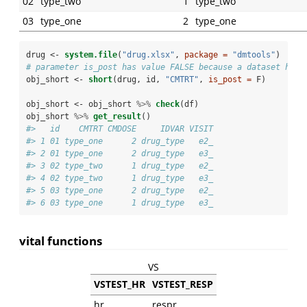
02
type_two
1
type_two
03
type_one
2
type_one
drug <-
system.file
(
"drug.xlsx"
, 
package =
"dmtools"
)
# parameter is_post has value FALSE because a dataset has 
obj_short <-
short
(drug, id, 
"CMTRT"
, 
is_post =
 F)
obj_short <-
obj_short 
%>%
check
(df)
obj_short 
%>%
get_result
()
#>   id    CMTRT CMDOSE     IDVAR VISIT
#> 1 01 type_one      2 drug_type   e2_
#> 2 01 type_one      2 drug_type   e3_
#> 3 02 type_two      1 drug_type   e2_
#> 4 02 type_two      1 drug_type   e3_
#> 5 03 type_one      2 drug_type   e2_
#> 6 03 type_one      1 drug_type   e3_
vital functions
VS
VSTEST_HR
VSTEST_RESP
hr
respr