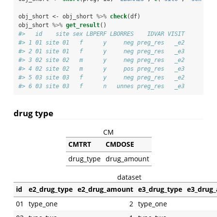
obj_short <-
obj_short 
%>%
check
(df)
obj_short 
%>%
get_result
()
#>   id    site sex LBPERF LBORRES    IDVAR VISIT
#> 1 01 site 01   f      y     neg preg_res   _e2
#> 2 01 site 01   f      y     neg preg_res   _e3
#> 3 02 site 02   m      y     neg preg_res   _e2
#> 4 02 site 02   m      y     pos preg_res   _e3
#> 5 03 site 03   f      y     neg preg_res   _e2
#> 6 03 site 03   f      n   unnes preg_res   _e3
drug type
CM
CMTRT
CMDOSE
drug_type
drug_amount
dataset
id
e2_drug_type
e2_drug_amount
e3_drug_type
e3_drug
01
type_one
2
type_one