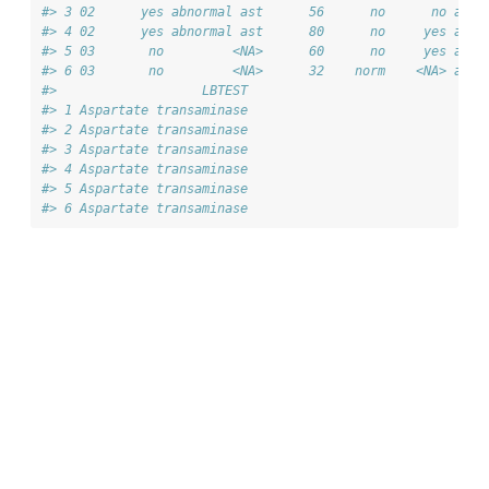
#> 3 02      yes abnormal ast      56      no      no ast_
#> 4 02      yes abnormal ast      80      no     yes ast_
#> 5 03       no         <NA>      60      no     yes ast_
#> 6 03       no         <NA>      32    norm    <NA> ast_
#>                   LBTEST
#> 1 Aspartate transaminase
#> 2 Aspartate transaminase
#> 3 Aspartate transaminase
#> 4 Aspartate transaminase
#> 5 Aspartate transaminase
#> 6 Aspartate transaminase