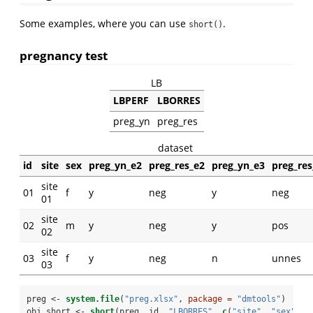
Some examples, where you can use
.
short()
pregnancy test
LB
LBPERF
LBORRES
preg_yn
preg_res
dataset
id
site
sex
preg_yn_e2
preg_res_e2
preg_yn_e3
preg_res
site
01
f
y
neg
y
neg
01
site
02
m
y
neg
y
pos
02
site
03
f
y
neg
n
unnes
03
preg <-
system.file
(
"preg.xlsx"
, 
package =
"dmtools"
)
obj_short <-
short
(preg, id, 
"LBORRES"
, 
c
(
"site"
, 
"sex"
))