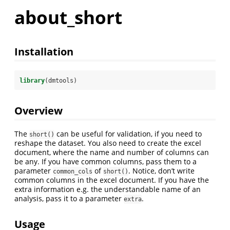
about_short
Installation
library
(dmtools)
Overview
The
can be useful for validation, if you need to
short()
reshape the dataset. You also need to create the excel
document, where the name and number of columns can
be any. If you have common columns, pass them to a
parameter
of
. Notice, don’t write
common_cols
short()
common columns in the excel document. If you have the
extra information e.g. the understandable name of an
analysis, pass it to a parameter
.
extra
Usage