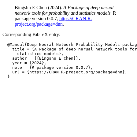
Bingshu E Chen (2024).
A Package of deep nerual
network tools for probability and statistics models
. R
package version 0.0.7,
https://CRAN.R-
project.org/package=dnn
.
Corresponding BibTeX entry:
  @Manual{Deep Neural Network Probability Models-packag
    title = {A Package of deep nerual network tools for
      statistics models},

    author = {{Bingshu E Chen}},

    year = {2024},

    note = {R package version 0.0.7},

    url = {https://CRAN.R-project.org/package=dnn},
