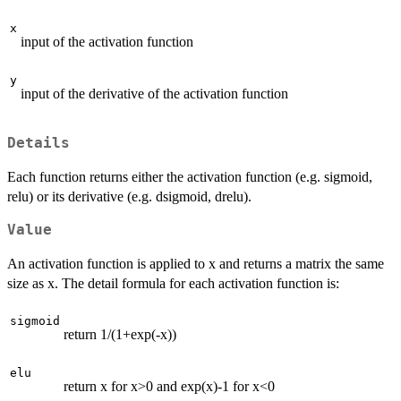
x
input of the activation function
y
input of the derivative of the activation function
Details
Each function returns either the activation function (e.g. sigmoid,
relu) or its derivative (e.g. dsigmoid, drelu).
Value
An activation function is applied to x and returns a matrix the same
size as x. The detail formula for each activation function is:
sigmoid
return 1/(1+exp(-x))
elu
return x for x>0 and exp(x)-1 for x<0