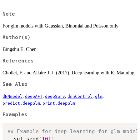
Note
For glm models with Gaussian, Binomial and Poisson only
Author(s)
Bingshu E. Chen
References
Chollet, F. and Allaire J. J. (2017). Deep learning with R. Manning.
See Also
,
,
,
,
,
dNNmodel
deepAFT
deepSurv
dnnControl
glm
,
predict.deepGlm
print.deepGlm
Examples
## Example for deep learning for glm model
  set.seed
(
101
)