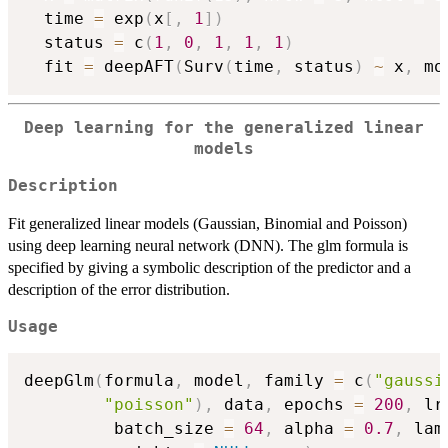
  time 
=
 exp
(
x
[
,
1
]
)
  status 
=
 c
(
1
,
0
,
1
,
1
,
1
)
  fit 
=
 deepAFT
(
Surv
(
time
,
 status
)
~
 x
,
 mo
Deep learning for the generalized linear
models
Description
Fit generalized linear models (Gaussian, Binomial and Poisson)
using deep learning neural network (DNN). The glm formula is
specified by giving a symbolic description of the predictor and a
description of the error distribution.
Usage
deepGlm
(
formula
,
 model
,
 family 
=
 c
(
"gaussi
"poisson"
)
,
 data
,
 epochs 
=
200
,
 lr
         batch_size 
=
64
,
 alpha 
=
0.7
,
 lam