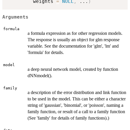
         weights 
=
NULL
,
...
)
Arguments
formula
a formula expression as for other regression models.
The response is usually an object for glm response
variable. See the documentation for 'glm', 'lm' and
'formula' for details.
model
a deep neural network model, created by function
dNNmodel().
family
a description of the error distribution and link function
to be used in the model. This can be either a character
string of 'gaussian', 'binomial', or 'poisson', naming a
family function, or result of a call to a family function
(See 'family' for details of family functions).)