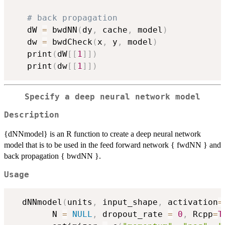
# back propagation 
   dW 
=
 bwdNN
(
dy
,
 cache
,
 model
)
   dw 
=
 bwdCheck
(
x
,
 y
,
 model
)
   print
(
dW
[
[
1
]
]
)
   print
(
dw
[
[
1
]
]
)
Specify a deep neural network model
Description
{dNNmodel} is an R function to create a deep neural network
model that is to be used in the feed forward network { fwdNN } and
back propagation { bwdNN }.
Usage
  dNNmodel
(
units
,
 input_shape
,
 activation
=
        N 
=
NULL
,
 dropout_rate 
=
0
,
 Rcpp
=
T