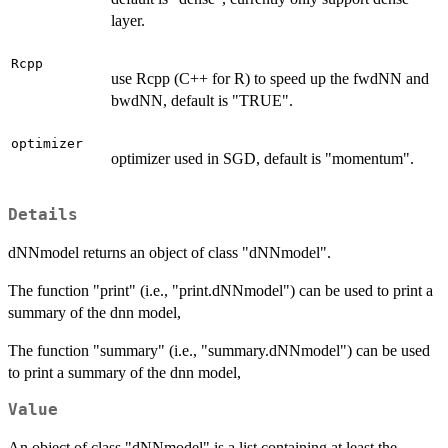
layer.
Rcpp
use Rcpp (C++ for R) to speed up the fwdNN and
bwdNN, default is "TRUE".
optimizer
optimizer used in SGD, default is "momentum".
Details
dNNmodel returns an object of class "dNNmodel".
The function "print" (i.e., "print.dNNmodel") can be used to print a
summary of the dnn model,
The function "summary" (i.e., "summary.dNNmodel") can be used
to print a summary of the dnn model,
Value
An object of class "dNNmodel" is a list containing at least the