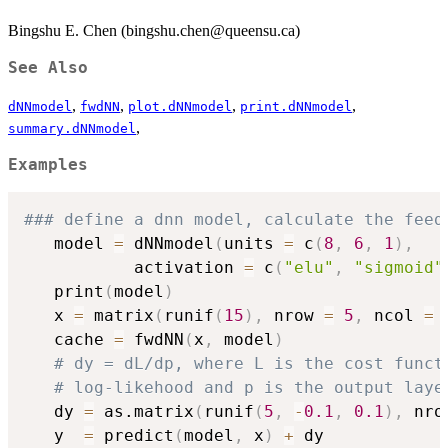
Bingshu E. Chen (bingshu.chen@queensu.ca)
See Also
,
,
,
,
dNNmodel
fwdNN
plot.dNNmodel
print.dNNmodel
,
summary.dNNmodel
Examples
### define a dnn model, calculate the feed
   model 
=
 dNNmodel
(
units 
=
 c
(
8
,
6
,
1
)
,
           activation 
=
 c
(
"elu"
,
"sigmoid"
   print
(
model
)
   x 
=
 matrix
(
runif
(
15
)
,
 nrow 
=
5
,
 ncol 
=
   cache 
=
 fwdNN
(
x
,
 model
)
# dy = dL/dp, where L is the cost funct
# log-likehood and p is the output laye
   dy 
=
 as.matrix
(
runif
(
5
,
-
0.1
,
0.1
)
,
 nro
   y  
=
 predict
(
model
,
 x
)
+
 dy
