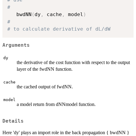
#
   bwdNN
(
dy
,
 cache
,
 model
)
#
# to calculate derivative of dL/dW
Arguments
dy
the derivative of the cost function with respect to the output
layer of the fwdNN function.
cache
the cached output of fwdNN.
model
a model return from dNNmodel function.
Details
Here 'dy' plays an import role in the back propagation { bwdNN }