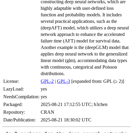
constructing deep neural networks, which are
highly adaptable with user-defined loss
function and probability models. It includes
several practical applications, such as the
(deepAFT) model, which utilizes a deep neural
network approach to enhance the accelerated
failure time (AFT) model for survival data.
Another example is the (deepGLM) model that
applies deep neural network to the generalized
linear model (glm), accommodating data types
with continuous, categorical and Poisson
distributions.
License:
GPL-2
|
GPL-3
[expanded from: GPL (≥ 2)]
LazyLoad:
yes
NeedsCompilation:
yes
Packaged:
2025-08-21 17:12:55 UTC; b3chen
Repository:
CRAN
Date/Publication:
2025-08-21 18:30:02 UTC