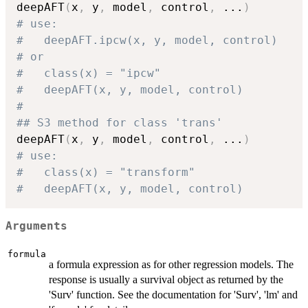
deepAFT
(
x
,
 y
,
 model
,
 control
,
...
)
# use:
#   deepAFT.ipcw(x, y, model, control)
# or
#   class(x) = "ipcw"
#   deepAFT(x, y, model, control)
# 
## S3 method for class 'trans'
deepAFT
(
x
,
 y
,
 model
,
 control
,
...
)
# use:
#   class(x) = "transform"
#   deepAFT(x, y, model, control)
Arguments
formula
a formula expression as for other regression models. The
response is usually a survival object as returned by the
'Surv' function. See the documentation for 'Surv', 'lm' and