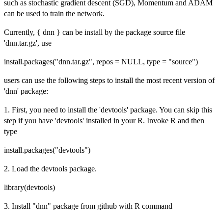
such as stochastic gradient descent (SGD), Momentum and ADAM
can be used to train the network.
Currently, { dnn } can be install by the package source file
'dnn.tar.gz', use
install.packages("dnn.tar.gz", repos = NULL, type = "source")
users can use the following steps to install the most recent version of
'dnn' package:
1. First, you need to install the 'devtools' package. You can skip this
step if you have 'devtools' installed in your R. Invoke R and then
type
install.packages("devtools")
2. Load the devtools package.
library(devtools)
3. Install "dnn" package from github with R command