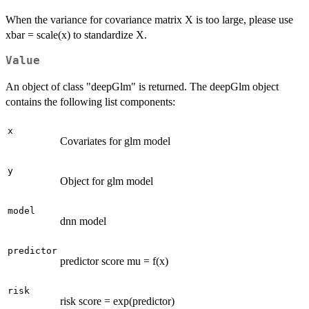
When the variance for covariance matrix X is too large, please use
xbar = scale(x) to standardize X.
Value
An object of class "deepGlm" is returned. The deepGlm object
contains the following list components:
x
Covariates for glm model
y
Object for glm model
model
dnn model
predictor
predictor score mu = f(x)
risk
risk score = exp(predictor)