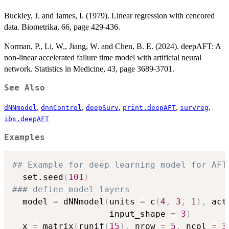
Buckley, J. and James, I. (1979). Linear regression with cencored
data. Biometrika, 66, page 429-436.
Norman, P., Li, W., Jiang, W. and Chen, B. E. (2024). deepAFT: A
non-linear accelerated failure time model with artificial neural
network. Statistics in Medicine, 43, page 3689-3701.
See Also
,
,
,
,
,
dNNmodel
dnnControl
deepSurv
print.deepAFT
survreg
ibs.deepAFT
Examples
## Example for deep learning model for AFT
  set.seed
(
101
)
### define model layers
  model 
=
 dNNmodel
(
units 
=
 c
(
4
,
3
,
1
)
,
 act
                   input_shape 
=
3
)
  x 
=
 matrix
(
runif
(
15
)
,
 nrow 
=
5
,
 ncol 
=
3