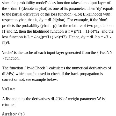
since the probability model's loss function takes the output layer of
the { dnn } (denote as yhat) as one of its parameter. Then 'dy' equals
to the partial derivative of the loss function (-Log Likelihood) with
respect to yhat, that is, dy = dL/d(yhat). For example, if the 'dnn'
predicts the probability (yhat = p) for the mixture of two populations
f1 and f2, then the likelihood function is f = p*f1 + (1-p)*f2, and the
loss function is L = -log(p*f1+(1-p)*f2). Hence, dy = dL/dp = -(f1-
f2)/f.
'cache' is the cache of each input layer generated from the { fwdNN
} function.
The function { bwdCheck } calculates the numerical derivatives of
dL/dW, which can be used to check if the back propagation is
correct or not, see example below.
Value
A list contains the derivatives dL/dW of weight parameter W is
returned.
Author(s)