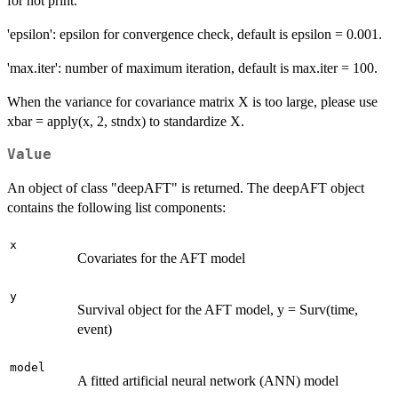
for not print.
'epsilon': epsilon for convergence check, default is epsilon = 0.001.
'max.iter': number of maximum iteration, default is max.iter = 100.
When the variance for covariance matrix X is too large, please use
xbar = apply(x, 2, stndx) to standardize X.
Value
An object of class "deepAFT" is returned. The deepAFT object
contains the following list components:
x
Covariates for the AFT model
y
Survival object for the AFT model, y = Surv(time,
event)
model
A fitted artificial neural network (ANN) model