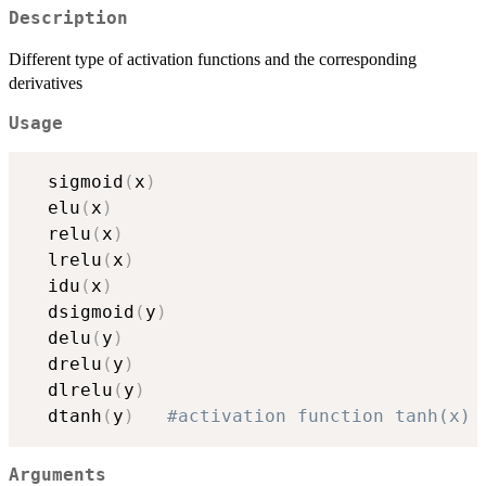
Description
Different type of activation functions and the corresponding
derivatives
Usage
  sigmoid
(
x
)
  elu
(
x
)
  relu
(
x
)
  lrelu
(
x
)
  idu
(
x
)
  dsigmoid
(
y
)
  delu
(
y
)
  drelu
(
y
)
  dlrelu
(
y
)
  dtanh
(
y
)
#activation function tanh(x) 
Arguments