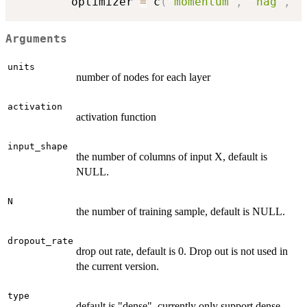
        optimizer 
=
 c
(
"momentum"
,
"nag"
,
"
Arguments
units
number of nodes for each layer
activation
activation function
input_shape
the number of columns of input X, default is
NULL.
N
the number of training sample, default is NULL.
dropout_rate
drop out rate, default is 0. Drop out is not used in
the current version.
type
default is "dense", currently only support dense