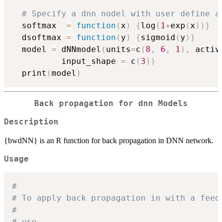
# Specify a dnn nodel with user define a
  softmax  
=
function
(
x
)
{
log
(
1
+
exp
(
x
)
)
}
  dsoftmax 
=
function
(
y
)
{
sigmoid
(
y
)
}
  model 
=
 dNNmodel
(
units
=
c
(
8
,
6
,
1
)
,
 activ
          input_shape 
=
 c
(
3
)
)
  print
(
model
)
Back propagation for dnn Models
Description
{bwdNN} is an R function for back propagation in DNN network.
Usage
#
# To apply back propagation in with a feed
#
# use 