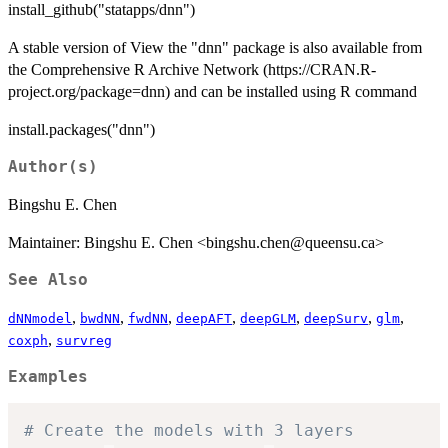
install_github("statapps/dnn")
A stable version of View the "dnn" package is also available from
the Comprehensive R Archive Network (https://CRAN.R-
project.org/package=dnn) and can be installed using R command
install.packages("dnn")
Author(s)
Bingshu E. Chen
Maintainer: Bingshu E. Chen <bingshu.chen@queensu.ca>
See Also
,
,
,
,
,
,
,
dNNmodel
bwdNN
fwdNN
deepAFT
deepGLM
deepSurv
glm
,
coxph
survreg
Examples
# Create the models with 3 layers