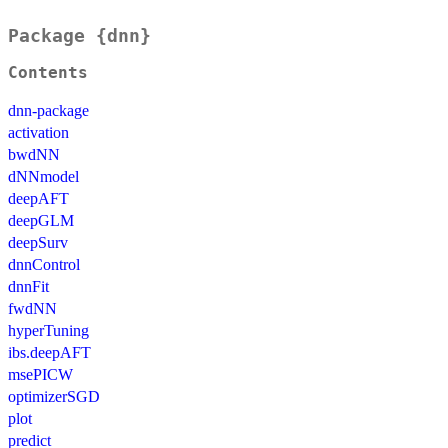
Package {dnn}
Contents
dnn-package
activation
bwdNN
dNNmodel
deepAFT
deepGLM
deepSurv
dnnControl
dnnFit
fwdNN
hyperTuning
ibs.deepAFT
msePICW
optimizerSGD
plot
predict