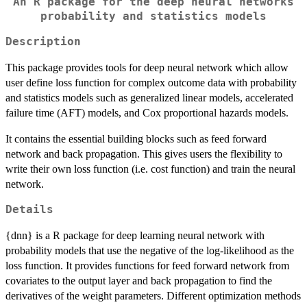
An R package for the deep neural networks
probability and statistics models
Description
This package provides tools for deep neural network which allow
user define loss function for complex outcome data with probability
and statistics models such as generalized linear models, accelerated
failure time (AFT) models, and Cox proportional hazards models.
It contains the essential building blocks such as feed forward
network and back propagation. This gives users the flexibility to
write their own loss function (i.e. cost function) and train the neural
network.
Details
{dnn} is a R package for deep learning neural network with
probability models that use the negative of the log-likelihood as the
loss function. It provides functions for feed forward network from
covariates to the output layer and back propagation to find the
derivatives of the weight parameters. Different optimization methods