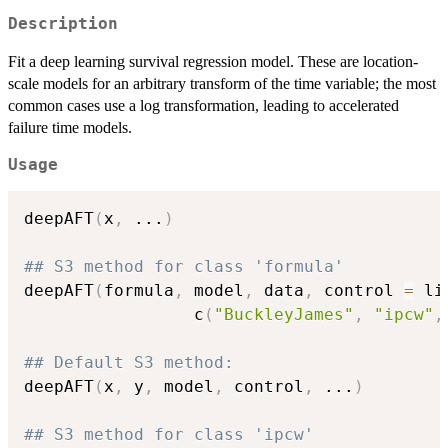
Description
Fit a deep learning survival regression model. These are location-
scale models for an arbitrary transform of the time variable; the most
common cases use a log transformation, leading to accelerated
failure time models.
Usage
deepAFT
(
x
,
...
)
## S3 method for class 'formula'
deepAFT
(
formula
,
 model
,
 data
,
 control 
=
 li
                 c
(
"BuckleyJames"
,
"ipcw"
,
## Default S3 method:
deepAFT
(
x
,
 y
,
 model
,
 control
,
...
)
## S3 method for class 'ipcw'