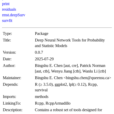
print
residuals
rmst.deepSurv
survfit
Type:
Package
Title:
Deep Neural Network Tools for Probability
and Statistic Models
Version:
0.0.7
Date:
2025-07-29
Author:
Bingshu E. Chen [aut, cre], Patrick Norman
[aut, ctb], Wenyu Jiang [ctb], Wanlu Li [ctb]
Maintainer:
Bingshu E. Chen <bingshu.chen@queensu.ca>
Depends:
R (≥ 3.5.0), ggplot2, lpl(≥ 0.12), Rcpp,
survival
Imports:
methods
LinkingTo:
Rcpp, RcppArmadillo
Description:
Contains a robust set of tools designed for