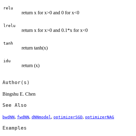
relu
return x for x>0 and 0 for x<0
lrelu
return x for x>0 and 0.1*x for x<0
tanh
return tanh(x)
idu
return (x)
Author(s)
Bingshu E. Chen
See Also
,
,
,
,
bwdNN
fwdNN
dNNmodel
optimizerSGD
optimizerNAG
Examples