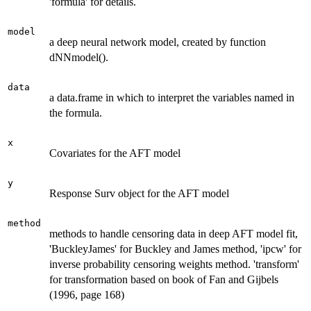
'formula' for details.
model
a deep neural network model, created by function
dNNmodel().
data
a data.frame in which to interpret the variables named in
the formula.
x
Covariates for the AFT model
y
Response Surv object for the AFT model
method
methods to handle censoring data in deep AFT model fit,
'BuckleyJames' for Buckley and James method, 'ipcw' for
inverse probability censoring weights method. 'transform'
for transformation based on book of Fan and Gijbels
(1996, page 168)