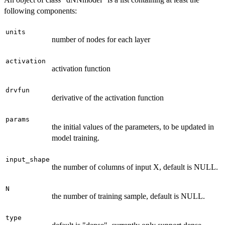
following components:
units
number of nodes for each layer
activation
activation function
drvfun
derivative of the activation function
params
the initial values of the parameters, to be updated in
model training.
input_shape
the number of columns of input X, default is NULL.
N
the number of training sample, default is NULL.
type