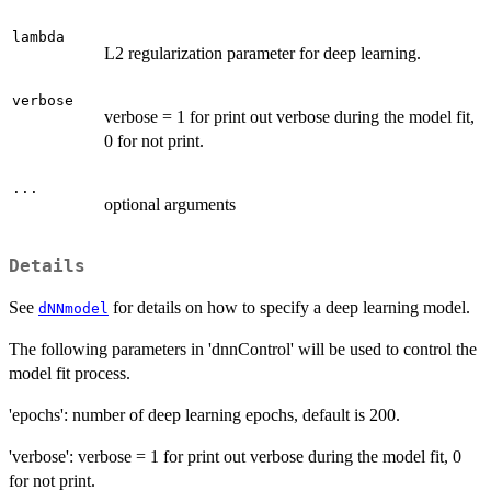
lambda
L2 regularization parameter for deep learning.
verbose
verbose = 1 for print out verbose during the model fit,
0 for not print.
...
optional arguments
Details
See
for details on how to specify a deep learning model.
dNNmodel
The following parameters in 'dnnControl' will be used to control the
model fit process.
'epochs': number of deep learning epochs, default is 200.
'verbose': verbose = 1 for print out verbose during the model fit, 0
for not print.