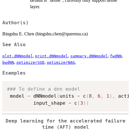
default is "dense", currently only support dense
layer.
Author(s)
Bingshu E. Chen (bingshu.chen@queensu.ca)
See Also
,
,
,
,
plot.dNNmodel
print.dNNmodel
summary.dNNmodel
fwdNN
,
,
,
bwdNN
optimizerSGD
optimizerNAG
Examples
### To define a dnn model
 model 
=
 dNNmodel
(
units 
=
 c
(
8
,
6
,
1
)
,
 acti
         input_shape 
=
 c
(
3
)
)
Deep learning for the accelerated failure
time (AFT) model