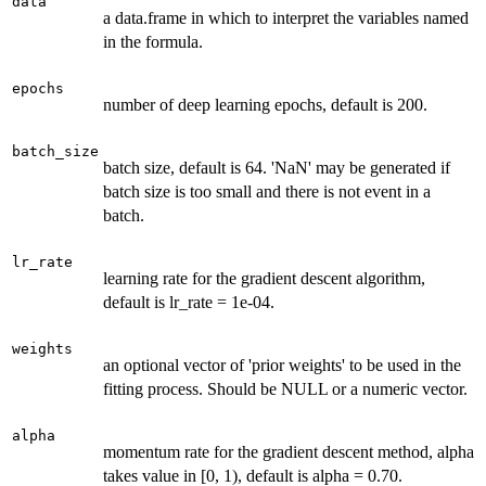
data
a data.frame in which to interpret the variables named
in the formula.
epochs
number of deep learning epochs, default is 200.
batch_size
batch size, default is 64. 'NaN' may be generated if
batch size is too small and there is not event in a
batch.
lr_rate
learning rate for the gradient descent algorithm,
default is lr_rate = 1e-04.
weights
an optional vector of 'prior weights' to be used in the
fitting process. Should be NULL or a numeric vector.
alpha
momentum rate for the gradient descent method, alpha
takes value in [0, 1), default is alpha = 0.70.