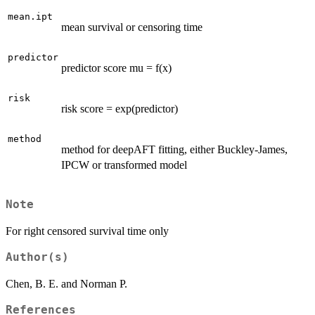
mean.ipt
mean survival or censoring time
predictor
predictor score mu = f(x)
risk
risk score = exp(predictor)
method
method for deepAFT fitting, either Buckley-James,
IPCW or transformed model
Note
For right censored survival time only
Author(s)
Chen, B. E. and Norman P.
References