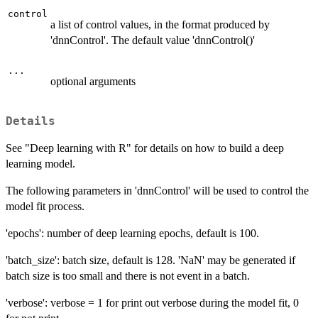
control
a list of control values, in the format produced by
'dnnControl'. The default value 'dnnControl()'
...
optional arguments
Details
See "Deep learning with R" for details on how to build a deep
learning model.
The following parameters in 'dnnControl' will be used to control the
model fit process.
'epochs': number of deep learning epochs, default is 100.
'batch_size': batch size, default is 128. 'NaN' may be generated if
batch size is too small and there is not event in a batch.
'verbose': verbose = 1 for print out verbose during the model fit, 0