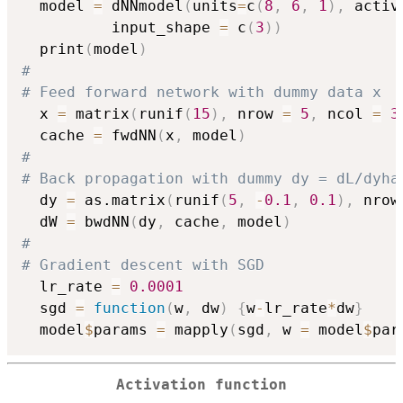
  model 
=
 dNNmodel
(
units
=
c
(
8
,
6
,
1
)
,
 activ
          input_shape 
=
 c
(
3
)
)
  print
(
model
)
# 
# Feed forward network with dummy data x
  x 
=
 matrix
(
runif
(
15
)
,
 nrow 
=
5
,
 ncol 
=
3
  cache 
=
 fwdNN
(
x
,
 model
)
#
# Back propagation with dummy dy = dL/dyha
  dy 
=
 as.matrix
(
runif
(
5
,
-
0.1
,
0.1
)
,
 nrow
  dW 
=
 bwdNN
(
dy
,
 cache
,
 model
)
#
# Gradient descent with SGD 
  lr_rate 
=
0.0001
  sgd 
=
function
(
w
,
 dw
)
{
w
-
lr_rate
*
dw
}
  model
$
params 
=
 mapply
(
sgd
,
 w 
=
 model
$
par
Activation function