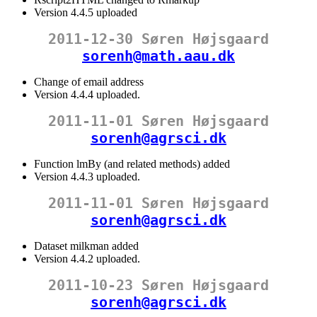
Version 4.4.5 uploaded
2011-12-30 Søren Højsgaard
sorenh@math.aau.dk
Change of email address
Version 4.4.4 uploaded.
2011-11-01 Søren Højsgaard
sorenh@agrsci.dk
Function lmBy (and related methods) added
Version 4.4.3 uploaded.
2011-11-01 Søren Højsgaard
sorenh@agrsci.dk
Dataset milkman added
Version 4.4.2 uploaded.
2011-10-23 Søren Højsgaard
sorenh@agrsci.dk