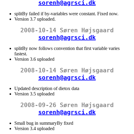
sorenh@agrsci.dk
splitBy failed if by-variables were constant. Fixed now.
Version 3.7 uploaded.
2008-10-14 Søren Højsgaard
sorenh@agrsci.dk
splitBy now follows convention that first variable varies
fastest.
Version 3.6 uploaded
2008-10-14 Søren Højsgaard
sorenh@agrsci.dk
Updated description of dietox data
Version 3.5 uploaded
2008-09-26 Søren Højsgaard
sorenh@agrsci.dk
Small bug in summaryBy fixed
Version 3.4 uploaded