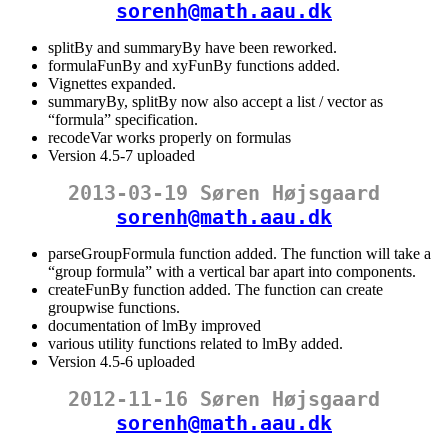
sorenh@math.aau.dk
splitBy and summaryBy have been reworked.
formulaFunBy and xyFunBy functions added.
Vignettes expanded.
summaryBy, splitBy now also accept a list / vector as
“formula” specification.
recodeVar works properly on formulas
Version 4.5-7 uploaded
2013-03-19 Søren Højsgaard
sorenh@math.aau.dk
parseGroupFormula function added. The function will take a
“group formula” with a vertical bar apart into components.
createFunBy function added. The function can create
groupwise functions.
documentation of lmBy improved
various utility functions related to lmBy added.
Version 4.5-6 uploaded
2012-11-16 Søren Højsgaard
sorenh@math.aau.dk