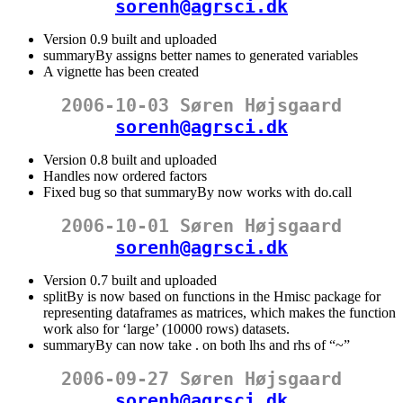
sorenh@agrsci.dk
Version 0.9 built and uploaded
summaryBy assigns better names to generated variables
A vignette has been created
2006-10-03 Søren Højsgaard
sorenh@agrsci.dk
Version 0.8 built and uploaded
Handles now ordered factors
Fixed bug so that summaryBy now works with do.call
2006-10-01 Søren Højsgaard
sorenh@agrsci.dk
Version 0.7 built and uploaded
splitBy is now based on functions in the Hmisc package for
representing dataframes as matrices, which makes the function
work also for ‘large’ (10000 rows) datasets.
summaryBy can now take . on both lhs and rhs of “~”
2006-09-27 Søren Højsgaard
sorenh@agrsci.dk