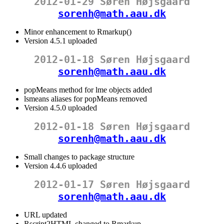
2012-01-29 Søren Højsgaard
sorenh@math.aau.dk
Minor enhancement to Rmarkup()
Version 4.5.1 uploaded
2012-01-18 Søren Højsgaard
sorenh@math.aau.dk
popMeans method for lme objects added
lsmeans aliases for popMeans removed
Version 4.5.0 uploaded
2012-01-18 Søren Højsgaard
sorenh@math.aau.dk
Small changes to package structure
Version 4.4.6 uploaded
2012-01-17 Søren Højsgaard
sorenh@math.aau.dk
URL updated
Rscript2HTML changed to Rmarkup