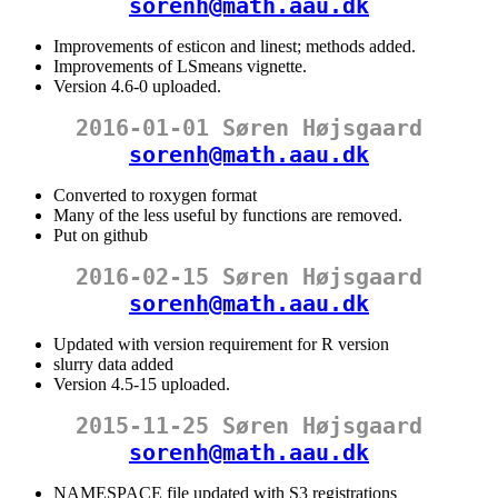
sorenh@math.aau.dk
Improvements of esticon and linest; methods added.
Improvements of LSmeans vignette.
Version 4.6-0 uploaded.
2016-01-01 Søren Højsgaard
sorenh@math.aau.dk
Converted to roxygen format
Many of the less useful by functions are removed.
Put on github
2016-02-15 Søren Højsgaard
sorenh@math.aau.dk
Updated with version requirement for R version
slurry data added
Version 4.5-15 uploaded.
2015-11-25 Søren Højsgaard
sorenh@math.aau.dk
NAMESPACE file updated with S3 registrations