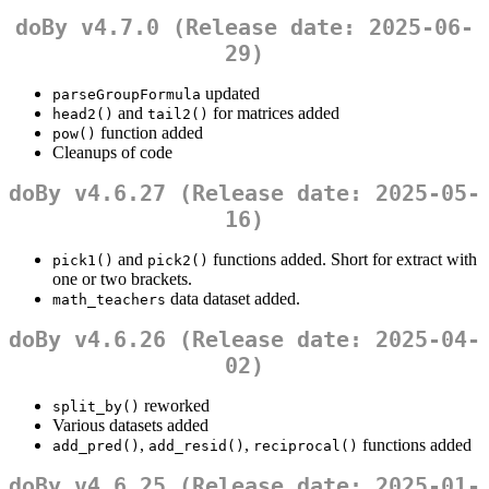
doBy v4.7.0 (Release date: 2025-06-
29)
updated
parseGroupFormula
and
for matrices added
head2()
tail2()
function added
pow()
Cleanups of code
doBy v4.6.27 (Release date: 2025-05-
16)
and
functions added. Short for extract with
pick1()
pick2()
one or two brackets.
data dataset added.
math_teachers
doBy v4.6.26 (Release date: 2025-04-
02)
reworked
split_by()
Various datasets added
,
,
functions added
add_pred()
add_resid()
reciprocal()
doBy v4.6.25 (Release date: 2025-01-