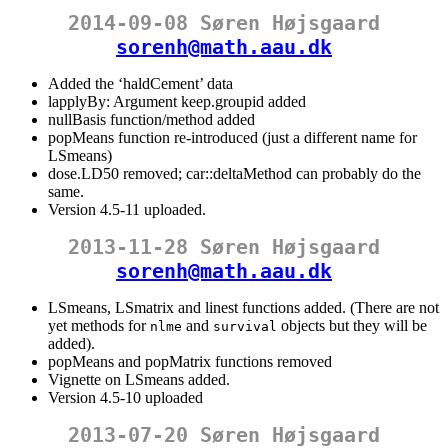
2014-09-08 Søren Højsgaard
sorenh@math.aau.dk
Added the ‘haldCement’ data
lapplyBy: Argument keep.groupid added
nullBasis function/method added
popMeans function re-introduced (just a different name for
LSmeans)
dose.LD50 removed; car::deltaMethod can probably do the
same.
Version 4.5-11 uploaded.
2013-11-28 Søren Højsgaard
sorenh@math.aau.dk
LSmeans, LSmatrix and linest functions added. (There are not
yet methods for
and
objects but they will be
nlme
survival
added).
popMeans and popMatrix functions removed
Vignette on LSmeans added.
Version 4.5-10 uploaded
2013-07-20 Søren Højsgaard