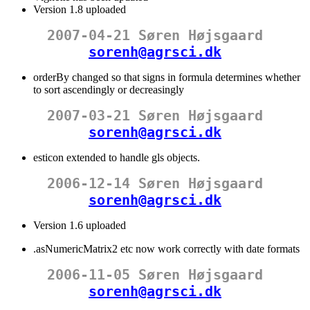
Version 1.8 uploaded
2007-04-21 Søren Højsgaard
sorenh@agrsci.dk
orderBy changed so that signs in formula determines whether
to sort ascendingly or decreasingly
2007-03-21 Søren Højsgaard
sorenh@agrsci.dk
esticon extended to handle gls objects.
2006-12-14 Søren Højsgaard
sorenh@agrsci.dk
Version 1.6 uploaded
.asNumericMatrix2 etc now work correctly with date formats
2006-11-05 Søren Højsgaard
sorenh@agrsci.dk