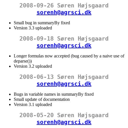
2008-09-26 Søren Højsgaard
sorenh@agrsci.dk
Small bug in summaryBy fixed
Version 3.3 uploaded
2008-09-18 Søren Højsgaard
sorenh@agrsci.dk
Longer formulas now accepted (bug caused by a naive use of
deparse())
Version 3.2 uploaded
2008-06-13 Søren Højsgaard
sorenh@agrsci.dk
Bugs in variable names in summaryBy fixed
Small update of documentation
Version 3.1 uploaded
2008-05-20 Søren Højsgaard
sorenh@agrsci.dk