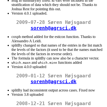
Bug in summaryBy fixed: id vars were included in the
stratification of data which they should not be. Thanks to
Joshua Rest for pointing this out.
Version 4.0.1 uploaded.
2009-07-28 Søren Højsgaard
sorenh@agrsci.dk
coxph method added for the esticon function. Thanks to
Alessandro A Leidi.
splitBy changed so that names of the entries in the list match
the levels of the factors (it used to be that the names matched
the levels of the factors in reverse order).
The formula in splitBy can now also be a character vector.
and
functions added
which.maxn
which.minn
Version 4.0.0 uploaded
2009-01-12 Søren Højsgaard
sorenh@agrsci.dk
splitBy had inconsistent output across cases. Fixed now
Version 3.8 uploaded
2008-12-21 Søren Højsgaard