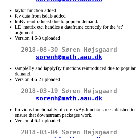
taylor function added
fev data from isdals added
lmBy reintroduced due to popular demand.
LE_matrix etc. handles a dataframe correctly for the ‘at’
argument
Version 4.6-3 uploaded
2018-08-30 Søren Højsgaard
sorenh@math.aau.dk
sampleBy and lapplyBy functions reintroduced due to popular
demand.
Version 4.6-2 uploaded
2018-03-19 Søren Højsgaard
sorenh@math.aau.dk
Previous functionality of core xxBy-functions reestablished to
ensure that downstream packages work.
Version 4.6-1 uploaded.
2018-03-04 Søren Højsgaard