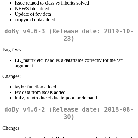
Issue related to class vs inherits solved
NEWS file added
Update of fev data
cropyield data added.
doBy v4.6-3 (Release date: 2019-10-
23)
Bug fixes:
LE_matrix etc. handles a dataframe correctly for the ‘at’
argument
Changes:
taylor function added
fev data from isdals added
lmBy reintroduced due to popular demand.
doBy v4.6-2 (Release date: 2018-08-
30)
Changes