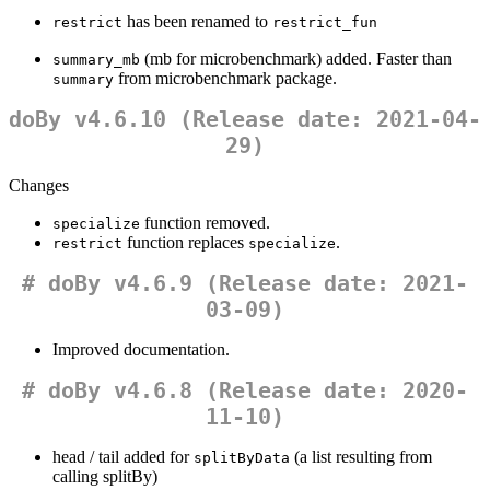
has been renamed to
restrict
restrict_fun
(mb for microbenchmark) added. Faster than
summary_mb
from microbenchmark package.
summary
doBy v4.6.10 (Release date: 2021-04-
29)
Changes
function removed.
specialize
function replaces
.
restrict
specialize
# doBy v4.6.9 (Release date: 2021-
03-09)
Improved documentation.
# doBy v4.6.8 (Release date: 2020-
11-10)
head / tail added for
(a list resulting from
splitByData
calling splitBy)