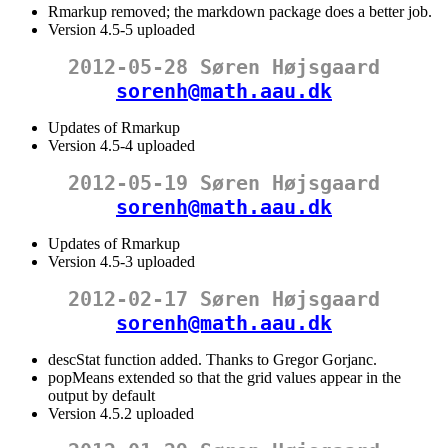
Rmarkup removed; the markdown package does a better job.
Version 4.5-5 uploaded
2012-05-28 Søren Højsgaard
sorenh@math.aau.dk
Updates of Rmarkup
Version 4.5-4 uploaded
2012-05-19 Søren Højsgaard
sorenh@math.aau.dk
Updates of Rmarkup
Version 4.5-3 uploaded
2012-02-17 Søren Højsgaard
sorenh@math.aau.dk
descStat function added. Thanks to Gregor Gorjanc.
popMeans extended so that the grid values appear in the
output by default
Version 4.5.2 uploaded