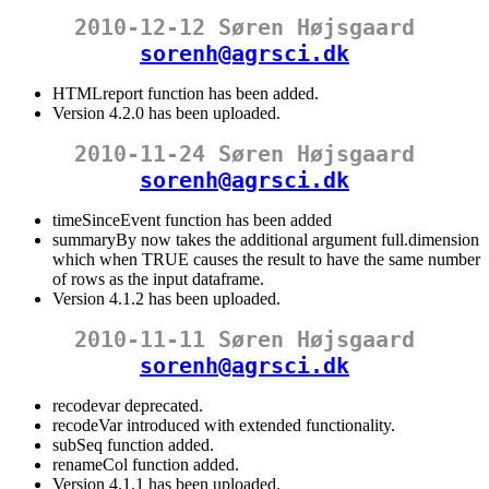
2010-12-12 Søren Højsgaard
sorenh@agrsci.dk
HTMLreport function has been added.
Version 4.2.0 has been uploaded.
2010-11-24 Søren Højsgaard
sorenh@agrsci.dk
timeSinceEvent function has been added
summaryBy now takes the additional argument full.dimension
which when TRUE causes the result to have the same number
of rows as the input dataframe.
Version 4.1.2 has been uploaded.
2010-11-11 Søren Højsgaard
sorenh@agrsci.dk
recodevar deprecated.
recodeVar introduced with extended functionality.
subSeq function added.
renameCol function added.
Version 4.1.1 has been uploaded.