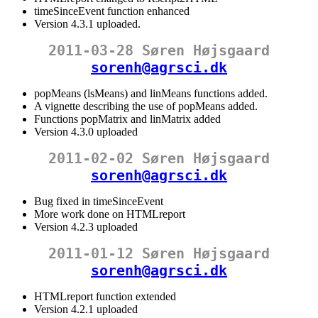
timeSinceEvent function enhanced
Version 4.3.1 uploaded.
2011-03-28 Søren Højsgaard
sorenh@agrsci.dk
popMeans (lsMeans) and linMeans functions added.
A vignette describing the use of popMeans added.
Functions popMatrix and linMatrix added
Version 4.3.0 uploaded
2011-02-02 Søren Højsgaard
sorenh@agrsci.dk
Bug fixed in timeSinceEvent
More work done on HTMLreport
Version 4.2.3 uploaded
2011-01-12 Søren Højsgaard
sorenh@agrsci.dk
HTMLreport function extended
Version 4.2.1 uploaded