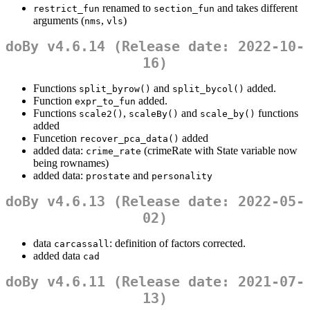
renamed to
and takes different
restrict_fun
section_fun
arguments (
,
)
nms
vls
doBy v4.6.14 (Release date: 2022-10-
16)
Functions
and
added.
split_byrow()
split_bycol()
Function
added.
expr_to_fun
Functions
,
and
functions
scale2()
scaleBy()
scale_by()
added
Funcetion
added
recover_pca_data()
added data:
(crimeRate with State variable now
crime_rate
being rownames)
added data:
and
prostate
personality
doBy v4.6.13 (Release date: 2022-05-
02)
data
: definition of factors corrected.
carcassall
added data
cad
doBy v4.6.11 (Release date: 2021-07-
13)