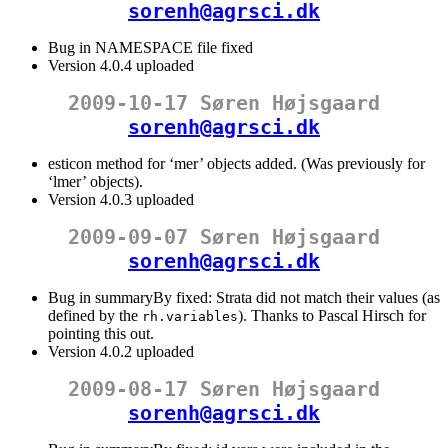
sorenh@agrsci.dk
Bug in NAMESPACE file fixed
Version 4.0.4 uploaded
2009-10-17 Søren Højsgaard
sorenh@agrsci.dk
esticon method for ‘mer’ objects added. (Was previously for
‘lmer’ objects).
Version 4.0.3 uploaded
2009-09-07 Søren Højsgaard
sorenh@agrsci.dk
Bug in summaryBy fixed: Strata did not match their values (as
defined by the
). Thanks to Pascal Hirsch for
rh.variables
pointing this out.
Version 4.0.2 uploaded
2009-08-17 Søren Højsgaard
sorenh@agrsci.dk