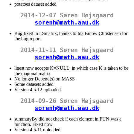
potatoes dataset added
2014-12-07 Søren Højsgaard
sorenh@math.aau.dk
Bug fixed in LSmatrix; thanks to Ida Bulow Christensen for
the bug report.
2014-11-11 Søren Højsgaard
sorenh@math.aau.dk
linest now accepts K=NULL, in which case K is taken to be
the diagonal matrix
No longer Depend(s) on MASS
Some datasets added
Version 4.5-12 uploaded.
2014-09-26 Søren Højsgaard
sorenh@math.aau.dk
summaryBy did not check if each element in FUN was a
function. Fixed now.
Version 4.5-11 uploaded.