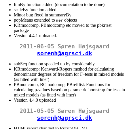
funBy function added (documentation to be done)
scaleBy function added
Minor bug fixed in summaryBy
popMeans extended to
objects
mer
KRmodcomp, PBmodcomp etc moved to the pbkrtest
package
Version 4.4.1 uploaded.
2011-06-05 Søren Højsgaard
sorenh@agrsci.dk
subSeq function speeded up by considerably
KRmodcomp: Kenward-Rogers method for calculating
denominator degrees of freedom for F–tests in mixed models
(as fitted with lmer)
PBmodcomp, BCmodcomp, PBrefdist: Functions for
calculating p-values based on parametric bootstrap for tests in
mixed models (as fitted with lmer)
Version 4.4.0 uploaded
2011-05-05 Søren Højsgaard
sorenh@agrsci.dk
HTMLreport changed to Rscript2HTML