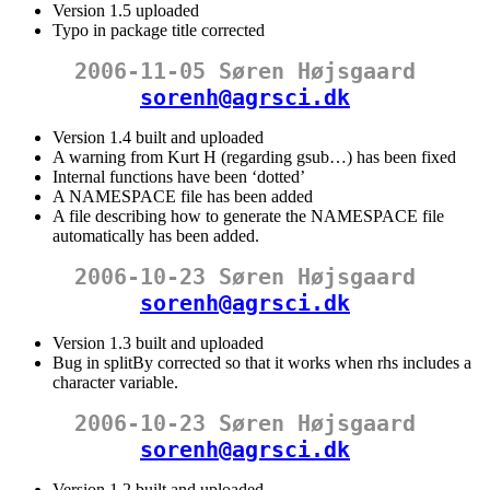
Version 1.5 uploaded
Typo in package title corrected
2006-11-05 Søren Højsgaard
sorenh@agrsci.dk
Version 1.4 built and uploaded
A warning from Kurt H (regarding gsub…) has been fixed
Internal functions have been ‘dotted’
A NAMESPACE file has been added
A file describing how to generate the NAMESPACE file
automatically has been added.
2006-10-23 Søren Højsgaard
sorenh@agrsci.dk
Version 1.3 built and uploaded
Bug in splitBy corrected so that it works when rhs includes a
character variable.
2006-10-23 Søren Højsgaard
sorenh@agrsci.dk
Version 1.2 built and uploaded