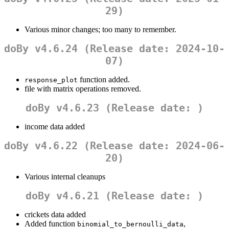
29)
Various minor changes; too many to remember.
doBy v4.6.24 (Release date: 2024-10-
07)
function added.
response_plot
file with matrix operations removed.
doBy v4.6.23 (Release date: )
income data added
doBy v4.6.22 (Release date: 2024-06-
20)
Various internal cleanups
doBy v4.6.21 (Release date: )
crickets data added
Added function
,
binomial_to_bernoulli_data