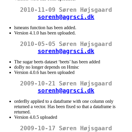
2010-11-09 Søren Højsgaard
sorenh@agrsci.dk
lsmeans function has been added.
Version 4.1.0 has been uploaded.
2010-05-05 Søren Højsgaard
sorenh@agrsci.dk
The sugar beets dataset ‘beets’ has been added
doBy no longer depends on Hmisc
Version 4.0.6 has been uploaded
2009-10-21 Søren Højsgaard
sorenh@agrsci.dk
orderBy applied to a dataframe with one column only
returned a vector. Has been fixed so that a dataframe is
returned.
Version 4.0.5 uploaded
2009-10-17 Søren Højsgaard