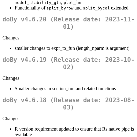
,
model_stability_glm
plot_lm
Functionality of
and
extended
split_byrow
split_bycol
doBy v4.6.20 (Release date: 2023-11-
01)
Changes
smaller changes to expr_to_fun (length_nparm is argument)
doBy v4.6.19 (Release date: 2023-10-
02)
Changes
Smaller changes in section_fun and related functions
doBy v4.6.18 (Release date: 2023-08-
03)
Changes
R version requirement updated to ensure that Rs native pipe is
available