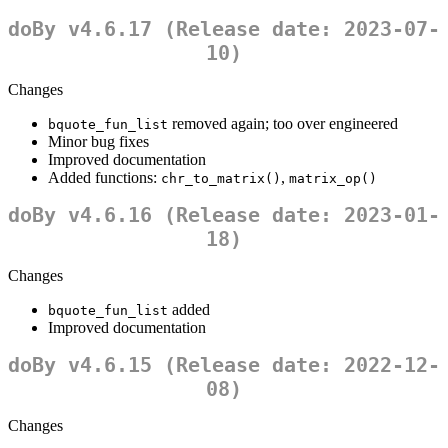
doBy v4.6.17 (Release date: 2023-07-
10)
Changes
removed again; too over engineered
bquote_fun_list
Minor bug fixes
Improved documentation
Added functions:
,
chr_to_matrix()
matrix_op()
doBy v4.6.16 (Release date: 2023-01-
18)
Changes
added
bquote_fun_list
Improved documentation
doBy v4.6.15 (Release date: 2022-12-
08)
Changes