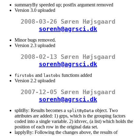
summaryBy speeded up; postfix argument removed
Version 3.0 uploaded
2008-03-26 Søren Højsgaard
sorenh@agrsci.dk
Minor bugs removed.
Version 2.3 uploaded
2008-02-13 Søren Højsgaard
sorenh@agrsci.dk
and
functions added
firstobs
lastobs
Version 2.2 uploaded
2007-12-05 Søren Højsgaard
sorenh@agrsci.dk
splitBy: Results becomes a
object. Two
splitByData
attributes are added: 1) grps, which is the grouping factors
coded into a single variable. 2) idxvec, (a list) which holds the
position of each row in the original data set.
lapplyBy: Following the changes above, the results of