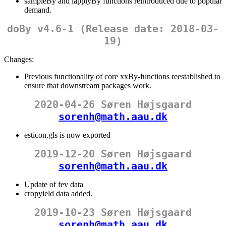
sampleBy and lapplyBy functions reintroduced due to popular
demand.
doBy v4.6-1 (Release date: 2018-03-
19)
Changes:
Previous functionality of core xxBy-functions reestablished to
ensure that downstream packages work.
2020-04-26 Søren Højsgaard
sorenh@math.aau.dk
esticon.gls is now exported
2019-12-20 Søren Højsgaard
sorenh@math.aau.dk
Update of fev data
cropyield data added.
2019-10-23 Søren Højsgaard
sorenh@math.aau.dk