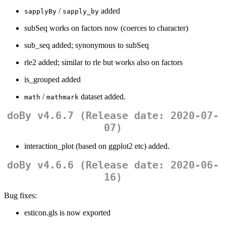
/
added
sapplyBy
sapply_by
subSeq works on factors now (coerces to character)
sub_seq added; synonymous to subSeq
rle2 added; similar to rle but works also on factors
is_grouped added
/
dataset added.
math
mathmark
doBy v4.6.7 (Release date: 2020-07-
07)
interaction_plot (based on ggplot2 etc) added.
doBy v4.6.6 (Release date: 2020-06-
16)
Bug fixes:
esticon.gls is now exported