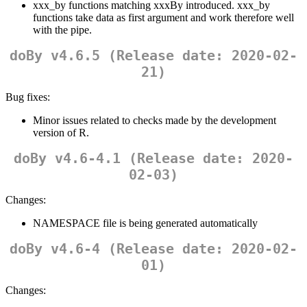
xxx_by functions matching xxxBy introduced. xxx_by
functions take data as first argument and work therefore well
with the pipe.
doBy v4.6.5 (Release date: 2020-02-
21)
Bug fixes:
Minor issues related to checks made by the development
version of R.
doBy v4.6-4.1 (Release date: 2020-
02-03)
Changes:
NAMESPACE file is being generated automatically
doBy v4.6-4 (Release date: 2020-02-
01)
Changes: