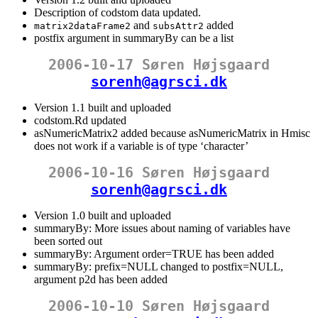
Description of codstom data updated.
and
added
matrix2dataFrame2
subsAttr2
postfix argument in summaryBy can be a list
2006-10-17 Søren Højsgaard
sorenh@agrsci.dk
Version 1.1 built and uploaded
codstom.Rd updated
asNumericMatrix2 added because asNumericMatrix in Hmisc
does not work if a variable is of type ‘character’
2006-10-16 Søren Højsgaard
sorenh@agrsci.dk
Version 1.0 built and uploaded
summaryBy: More issues about naming of variables have
been sorted out
summaryBy: Argument order=TRUE has been added
summaryBy: prefix=NULL changed to postfix=NULL,
argument p2d has been added
2006-10-10 Søren Højsgaard