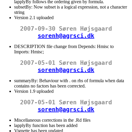
lapplyBy follows the ordering given by formula.
subsetBy: Now subset is a logical expression, not a character
string
Version 2.1 uploaded
2007-09-30 Søren Højsgaard
sorenh@agrsci.dk
DESCRIPTION file change from Depends: Hmisc to
Imports: Hmisc;
2007-05-01 Søren Højsgaard
sorenh@agrsci.dk
summaryBy: Behaviour with . on rhs of formula when data
contains no factors has been corrected.
Version 1.9 uploaded
2007-05-01 Søren Højsgaard
sorenh@agrsci.dk
Miscellaneous corrections in the .Rd files
lapplyBy function has been added
Vignette has been updated