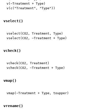
v
(
~
Treatment 
+
 Type
)
v
(
c
(
"Treatment"
,
"Type"
)
)
vselect()
vselect
(
CO2
,
 Treatment
,
 Type
)
vselect
(
CO2
,
~
Treatment 
+
 Type
)
vcheck()
vcheck
(
CO2
,
 Treatment
)
vcheck
(
CO2
,
~
Treatment 
+
 Type
)
vmap()
vmap
(
~
Treatment 
+
 Type
,
 toupper
)
vrename()