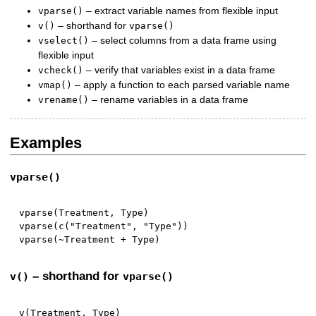
– extract variable names from flexible input
vparse()
– shorthand for
v()
vparse()
– select columns from a data frame using
vselect()
flexible input
– verify that variables exist in a data frame
vcheck()
– apply a function to each parsed variable name
vmap()
– rename variables in a data frame
vrename()
Examples
vparse()
vparse
(
Treatment
,
 Type
)
vparse
(
c
(
"Treatment"
,
"Type"
)
)
vparse
(
~
Treatment 
+
 Type
)
– shorthand for
v()
vparse()
v
(
Treatment
,
 Type
)