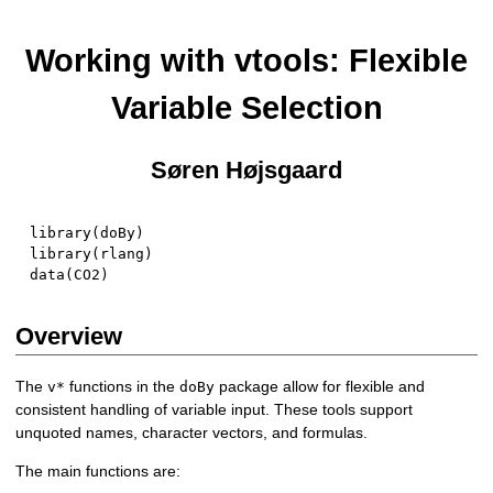
Working with vtools: Flexible
Variable Selection
Søren Højsgaard
library
(
doBy
)
library
(
rlang
)
data
(
CO2
)
Overview
The
functions in the
package allow for flexible and
v*
doBy
consistent handling of variable input. These tools support
unquoted names, character vectors, and formulas.
The main functions are: