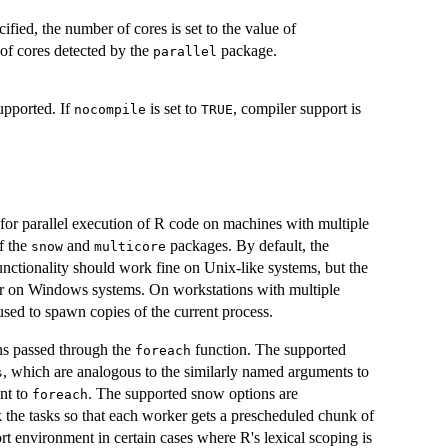
ified, the number of cores is set to the value of
r of cores detected by the
package.
parallel
upported. If
is set to
, compiler support is
nocompile
TRUE
for parallel execution of R code on machines with multiple
of the
and
packages. By default, the
snow
multicore
functionality should work fine on Unix-like systems, but the
orker on Windows systems. On workstations with multiple
 used to spawn copies of the current process.
ns passed through the
function. The supported
foreach
, which are analogous to the similarly named arguments to
s
nt to
. The supported snow options are
foreach
k the tasks so that each worker gets a prescheduled chunk of
rt environment in certain cases where R's lexical scoping is