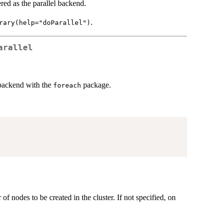
ered as the parallel backend.
.
rary(help="doParallel")
arallel
l backend with the
package.
foreach
 of nodes to be created in the cluster. If not specified, on