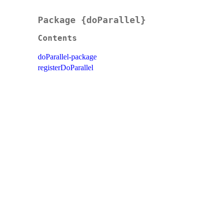
Package {doParallel}
Contents
doParallel-package
registerDoParallel