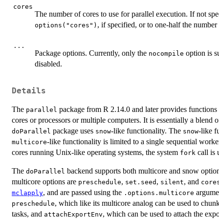
cores
The number of cores to use for parallel execution. If not spec
, if specified, or to one-half the numbe
options("cores")
...
Package options. Currently, only the
option is s
nocompile
disabled.
Details
The
package from R 2.14.0 and later provides functions 
parallel
cores or processors or multiple computers. It is essentially a blend 
package uses
-like functionality. The
-like 
doParallel
snow
snow
-like functionality is limited to a single sequential w
multicore
cores running Unix-like operating systems, the system
call is
fork
The
backend supports both multicore and snow optio
doParallel
multicore options are
,
,
, and
preschedule
set.seed
silent
core
, and are passed using the
argume
mclapply
.options.multicore
, which like its multicore analog can be used to chun
preschedule
tasks, and
, which can be used to attach the expo
attachExportEnv