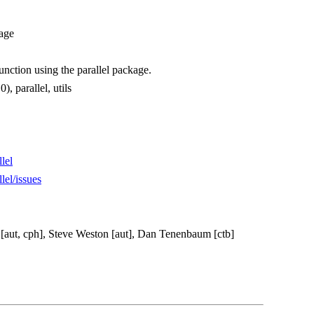
kage
nction using the parallel package.
), parallel, utils
lel
lel/issues
 [aut, cph], Steve Weston [aut], Dan Tenenbaum [ctb]