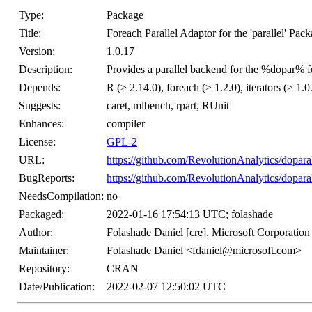
Type:
Package
Title:
Foreach Parallel Adaptor for the 'parallel' Pac
Version:
1.0.17
Description:
Provides a parallel backend for the %dopar% fu
Depends:
R (≥ 2.14.0), foreach (≥ 1.2.0), iterators (≥ 1.0.0
Suggests:
caret, mlbench, rpart, RUnit
Enhances:
compiler
License:
GPL-2
URL:
https://github.com/RevolutionAnalytics/doparal
BugReports:
https://github.com/RevolutionAnalytics/doparal
NeedsCompilation:
no
Packaged:
2022-01-16 17:54:13 UTC; folashade
Author:
Folashade Daniel [cre], Microsoft Corporation
Maintainer:
Folashade Daniel <fdaniel@microsoft.com>
Repository:
CRAN
Date/Publication:
2022-02-07 12:50:02 UTC