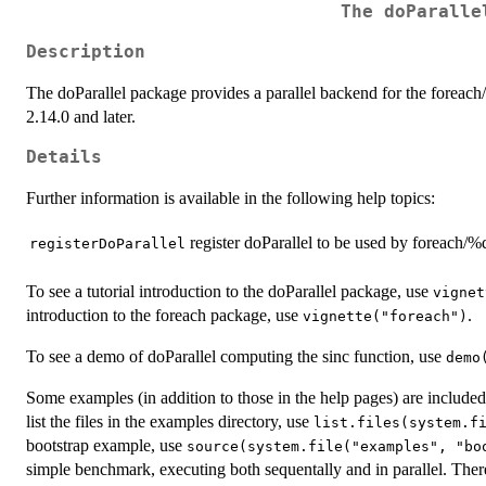
The doParalle
Description
The doParallel package provides a parallel backend for the forea
2.14.0 and later.
Details
Further information is available in the following help topics:
register doParallel to be used by foreach/
registerDoParallel
To see a tutorial introduction to the doParallel package, use
vignet
introduction to the foreach package, use
.
vignette("foreach")
To see a demo of doParallel computing the sinc function, use
demo
Some examples (in addition to those in the help pages) are included
list the files in the examples directory, use
list.files(system.f
bootstrap example, use
source(system.file("examples", "bo
simple benchmark, executing both sequentally and in parallel. The