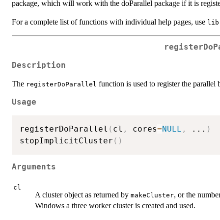
package, which will work with the doParallel package if it is regist
For a complete list of functions with individual help pages, use
lib
registerDoP
Description
The
function is used to register the paralle
registerDoParallel
Usage
registerDoParallel
(
cl
,
 cores
=
NULL
,
...
)
stopImplicitCluster
(
)
Arguments
cl
A cluster object as returned by
, or the number
makeCluster
Windows a three worker cluster is created and used.