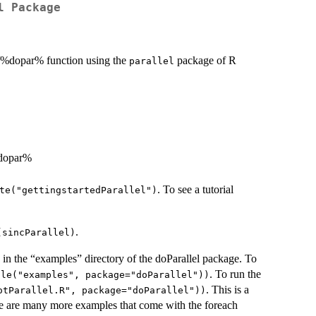
l Package
ch/%dopar% function using the
package of R
parallel
%dopar%
. To see a tutorial
te("gettingstartedParallel")
.
(sincParallel)
 in the “examples” directory of the doParallel package. To
. To run the
ile("examples", package="doParallel"))
. This is a
otParallel.R", package="doParallel"))
re are many more examples that come with the foreach