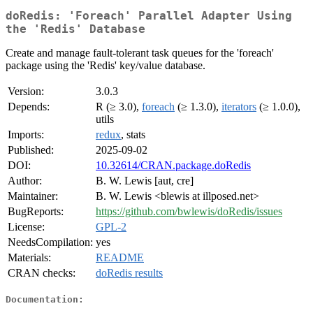
doRedis: 'Foreach' Parallel Adapter Using
the 'Redis' Database
Create and manage fault-tolerant task queues for the 'foreach'
package using the 'Redis' key/value database.
Version:
3.0.3
Depends:
R (≥ 3.0),
foreach
(≥ 1.3.0),
iterators
(≥ 1.0.0),
utils
Imports:
redux
, stats
Published:
2025-09-02
DOI:
10.32614/CRAN.package.doRedis
Author:
B. W. Lewis [aut, cre]
Maintainer:
B. W. Lewis <blewis at illposed.net>
BugReports:
https://github.com/bwlewis/doRedis/issues
License:
GPL-2
NeedsCompilation:
yes
Materials:
README
CRAN checks:
doRedis results
Documentation: