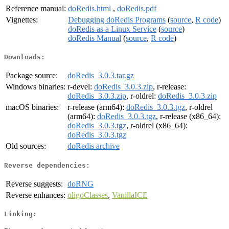
Reference manual:
doRedis.html
,
doRedis.pdf
Vignettes:
Debugging doRedis Programs
(
source
,
R code
)
doRedis as a Linux Service
(
source
)
doRedis Manual
(
source
,
R code
)
Downloads:
Package source:
doRedis_3.0.3.tar.gz
Windows binaries:
r-devel:
doRedis_3.0.3.zip
, r-release:
doRedis_3.0.3.zip
, r-oldrel:
doRedis_3.0.3.zip
macOS binaries:
r-release (arm64):
doRedis_3.0.3.tgz
, r-oldrel
(arm64):
doRedis_3.0.3.tgz
, r-release (x86_64):
doRedis_3.0.3.tgz
, r-oldrel (x86_64):
doRedis_3.0.3.tgz
Old sources:
doRedis archive
Reverse dependencies:
Reverse suggests:
doRNG
Reverse enhances:
oligoClasses
,
VanillaICE
Linking: